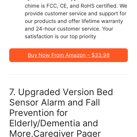
chime is FCC, CE, and RoHS certified. We
provide customer service and support for
our products and offer lifetime warranty
and 24-hour customer service. Your
satisfaction is our top priority
Buy Now From Amazon – $33.98
7. Upgraded Version Bed
Sensor Alarm and Fall
Prevention for
Elderly/Dementia and
More,Caregiver Pager