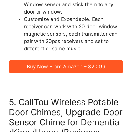
Window sensor and stick them to any
door or window.
Customize and Expandable. Each
receiver can work with 20 door window
magnetic sensors, each transmitter can
pair with 20pcs receivers and set to
different or same music.
Buy Now From Amazon – $20.99
5. CallTou Wireless Potable
Door Chimes, Upgrade Door
Sensor Chime for Dementia