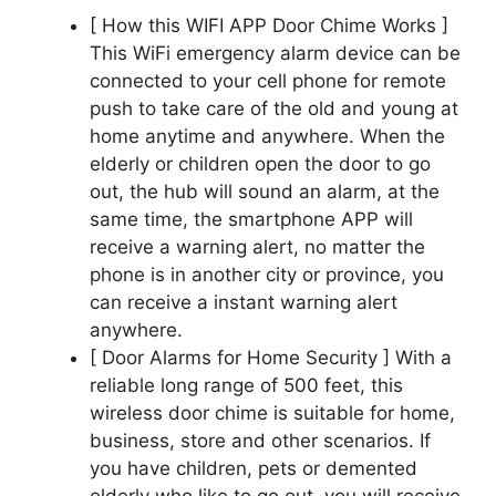
[ How this WIFI APP Door Chime Works ]
This WiFi emergency alarm device can be
connected to your cell phone for remote
push to take care of the old and young at
home anytime and anywhere. When the
elderly or children open the door to go
out, the hub will sound an alarm, at the
same time, the smartphone APP will
receive a warning alert, no matter the
phone is in another city or province, you
can receive a instant warning alert
anywhere.
[ Door Alarms for Home Security ] With a
reliable long range of 500 feet, this
wireless door chime is suitable for home,
business, store and other scenarios. If
you have children, pets or demented
elderly who like to go out, you will receive