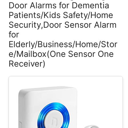
Door Alarms for Dementia
Patients/Kids Safety/Home
Security,Door Sensor Alarm
for
Elderly/Business/Home/Stor
e/Mailbox(One Sensor One
Receiver)