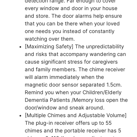
detection range. Far enough to cover
every window and door in your house
and store. The door alarms help ensure
that you can be there when your loved
one needs you instead of constantly
watching over them.
[Maximizing Safety] The unpredictability
and risks that accompany wandering can
cause significant stress for caregivers
and family members. The chime receiver
will alarm immediately when the
magnetic door sensor separated 1.5cm.
Remind you when your Children/Elderly
Dementia Patients /Memory loss open the
door/window and sneak around.
[Multiple Chimes and Adjustable Volume]
The plug-in receiver offers up to 55
chimes and the portable receiver has 5