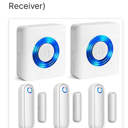
Receiver)