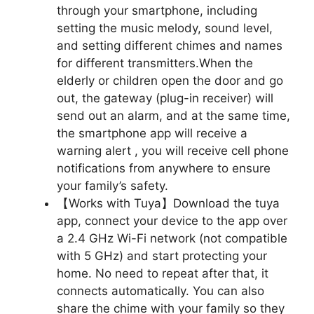
through your smartphone, including
setting the music melody, sound level,
and setting different chimes and names
for different transmitters.When the
elderly or children open the door and go
out, the gateway (plug-in receiver) will
send out an alarm, and at the same time,
the smartphone app will receive a
warning alert , you will receive cell phone
notifications from anywhere to ensure
your family’s safety.
【Works with Tuya】Download the tuya
app, connect your device to the app over
a 2.4 GHz Wi-Fi network (not compatible
with 5 GHz) and start protecting your
home. No need to repeat after that, it
connects automatically. You can also
share the chime with your family so they