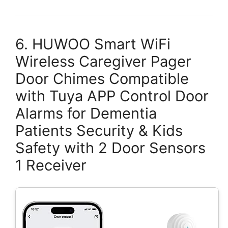
6. HUWOO Smart WiFi
Wireless Caregiver Pager
Door Chimes Compatible
with Tuya APP Control Door
Alarms for Dementia
Patients Security & Kids
Safety with 2 Door Sensors
1 Receiver