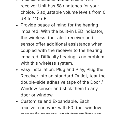
receiver Unit has 58 ringtones for your
choice. 5 adjustable volume levels from 0
dB to 110 dB.
Provide peace of mind for the hearing
impaired: With the built-in LED indicator,
the wireless door alert receiver and
sensor offer additional assistance when
coupled with the receiver to the hearing
impaired. Difficulty hearing is no problem
with this wireless system.
Easy installation: Plug and Play, Plug the
Receiver into an standard Outlet, tear the
double-side adhesive tape of the Door /
Window sensor and stick them to any
door or window.
Customize and Expandable. Each
receiver can work with 50 door window
magnetic sensors, each transmitter can