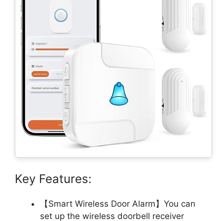
Key Features:
【Smart Wireless Door Alarm】You can
set up the wireless doorbell receiver