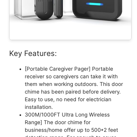
Key Features:
[Portable Caregiver Pager] Portable
receiver so caregivers can take it with
them when working outdoors. This door
chime has been paired before delivery.
Easy to use, no need for electrician
installation.
300M/1000FT Ultra Long Wireless
Range] The door chime for
business/home offer up to 500*2 feet