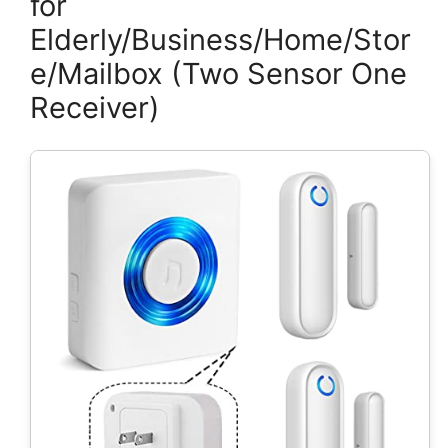
for
Elderly/Business/Home/Stor
e/Mailbox (Two Sensor One
Receiver)