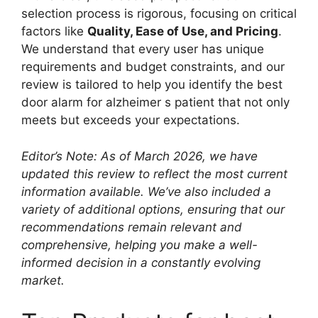
selection process is rigorous, focusing on critical
factors like
Quality, Ease of Use, and Pricing
.
We understand that every user has unique
requirements and budget constraints, and our
review is tailored to help you identify the best
door alarm for alzheimer s patient that not only
meets but exceeds your expectations.
Editor’s Note: As of March 2026, we have
updated this review to reflect the most current
information available. We’ve also included a
variety of additional options, ensuring that our
recommendations remain relevant and
comprehensive, helping you make a well-
informed decision in a constantly evolving
market.