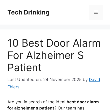
Skip
to
Tech Drinking
Menu
content
10 Best Door Alarm
For Alzheimer S
Patient
Last Updated on: 24 November 2025
by
David
Ehlers
Are you in search of the ideal
best door alarm
for alzheimer s patient
? Our team has