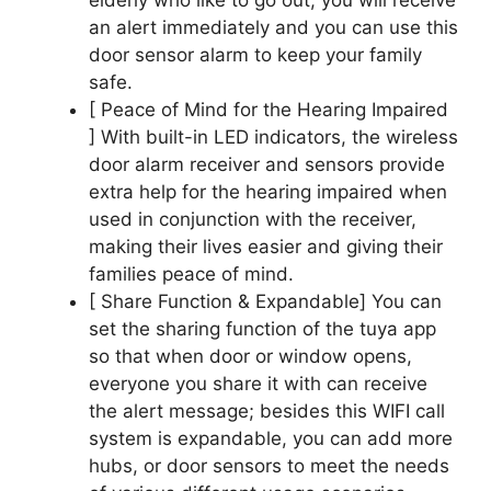
an alert immediately and you can use this
door sensor alarm to keep your family
safe.
[ Peace of Mind for the Hearing Impaired
] With built-in LED indicators, the wireless
door alarm receiver and sensors provide
extra help for the hearing impaired when
used in conjunction with the receiver,
making their lives easier and giving their
families peace of mind.
[ Share Function & Expandable] You can
set the sharing function of the tuya app
so that when door or window opens,
everyone you share it with can receive
the alert message; besides this WIFI call
system is expandable, you can add more
hubs, or door sensors to meet the needs