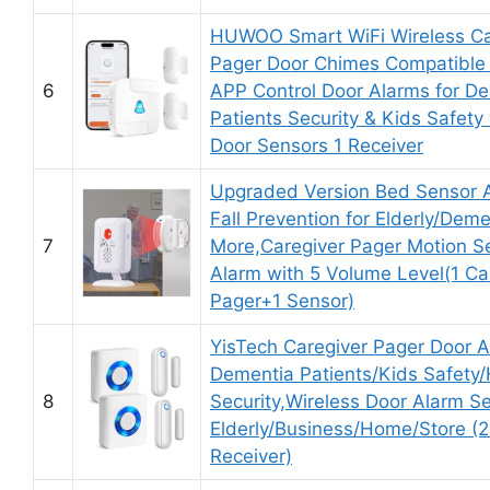
HUWOO Smart WiFi Wireless Ca
Pager Door Chimes Compatible 
6
APP Control Door Alarms for D
Patients Security & Kids Safety 
Door Sensors 1 Receiver
Upgraded Version Bed Sensor 
Fall Prevention for Elderly/Dem
7
More,Caregiver Pager Motion S
Alarm with 5 Volume Level(1 Ca
Pager+1 Sensor)
YisTech Caregiver Pager Door A
Dementia Patients/Kids Safety
8
Security,Wireless Door Alarm Se
Elderly/Business/Home/Store (2
Receiver)