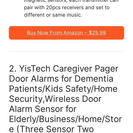
pair with 20pcs receivers and set to
different or same music.
Buy Now From Amazon – $25.99
2. YisTech Caregiver Pager
Door Alarms for Dementia
Patients/Kids Safety/Home
Security,Wireless Door
Alarm Sensor for
Elderly/Business/Home/Stor
e (Three Sensor Two