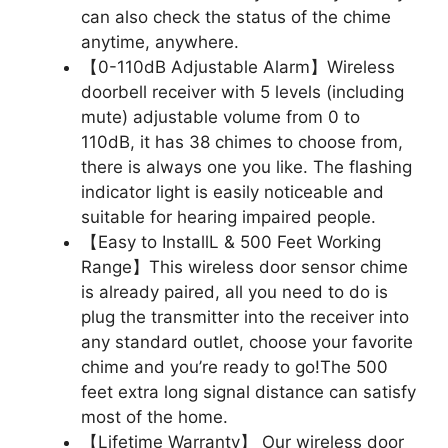
can also check the status of the chime
anytime, anywhere.
【0-110dB Adjustable Alarm】Wireless
doorbell receiver with 5 levels (including
mute) adjustable volume from 0 to
110dB, it has 38 chimes to choose from,
there is always one you like. The flashing
indicator light is easily noticeable and
suitable for hearing impaired people.
【Easy to InstallL & 500 Feet Working
Range】This wireless door sensor chime
is already paired, all you need to do is
plug the transmitter into the receiver into
any standard outlet, choose your favorite
chime and you’re ready to go!The 500
feet extra long signal distance can satisfy
most of the home.
【Lifetime Warranty】 Our wireless door