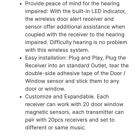
Provide peace of mind for the hearing
impaired: With the built-in LED indicator,
the wireless door alert receiver and
sensor offer additional assistance when
coupled with the receiver to the hearing
impaired. Difficulty hearing is no problem
with this wireless system.
Easy installation: Plug and Play, Plug the
Receiver into an standard Outlet, tear the
double-side adhesive tape of the Door /
Window sensor and stick them to any
door or window.
Customize and Expandable. Each
receiver can work with 20 door window
magnetic sensors, each transmitter can
pair with 20pcs receivers and set to
different or same music.