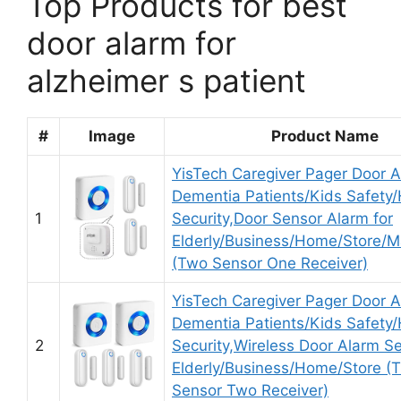
Top Products for best
door alarm for
alzheimer s patient
#
Image
Product Name
YisTech Caregiver Pager Door A
Dementia Patients/Kids Safety
1
Security,Door Sensor Alarm for
Elderly/Business/Home/Store/M
(Two Sensor One Receiver)
YisTech Caregiver Pager Door A
Dementia Patients/Kids Safety
2
Security,Wireless Door Alarm Se
Elderly/Business/Home/Store (
Sensor Two Receiver)