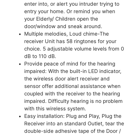
enter into, or alert you intruder trying to
entry your home. Or remind you when
your Elderly/ Children open the
door/window and sneak around.
Multiple melodies, Loud chime-The
receiver Unit has 58 ringtones for your
choice. 5 adjustable volume levels from 0
dB to 110 dB.
Provide peace of mind for the hearing
impaired: With the built-in LED indicator,
the wireless door alert receiver and
sensor offer additional assistance when
coupled with the receiver to the hearing
impaired. Difficulty hearing is no problem
with this wireless system.
Easy installation: Plug and Play, Plug the
Receiver into an standard Outlet, tear the
double-side adhesive tape of the Door /