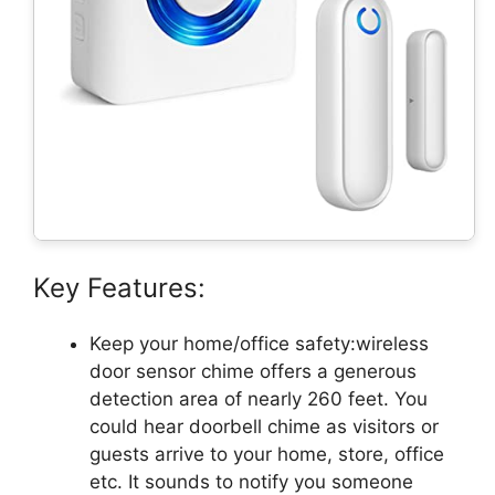
Key Features:
Keep your home/office safety:wireless
door sensor chime offers a generous
detection area of nearly 260 feet. You
could hear doorbell chime as visitors or
guests arrive to your home, store, office
etc. It sounds to notify you someone