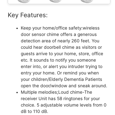
Key Features:
Keep your home/office safety:wireless
door sensor chime offers a generous
detection area of nearly 260 feet. You
could hear doorbell chime as visitors or
guests arrive to your home, store, office
etc. It sounds to notify you someone
enter into, or alert you intruder trying to
entry your home. Or remind you when
your children/Elderly Dementia Patients
open the door/window and sneak around.
Multiple melodies;Loud chime-The
receiver Unit has 58 ringtones for your
choice. 5 adjustable volume levels from 0
dB to 110 dB.