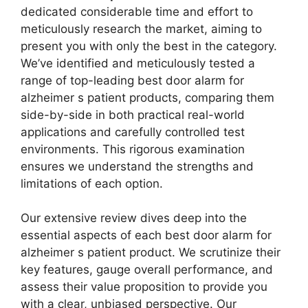
dedicated considerable time and effort to
meticulously research the market, aiming to
present you with only the best in the category.
We’ve identified and meticulously tested a
range of top-leading best door alarm for
alzheimer s patient products, comparing them
side-by-side in both practical real-world
applications and carefully controlled test
environments. This rigorous examination
ensures we understand the strengths and
limitations of each option.
Our extensive review dives deep into the
essential aspects of each best door alarm for
alzheimer s patient product. We scrutinize their
key features, gauge overall performance, and
assess their value proposition to provide you
with a clear, unbiased perspective. Our