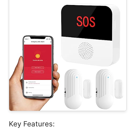
Key Features: