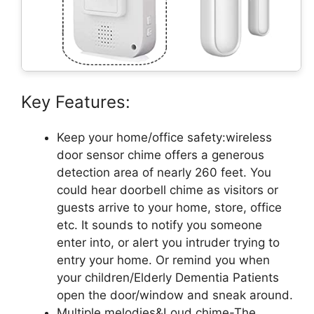
Key Features:
Keep your home/office safety:wireless
door sensor chime offers a generous
detection area of nearly 260 feet. You
could hear doorbell chime as visitors or
guests arrive to your home, store, office
etc. It sounds to notify you someone
enter into, or alert you intruder trying to
entry your home. Or remind you when
your children/Elderly Dementia Patients
open the door/window and sneak around.
Multiple melodies&Loud chime-The