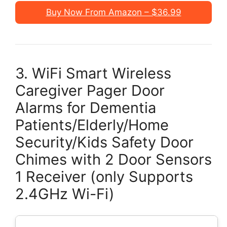
Buy Now From Amazon – $36.99
3. WiFi Smart Wireless
Caregiver Pager Door
Alarms for Dementia
Patients/Elderly/Home
Security/Kids Safety Door
Chimes with 2 Door Sensors
1 Receiver (only Supports
2.4GHz Wi-Fi)