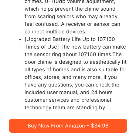
chimes. 0-110db volume adjustment,
which helps prevent the chime sound
from scaring seniors who may already
feel confused. A receiver or sensor can
connect multiple devices.
[Upgraded Battery Life Up to 107160
Times of Use] The new battery can make
the sensor ring about 107160 times.The
door chime is designed to aesthetically fit
all types of homes and is also suitable for
offices, stores, and many more. If you
have any questions, you can check the
included user manual, and 24 hours
customer services and professional
technology team are standing by.
Buy Now From Amazon – $34.98