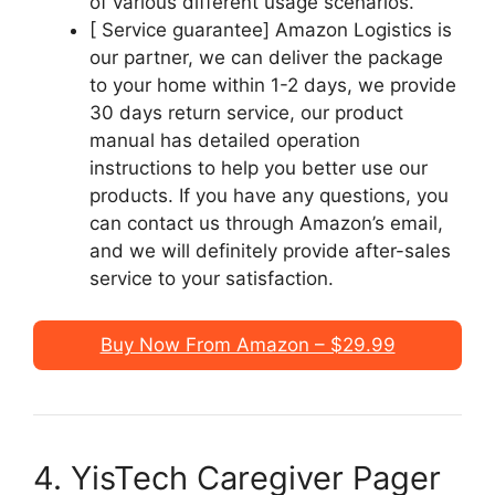
of various different usage scenarios.
[ Service guarantee] Amazon Logistics is
our partner, we can deliver the package
to your home within 1-2 days, we provide
30 days return service, our product
manual has detailed operation
instructions to help you better use our
products. If you have any questions, you
can contact us through Amazon’s email,
and we will definitely provide after-sales
service to your satisfaction.
Buy Now From Amazon – $29.99
4. YisTech Caregiver Pager