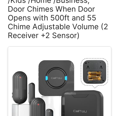
/Kids /Home /Business,
Door Chimes When Door
Opens with 500ft and 55
Chime Adjustable Volume (2
Receiver +2 Sensor)