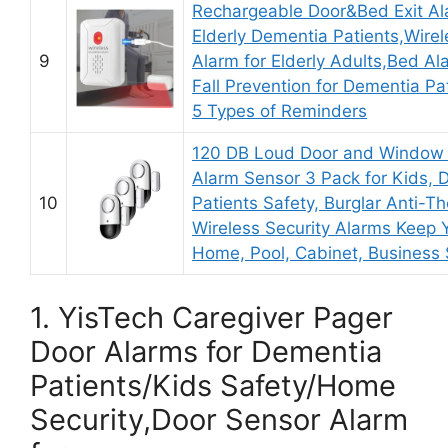
Rechargeable Door&Bed Exit Al
Elderly Dementia Patients,Wire
9
Alarm for Elderly Adults,Bed A
Fall Prevention for Dementia Pa
5 Types of Reminders
120 DB Loud Door and Window
Alarm Sensor 3 Pack for Kids, 
10
Patients Safety, Burglar Anti-Th
Wireless Security Alarms Keep 
Home, Pool, Cabinet, Business 
1. YisTech Caregiver Pager
Door Alarms for Dementia
Patients/Kids Safety/Home
Security,Door Sensor Alarm