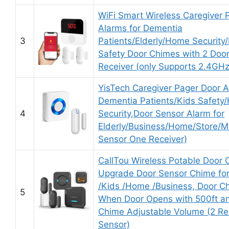
WiFi Smart Wireless Caregiver 
Alarms for Dementia
3
Patients/Elderly/Home Security
Safety Door Chimes with 2 Door
Receiver (only Supports 2.4GHz
YisTech Caregiver Pager Door A
Dementia Patients/Kids Safety
4
Security,Door Sensor Alarm for
Elderly/Business/Home/Store/M
Sensor One Receiver)
CallTou Wireless Potable Door 
Upgrade Door Sensor Chime fo
/Kids /Home /Business, Door C
5
When Door Opens with 500ft a
Chime Adjustable Volume (2 Re
Sensor)