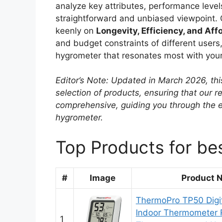
analyze key attributes, performance levels
straightforward and unbiased viewpoint. 
keenly on
Longevity, Efficiency, and Affo
and budget constraints of different users, 
hygrometer that resonates most with your
Editor’s Note: Updated in March 2026, thi
selection of products, ensuring that our
comprehensive, guiding you through the e
hygrometer.
Top Products for bes
#
Image
Product 
ThermoPro TP50 Digi
Indoor Thermometer
1