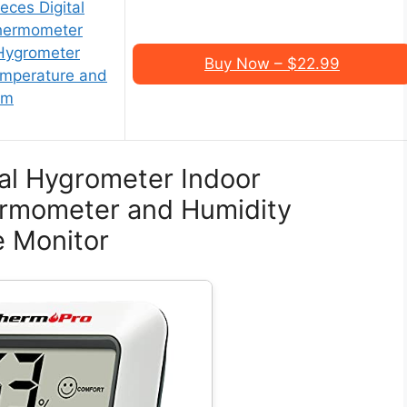
ces Digital
hermometer
 Hygrometer
Buy Now – $22.99
mperature and
om
al Hygrometer Indoor
rmometer and Humidity
 Monitor