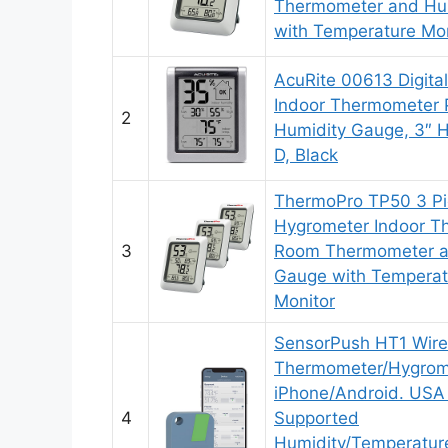
Thermometer and Hu
with Temperature Mon
AcuRite 00613 Digita
Indoor Thermometer 
2
Humidity Gauge, 3″ H 
D, Black
ThermoPro TP50 3 Pie
Hygrometer Indoor T
3
Room Thermometer a
Gauge with Temperat
Monitor
SensorPush HT1 Wirel
Thermometer/Hygrome
iPhone/Android. USA
4
Supported
Humidity/Temperatu