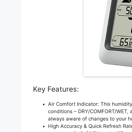
Key Features:
Air Comfort Indicator: This humidity
conditions – DRY/COMFORT/WET, all
always aware of changes to your h
High Accuracy & Quick Refresh Rate