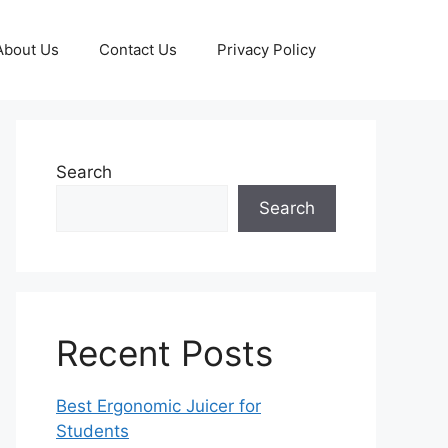
About Us
Contact Us
Privacy Policy
Search
Search
Recent Posts
Best Ergonomic Juicer for
Students