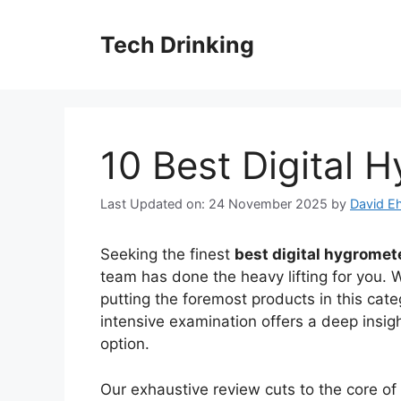
Skip
to
Tech Drinking
content
10 Best Digital 
Last Updated on: 24 November 2025
by
David Eh
Seeking the finest
best digital hygromet
team has done the heavy lifting for you. 
putting the foremost products in this cate
intensive examination offers a deep insig
option.
Our exhaustive review cuts to the core o