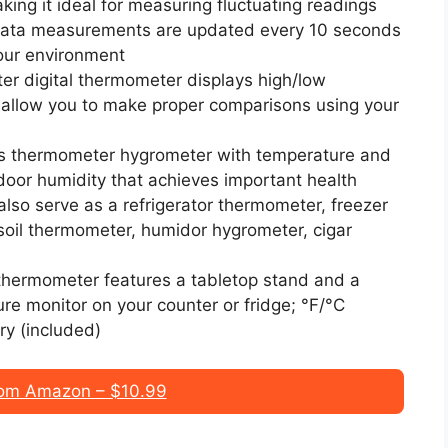
ng it ideal for measuring fluctuating readings
 Data measurements are updated every 10 seconds
your environment
r digital thermometer displays high/low
 allow you to make proper comparisons using your
is thermometer hygrometer with temperature and
door humidity that achieves important health
 also serve as a refrigerator thermometer, freezer
soil thermometer, humidor hygrometer, cigar
 thermometer features a tabletop stand and a
re monitor on your counter or fridge; °F/°C
ry (included)
om Amazon – $10.99