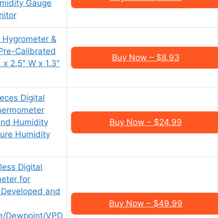
midity Gauge
itor
l Hygrometer &
Pre-Calibrated
Buy Now – $8.93
x 2.5″ W x 1.3″
ces Digital
hermometer
nd Humidity
Buy Now – $24.99
ure Humidity
ess Digital
ter for
 Developed and
Buy Now – $49.99
re/Dewpoint/VPD