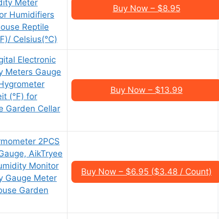
ity Meter
Buy Now – $8.95
r Humidifiers
ouse Reptile
℉)/ Celsius(℃)
ital Electronic
y Meters Gauge
Hygrometer
Buy Now – $13.99
it (℉) for
 Garden Cellar
ermometer 2PCS
 Gauge, AikTryee
midity Monitor
Buy Now – $6.95 ($3.48 / Count)
y Gauge Meter
ouse Garden