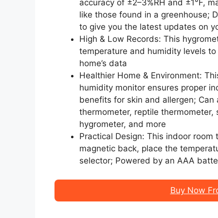
accuracy of ±2–3%RH and ±1°F, maki
like those found in a greenhouse;
to give you the latest updates on 
High & Low Records: This hygromete
temperature and humidity levels to
home’s data
Healthier Home & Environment: Th
humidity monitor ensures proper in
benefits for skin and allergen; Can
thermometer, reptile thermometer, 
hygrometer, and more
Practical Design: This indoor room
magnetic back, place the temperatu
selector; Powered by an AAA batte
Buy Now Fr