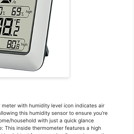
 meter with humidity level icon indicates air
owing this humidity sensor to ensure you’re
ome/household with just a quick glance
: This inside thermometer features a high