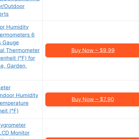
or/Outdoor
erts
or Humidity
hermometers 6
s Gauge
tal Thermometer
Buy Now – $9.99
enheit (℉) for
e, Garden,
eter
Indoor Humidity
Buy Now – $7.90
Temperature
eit (℉)
Hygrometer
LCD Monitor