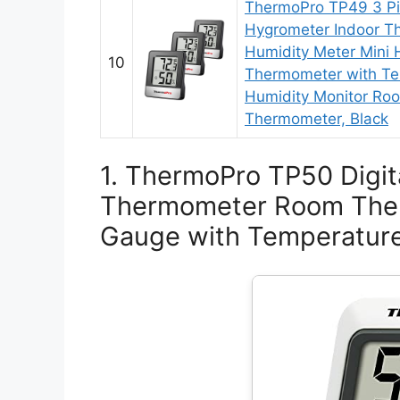
ThermoPro TP49 3 Pie
Hygrometer Indoor T
Humidity Meter Mini
10
Thermometer with Te
Humidity Monitor Ro
Thermometer, Black
1. ThermoPro TP50 Digit
Thermometer Room The
Gauge with Temperature