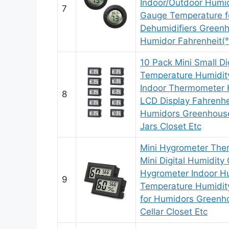
Indoor/Outdoor Humid
7
Gauge Temperature fo
Dehumidifiers Greenh
Humidor Fahrenheit(
10 Pack Mini Small Dig
Temperature Humidit
Indoor Thermometer 
8
LCD Display Fahrenhe
Humidors Greenhouse
Jars Closet Etc
Mini Hygrometer Th
Mini Digital Humidity
Hygrometer Indoor Hu
9
Temperature Humidit
for Humidors Greenh
Cellar Closet Etc