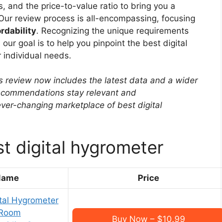
, and the price-to-value ratio to bring you a
Our review process is all-encompassing, focusing
rdability
. Recognizing the unique requirements
our goal is to help you pinpoint the best digital
 individual needs.
s review now includes the latest data and a wider
 recommendations stay relevant and
ver-changing marketplace of best digital
t digital hygrometer
Name
Price
tal Hygrometer
 Room
Buy Now – $10.99