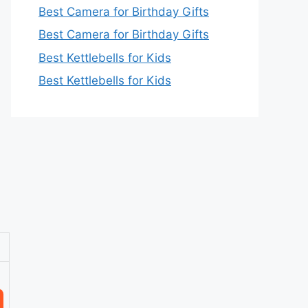
Best Camera for Birthday Gifts
Best Camera for Birthday Gifts
Best Kettlebells for Kids
Best Kettlebells for Kids