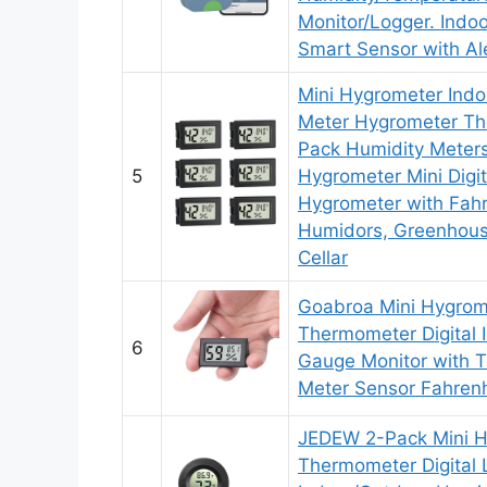
Monitor/Logger. Indo
Smart Sensor with Al
Mini Hygrometer Indo
Meter Hygrometer T
Pack Humidity Meter
5
Hygrometer Mini Digi
Hygrometer with Fahr
Humidors, Greenhous
Cellar
Goabroa Mini Hygrom
Thermometer Digital 
6
Gauge Monitor with 
Meter Sensor Fahrenh
JEDEW 2-Pack Mini 
Thermometer Digital 