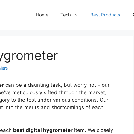
Home
Tech
Best Products
Hygrometer
lers
er
can be a daunting task, but worry not – our
We’ve meticulously sifted through the market,
gory to the test under various conditions. Our
ht into the merits and shortcomings of each
f each
best digital hygrometer
item. We closely