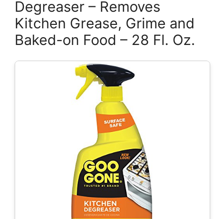
Degreaser – Removes
Kitchen Grease, Grime and
Baked-on Food – 28 Fl. Oz.