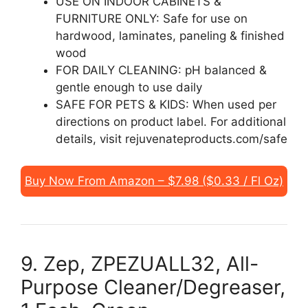
USE ON INDOOR CABINETS &
FURNITURE ONLY: Safe for use on
hardwood, laminates, paneling & finished
wood
FOR DAILY CLEANING: pH balanced &
gentle enough to use daily
SAFE FOR PETS & KIDS: When used per
directions on product label. For additional
details, visit rejuvenateproducts.com/safe
Buy Now From Amazon – $7.98 ($0.33 / Fl Oz)
9. Zep, ZPEZUALL32, All-
Purpose Cleaner/Degreaser,