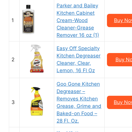
Parker and Bailey
Kitchen Cabinet
1
Cream-Wood
Buy Now
Cleaner-Grease
Remover 16 oz (1)
Easy Off Specialty
Kitchen Degreaser
2
Buy No
Cleaner, Clear,
Lemon, 16 Fl Oz
Goo Gone Kitchen
Degreaser –
Removes Kitchen
3
Buy Now
Grease, Grime and
Baked-on Food –
28 Fl. Oz.