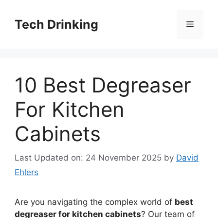
Skip
to
Tech Drinking
Menu
content
10 Best Degreaser
For Kitchen
Cabinets
Last Updated on: 24 November 2025
by
David
Ehlers
Are you navigating the complex world of
best
degreaser for kitchen cabinets
? Our team of