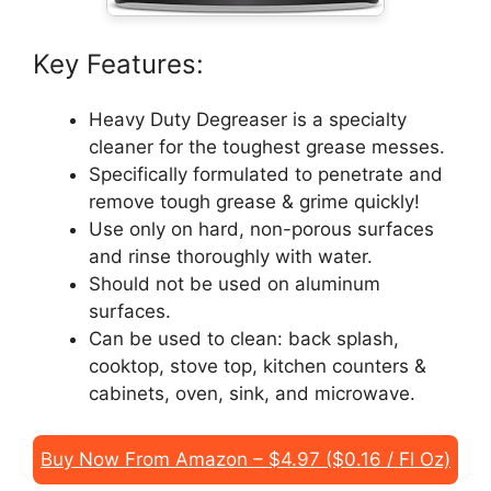
Key Features:
Heavy Duty Degreaser is a specialty
cleaner for the toughest grease messes.
Specifically formulated to penetrate and
remove tough grease & grime quickly!
Use only on hard, non-porous surfaces
and rinse thoroughly with water.
Should not be used on aluminum
surfaces.
Can be used to clean: back splash,
cooktop, stove top, kitchen counters &
cabinets, oven, sink, and microwave.
Buy Now From Amazon – $4.97 ($0.16 / Fl Oz)