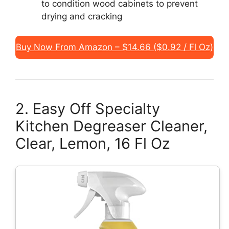
to condition wood cabinets to prevent
drying and cracking
Buy Now From Amazon – $14.66 ($0.92 / Fl Oz)
2. Easy Off Specialty
Kitchen Degreaser Cleaner,
Clear, Lemon, 16 Fl Oz