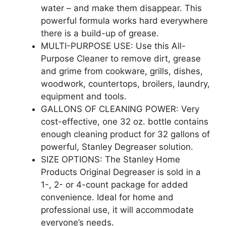
water – and make them disappear. This
powerful formula works hard everywhere
there is a build-up of grease.
MULTI-PURPOSE USE: Use this All-
Purpose Cleaner to remove dirt, grease
and grime from cookware, grills, dishes,
woodwork, countertops, broilers, laundry,
equipment and tools.
GALLONS OF CLEANING POWER: Very
cost-effective, one 32 oz. bottle contains
enough cleaning product for 32 gallons of
powerful, Stanley Degreaser solution.
SIZE OPTIONS: The Stanley Home
Products Original Degreaser is sold in a
1-, 2- or 4-count package for added
convenience. Ideal for home and
professional use, it will accommodate
everyone’s needs.