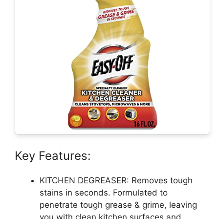
Key Features:
KITCHEN DEGREASER: Removes tough
stains in seconds. Formulated to
penetrate tough grease & grime, leaving
you with clean kitchen surfaces and