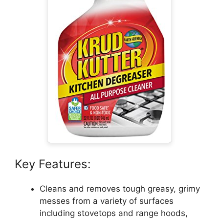
Key Features:
Cleans and removes tough greasy, grimy
messes from a variety of surfaces
including stovetops and range hoods,