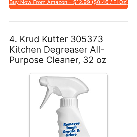
Buy Now From Amazon – $12.99 ($0.46 / Fl Oz)
4. Krud Kutter 305373
Kitchen Degreaser All-
Purpose Cleaner, 32 oz