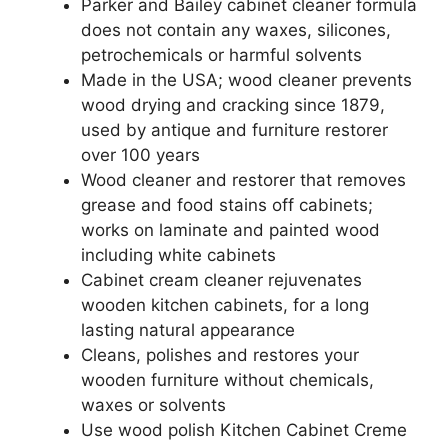
Parker and Bailey cabinet cleaner formula
does not contain any waxes, silicones,
petrochemicals or harmful solvents
Made in the USA; wood cleaner prevents
wood drying and cracking since 1879,
used by antique and furniture restorer
over 100 years
Wood cleaner and restorer that removes
grease and food stains off cabinets;
works on laminate and painted wood
including white cabinets
Cabinet cream cleaner rejuvenates
wooden kitchen cabinets, for a long
lasting natural appearance
Cleans, polishes and restores your
wooden furniture without chemicals,
waxes or solvents
Use wood polish Kitchen Cabinet Creme