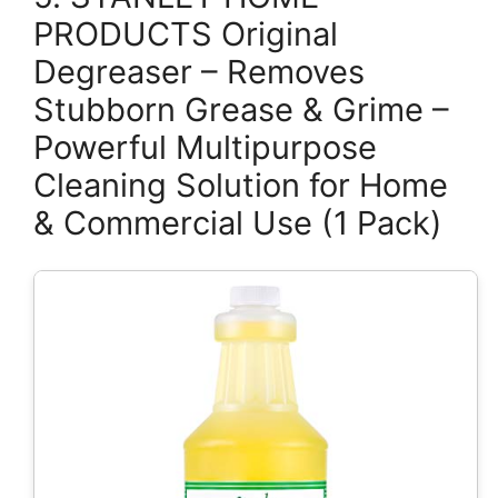
PRODUCTS Original
Degreaser – Removes
Stubborn Grease & Grime –
Powerful Multipurpose
Cleaning Solution for Home
& Commercial Use (1 Pack)