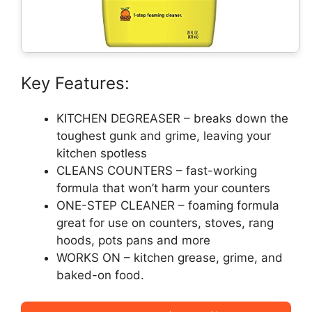
Key Features:
KITCHEN DEGREASER – breaks down the
toughest gunk and grime, leaving your
kitchen spotless
CLEANS COUNTERS – fast-working
formula that won’t harm your counters
ONE-STEP CLEANER – foaming formula
great for use on counters, stoves, rang
hoods, pots pans and more
WORKS ON – kitchen grease, grime, and
baked-on food.