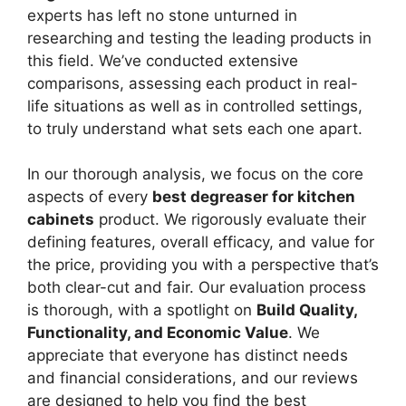
experts has left no stone unturned in
researching and testing the leading products in
this field. We’ve conducted extensive
comparisons, assessing each product in real-
life situations as well as in controlled settings,
to truly understand what sets each one apart.
In our thorough analysis, we focus on the core
aspects of every
best degreaser for kitchen
cabinets
product. We rigorously evaluate their
defining features, overall efficacy, and value for
the price, providing you with a perspective that’s
both clear-cut and fair. Our evaluation process
is thorough, with a spotlight on
Build Quality,
Functionality, and Economic Value
. We
appreciate that everyone has distinct needs
and financial considerations, and our reviews
are designed to help you find the best