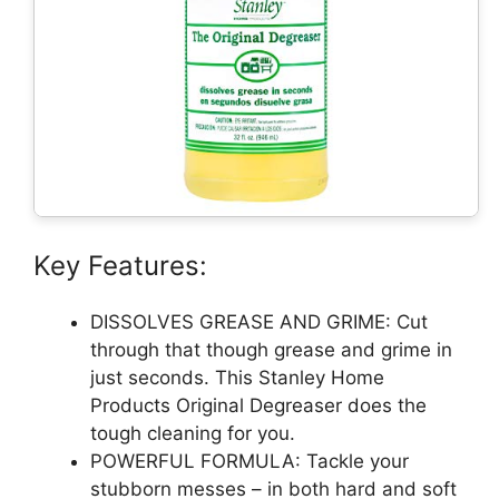
Key Features:
DISSOLVES GREASE AND GRIME: Cut
through that though grease and grime in
just seconds. This Stanley Home
Products Original Degreaser does the
tough cleaning for you.
POWERFUL FORMULA: Tackle your
stubborn messes – in both hard and soft