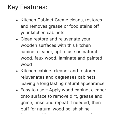
Key Features:
Kitchen Cabinet Creme cleans, restores
and removes grease or food stains off
your kitchen cabinets
Clean restore and rejuvenate your
wooden surfaces with this kitchen
cabinet cleaner, apt to use on natural
wood, faux wood, laminate and painted
wood
Kitchen cabinet cleaner and restorer
rejuvenates and degreases cabinets,
leaving a long lasting natural appearance
Easy to use – Apply wood cabinet cleaner
onto surface to remove dirt, grease and
grime; rinse and repeat if needed, then
buff for natural wood polish shine