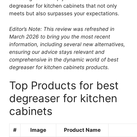
degreaser for kitchen cabinets that not only
meets but also surpasses your expectations.
Editor’s Note: This review was refreshed in
March 2026 to bring you the most recent
information, including several new alternatives,
ensuring our advice stays relevant and
comprehensive in the dynamic world of best
degreaser for kitchen cabinets products.
Top Products for best
degreaser for kitchen
cabinets
#
Image
Product Name