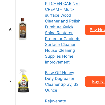
KITCHEN CABINET
CREAM – Multi-
surface Wood
Cleaner and Polish
Furniture Quick
6
Buy Now
Shine Restorer
Protector Cabinets
Surface Cleaner
House Cleaning
Supplies Home
Improvement
Easy Off Heavy
Duty Degreaser
7
Buy No
Cleaner Spray, 32
Ounce
Rejuvenate