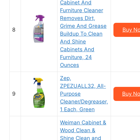
Cabinet And
Furniture Cleaner
Removes Dirt,
Grime And Grease
8
Buy No
Buildup To Clean
And Shine
Cabinets And
Furniture, 24
Ounces
Zep,
ZPEZUALL32, All-
9
Purpose
Buy No
Cleaner/Degreaser,
1 Each, Green
Weiman Cabinet &
Wood Clean &
Shine Clean and