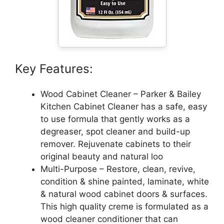
Key Features:
Wood Cabinet Cleaner – Parker & Bailey
Kitchen Cabinet Cleaner has a safe, easy
to use formula that gently works as a
degreaser, spot cleaner and build-up
remover. Rejuvenate cabinets to their
original beauty and natural loo
Multi-Purpose – Restore, clean, revive,
condition & shine painted, laminate, white
& natural wood cabinet doors & surfaces.
This high quality creme is formulated as a
wood cleaner conditioner that can