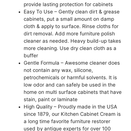
provide lasting protection for cabinets
Easy To Use – Gently clean dirt & grease
cabinets, put a small amount on damp
cloth & apply to surface. Rinse cloths for
dirt removal. Add more furniture polish
cleaner as needed. Heavy build-up takes
more cleaning. Use dry clean cloth as a
buffer
Gentle Formula – Awesome cleaner does
not contain any wax, silicone,
petrochemicals or harmful solvents. It is
low odor and can safely be used in the
home on multi surface cabinets that have
stain, paint or laminate
High Quality – Proudly made in the USA
since 1879, our Kitchen Cabinet Cream is
a long time favorite furniture restorer
used by antique experts for over 100