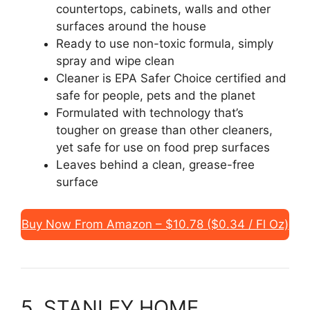
countertops, cabinets, walls and other
surfaces around the house
Ready to use non-toxic formula, simply
spray and wipe clean
Cleaner is EPA Safer Choice certified and
safe for people, pets and the planet
Formulated with technology that’s
tougher on grease than other cleaners,
yet safe for use on food prep surfaces
Leaves behind a clean, grease-free
surface
Buy Now From Amazon – $10.78 ($0.34 / Fl Oz)
5. STANLEY HOME