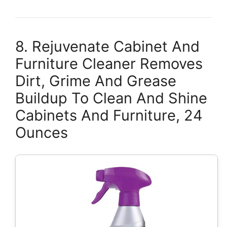
8. Rejuvenate Cabinet And
Furniture Cleaner Removes
Dirt, Grime And Grease
Buildup To Clean And Shine
Cabinets And Furniture, 24
Ounces