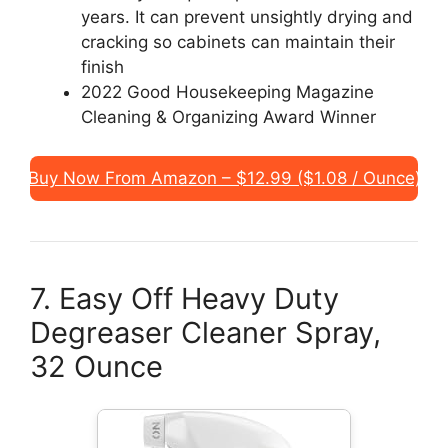
years. It can prevent unsightly drying and
cracking so cabinets can maintain their
finish
2022 Good Housekeeping Magazine
Cleaning & Organizing Award Winner
Buy Now From Amazon – $12.99 ($1.08 / Ounce)
7. Easy Off Heavy Duty
Degreaser Cleaner Spray,
32 Ounce