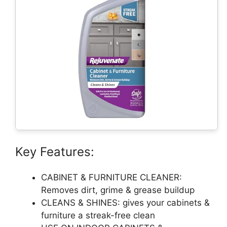
Key Features:
CABINET & FURNITURE CLEANER:
Removes dirt, grime & grease buildup
CLEANS & SHINES: gives your cabinets &
furniture a streak-free clean