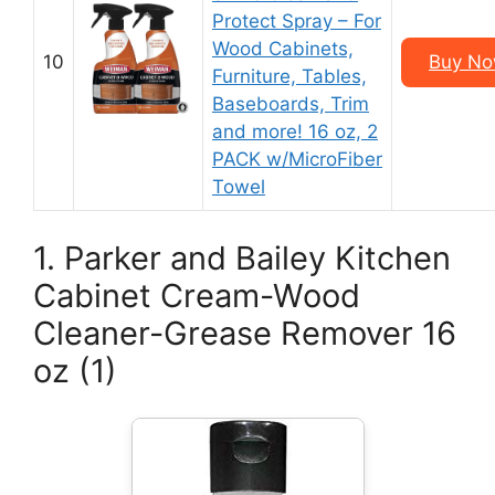
Protect Spray – For
Wood Cabinets,
10
Buy Now
Furniture, Tables,
Baseboards, Trim
and more! 16 oz, 2
PACK w/MicroFiber
Towel
1. Parker and Bailey Kitchen
Cabinet Cream-Wood
Cleaner-Grease Remover 16
oz (1)