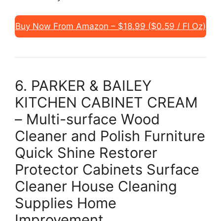
Buy Now From Amazon – $18.99 ($0.59 / Fl Oz)
6. PARKER & BAILEY
KITCHEN CABINET CREAM
– Multi-surface Wood
Cleaner and Polish Furniture
Quick Shine Restorer
Protector Cabinets Surface
Cleaner House Cleaning
Supplies Home
Improvement