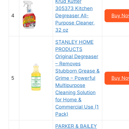
Krud Kutter
305373 Kitchen
4
Degreaser All-
Buy Now
Purpose Cleaner,
32 oz
STANLEY HOME
PRODUCTS
Original Degreaser
– Removes
Stubborn Grease &
5
Grime – Powerful
Buy Now
Multipurpose
Cleaning Solution
for Home &
Commercial Use (1
Pack)
PARKER & BAILEY