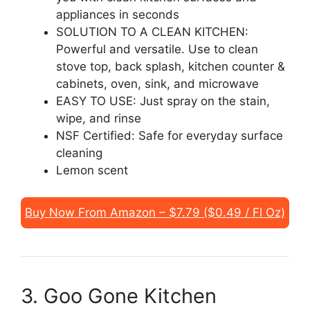
appliances in seconds
SOLUTION TO A CLEAN KITCHEN:
Powerful and versatile. Use to clean
stove top, back splash, kitchen counter &
cabinets, oven, sink, and microwave
EASY TO USE: Just spray on the stain,
wipe, and rinse
NSF Certified: Safe for everyday surface
cleaning
Lemon scent
Buy Now From Amazon – $7.79 ($0.49 / Fl Oz)
3. Goo Gone Kitchen