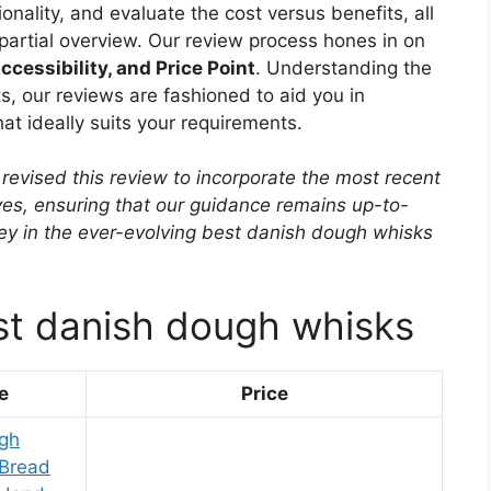
onality, and evaluate the cost versus benefits, all
mpartial overview. Our review process hones in on
ccessibility, and Price Point
. Understanding the
, our reviews are fashioned to aid you in
t ideally suits your requirements.
revised this review to incorporate the most recent
ves, ensuring that our guidance remains up-to-
rney in the ever-evolving best danish dough whisks
st danish dough whisks
e
Price
ugh
 Bread