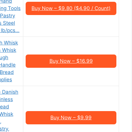
 Hand
ing Tools
Buy Now – $9.80 ($4.90 / Count)
 Pastry
s Steel
 lb/pcs…
h Whisk
h Whisk
ough
Buy Now – $16.99
Handle
 Bread
plies
 Danish
inless
read
 Whisk
Buy Now – $9.99
,
try,