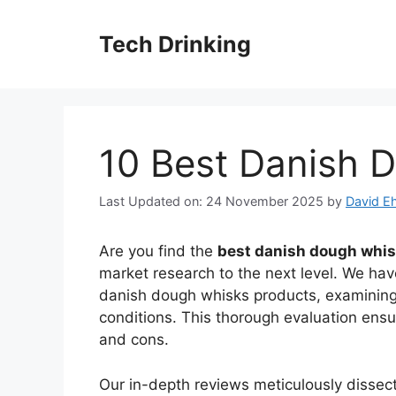
Skip
to
Tech Drinking
content
10 Best Danish 
Last Updated on: 24 November 2025
by
David Eh
Are you find the
best danish dough whi
market research to the next level. We have
danish dough whisks products, examining 
conditions. This thorough evaluation ens
and cons.
Our in-depth reviews meticulously disse