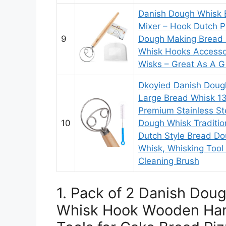
Danish Dough Whisk 
Mixer – Hook Dutch P
9
Dough Making Bread 
Whisk Hooks Accesso
Wisks – Great As A Gi
Dkoyied Danish Doug
Large Bread Whisk 13
Premium Stainless St
10
Dough Whisk Traditio
Dutch Style Bread D
Whisk, Whisking Tool 
Cleaning Brush
1. Pack of 2 Danish Dou
Whisk Hook Wooden Han