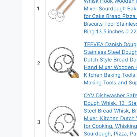
Whisk Hook Wooden
1
Mixer Sourdough Bak
for Cake Bread Pizza
Biscuits Tool Stainles
Ring 13.5 inches 0.22
TEEVEA Danish Doug
Stainless Steel Doug
Dutch Style Bread D
2
Hand Mixer Wooden 
Kitchen Baking Tools
Making Tools and Sup
OYV Dishwasher Safe
Dough Whisk, 12″ Sta
Steel Bread Whisk, B
Mixer, Kitchen Dutch
3
for Cooking, Whisking
Sourdough, Pizza, Pas