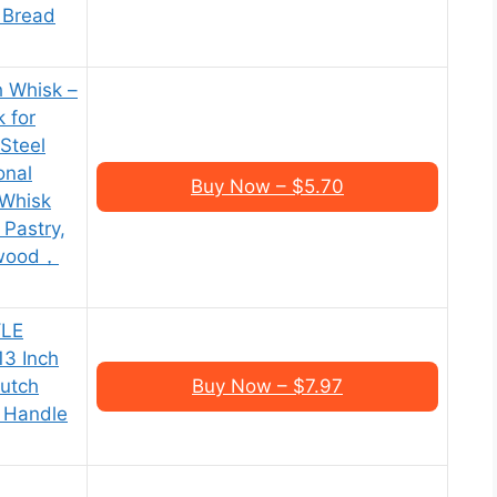
, Bread
h Whisk –
 for
Steel
onal
Buy Now – $5.70
 Whisk
 Pastry,
rwood，
YLE
13 Inch
Dutch
Buy Now – $7.97
 Handle