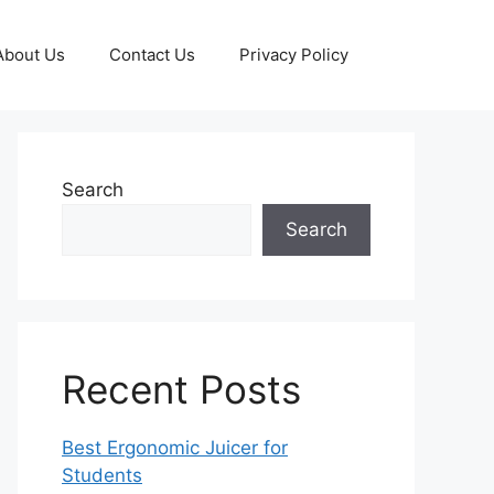
About Us
Contact Us
Privacy Policy
Search
Search
Recent Posts
Best Ergonomic Juicer for
Students