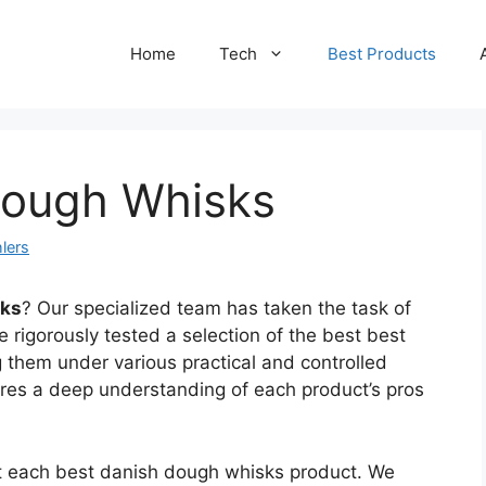
Home
Tech
Best Products
Dough Whisks
lers
sks
? Our specialized team has taken the task of
 rigorously tested a selection of the best best
them under various practical and controlled
ures a deep understanding of each product’s pros
ct each best danish dough whisks product. We