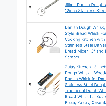
Jillmo Danish Dough 
6
12inch Stainless Stee
Danish Dough Whisk,
Style Bread Whisk Fo
Cooking Kitchen with
7
Stainless Steel Danis
Bread Mixer 13″ and
Scraper
Zulay Kitchen 13-Inc
Dough Whisk – Wood
Danish Whisk for Dou
8
Stainless Steel Doug
Traditional Dutch Whi
Bread Whisk for Sour
Pizza, Pastry, Cake B