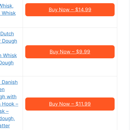
Whisk,
Buy Now – $14.99
l Whisk
 Dutch
r Dough
Buy Now – $9.99
h Whisk
 Dough
h Danish
en
gh with
h Hook –
Buy Now – $11.99
sk –
dough,
atter