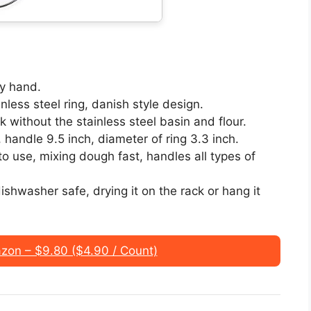
y hand.
nless steel ring, danish style design.
without the stainless steel basin and flour.
, handle 9.5 inch, diameter of ring 3.3 inch.
o use, mixing dough fast, handles all types of
shwasher safe, drying it on the rack or hang it
on – $9.80 ($4.90 / Count)