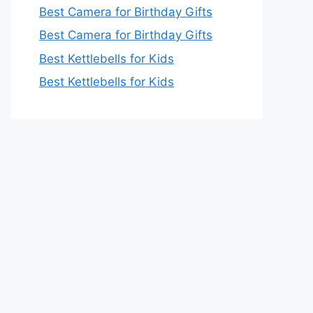
Best Camera for Birthday Gifts
Best Camera for Birthday Gifts
Best Kettlebells for Kids
Best Kettlebells for Kids