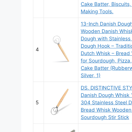
Cake Batter, Biscuits
Making Tools.
13-Inch Danish Doug
Wooden Danish Whisk
Dough with Stainless 
Dough Hook – Traditi
4
Dutch Whisk – Bread
for Sourdough, Pizza,
Cake Batter (Rubbe
Silver, 1)
DS. DISTINCTIVE ST
Danish Dough Whisk 
5
304 Stainless Steel 
Bread Whisk Wooden
Sourdough Stir Stick