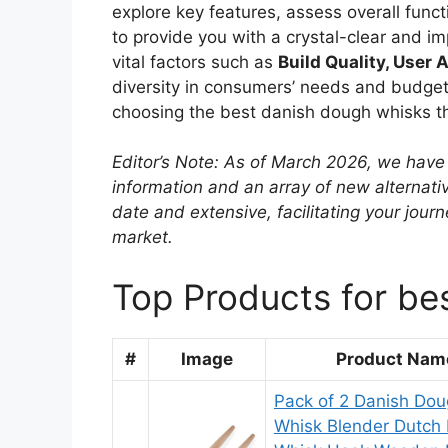
explore key features, assess overall functi
to provide you with a crystal-clear and i
vital factors such as
Build Quality, User A
diversity in consumers’ needs and budgets
choosing the best danish dough whisks tha
Editor’s Note: As of March 2026, we have 
information and an array of new alternati
date and extensive, facilitating your jou
market.
Top Products for be
#
Image
Product Nam
Pack of 2 Danish Do
Whisk Blender Dutch