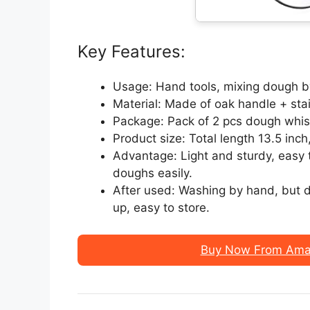
Key Features:
Usage: Hand tools, mixing dough b
Material: Made of oak handle + stai
Package: Pack of 2 pcs dough whisk 
Product size: Total length 13.5 inch
Advantage: Light and sturdy, easy t
doughs easily.
After used: Washing by hand, but di
up, easy to store.
Buy Now From Amaz