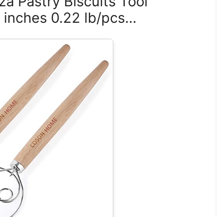
za Pastry Biscuits Tool
5 inches 0.22 lb/pcs…