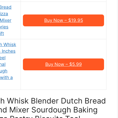
Bread
izza
Mixer
Buy Now – $19.95
ries
ft
h Whisk
 Inches
eel
nal
Buy Now – $5.99
ough
with a
gh Whisk Blender Dutch Bread
d Mixer Sourdough Baking