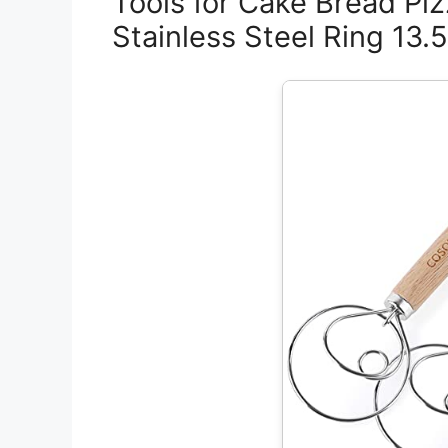
Tools for Cake Bread Piz
Stainless Steel Ring 13.