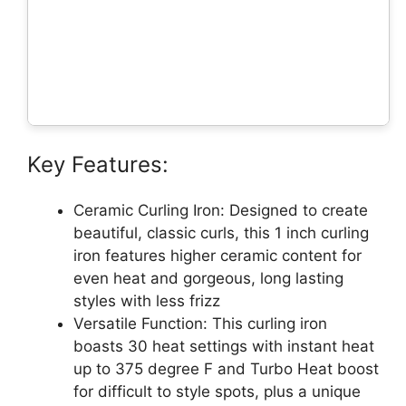
Key Features:
Ceramic Curling Iron: Designed to create
beautiful, classic curls, this 1 inch curling
iron features higher ceramic content for
even heat and gorgeous, long lasting
styles with less frizz
Versatile Function: This curling iron
boasts 30 heat settings with instant heat
up to 375 degree F and Turbo Heat boost
for difficult to style spots, plus a unique