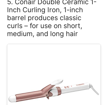
5. Conair Double Ceramic 1-
Inch Curling Iron, 1-inch
barrel produces classic
curls – for use on short,
medium, and long hair