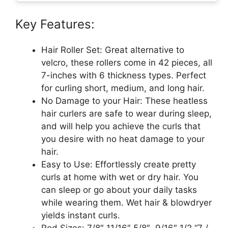
Key Features:
Hair Roller Set: Great alternative to
velcro, these rollers come in 42 pieces, all
7-inches with 6 thickness types. Perfect
for curling short, medium, and long hair.
No Damage to your Hair: These heatless
hair curlers are safe to wear during sleep,
and will help you achieve the curls that
you desire with no heat damage to your
hair.
Easy to Use: Effortlessly create pretty
curls at home with wet or dry hair. You
can sleep or go about your daily tasks
while wearing them. Wet hair & blowdryer
yields instant curls.
Rod Sizes: 7/8″ 11/16″ 5/8″, 9/16″ 1/2 “7 /