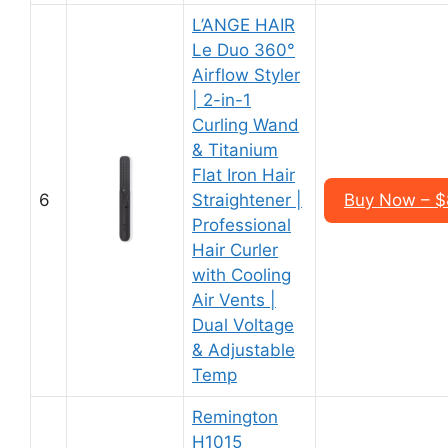
L’ANGE HAIR
Le Duo 360°
Airflow Styler
| 2-in-1
Curling Wand
& Titanium
Flat Iron Hair
6
Straightener |
Buy Now – $
Professional
Hair Curler
with Cooling
Air Vents |
Dual Voltage
& Adjustable
Temp
Remington
H1015