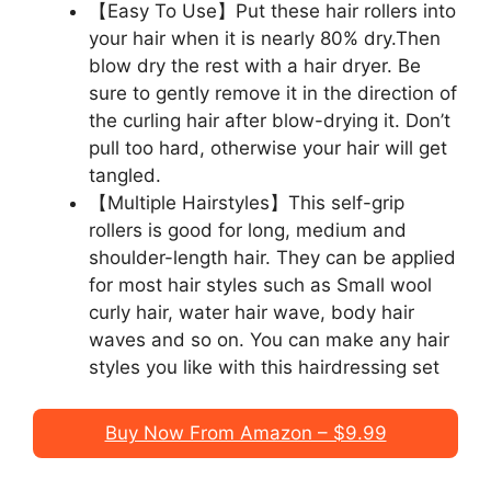
【Easy To Use】Put these hair rollers into
your hair when it is nearly 80% dry.Then
blow dry the rest with a hair dryer. Be
sure to gently remove it in the direction of
the curling hair after blow-drying it. Don’t
pull too hard, otherwise your hair will get
tangled.
【Multiple Hairstyles】This self-grip
rollers is good for long, medium and
shoulder-length hair. They can be applied
for most hair styles such as Small wool
curly hair, water hair wave, body hair
waves and so on. You can make any hair
styles you like with this hairdressing set
Buy Now From Amazon – $9.99