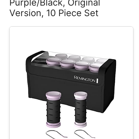
Purple/Black, Original
Version, 10 Piece Set