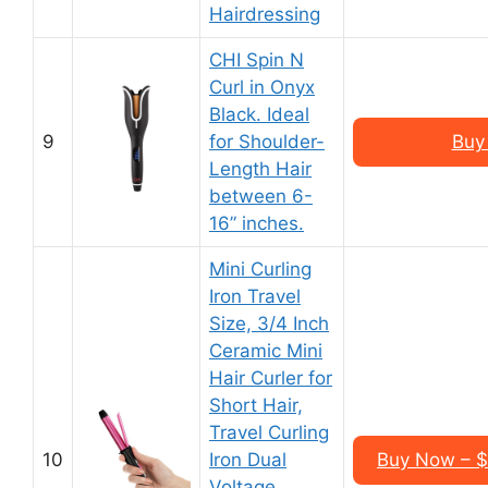
Hairdressing
CHI Spin N
Curl in Onyx
Black. Ideal
9
for Shoulder-
Buy
Length Hair
between 6-
16” inches.
Mini Curling
Iron Travel
Size, 3/4 Inch
Ceramic Mini
Hair Curler for
Short Hair,
Travel Curling
10
Iron Dual
Buy Now – $
Voltage,