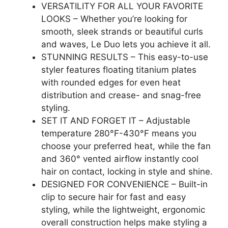
VERSATILITY FOR ALL YOUR FAVORITE
LOOKS – Whether you’re looking for
smooth, sleek strands or beautiful curls
and waves, Le Duo lets you achieve it all.
STUNNING RESULTS – This easy-to-use
styler features floating titanium plates
with rounded edges for even heat
distribution and crease- and snag-free
styling.
SET IT AND FORGET IT – Adjustable
temperature 280°F-430°F means you
choose your preferred heat, while the fan
and 360° vented airflow instantly cool
hair on contact, locking in style and shine.
DESIGNED FOR CONVENIENCE – Built-in
clip to secure hair for fast and easy
styling, while the lightweight, ergonomic
overall construction helps make styling a