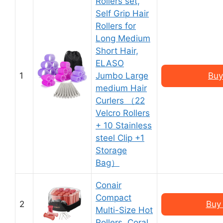
Rollers set,
Self Grip Hair
Rollers for
Long Medium
Short Hair,
ELASO
1
Jumbo Large
Buy
medium Hair
Curlers （22
Velcro Rollers
+ 10 Stainless
steel Clip +1
Storage
Bag）
Conair
Compact
2
Buy
Multi-Size Hot
Rollers, Coral