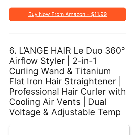
Buy Now From Amazon – $11.99
6. L’ANGE HAIR Le Duo 360°
Airflow Styler | 2-in-1
Curling Wand & Titanium
Flat Iron Hair Straightener |
Professional Hair Curler with
Cooling Air Vents | Dual
Voltage & Adjustable Temp