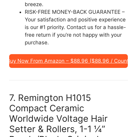
breeze.
RISK-FREE MONEY-BACK GUARANTEE –
Your satisfaction and positive experience
is our #1 priority. Contact us for a hassle-
free return if you’re not happy with your
purchase.
Buy Now From Amazon – $88.96 ($88.96 / Count)
7. Remington H1015
Compact Ceramic
Worldwide Voltage Hair
Setter & Rollers, 1-1 ¼”