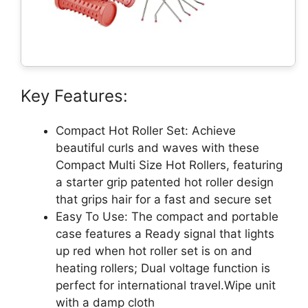
Key Features:
Compact Hot Roller Set: Achieve
beautiful curls and waves with these
Compact Multi Size Hot Rollers, featuring
a starter grip patented hot roller design
that grips hair for a fast and secure set
Easy To Use: The compact and portable
case features a Ready signal that lights
up red when hot roller set is on and
heating rollers; Dual voltage function is
perfect for international travel.Wipe unit
with a damp cloth