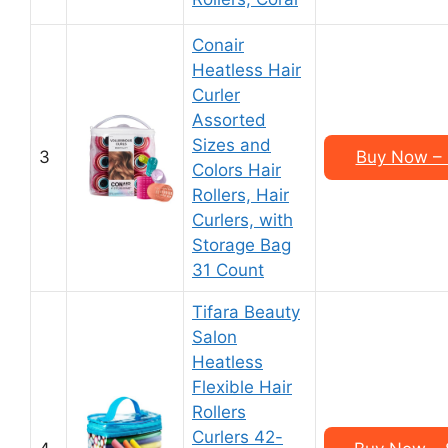
Conair
Heatless Hair
Curler
Assorted
Sizes and
3
Buy Now – 
Colors Hair
Rollers, Hair
Curlers, with
Storage Bag
31 Count
Tifara Beauty
Salon
Heatless
Flexible Hair
Rollers
Curlers 42-