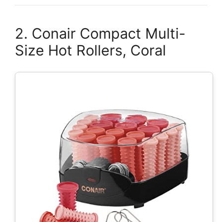
2. Conair Compact Multi-
Size Hot Rollers, Coral