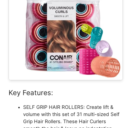
Key Features:
SELF GRIP HAIR ROLLERS: Create lift &
volume with this set of 31 multi-sized Self
Grip Hair Rollers. These Hair Curlers