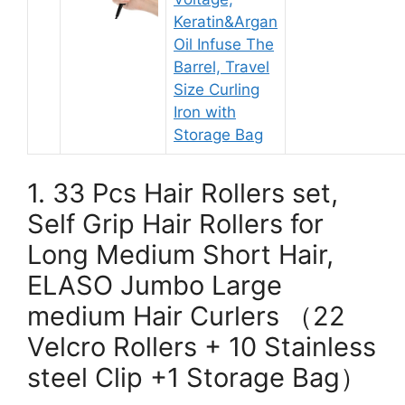
Keratin&Argan
Oil Infuse The
Barrel, Travel
Size Curling
Iron with
Storage Bag
1. 33 Pcs Hair Rollers set,
Self Grip Hair Rollers for
Long Medium Short Hair,
ELASO Jumbo Large
medium Hair Curlers （22
Velcro Rollers + 10 Stainless
steel Clip +1 Storage Bag）