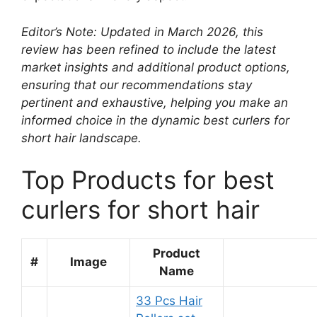
Editor’s Note: Updated in March 2026, this
review has been refined to include the latest
market insights and additional product options,
ensuring that our recommendations stay
pertinent and exhaustive, helping you make an
informed choice in the dynamic best curlers for
short hair landscape.
Top Products for best
curlers for short hair
Product
#
Image
Name
33 Pcs Hair