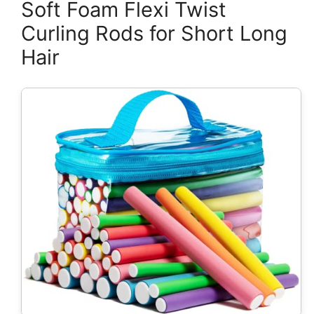
Soft Foam Flexi Twist
Curling Rods for Short Long
Hair