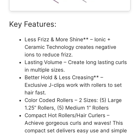
Key Features:
Less Frizz & More Shine** – Ionic +
Ceramic Technology creates negative
ions to reduce frizz.
Lasting Volume – Create long lasting curls
in multiple sizes.
Better Hold & Less Creasing** –
Exclusive J-clips work with rollers to set
hair fast.
Color Coded Rollers – 2 Sizes: (5) Large
1.25” Rollers, (5) Medium 1” Rollers
Compact Hot Rollers/Hair Curlers –
Achieve gorgeous curls and waves! This
compact set delivers easy use and simple