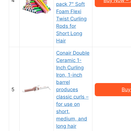
4
Buy Now – 
pack 7″ Soft
Foam Flexi
Twist Curling
Rods for
Short Long
Hair
Conair Double
Ceramic 1-
Inch Curling
Iron, 1-inch
barrel
5
produces
Buy
classic curls –
for use on
short,
medium, and
long hair