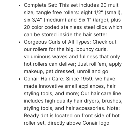
Complete Set: This set includes 20 multi
size, tangle free rollers: eight 1/2″ (small),
six 3/4″ (medium) and Six 1″ (large), plus
20 color coded stainless steel clips which
can be stored inside the hair setter
Gorgeous Curls of All Types: Check out
our rollers for the big, bouncy curls,
voluminous waves and fullness that only
hot rollers can deliver; Just roll ‘em, apply
makeup, get dressed, unroll and go
Conair Hair Care: Since 1959, we have
made innovative small appliances, hair
styling tools, and more; Our hair care line
includes high quality hair dryers, brushes,
styling tools, and hair accessories. Note:
Ready dot is located on front side of hot
roller set, directly above Conair logo