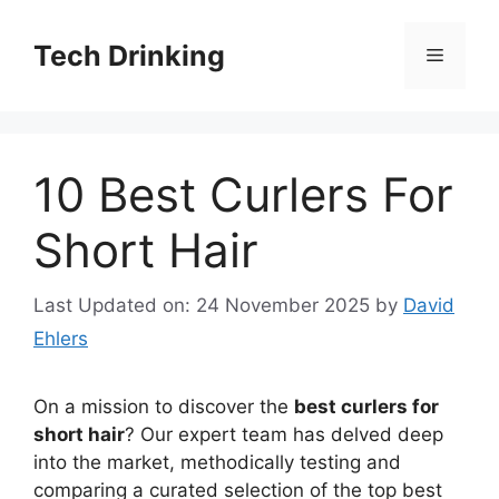
Skip
to
Tech Drinking
Menu
content
10 Best Curlers For
Short Hair
Last Updated on: 24 November 2025
by
David
Ehlers
On a mission to discover the
best curlers for
short hair
? Our expert team has delved deep
into the market, methodically testing and
comparing a curated selection of the top best