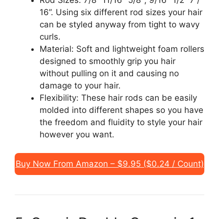
16”. Using six different rod sizes your hair
can be styled anyway from tight to wavy
curls.
Material: Soft and lightweight foam rollers
designed to smoothly grip you hair
without pulling on it and causing no
damage to your hair.
Flexibility: These hair rods can be easily
molded into different shapes so you have
the freedom and fluidity to style your hair
however you want.
Buy Now From Amazon – $9.95 ($0.24 / Count)