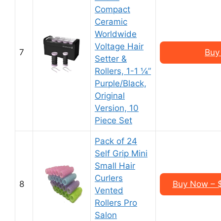
Compact
Ceramic
Worldwide
Voltage Hair
7
Buy
Setter &
Rollers, 1-1 ¼”
Purple/Black,
Original
Version, 10
Piece Set
Pack of 24
Self Grip Mini
Small Hair
Curlers
8
Buy Now – $
Vented
Rollers Pro
Salon