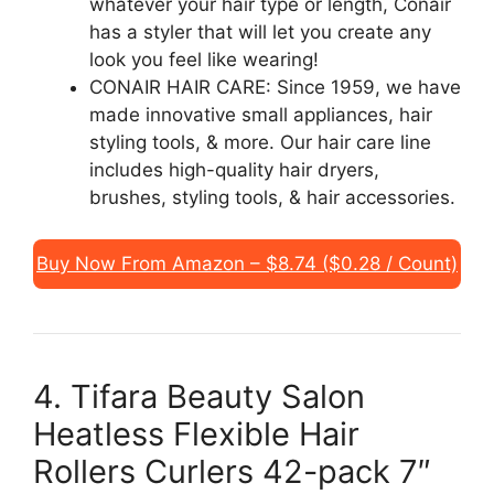
whatever your hair type or length, Conair
has a styler that will let you create any
look you feel like wearing!
CONAIR HAIR CARE: Since 1959, we have
made innovative small appliances, hair
styling tools, & more. Our hair care line
includes high-quality hair dryers,
brushes, styling tools, & hair accessories.
Buy Now From Amazon – $8.74 ($0.28 / Count)
4. Tifara Beauty Salon
Heatless Flexible Hair
Rollers Curlers 42-pack 7″