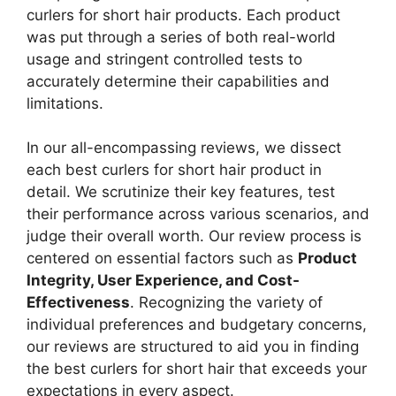
curlers for short hair products. Each product
was put through a series of both real-world
usage and stringent controlled tests to
accurately determine their capabilities and
limitations.
In our all-encompassing reviews, we dissect
each best curlers for short hair product in
detail. We scrutinize their key features, test
their performance across various scenarios, and
judge their overall worth. Our review process is
centered on essential factors such as
Product
Integrity, User Experience, and Cost-
Effectiveness
. Recognizing the variety of
individual preferences and budgetary concerns,
our reviews are structured to aid you in finding
the best curlers for short hair that exceeds your
expectations in every aspect.