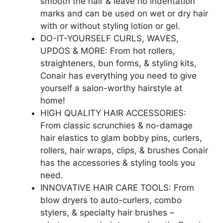
smooth the hair & leave no indentation
marks and can be used on wet or dry hair
with or without styling lotion or gel.
DO-IT-YOURSELF CURLS, WAVES,
UPDOS & MORE: From hot rollers,
straighteners, bun forms, & styling kits,
Conair has everything you need to give
yourself a salon-worthy hairstyle at
home!
HIGH QUALITY HAIR ACCESSORIES:
From classic scrunchies & no-damage
hair elastics to glam bobby pins, curlers,
rollers, hair wraps, clips, & brushes Conair
has the accessories & styling tools you
need.
INNOVATIVE HAIR CARE TOOLS: From
blow dryers to auto-curlers, combo
stylers, & specialty hair brushes –