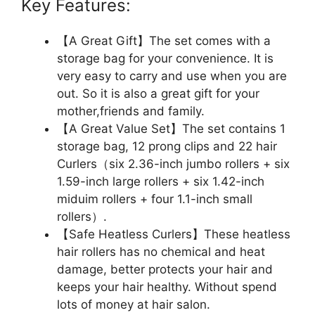
Key Features:
【A Great Gift】The set comes with a
storage bag for your convenience. It is
very easy to carry and use when you are
out. So it is also a great gift for your
mother,friends and family.
【A Great Value Set】The set contains 1
storage bag, 12 prong clips and 22 hair
Curlers（six 2.36-inch jumbo rollers + six
1.59-inch large rollers + six 1.42-inch
miduim rollers + four 1.1-inch small
rollers）.
【Safe Heatless Curlers】These heatless
hair rollers has no chemical and heat
damage, better protects your hair and
keeps your hair healthy. Without spend
lots of money at hair salon.