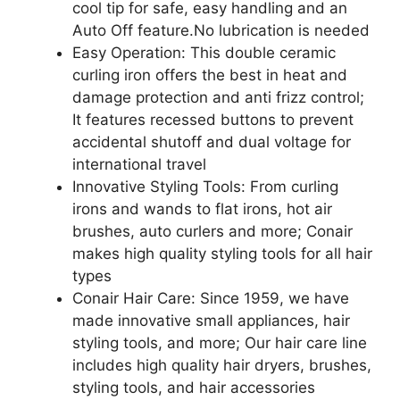
cool tip for safe, easy handling and an
Auto Off feature.No lubrication is needed
Easy Operation: This double ceramic
curling iron offers the best in heat and
damage protection and anti frizz control;
It features recessed buttons to prevent
accidental shutoff and dual voltage for
international travel
Innovative Styling Tools: From curling
irons and wands to flat irons, hot air
brushes, auto curlers and more; Conair
makes high quality styling tools for all hair
types
Conair Hair Care: Since 1959, we have
made innovative small appliances, hair
styling tools, and more; Our hair care line
includes high quality hair dryers, brushes,
styling tools, and hair accessories