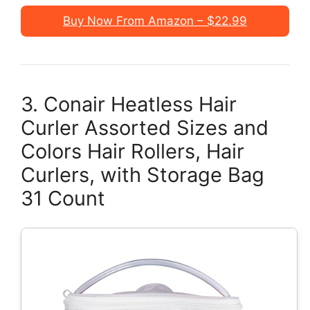
Buy Now From Amazon – $22.99
3. Conair Heatless Hair
Curler Assorted Sizes and
Colors Hair Rollers, Hair
Curlers, with Storage Bag
31 Count