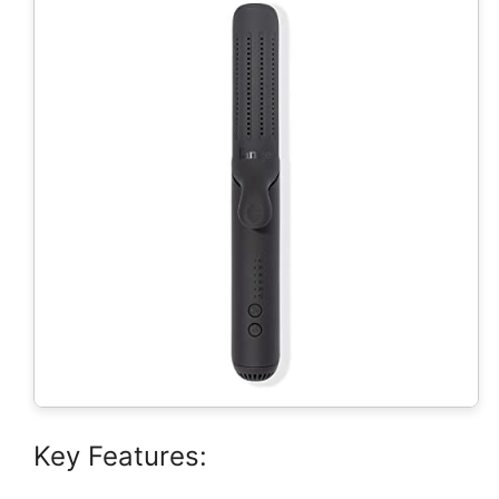
Key Features: