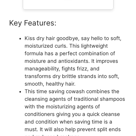
Key Features:
Kiss dry hair goodbye, say hello to soft,
moisturized curls. This lightweight
formula has a perfect combination of
moisture and antioxidants. It improves
manageability, fights frizz, and
transforms dry brittle strands into soft,
smooth, healthy hair.
This time saving cowash combines the
cleansing agents of traditional shampoos
with the moisturizing agents of
conditioners giving you a quick cleanse
and condition when saving time is a
must. It will also help prevent split ends