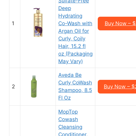
Sulfate-Free
Deep
Hydrating
1
Co-Wash with
Buy Now – $2
Argan Oil for
Curly, Coily
Hair, 15.2 fl
oz (Packaging
May Vary)
Aveda Be
Curly CoWash
2
Buy Now – $2
Shampoo, 8.5
Fl Oz
MopTop
Cowash
Cleansing
Conditioner,