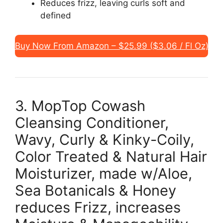
Reduces frizz, leaving curls soft and
defined
Buy Now From Amazon – $25.99 ($3.06 / Fl Oz)
3. MopTop Cowash
Cleansing Conditioner,
Wavy, Curly & Kinky-Coily,
Color Treated & Natural Hair
Moisturizer, made w/Aloe,
Sea Botanicals & Honey
reduces Frizz, increases