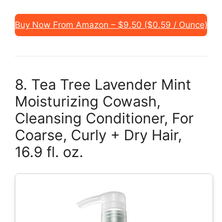
Buy Now From Amazon – $9.50 ($0.59 / Ounce)
8. Tea Tree Lavender Mint
Moisturizing Cowash,
Cleansing Conditioner, For
Coarse, Curly + Dry Hair,
16.9 fl. oz.