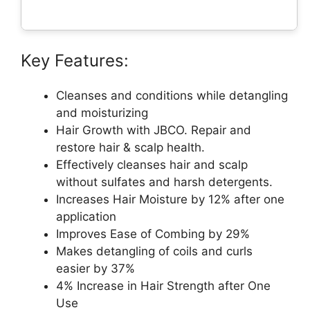
Key Features:
Cleanses and conditions while detangling
and moisturizing
Hair Growth with JBCO. Repair and
restore hair & scalp health.
Effectively cleanses hair and scalp
without sulfates and harsh detergents.
Increases Hair Moisture by 12% after one
application
Improves Ease of Combing by 29%
Makes detangling of coils and curls
easier by 37%
4% Increase in Hair Strength after One
Use