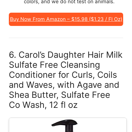
colors, and we do not test on animals.
Buy Now From Amazon – $15.98 ($1.23 / Fl Oz)
6. Carol’s Daughter Hair Milk
Sulfate Free Cleansing
Conditioner for Curls, Coils
and Waves, with Agave and
Shea Butter, Sulfate Free
Co Wash, 12 fl oz