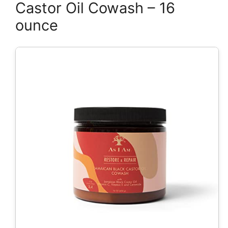
Castor Oil Cowash – 16
ounce