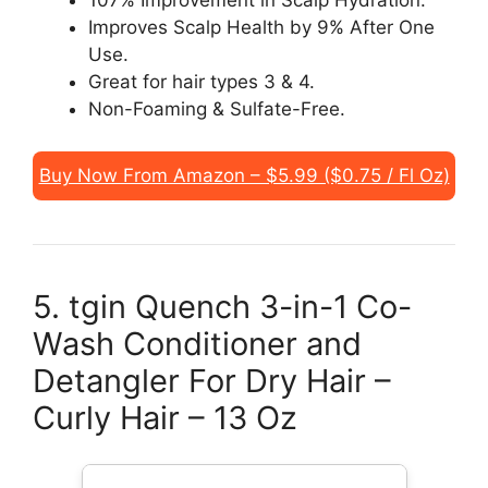
107% Improvement in Scalp Hydration.
Improves Scalp Health by 9% After One
Use.
Great for hair types 3 & 4.
Non-Foaming & Sulfate-Free.
Buy Now From Amazon – $5.99 ($0.75 / Fl Oz)
5. tgin Quench 3-in-1 Co-
Wash Conditioner and
Detangler For Dry Hair –
Curly Hair – 13 Oz