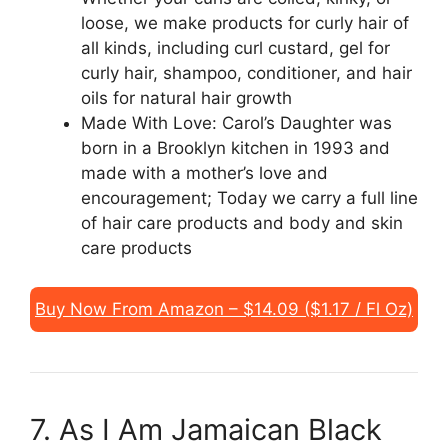
loose, we make products for curly hair of
all kinds, including curl custard, gel for
curly hair, shampoo, conditioner, and hair
oils for natural hair growth
Made With Love: Carol’s Daughter was
born in a Brooklyn kitchen in 1993 and
made with a mother’s love and
encouragement; Today we carry a full line
of hair care products and body and skin
care products
Buy Now From Amazon – $14.09 ($1.17 / Fl Oz)
7. As I Am Jamaican Black