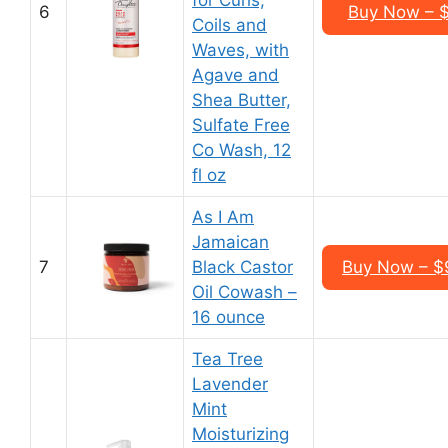
for Curls,
6
Buy Now – $1
Coils and
Waves, with
Agave and
Shea Butter,
Sulfate Free
Co Wash, 12
fl oz
As I Am
Jamaican
7
Black Castor
Buy Now – $9
Oil Cowash –
16 ounce
Tea Tree
Lavender
Mint
Moisturizing