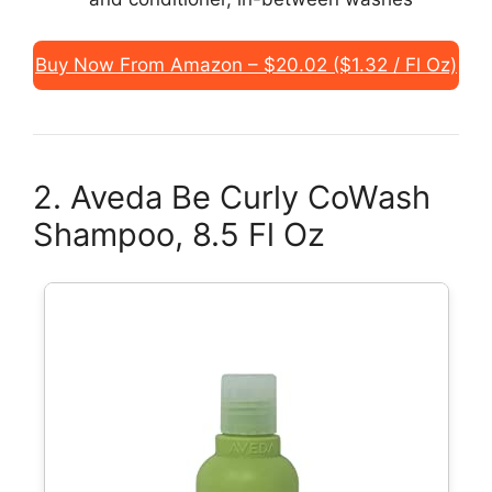
Buy Now From Amazon – $20.02 ($1.32 / Fl Oz)
2. Aveda Be Curly CoWash
Shampoo, 8.5 Fl Oz