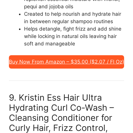
pequi and jojoba oils
Created to help nourish and hydrate hair
in between regular shampoo routines
Helps detangle, fight frizz and add shine
while locking in natural oils leaving hair
soft and manageable
Buy Now From Amazon – $35.00 ($2.07 / Fl Oz)
9. Kristin Ess Hair Ultra
Hydrating Curl Co-Wash –
Cleansing Conditioner for
Curly Hair, Frizz Control,