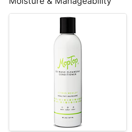
Moisture & Manageability