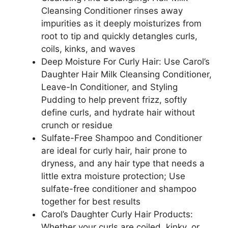
Cleansing Conditioner rinses away
impurities as it deeply moisturizes from
root to tip and quickly detangles curls,
coils, kinks, and waves
Deep Moisture For Curly Hair: Use Carol’s
Daughter Hair Milk Cleansing Conditioner,
Leave-In Conditioner, and Styling
Pudding to help prevent frizz, softly
define curls, and hydrate hair without
crunch or residue
Sulfate-Free Shampoo and Conditioner
are ideal for curly hair, hair prone to
dryness, and any hair type that needs a
little extra moisture protection; Use
sulfate-free conditioner and shampoo
together for best results
Carol’s Daughter Curly Hair Products:
Whether your curls are coiled, kinky, or