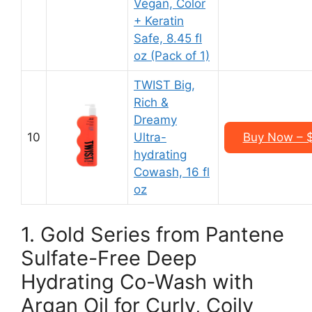
Vegan, Color
+ Keratin
Safe, 8.45 fl
oz (Pack of 1)
TWIST Big,
Rich &
Dreamy
10
Ultra-
Buy Now – $
hydrating
Cowash, 16 fl
oz
1. Gold Series from Pantene
Sulfate-Free Deep
Hydrating Co-Wash with
Argan Oil for Curly, Coily