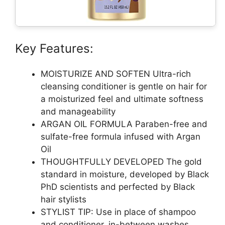
Key Features:
MOISTURIZE AND SOFTEN Ultra-rich
cleansing conditioner is gentle on hair for
a moisturized feel and ultimate softness
and manageability
ARGAN OIL FORMULA Paraben-free and
sulfate-free formula infused with Argan
Oil
THOUGHTFULLY DEVELOPED The gold
standard in moisture, developed by Black
PhD scientists and perfected by Black
hair stylists
STYLIST TIP: Use in place of shampoo
and conditioner, in-between washes