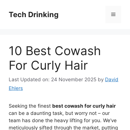
Skip
to
Tech Drinking
Menu
content
10 Best Cowash
For Curly Hair
Last Updated on: 24 November 2025
by
David
Ehlers
Seeking the finest
best cowash for curly hair
can be a daunting task, but worry not – our
team has done the heavy lifting for you. We’ve
meticulously sifted through the market, putting