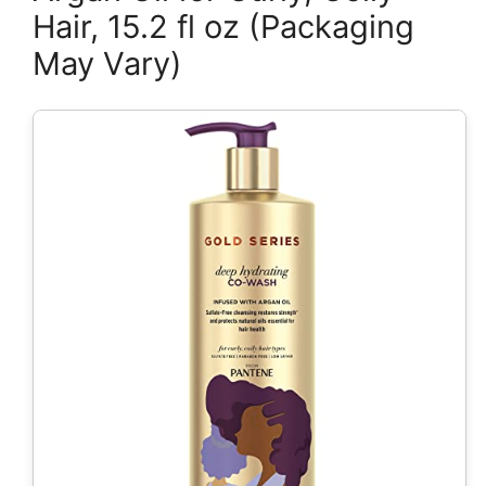
Hair, 15.2 fl oz (Packaging
May Vary)