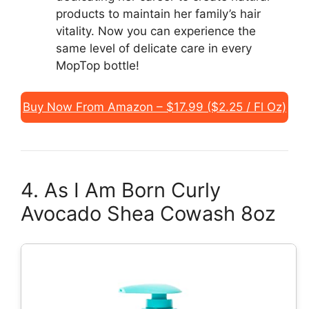
products to maintain her family’s hair
vitality. Now you can experience the
same level of delicate care in every
MopTop bottle!
Buy Now From Amazon – $17.99 ($2.25 / Fl Oz)
4. As I Am Born Curly
Avocado Shea Cowash 8oz