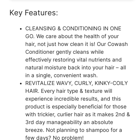
Key Features:
CLEANSING & CONDITIONING IN ONE
GO. We care about the health of your
hair, not just how clean it is! Our Cowash
Conditioner gently cleans while
effectively restoring vital nutrients and
natural moisture back into your hair – all
in a single, convenient wash.
REVITALIZE WAVY, CURLY, KINKY-COILY
HAIR. Every hair type & texture will
experience incredible results, and this
product is especially beneficial for those
with trickier, curlier hair as it makes 2nd &
3rd day manageability an absolute
breeze. Not planning to shampoo for a
few days? No problem!