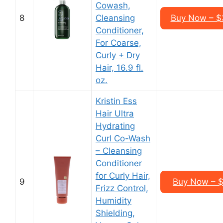
Cowash,
8
Cleansing
Buy Now – $3
Conditioner,
For Coarse,
Curly + Dry
Hair, 16.9 fl.
oz.
Kristin Ess
Hair Ultra
Hydrating
Curl Co-Wash
– Cleansing
Conditioner
for Curly Hair,
9
Buy Now – $1
Frizz Control,
Humidity
Shielding,