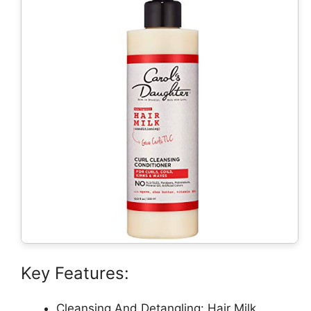
Key Features:
Cleansing And Detangling: Hair Milk