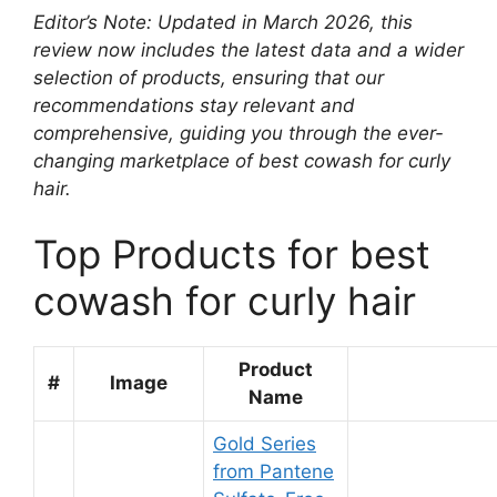
Editor’s Note: Updated in March 2026, this
review now includes the latest data and a wider
selection of products, ensuring that our
recommendations stay relevant and
comprehensive, guiding you through the ever-
changing marketplace of best cowash for curly
hair.
Top Products for best
cowash for curly hair
Product
#
Image
Name
Gold Series
from Pantene