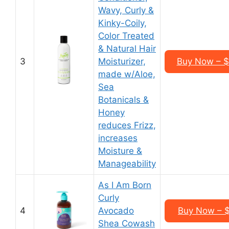
Wavy, Curly &
Kinky-Coily,
Color Treated
& Natural Hair
3
Moisturizer,
Buy Now – $1
made w/Aloe,
Sea
Botanicals &
Honey
reduces Frizz,
increases
Moisture &
Manageability
As I Am Born
Curly
4
Avocado
Buy Now – $
Shea Cowash