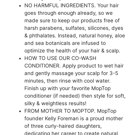
NO HARMFUL INGREDIENTS. Your hair
goes through enough already, so we
made sure to keep our products free of
harsh parabens, sulfates, silicones, dyes
& phthalates. Instead, natural honey, aloe
and sea botanicals are infused to
optimize the health of your hair & scalp.
HOW TO USE OUR CO-WASH
CONDITIONER. Apply product to wet hair
and gently massage your scalp for 3-5
minutes, then rinse with cool water.
Finish up with your favorite MopTop
conditioner (if needed) then style for soft,
silky & weightless results!
FROM MOTHER TO MOPTOP. MopTop
founder Kelly Foreman is a proud mother
of three curly-haired daughters,
dedicating her career to create natural