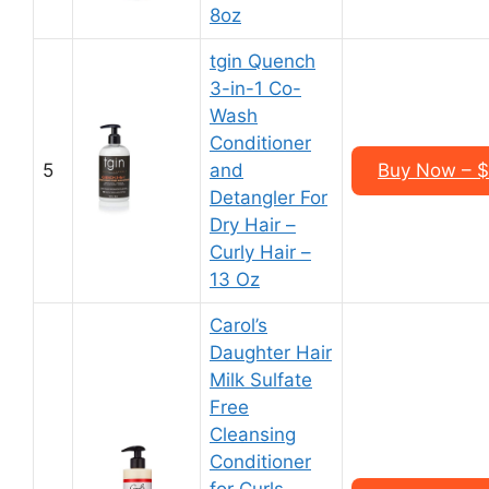
8oz
tgin Quench
3-in-1 Co-
Wash
Conditioner
5
and
Buy Now – $1
Detangler For
Dry Hair –
Curly Hair –
13 Oz
Carol’s
Daughter Hair
Milk Sulfate
Free
Cleansing
Conditioner