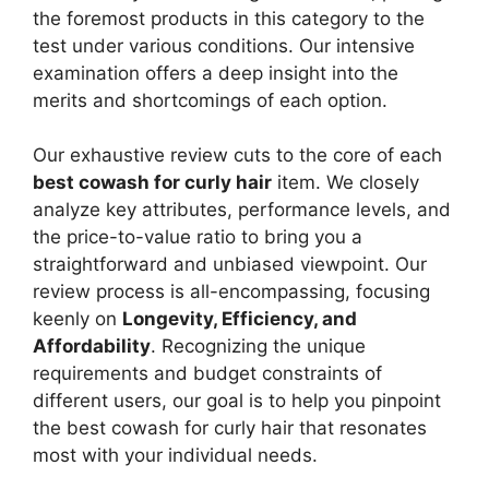
the foremost products in this category to the
test under various conditions. Our intensive
examination offers a deep insight into the
merits and shortcomings of each option.
Our exhaustive review cuts to the core of each
best cowash for curly hair
item. We closely
analyze key attributes, performance levels, and
the price-to-value ratio to bring you a
straightforward and unbiased viewpoint. Our
review process is all-encompassing, focusing
keenly on
Longevity, Efficiency, and
Affordability
. Recognizing the unique
requirements and budget constraints of
different users, our goal is to help you pinpoint
the best cowash for curly hair that resonates
most with your individual needs.