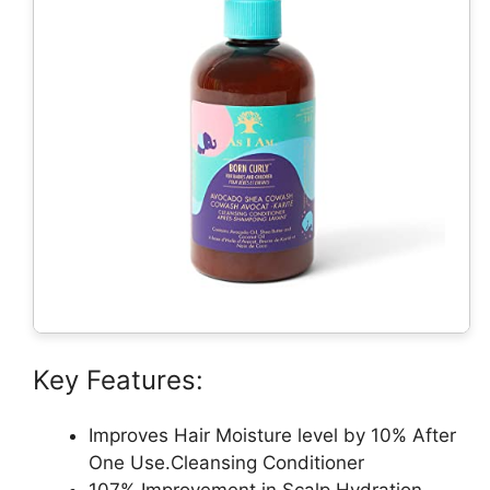
Key Features:
Improves Hair Moisture level by 10% After
One Use.Cleansing Conditioner