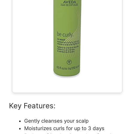
Key Features:
Gently cleanses your scalp
Moisturizes curls for up to 3 days