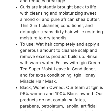
and reduces breakage.
Curls are instantly brought back to life
with cleansing and moisturizing sweet
almond oil and pure african shea butter.
This 3 in 1 cleanser, conditioner, and
detangler cleans dirty hair while restoring
moisture to dry tendrils.
To use: Wet hair completely and apply a
generous amount to cleanse scalp and
remove excess product build up. Rinse
with warm water. Follow with tgin Green
Tea Super Moist Leave in Conditioner,
and for extra conditioning, tgin Honey
Miracle Hair Mask.
Black, Women Owned: Our team at tgin is
96% women and 100% Black-owned. Our
products do not contain sulfates,
parabens, petrolatum, lanolin, artificial