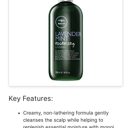
Key Features:
Creamy, non-lathering formula gently
cleanses the scalp while helping to
replenish essential moisture with monoi,