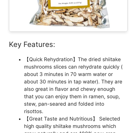
Key Features:
【Quick Rehydration】The dried shiitake
mushrooms slices can rehydrate quickly (
about 3 minutes in 70 warm water or
about 30 minutes in tap water). They are
also great in flavor and chewy enough
that you can enjoy them in ramen, soup,
stew, pan-seared and folded into
risottos.
【Great Taste and Nutritious】 Selected
high quality shiitake mushrooms which