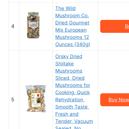
The Wild
Mushroom Co.
Dried Gourmet
4
B
Mix European
Mushrooms 12
Ounces (340g)
Orsky Dried
Shiitake
Mushrooms
Sliced, Dried
Mushrooms for
Cooking, Quick
5
Rehydration,
Buy Now 
Smooth Taste,
Fresh and
Tender, Vacuum
Sealed, No