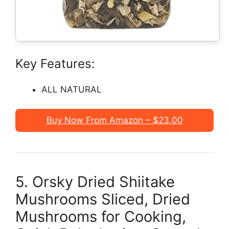
Key Features:
ALL NATURAL
Buy Now From Amazon – $23.00
5. Orsky Dried Shiitake
Mushrooms Sliced, Dried
Mushrooms for Cooking,