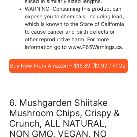
sliced in similarly sized lengths.
WARNING: Consuming this product can
expose you to chemicals, including lead,
which is known to the State of California
to cause cancer and birth defects or
other reproductive harm. For more
information go to www.P65Warnings.ca.
Buy Now From Amazon – $15.89 ($1.99 / Fl Oz)
6. Mushgarden Shiitake
Mushroom Chips, Crispy &
Crunch, ALL NATURAL,
NON GMO, VEGAN, NO