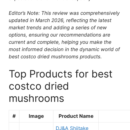
Editor’s Note: This review was comprehensively
updated in March 2026, reflecting the latest
market trends and adding a series of new
options, ensuring our recommendations are
current and complete, helping you make the
most informed decision in the dynamic world of
best costco dried mushrooms products.
Top Products for best
costco dried
mushrooms
#
Image
Product Name
DJ&A Shiitake