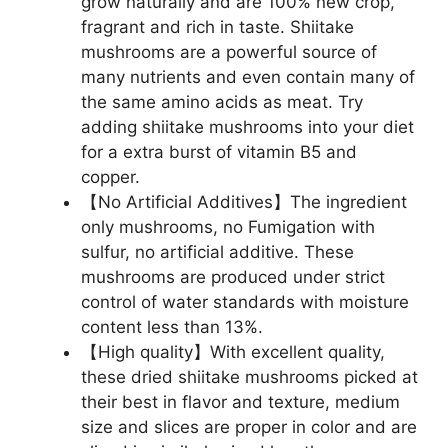
grow naturally and are 100% new crop,
fragrant and rich in taste. Shiitake
mushrooms are a powerful source of
many nutrients and even contain many of
the same amino acids as meat. Try
adding shiitake mushrooms into your diet
for a extra burst of vitamin B5 and
copper.
【No Artificial Additives】The ingredient
only mushrooms, no Fumigation with
sulfur, no artificial additive. These
mushrooms are produced under strict
control of water standards with moisture
content less than 13%.
【High quality】With excellent quality,
these dried shiitake mushrooms picked at
their best in flavor and texture, medium
size and slices are proper in color and are