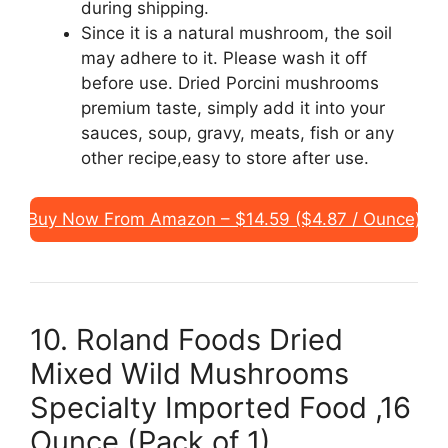
during shipping.
Since it is a natural mushroom, the soil
may adhere to it. Please wash it off
before use. Dried Porcini mushrooms
premium taste, simply add it into your
sauces, soup, gravy, meats, fish or any
other recipe,easy to store after use.
Buy Now From Amazon – $14.59 ($4.87 / Ounce)
10. Roland Foods Dried
Mixed Wild Mushrooms
Specialty Imported Food ,16
Ounce (Pack of 1)