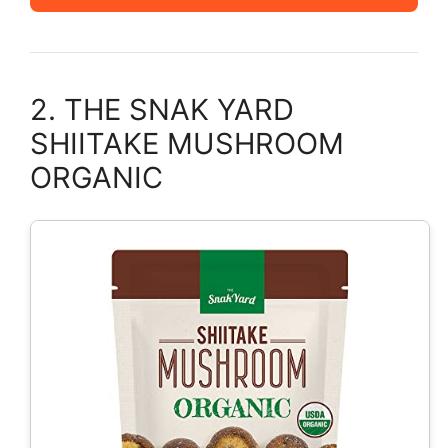
2. THE SNAK YARD
SHIITAKE MUSHROOM
ORGANIC