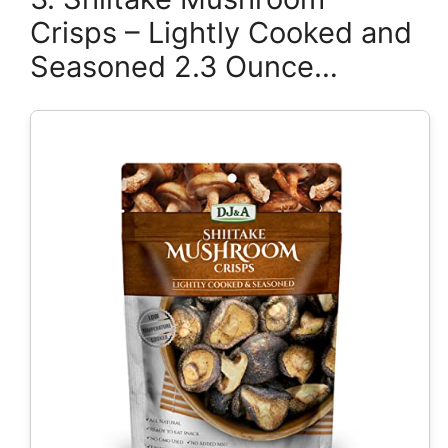
Crisps – Lightly Cooked and
Seasoned 2.3 Ounce…