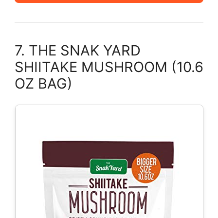
7. THE SNAK YARD
SHIITAKE MUSHROOM (10.6
OZ BAG)