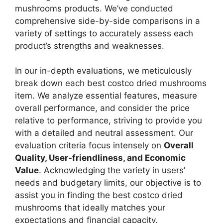
mushrooms products. We’ve conducted
comprehensive side-by-side comparisons in a
variety of settings to accurately assess each
product’s strengths and weaknesses.
In our in-depth evaluations, we meticulously
break down each best costco dried mushrooms
item. We analyze essential features, measure
overall performance, and consider the price
relative to performance, striving to provide you
with a detailed and neutral assessment. Our
evaluation criteria focus intensely on
Overall
Quality, User-friendliness, and Economic
Value
. Acknowledging the variety in users’
needs and budgetary limits, our objective is to
assist you in finding the best costco dried
mushrooms that ideally matches your
expectations and financial capacity.