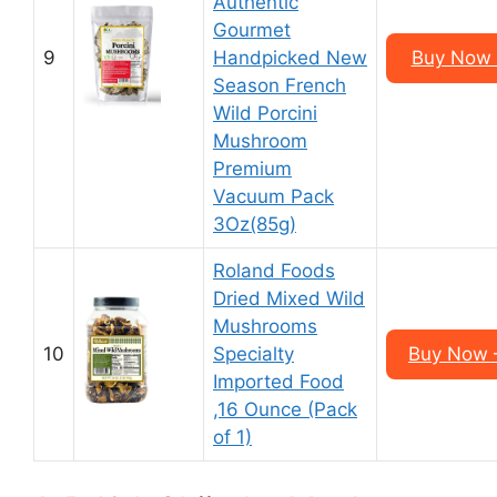
Authentic
Gourmet
9
Handpicked New
Buy Now 
Season French
Wild Porcini
Mushroom
Premium
Vacuum Pack
3Oz(85g)
Roland Foods
Dried Mixed Wild
Mushrooms
10
Specialty
Buy Now –
Imported Food
,16 Ounce (Pack
of 1)