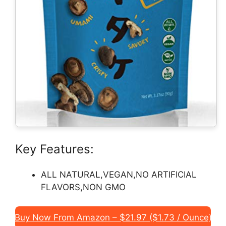
Key Features:
ALL NATURAL,VEGAN,NO ARTIFICIAL
FLAVORS,NON GMO
Buy Now From Amazon – $21.97 ($1.73 / Ounce)