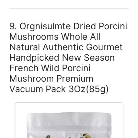
9. Orgnisulmte Dried Porcini
Mushrooms Whole All
Natural Authentic Gourmet
Handpicked New Season
French Wild Porcini
Mushroom Premium
Vacuum Pack 3Oz(85g)