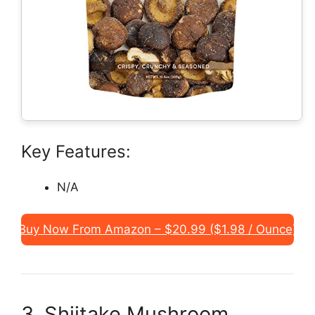
Key Features:
N/A
Buy Now From Amazon – $20.99 ($1.98 / Ounce)
3. Shiitake Mushroom