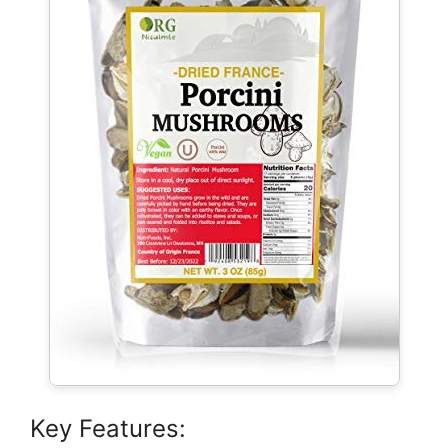
Key Features: