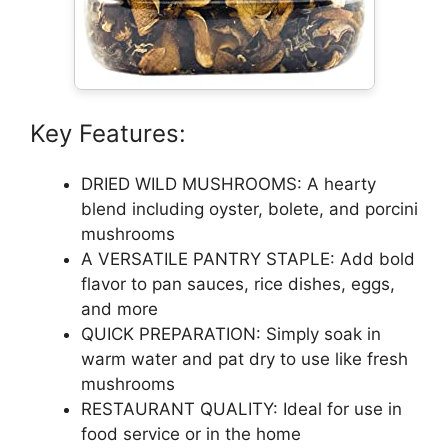
Key Features:
DRIED WILD MUSHROOMS: A hearty
blend including oyster, bolete, and porcini
mushrooms
A VERSATILE PANTRY STAPLE: Add bold
flavor to pan sauces, rice dishes, eggs,
and more
QUICK PREPARATION: Simply soak in
warm water and pat dry to use like fresh
mushrooms
RESTAURANT QUALITY: Ideal for use in
food service or in the home