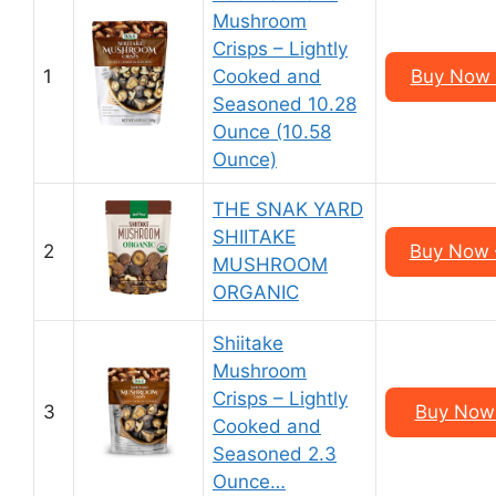
Mushroom
Crisps – Lightly
1
Cooked and
Buy Now 
Seasoned 10.28
Ounce (10.58
Ounce)
THE SNAK YARD
SHIITAKE
2
Buy Now –
MUSHROOM
ORGANIC
Shiitake
Mushroom
Crisps – Lightly
3
Buy Now 
Cooked and
Seasoned 2.3
Ounce…