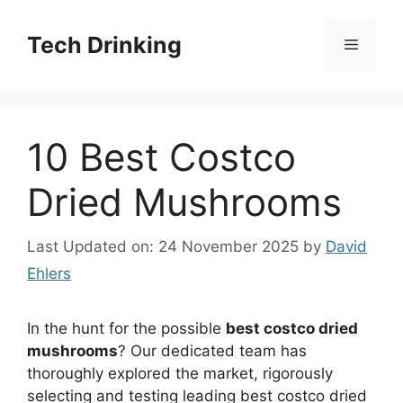
Skip
to
Tech Drinking
Menu
content
10 Best Costco
Dried Mushrooms
Last Updated on: 24 November 2025
by
David
Ehlers
In the hunt for the possible
best costco dried
mushrooms
? Our dedicated team has
thoroughly explored the market, rigorously
selecting and testing leading best costco dried