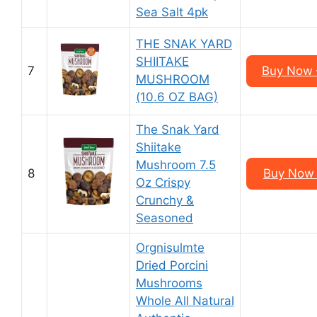
Sea Salt 4pk
THE SNAK YARD
SHIITAKE
7
Buy Now –
MUSHROOM
(10.6 OZ BAG)
The Snak Yard
Shiitake
Mushroom 7.5
8
Buy Now 
Oz Crispy
Crunchy &
Seasoned
Orgnisulmte
Dried Porcini
Mushrooms
Whole All Natural