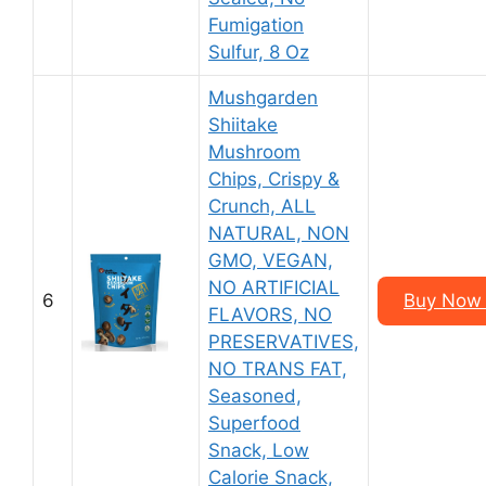
Fumigation
Sulfur, 8 Oz
Mushgarden
Shiitake
Mushroom
Chips, Crispy &
Crunch, ALL
NATURAL, NON
GMO, VEGAN,
NO ARTIFICIAL
6
Buy Now 
FLAVORS, NO
PRESERVATIVES,
NO TRANS FAT,
Seasoned,
Superfood
Snack, Low
Calorie Snack,