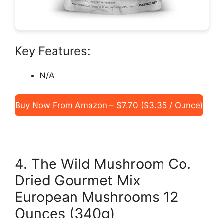
Key Features:
N/A
Buy Now From Amazon – $7.70 ($3.35 / Ounce)
4. The Wild Mushroom Co.
Dried Gourmet Mix
European Mushrooms 12
Ounces (340g)