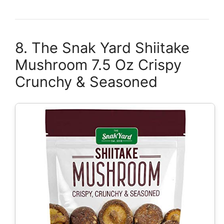
8. The Snak Yard Shiitake
Mushroom 7.5 Oz Crispy
Crunchy & Seasoned