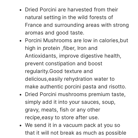
Dried Porcini are harvested from their
natural setting in the wild forests of
France and surrounding areas with strong
aromas and good taste.
Porcini Mushrooms are low in calories,but
high in protein ,fiber, Iron and
Antioxidants, improve digestive health,
prevent constipation and boost
regularity.Good texture and
delicious,easily rehydration water to
make authentic porcini pasta and risotto.
Dried Porcini mushrooms premium taste,
simply add it into your sauces, soup,
gravy, meats, fish or any other
recipe,easy to store after use.
We send it in a vacuum pack at you so
that it will not break as much as possible