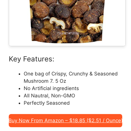
Key Features:
One bag of Crispy, Crunchy & Seasoned
Mushroom 7. 5 Oz
No Artificial ingredients
All Nautral, Non-GMO
Perfectly Seasoned
Buy Now From Amazon – $18.85 ($2.51 / Ounce)