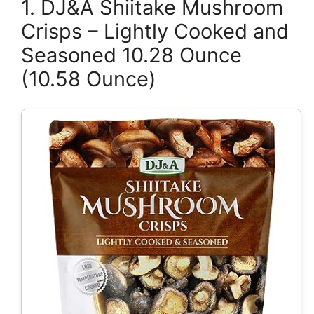
1. DJ&A Shiitake Mushroom
Crisps – Lightly Cooked and
Seasoned 10.28 Ounce
(10.58 Ounce)