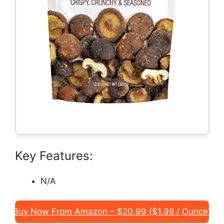
Key Features:
N/A
Buy Now From Amazon – $20.99 ($1.98 / Ounce)