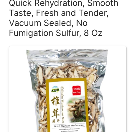
Quick Rehydration, Smooth
Taste, Fresh and Tender,
Vacuum Sealed, No
Fumigation Sulfur, 8 Oz