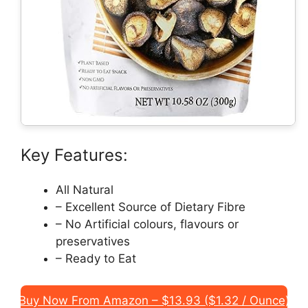
Key Features:
All Natural
– Excellent Source of Dietary Fibre
– No Artificial colours, flavours or
preservatives
– Ready to Eat
Buy Now From Amazon – $13.93 ($1.32 / Ounce)