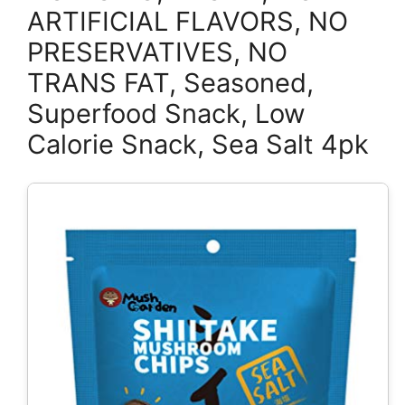
ARTIFICIAL FLAVORS, NO
PRESERVATIVES, NO
TRANS FAT, Seasoned,
Superfood Snack, Low
Calorie Snack, Sea Salt 4pk