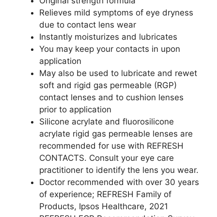
Original strength formula
Relieves mild symptoms of eye dryness
due to contact lens wear
Instantly moisturizes and lubricates
You may keep your contacts in upon
application
May also be used to lubricate and rewet
soft and rigid gas permeable (RGP)
contact lenses and to cushion lenses
prior to application
Silicone acrylate and fluorosilicone
acrylate rigid gas permeable lenses are
recommended for use with REFRESH
CONTACTS. Consult your eye care
practitioner to identify the lens you wear.
Doctor recommended with over 30 years
of experience; REFRESH Family of
Products, Ipsos Healthcare, 2021