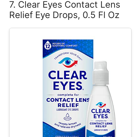
7. Clear Eyes Contact Lens
Relief Eye Drops, 0.5 Fl Oz