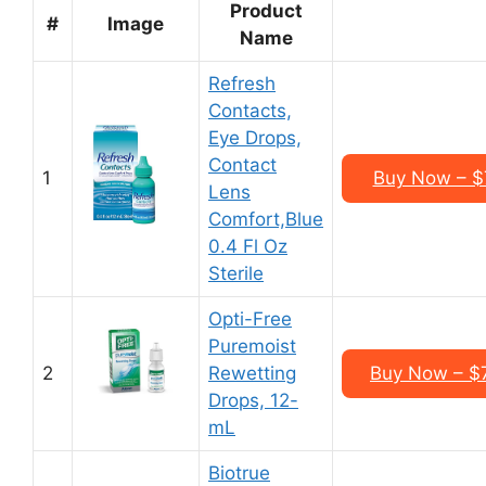
Product
#
Image
Name
Refresh
Contacts,
Eye Drops,
Contact
1
Buy Now – $7
Lens
Comfort,Blue
0.4 Fl Oz
Sterile
Opti-Free
Puremoist
2
Rewetting
Buy Now – $7
Drops, 12-
mL
Biotrue