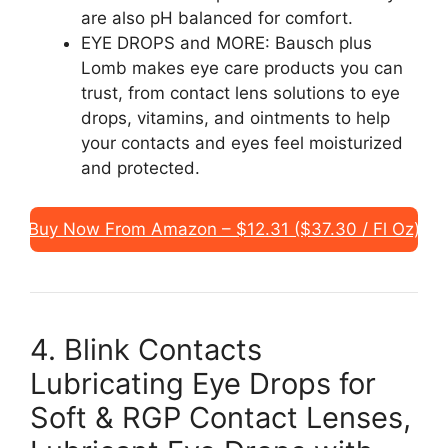
are also pH balanced for comfort.
EYE DROPS and MORE: Bausch plus
Lomb makes eye care products you can
trust, from contact lens solutions to eye
drops, vitamins, and ointments to help
your contacts and eyes feel moisturized
and protected.
Buy Now From Amazon – $12.31 ($37.30 / Fl Oz)
4. Blink Contacts
Lubricating Eye Drops for
Soft & RGP Contact Lenses,