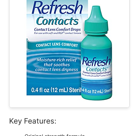
Key Features: