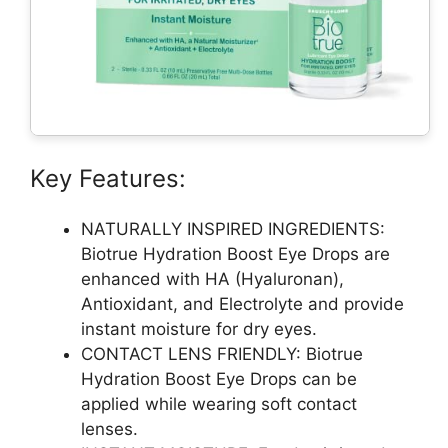
Key Features:
NATURALLY INSPIRED INGREDIENTS:
Biotrue Hydration Boost Eye Drops are
enhanced with HA (Hyaluronan),
Antioxidant, and Electrolyte and provide
instant moisture for dry eyes.
CONTACT LENS FRIENDLY: Biotrue
Hydration Boost Eye Drops can be
applied while wearing soft contact
lenses.