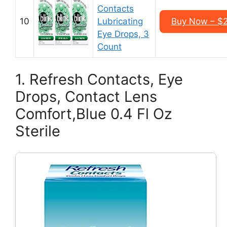
Contacts
10
Lubricating
Buy Now – $2
Eye Drops, 3
Count
1. Refresh Contacts, Eye
Drops, Contact Lens
Comfort,Blue 0.4 Fl Oz
Sterile