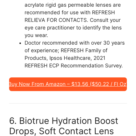
acrylate rigid gas permeable lenses are
recommended for use with REFRESH
RELIEVA FOR CONTACTS. Consult your
eye care practitioner to identify the lens
you wear.
Doctor recommended with over 30 years
of experience; REFRESH Family of
Products, Ipsos Healthcare, 2021
REFRESH ECP Recommendation Survey.
Buy Now From Amazon – $13.56 ($50.22 / Fl Oz)
6. Biotrue Hydration Boost
Drops, Soft Contact Lens