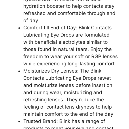
hydration booster to help contacts stay
refreshed and comfortable through end
of day
Comfort till End of Day: Blink Contacts
Lubricating Eye Drops are formulated
with beneficial electrolytes similar to
those found in natural tears. Enjoy the
freedom to wear your soft or RGP lenses
while experiencing long-lasting comfort
Moisturizes Dry Lenses: The Blink
Contacts Lubricating Eye Drops rewet
and moisturize lenses before insertion
and during wear, moisturizing and
refreshing lenses. They reduce the
feeling of contact lens dryness to help
maintain comfort to the end of the day
Trusted Brand: Blink has a range of
products to meet your eye and contact