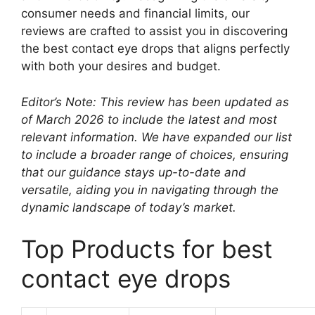
consumer needs and financial limits, our
reviews are crafted to assist you in discovering
the best contact eye drops that aligns perfectly
with both your desires and budget.
Editor’s Note: This review has been updated as
of March 2026 to include the latest and most
relevant information. We have expanded our list
to include a broader range of choices, ensuring
that our guidance stays up-to-date and
versatile, aiding you in navigating through the
dynamic landscape of today’s market.
Top Products for best
contact eye drops