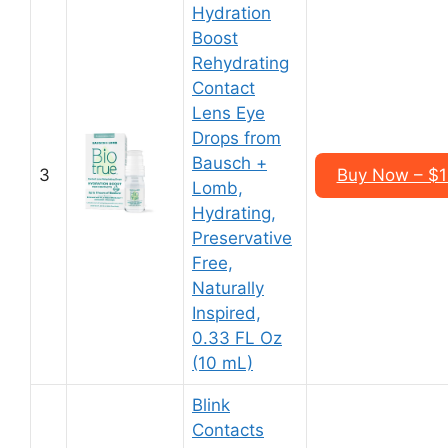
Hydration
Boost
Rehydrating
Contact
Lens Eye
Drops from
Bausch +
3
Buy Now – $12
Lomb,
Hydrating,
Preservative
Free,
Naturally
Inspired,
0.33 FL Oz
(10 mL)
Blink
Contacts