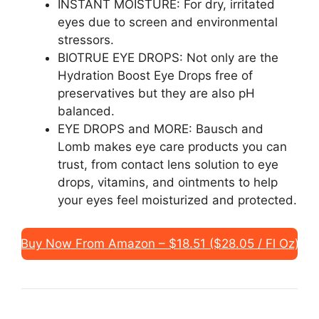
INSTANT MOISTURE: For dry, irritated
eyes due to screen and environmental
stressors.
BIOTRUE EYE DROPS: Not only are the
Hydration Boost Eye Drops free of
preservatives but they are also pH
balanced.
EYE DROPS and MORE: Bausch and
Lomb makes eye care products you can
trust, from contact lens solution to eye
drops, vitamins, and ointments to help
your eyes feel moisturized and protected.
Buy Now From Amazon – $18.51 ($28.05 / Fl Oz)