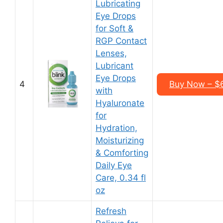
Lubricating
Eye Drops
for Soft &
RGP Contact
Lenses,
Lubricant
Eye Drops
4
Buy Now – $6
with
Hyaluronate
for
Hydration,
Moisturizing
& Comforting
Daily Eye
Care, 0.34 fl
oz
Refresh