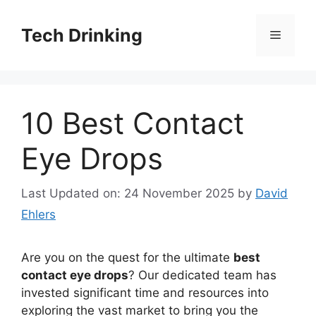
Skip
to
Tech Drinking
Menu
content
10 Best Contact
Eye Drops
Last Updated on: 24 November 2025
by
David
Ehlers
Are you on the quest for the ultimate
best
contact eye drops
? Our dedicated team has
invested significant time and resources into
exploring the vast market to bring you the