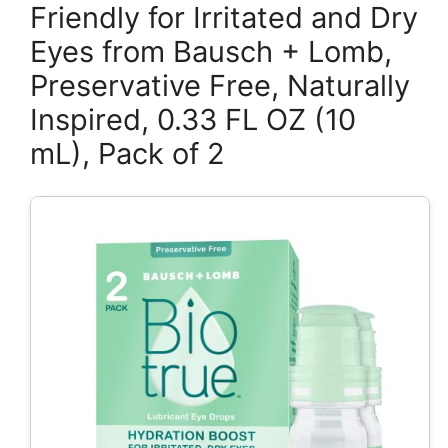
Friendly for Irritated and Dry
Eyes from Bausch + Lomb,
Preservative Free, Naturally
Inspired, 0.33 FL OZ (10
mL), Pack of 2