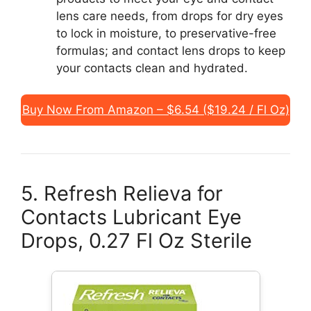
lens care needs, from drops for dry eyes
to lock in moisture, to preservative-free
formulas; and contact lens drops to keep
your contacts clean and hydrated.
Buy Now From Amazon – $6.54 ($19.24 / Fl Oz)
5. Refresh Relieva for
Contacts Lubricant Eye
Drops, 0.27 Fl Oz Sterile