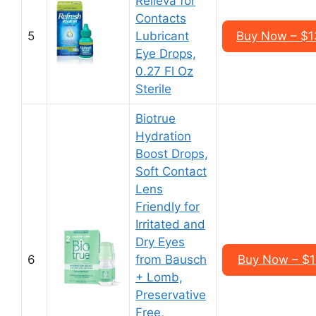
Relieva for
Contacts
5
Lubricant
Buy Now – $13
Eye Drops,
0.27 Fl Oz
Sterile
Biotrue
Hydration
Boost Drops,
Soft Contact
Lens
Friendly for
Irritated and
Dry Eyes
6
from Bausch
Buy Now – $18
+ Lomb,
Preservative
Free,