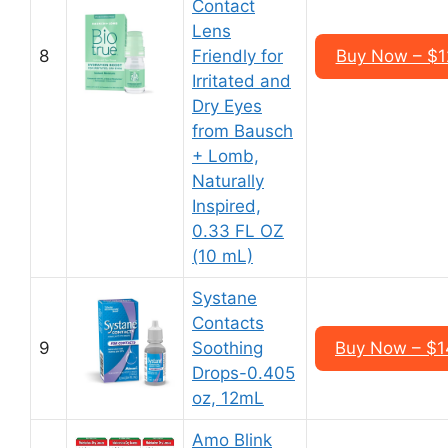
Contact
Lens
8
Friendly for
Buy Now – $12
Irritated and
Dry Eyes
from Bausch
+ Lomb,
Naturally
Inspired,
0.33 FL OZ
(10 mL)
Systane
Contacts
9
Soothing
Buy Now – $14
Drops-0.405
oz, 12mL
Amo Blink