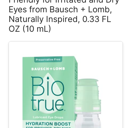
Eyes from Bausch + Lomb,
Naturally Inspired, 0.33 FL
OZ (10 mL)