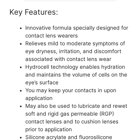
Key Features:
Innovative formula specially designed for
contact lens wearers
Relieves mild to moderate symptoms of
eye dryness, irritation, and discomfort
associated with contact lens wear
Hydrocell technology enables hydration
and maintains the volume of cells on the
eye’s surface
You may keep your contacts in upon
application
May also be used to lubricate and rewet
soft and rigid gas permeable (RGP)
contact lenses and to cushion lenses
prior to application
Silicone acrylate and fluorosilicone