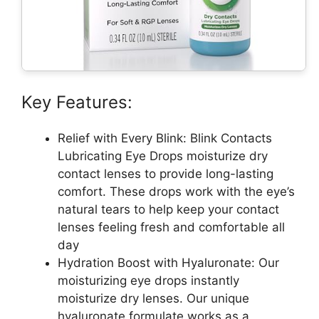
Key Features:
Relief with Every Blink: Blink Contacts
Lubricating Eye Drops moisturize dry
contact lenses to provide long-lasting
comfort. These drops work with the eye’s
natural tears to help keep your contact
lenses feeling fresh and comfortable all
day
Hydration Boost with Hyaluronate: Our
moisturizing eye drops instantly
moisturize dry lenses. Our unique
hyaluronate formulate works as a