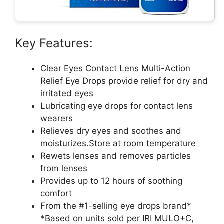
Key Features:
Clear Eyes Contact Lens Multi-Action
Relief Eye Drops provide relief for dry and
irritated eyes
Lubricating eye drops for contact lens
wearers
Relieves dry eyes and soothes and
moisturizes.Store at room temperature
Rewets lenses and removes particles
from lenses
Provides up to 12 hours of soothing
comfort
From the #1-selling eye drops brand*
*Based on units sold per IRI MULO+C,