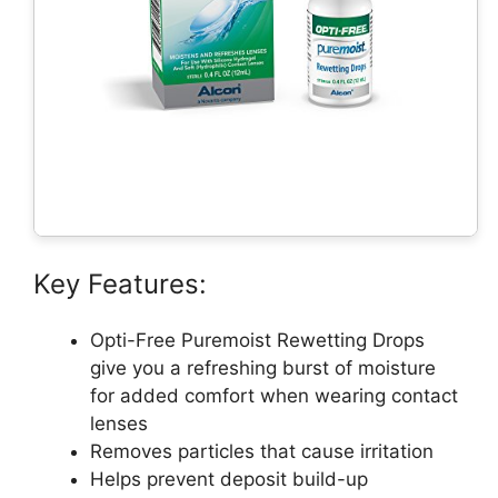
Key Features:
Opti-Free Puremoist Rewetting Drops
give you a refreshing burst of moisture
for added comfort when wearing contact
lenses
Removes particles that cause irritation
Helps prevent deposit build-up