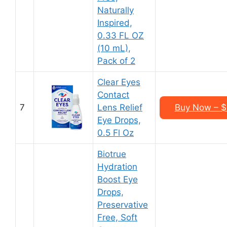
Naturally
Inspired,
0.33 FL OZ
(10 mL),
Pack of 2
Clear Eyes
Contact
7
Lens Relief
Buy Now – $4
Eye Drops,
0.5 Fl Oz
Biotrue
Hydration
Boost Eye
Drops,
Preservative
Free, Soft