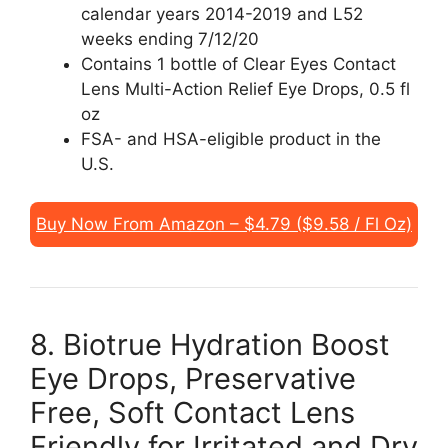
calendar years 2014-2019 and L52
weeks ending 7/12/20
Contains 1 bottle of Clear Eyes Contact
Lens Multi-Action Relief Eye Drops, 0.5 fl
oz
FSA- and HSA-eligible product in the
U.S.
Buy Now From Amazon – $4.79 ($9.58 / Fl Oz)
8. Biotrue Hydration Boost
Eye Drops, Preservative
Free, Soft Contact Lens
Friendly for Irritated and Dry