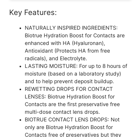
Key Features:
NATURALLY INSPIRED INGREDIENTS:
Biotrue Hydration Boost for Contacts are
enhanced with HA (Hyaluronan),
Antioxidant (Protects HA from free
radicals), and Electrolyte.
LASTING MOISTURE: For up to 8 hours of
moisture (based on a laboratory study)
and to help prevent deposit buildup.
REWETTING DROPS FOR CONTACT
LENSES: Biotrue Hydration Boost for
Contacts are the first preservative free
multi-dose contact lens drops.
BIOTRUE CONTACT LENS DROPS: Not
only are Biotrue Hydration Boost for
Contacts free of preservatives but they