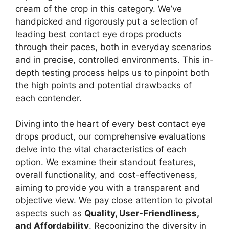
cream of the crop in this category. We’ve
handpicked and rigorously put a selection of
leading best contact eye drops products
through their paces, both in everyday scenarios
and in precise, controlled environments. This in-
depth testing process helps us to pinpoint both
the high points and potential drawbacks of
each contender.
Diving into the heart of every best contact eye
drops product, our comprehensive evaluations
delve into the vital characteristics of each
option. We examine their standout features,
overall functionality, and cost-effectiveness,
aiming to provide you with a transparent and
objective view. We pay close attention to pivotal
aspects such as
Quality, User-Friendliness,
and Affordability
. Recognizing the diversity in