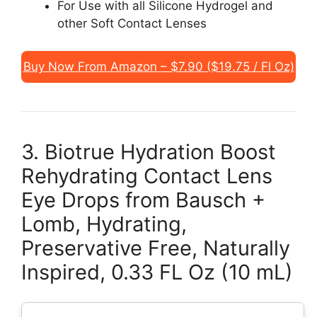
For Use with all Silicone Hydrogel and
other Soft Contact Lenses
Buy Now From Amazon – $7.90 ($19.75 / Fl Oz)
3. Biotrue Hydration Boost
Rehydrating Contact Lens
Eye Drops from Bausch +
Lomb, Hydrating,
Preservative Free, Naturally
Inspired, 0.33 FL Oz (10 mL)