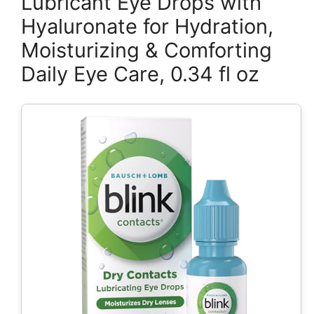
Lubricant Eye Drops with
Hyaluronate for Hydration,
Moisturizing & Comforting
Daily Eye Care, 0.34 fl oz