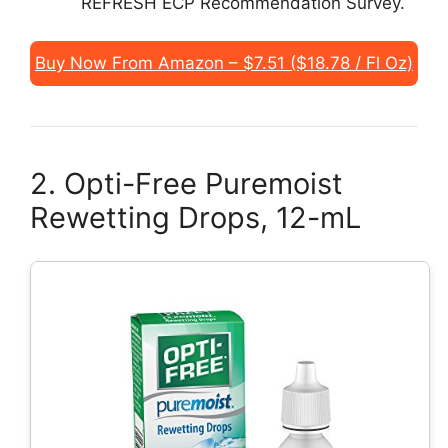
REFRESH ECP Recommendation Survey.
Buy Now From Amazon – $7.51 ($18.78 / Fl Oz)
2. Opti-Free Puremoist
Rewetting Drops, 12-mL