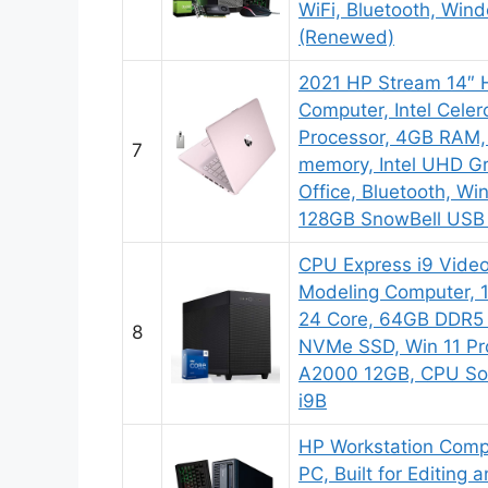
WiFi, Bluetooth, Win
(Renewed)
2021 HP Stream 14″ 
Computer, Intel Cele
Processor, 4GB RAM
7
memory, Intel UHD Gr
Office, Bluetooth, Wi
128GB SnowBell USB
CPU Express i9 Video
Modeling Computer, 
24 Core, 64GB DDR5
8
NVMe SSD, Win 11 Pr
A2000 12GB, CPU So
i9B
HP Workstation Comp
PC, Built for Editing