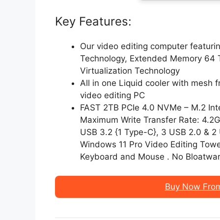
Key Features:
Our video editing computer featuri
Technology, Extended Memory 64 T
Virtualization Technology
All in one Liquid cooler with mesh f
video editing PC
FAST 2TB PCIe 4.0 NVMe – M.2 Int
Maximum Write Transfer Rate: 4.2Gb
USB 3.2 {1 Type-C}, 3 USB 2.0 & 2 
Windows 11 Pro Video Editing Towe
Keyboard and Mouse . No Bloatwar
Buy Now Fro