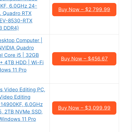
0KF, 6.0GHz 24-
Buy Now – $2,799.99
, Quadro RTX
(CEV-8530-RTX
B DDR4)
esktop Computer |
 NVIDIA Quadro
l Core i5 | 32GB
Buy Now – $456.67
+ 4TB HDD | Wi-Fi
dows 11 Pro
s Video Editing PC,
ideo Editing
i9-14900KF, 6.0GHz
Buy Now – $3,099.99
5, 2TB NVMe SSD,
Windows 11 Pro