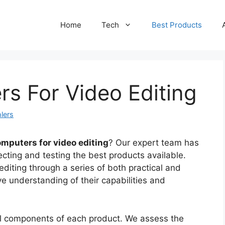
Home
Tech
Best Products
s For Video Editing
lers
omputers for video editing
? Our expert team has
cting and testing the best products available.
diting through a series of both practical and
ve understanding of their capabilities and
cal components of each product. We assess the