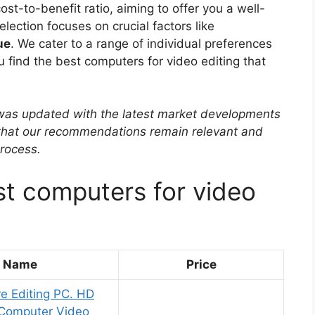
st-to-benefit ratio, aiming to offer you a well-
ection focuses on crucial factors like
ue
. We cater to a range of individual preferences
ou find the best computers for video editing that
w was updated with the latest market developments
 that our recommendations remain relevant and
rocess.
st computers for video
t Name
Price
e Editing PC. HD
 Computer Video