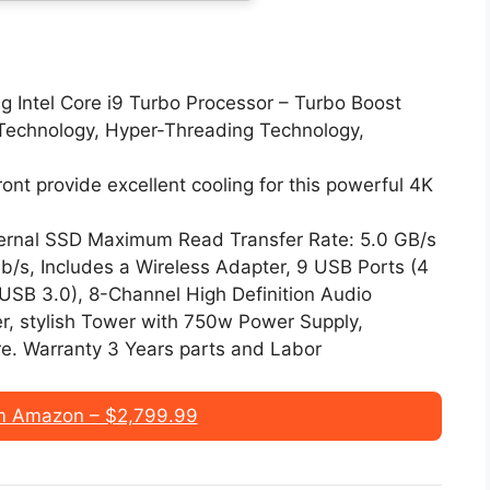
ng Intel Core i9 Turbo Processor – Turbo Boost
echnology, Hyper-Threading Technology,
ront provide excellent cooling for this powerful 4K
ernal SSD Maximum Read Transfer Rate: 5.0 GB/s
/s, Includes a Wireless Adapter, 9 USB Ports (4
USB 3.0), 8-Channel High Definition Audio
r, stylish Tower with 750w Power Supply,
e. Warranty 3 Years parts and Labor
m Amazon – $2,799.99