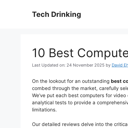
Skip
to
Tech Drinking
content
10 Best Computer
Last Updated on: 24 November 2025
by
David Eh
On the lookout for an outstanding
best c
combed through the market, carefully sele
We’ve put each best computers for video e
analytical tests to provide a comprehensi
limitations.
Our detailed reviews delve into the criti