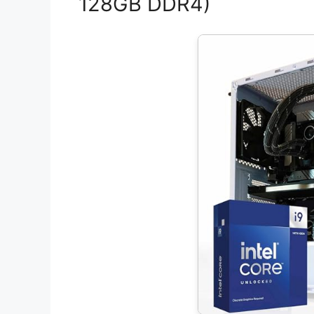
128GB DDR4)