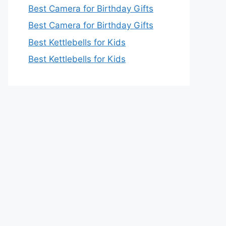
Best Camera for Birthday Gifts
Best Camera for Birthday Gifts
Best Kettlebells for Kids
Best Kettlebells for Kids