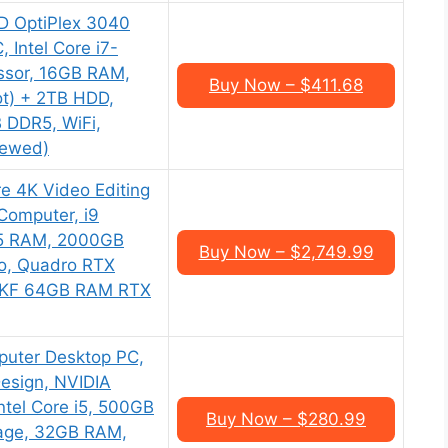
AD OptiPlex 3040
 Intel Core i7-
ssor, 16GB RAM,
Buy Now – $411.68
t) + 2TB HDD,
 DDR5, WiFi,
newed)
e 4K Video Editing
Computer, i9
5 RAM, 2000GB
Buy Now – $2,749.99
o, Quadro RTX
0KF 64GB RAM RTX
puter Desktop PC,
 Design, NVIDIA
tel Core i5, 500GB
Buy Now – $280.99
age, 32GB RAM,