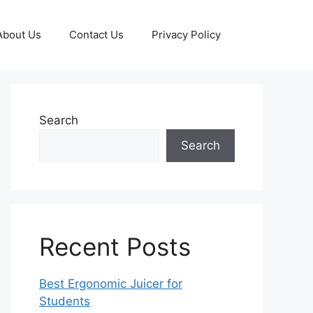
About Us
Contact Us
Privacy Policy
Search
Search
Recent Posts
Best Ergonomic Juicer for
Students