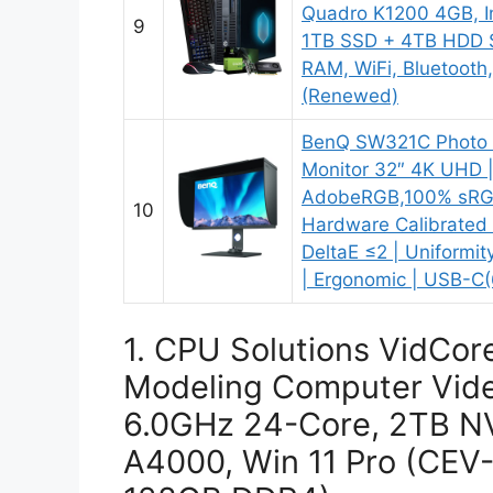
Quadro K1200 4GB, In
9
1TB SSD + 4TB HDD 
RAM, WiFi, Bluetoot
(Renewed)
BenQ SW321C Photo V
Monitor 32″ 4K UHD 
AdobeRGB,100% sRGB
10
Hardware Calibrated 
DeltaE ≤2 | Uniformi
| Ergonomic | USB-C(
1. CPU Solutions VidCor
Modeling Computer Vide
6.0GHz 24-Core, 2TB N
A4000, Win 11 Pro (CE