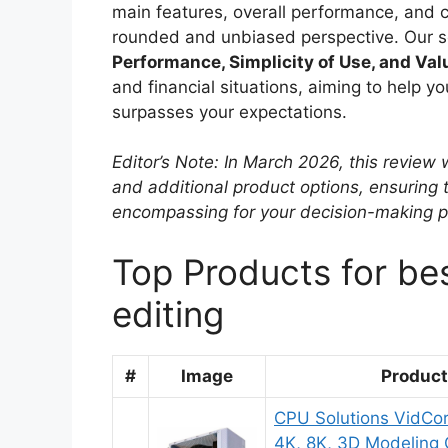
main features, overall performance, and co
rounded and unbiased perspective. Our sel
Performance, Simplicity of Use, and Val
and financial situations, aiming to help y
surpasses your expectations.
Editor’s Note: In March 2026, this revie
and additional product options, ensuring
encompassing for your decision-making p
Top Products for be
editing
#
Image
Produc
CPU Solutions VidCor
4K, 8K, 3D Modeling