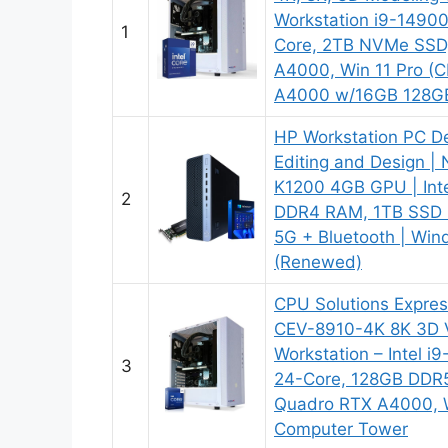
Workstation i9-1490
1
Core, 2TB NVMe SSD
A4000, Win 11 Pro 
A4000 w/16GB 128G
HP Workstation PC D
Editing and Design |
K1200 4GB GPU | Inte
2
DDR4 RAM, 1TB SSD 
5G + Bluetooth | Win
(Renewed)
CPU Solutions Expres
CEV-8910-4K 8K 3D V
Workstation – Intel 
3
24-Core, 128GB DDR
Quadro RTX A4000, 
Computer Tower