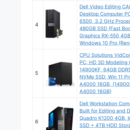
Dell Video Editing C
Desktop Computer PC,
6500, 3.2 GHz Proce
4
480GB SSD (Fast Boo
Graphics RX-550 4GB
Windows 10 Pro (Re
CPU Solutions VidCor
PC, HD 3D Modeling 
14900KF, 64GB DDR
5
NVMe SSD, Win 11 Pr
A4000 16GB, (1490
A4000 16GB)
Dell Workstation Com
Built for Editing and
Quadro K1200 4GB, In
6
SSD + 4TB HDD Stor