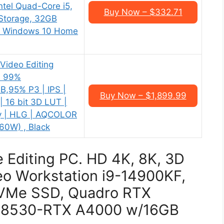
tel Quad-Core i5,
Buy Now – $332.71
Storage, 32GB
h, Windows 10 Home
ideo Editing
| 99%
,95% P3 | IPS |
Buy Now – $1,899.99
| 16 bit 3D LUT |
ty | HLG | AQCOLOR
60W) , Black
e Editing PC. HD 4K, 8K, 3D
o Workstation i9-14900KF,
VMe SSD, Quadro RTX
V-8530-RTX A4000 w/16GB