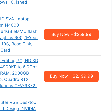
dows 10, ished
HD SVA Laptop
ron N4000
, 64GB eMMC flash
Buy Now – $259.99
aphics 600, 1-Year
n 10S, Rose Pink,
 Card
 Editing PC, HD 3D
14900KF to 6.0Ghz
 RAM, 2000GB
Buy Now – $2,199.99
o, Quadro RTX
lutions CEV-9372-
uter RGB Desktop
 and Design, NVIDIA