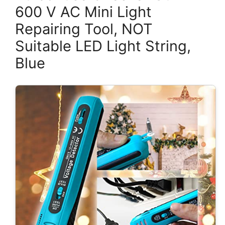
600 V AC Mini Light
Repairing Tool, NOT
Suitable LED Light String,
Blue