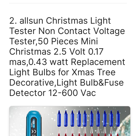
2. allsun Christmas Light
Tester Non Contact Voltage
Tester,50 Pieces Mini
Christmas 2.5 Volt 0.17
mas,0.43 watt Replacement
Light Bulbs for Xmas Tree
Decorative,Light Bulb&Fuse
Detector 12-600 Vac