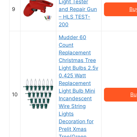
Light Tester
9
and Repair Gun
Bu
– HLS TEST-
200
Mudder 60
Count
Replacement
Christmas Tree
Light Bulbs 2.5v
0.425 Watt
Replacement
Light Bulb Mini
10
Bu
Incandescent
Wire String
Lights
Decoration for
Prelit Xmas
Tree(Green