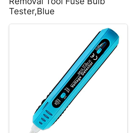
Removal Tool Fuse Bulb
Tester,Blue