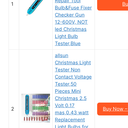
Repair Tool
1
Bu
Bulb&Fuse Fixer
Checker Gun
12-600V, NOT
led Christmas
Light Bulb
Tester,Blue
allsun
Christmas Light
Tester Non
Contact Voltage
Tester,50
Pieces Mini
Christmas 2.5
Volt 0.17
2
Buy Now – 
mas,0.43 watt
Replacement
Light Bulbs for