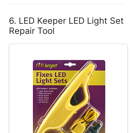
6. LED Keeper LED Light Set
Repair Tool