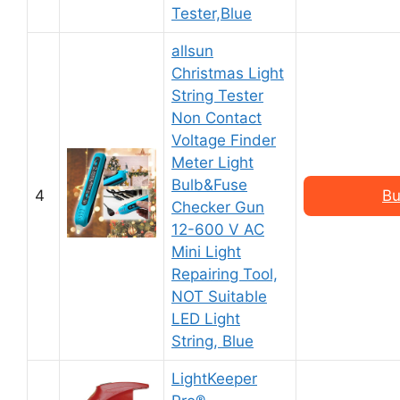
Tester,Blue
allsun
Christmas Light
String Tester
Non Contact
Voltage Finder
Meter Light
Bulb&Fuse
4
Bu
Checker Gun
12-600 V AC
Mini Light
Repairing Tool,
NOT Suitable
LED Light
String, Blue
LightKeeper