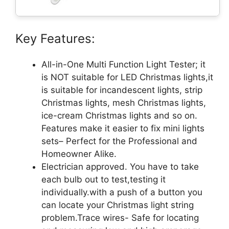
Key Features:
All-in-One Multi Function Light Tester; it
is NOT suitable for LED Christmas lights,it
is suitable for incandescent lights, strip
Christmas lights, mesh Christmas lights,
ice-cream Christmas lights and so on.
Features make it easier to fix mini lights
sets– Perfect for the Professional and
Homeowner Alike.
Electrician approved. You have to take
each bulb out to test,testing it
individually.with a push of a button you
can locate your Christmas light string
problem.Trace wires- Safe for locating