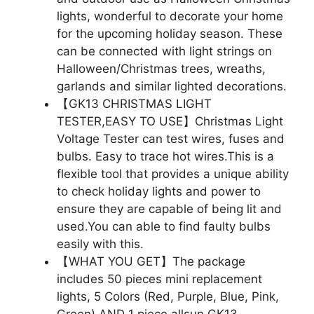
lights, wonderful to decorate your home
for the upcoming holiday season. These
can be connected with light strings on
Halloween/Christmas trees, wreaths,
garlands and similar lighted decorations.
【GK13 CHRISTMAS LIGHT
TESTER,EASY TO USE】Christmas Light
Voltage Tester can test wires, fuses and
bulbs. Easy to trace hot wires.This is a
flexible tool that provides a unique ability
to check holiday lights and power to
ensure they are capable of being lit and
used.You can able to find faulty bulbs
easily with this.
【WHAT YOU GET】The package
includes 50 pieces mini replacement
lights, 5 Colors (Red, Purple, Blue, Pink,