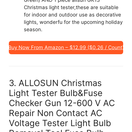
Green) AND 1 piece allsun GK13
Christmas light tester,these are suitable
for indoor and outdoor use as decorative
lights, wonderfu for the upcoming holiday
season.
Buy Now From Amazon – $12.99 ($0.26 / Count)
3. ALLOSUN Christmas
Light Tester Bulb&Fuse
Checker Gun 12-600 V AC
Repair Non Contact AC
Voltage Tester Light Bulb