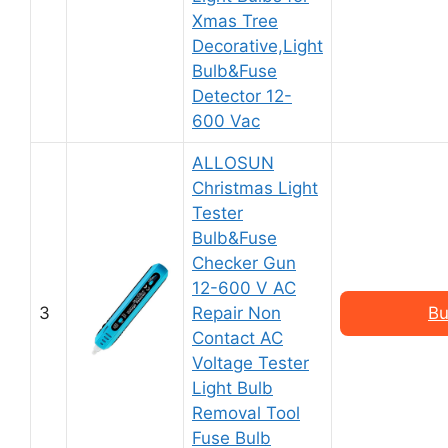
Xmas Tree
Decorative,Light
Bulb&Fuse
Detector 12-
600 Vac
ALLOSUN
Christmas Light
Tester
Bulb&Fuse
Checker Gun
12-600 V AC
3
Repair Non
Bu
Contact AC
Voltage Tester
Light Bulb
Removal Tool
Fuse Bulb