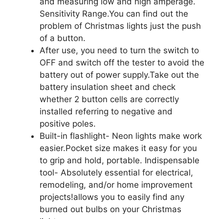
and measuring low and high amperage.
Sensitivity Range.You can find out the
problem of Christmas lights just the push
of a button.
After use, you need to turn the switch to
OFF and switch off the tester to avoid the
battery out of power supply.Take out the
battery insulation sheet and check
whether 2 button cells are correctly
installed referring to negative and
positive poles.
Built-in flashlight- Neon lights make work
easier.Pocket size makes it easy for you
to grip and hold, portable. Indispensable
tool- Absolutely essential for electrical,
remodeling, and/or home improvement
projects!allows you to easily find any
burned out bulbs on your Christmas