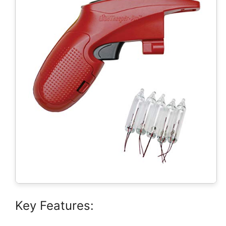
Key Features: