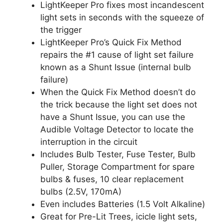
LightKeeper Pro fixes most incandescent
light sets in seconds with the squeeze of
the trigger
LightKeeper Pro’s Quick Fix Method
repairs the #1 cause of light set failure
known as a Shunt Issue (internal bulb
failure)
When the Quick Fix Method doesn’t do
the trick because the light set does not
have a Shunt Issue, you can use the
Audible Voltage Detector to locate the
interruption in the circuit
Includes Bulb Tester, Fuse Tester, Bulb
Puller, Storage Compartment for spare
bulbs & fuses, 10 clear replacement
bulbs (2.5V, 170mA)
Even includes Batteries (1.5 Volt Alkaline)
Great for Pre-Lit Trees, icicle light sets,