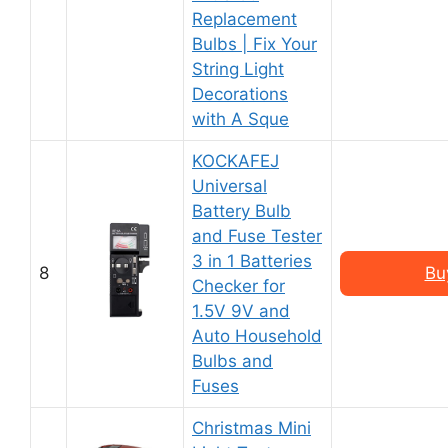
Replacement
Bulbs | Fix Your
String Light
Decorations
with A Sque
KOCKAFEJ
Universal
Battery Bulb
and Fuse Tester
3 in 1 Batteries
8
Bu
Checker for
1.5V 9V and
Auto Household
Bulbs and
Fuses
Christmas Mini