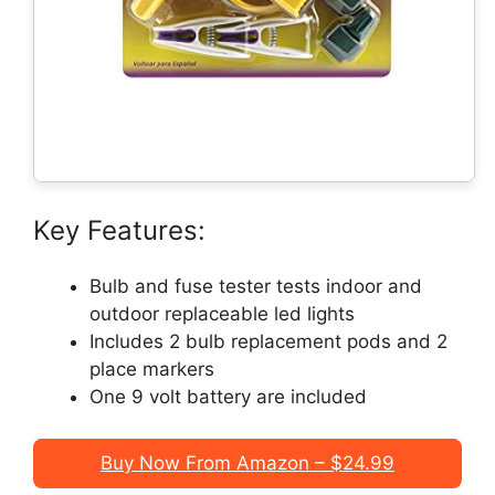
Key Features:
Bulb and fuse tester tests indoor and
outdoor replaceable led lights
Includes 2 bulb replacement pods and 2
place markers
One 9 volt battery are included
Buy Now From Amazon – $24.99