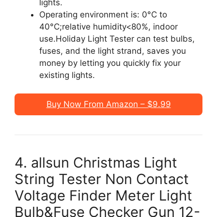
lights.
Operating environment is: 0°C to
40°C;relative humidity<80%, indoor
use.Holiday Light Tester can test bulbs,
fuses, and the light strand, saves you
money by letting you quickly fix your
existing lights.
Buy Now From Amazon – $9.99
4. allsun Christmas Light
String Tester Non Contact
Voltage Finder Meter Light
Bulb&Fuse Checker Gun 12-