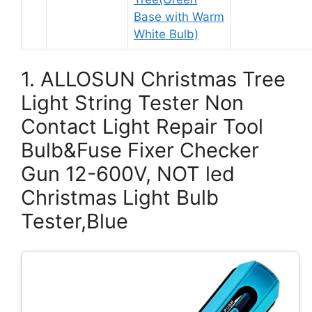
Base with Warm
White Bulb)
1. ALLOSUN Christmas Tree
Light String Tester Non
Contact Light Repair Tool
Bulb&Fuse Fixer Checker
Gun 12-600V, NOT led
Christmas Light Bulb
Tester,Blue