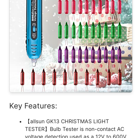
Key Features:
【allsun GK13 CHRISTMAS LIGHT
TESTER】Bulb Tester is non-contact AC
voltage detection,used as a 12V to 600V