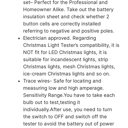
set– Perfect for the Professional and
Homeowner Alike. Take out the battery
insulation sheet and check whether 2
button cells are correctly installed
referring to negative and positive poles.
Electrician approved. Regarding
Christmas Light Tester’s compatibility, it is
NOT fit for LED Christmas lights, it is
suitable for incandescent lights, strip
Christmas lights, mesh Christmas lights,
ice-cream Christmas lights and so on.
Trace wires- Safe for locating and
measuring low and high amperage.
Sensitivity Range.You have to take each
bulb out to test,testing it
individually.After use, you need to turn
the switch to OFF and switch off the
tester to avoid the battery out of power