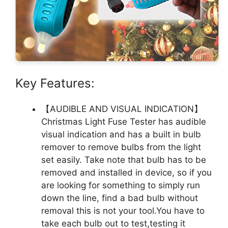
Key Features:
【AUDIBLE AND VISUAL INDICATION】
Christmas Light Fuse Tester has audible
visual indication and has a built in bulb
remover to remove bulbs from the light
set easily. Take note that bulb has to be
removed and installed in device, so if you
are looking for something to simply run
down the line, find a bad bulb without
removal this is not your tool.You have to
take each bulb out to test,testing it