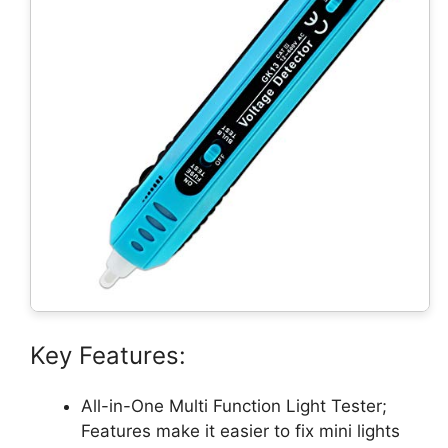
Key Features:
All-in-One Multi Function Light Tester;
Features make it easier to fix mini lights