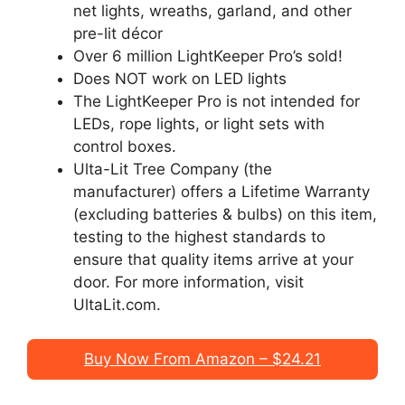
net lights, wreaths, garland, and other
pre-lit décor
Over 6 million LightKeeper Pro’s sold!
Does NOT work on LED lights
The LightKeeper Pro is not intended for
LEDs, rope lights, or light sets with
control boxes.
Ulta-Lit Tree Company (the
manufacturer) offers a Lifetime Warranty
(excluding batteries & bulbs) on this item,
testing to the highest standards to
ensure that quality items arrive at your
door. For more information, visit
UltaLit.com.
Buy Now From Amazon – $24.21