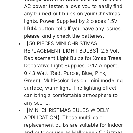
AC power tester, allows you to easily find
any burned out bulbs on your Christmas
lights. Power Supplied by 2 pieces 1.5V
LR44 button cells.If you have any issues,
please kindly check the batteries.
【50 PIECES MINI CHRISTMAS
REPLACEMENT LIGHT BULBS】2.5 Volt
Replacement Light Bulbs for Xmas Trees
Decorative Light Supplies, 0.17 Ampere,
0.43 Watt (Red, Purple, Blue, Pink,
Green). Multi-color design: mini modeling
surface, warm light. The lighting effect
can bring a comfortable atmosphere to
any scene.
【MINI CHRISTMAS BULBS WIDELY
APPLICATION】These multi-color
replacement bulbs are suitable for indoor
and outdoor use as Halloween Christmas