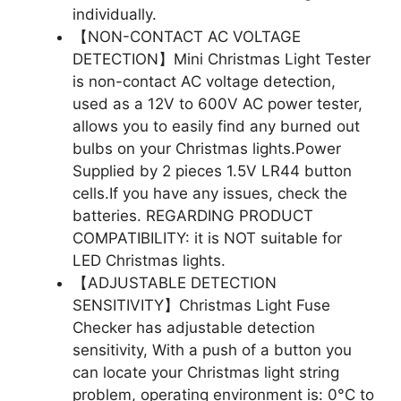
individually.
【NON-CONTACT AC VOLTAGE
DETECTION】Mini Christmas Light Tester
is non-contact AC voltage detection,
used as a 12V to 600V AC power tester,
allows you to easily find any burned out
bulbs on your Christmas lights.Power
Supplied by 2 pieces 1.5V LR44 button
cells.If you have any issues, check the
batteries. REGARDING PRODUCT
COMPATIBILITY: it is NOT suitable for
LED Christmas lights.
【ADJUSTABLE DETECTION
SENSITIVITY】Christmas Light Fuse
Checker has adjustable detection
sensitivity, With a push of a button you
can locate your Christmas light string
problem, operating environment is: 0°C to