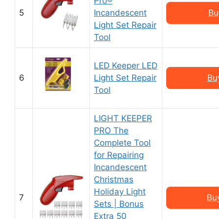
Pro®
5
Incandescent
Bu
Light Set Repair
Tool
LED Keeper LED
6
Light Set Repair
Bu
Tool
LIGHT KEEPER
PRO The
Complete Tool
for Repairing
Incandescent
Christmas
Holiday Light
7
Bu
Sets | Bonus
Extra 50