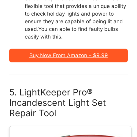
flexible tool that provides a unique ability
to check holiday lights and power to
ensure they are capable of being lit and
used.You can able to find faulty bulbs
easily with this.
Buy Now From Amazon – $9.99
5. LightKeeper Pro®
Incandescent Light Set
Repair Tool