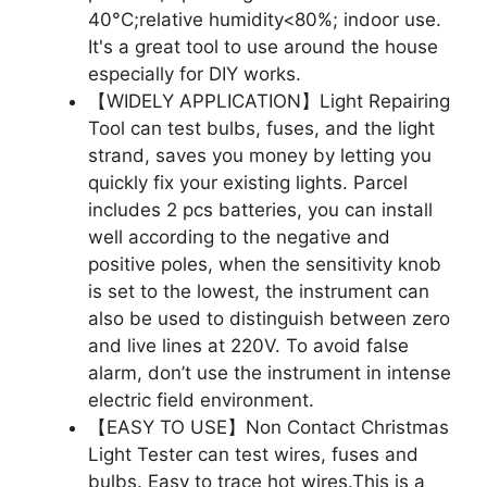
40°C;relative humidity<80%; indoor use.
It's a great tool to use around the house
especially for DIY works.
【WIDELY APPLICATION】Light Repairing
Tool can test bulbs, fuses, and the light
strand, saves you money by letting you
quickly fix your existing lights. Parcel
includes 2 pcs batteries, you can install
well according to the negative and
positive poles, when the sensitivity knob
is set to the lowest, the instrument can
also be used to distinguish between zero
and live lines at 220V. To avoid false
alarm, don’t use the instrument in intense
electric field environment.
【EASY TO USE】Non Contact Christmas
Light Tester can test wires, fuses and
bulbs. Easy to trace hot wires.This is a