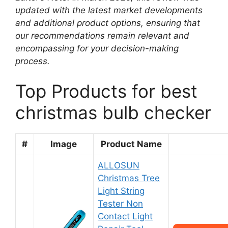
updated with the latest market developments
and additional product options, ensuring that
our recommendations remain relevant and
encompassing for your decision-making
process.
Top Products for best
christmas bulb checker
#
Image
Product Name
ALLOSUN
Christmas Tree
Light String
Tester Non
Contact Light