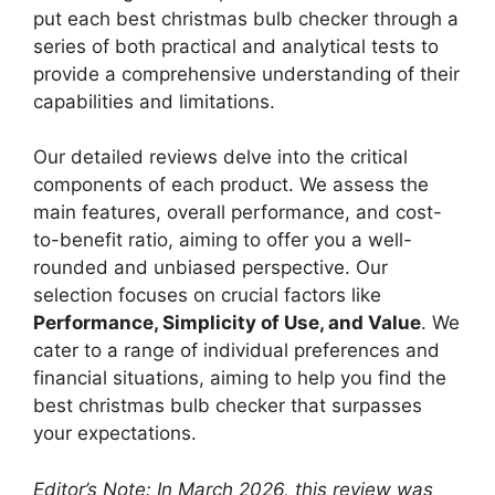
put each best christmas bulb checker through a
series of both practical and analytical tests to
provide a comprehensive understanding of their
capabilities and limitations.
Our detailed reviews delve into the critical
components of each product. We assess the
main features, overall performance, and cost-
to-benefit ratio, aiming to offer you a well-
rounded and unbiased perspective. Our
selection focuses on crucial factors like
Performance, Simplicity of Use, and Value
. We
cater to a range of individual preferences and
financial situations, aiming to help you find the
best christmas bulb checker that surpasses
your expectations.
Editor’s Note: In March 2026, this review was