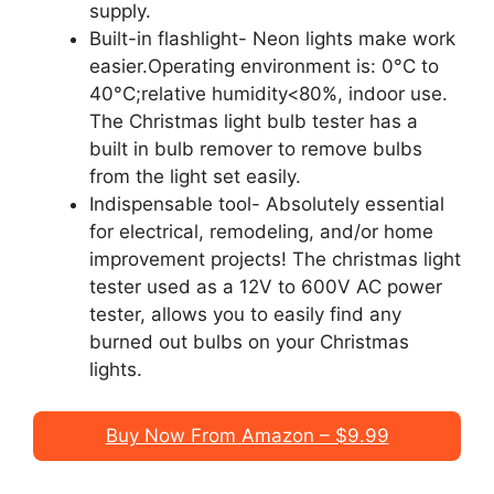
supply.
Built-in flashlight- Neon lights make work
easier.Operating environment is: 0°C to
40°C;relative humidity<80%, indoor use.
The Christmas light bulb tester has a
built in bulb remover to remove bulbs
from the light set easily.
Indispensable tool- Absolutely essential
for electrical, remodeling, and/or home
improvement projects! The christmas light
tester used as a 12V to 600V AC power
tester, allows you to easily find any
burned out bulbs on your Christmas
lights.
Buy Now From Amazon – $9.99