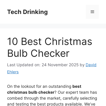
Skip
to
Tech Drinking
Menu
content
10 Best Christmas
Bulb Checker
Last Updated on: 24 November 2025
by
David
Ehlers
On the lookout for an outstanding
best
christmas bulb checker
? Our expert team has
combed through the market, carefully selecting
and testing the best products available. We’ve