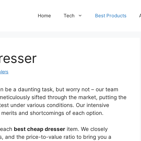
Home
Tech
Best Products
resser
lers
n be a daunting task, but worry not – our team
meticulously sifted through the market, putting the
test under various conditions. Our intensive
e merits and shortcomings of each option.
f each
best cheap dresser
item. We closely
, and the price-to-value ratio to bring you a