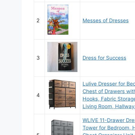
2
Messes of Dresses
3
Dress for Success
Lulive Dresser for B
Chest of Drawers wit
4
Hooks, Fabric Storage
Living Room, Hallway,
WLIVE 11-Drawer Dres
Tower for Bedroom, Ha