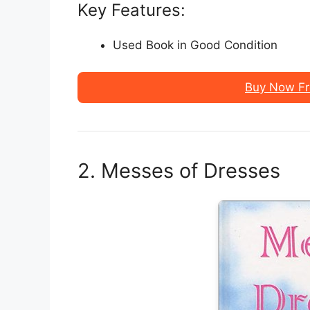
Key Features:
Used Book in Good Condition
Buy Now F
2. Messes of Dresses