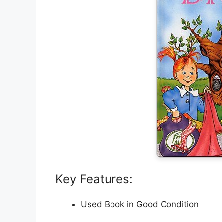
Key Features:
Used Book in Good Condition