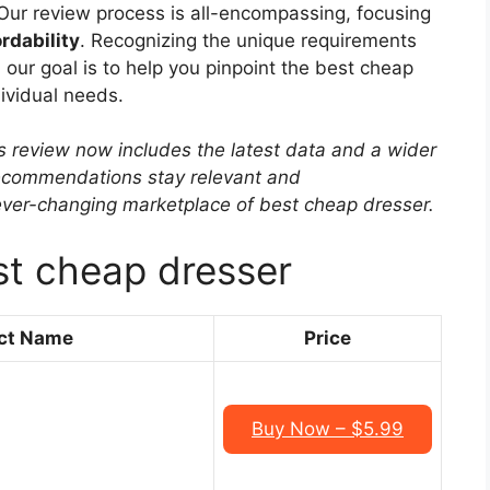
Our review process is all-encompassing, focusing
rdability
. Recognizing the unique requirements
 our goal is to help you pinpoint the best cheap
ividual needs.
s review now includes the latest data and a wider
 recommendations stay relevant and
ever-changing marketplace of best cheap dresser.
st cheap dresser
ct Name
Price
Buy Now – $5.99