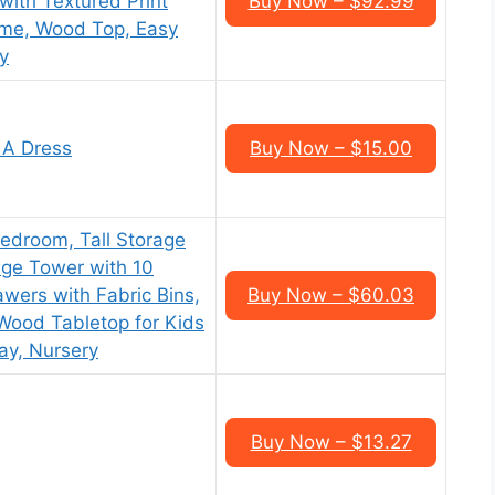
with Textured Print
Buy Now – $92.99
rame, Wood Top, Easy
y
 A Dress
Buy Now – $15.00
edroom, Tall Storage
age Tower with 10
wers with Fabric Bins,
Buy Now – $60.03
Wood Tabletop for Kids
ay, Nursery
Buy Now – $13.27