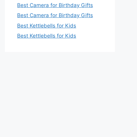
Best Camera for Birthday Gifts
Best Camera for Birthday Gifts
Best Kettlebells for Kids
Best Kettlebells for Kids