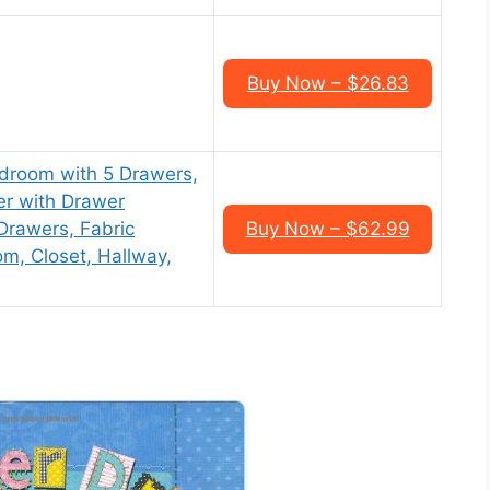
Buy Now – $26.83
droom with 5 Drawers,
r with Drawer
Drawers, Fabric
Buy Now – $62.99
om, Closet, Hallway,