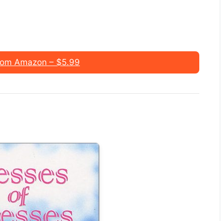
rom Amazon – $5.99