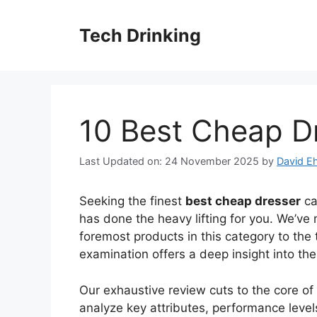
Skip
to
Tech Drinking
content
10 Best Cheap D
Last Updated on: 24 November 2025
by
David Eh
Seeking the finest
best cheap dresser
ca
has done the heavy lifting for you. We’ve 
foremost products in this category to the 
examination offers a deep insight into th
Our exhaustive review cuts to the core o
analyze key attributes, performance levels