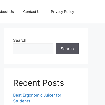
About Us
Contact Us
Privacy Policy
Search
Search
Recent Posts
Best Ergonomic Juicer for
Students