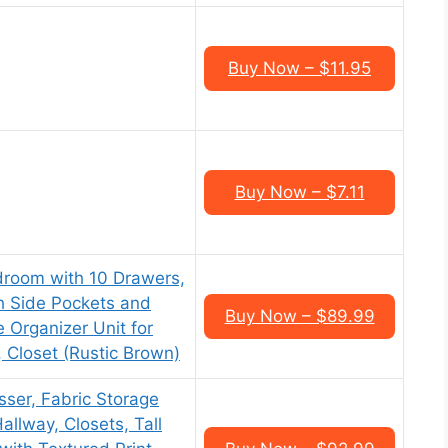
Buy Now – $11.95
Buy Now – $7.11
edroom with 10 Drawers,
h Side Pockets and
Buy Now – $89.99
 Organizer Unit for
 Closet (Rustic Brown)
ser, Fabric Storage
llway, Closets, Tall