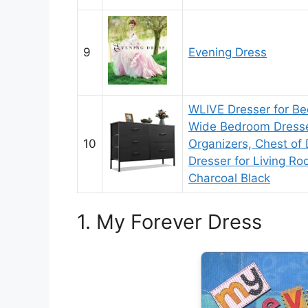
9
Evening Dress
WLIVE Dresser for Be
Wide Bedroom Dresse
10
Organizers, Chest of 
Dresser for Living Ro
Charcoal Black
1. My Forever Dress