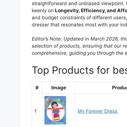
straightforward and unbiased viewpoint. 
keenly on
Longevity, Efficiency, and Affo
and budget constraints of different users,
dresser that resonates most with your ind
Editor’s Note: Updated in March 2026, thi
selection of products, ensuring that our
comprehensive, guiding you through the 
Top Products for be
#
Image
Produ
1
My Forever Dress