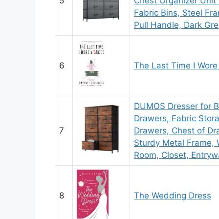
5
Chest Organizer Unit 
Fabric Bins, Steel F
Pull Handle, Dark Gre
6
The Last Time I Wore
DUMOS Dresser for B
Drawers, Fabric Stor
7
Drawers, Chest of Dra
Sturdy Metal Frame, 
Room, Closet, Entryw
8
The Wedding Dress