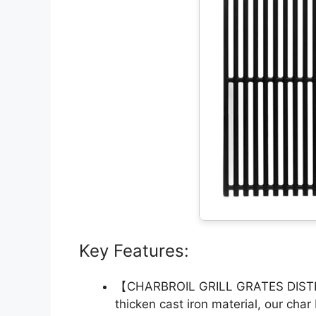
Key Features:
【CHARBROIL GRILL GRATES DIST
thicken cast iron material, our char 