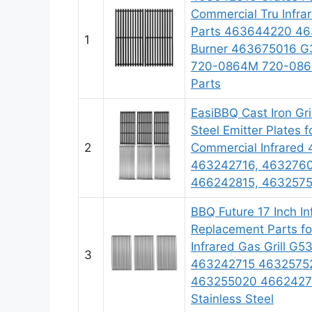
Commercial Tru Infra
Parts 463644220 46
1
Burner 463675016 G
720-0864M 720-0864
Parts
EasiBBQ Cast Iron Gri
Steel Emitter Plates f
2
Commercial Infrared 
463242716, 4632760
466242815, 46325752
BBQ Future 17 Inch In
Replacement Parts for
Infrared Gas Grill G
3
463242715 4632575
463255020 46624271
Stainless Steel