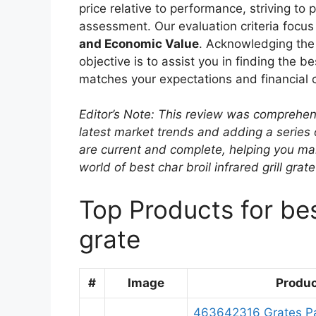
price relative to performance, striving to
assessment. Our evaluation criteria focus
and Economic Value
. Acknowledging the 
objective is to assist you in finding the bes
matches your expectations and financial c
Editor’s Note: This review was comprehen
latest market trends and adding a series
are current and complete, helping you ma
world of best char broil infrared grill grat
Top Products for best
grate
#
Image
Produ
463642316 Grates Par