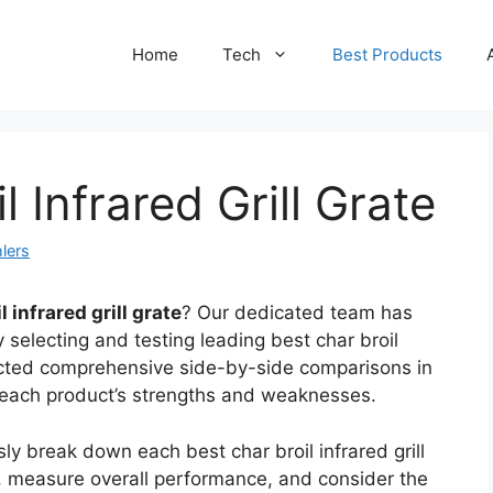
Home
Tech
Best Products
l Infrared Grill Grate
lers
l infrared grill grate
? Our dedicated team has
 selecting and testing leading best char broil
ducted comprehensive side-by-side comparisons in
s each product’s strengths and weaknesses.
ly break down each best char broil infrared grill
s, measure overall performance, and consider the