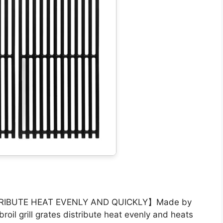
RIBUTE HEAT EVENLY AND QUICKLY】Made by
broil grill grates distribute heat evenly and heats