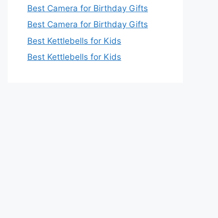
Best Camera for Birthday Gifts
Best Camera for Birthday Gifts
Best Kettlebells for Kids
Best Kettlebells for Kids