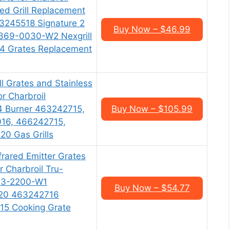
red Grill Replacement
3245518 Signature 2
Buy Now – $46.99
369-0030-W2 Nexgrill
 Grates Replacement
ll Grates and Stainless
or Charbroil
4 Burner 463242715,
Buy Now – $105.99
16, 466242715,
0 Gas Grills
frared Emitter Grates
 Charbroil Tru-
533-2200-W1
Buy Now – $54.77
20 463242716
5 Cooking Grate