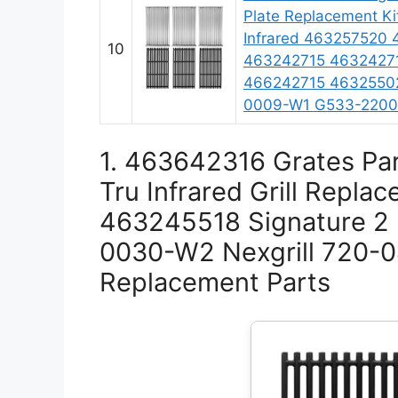
Plate Replacement Kit
Infrared 463257520
10
463242715 4632427
466242715 4632550
0009-W1 G533-220
1. 463642316 Grates Par
Tru Infrared Grill Repl
463245518 Signature 2
0030-W2 Nexgrill 720-
Replacement Parts