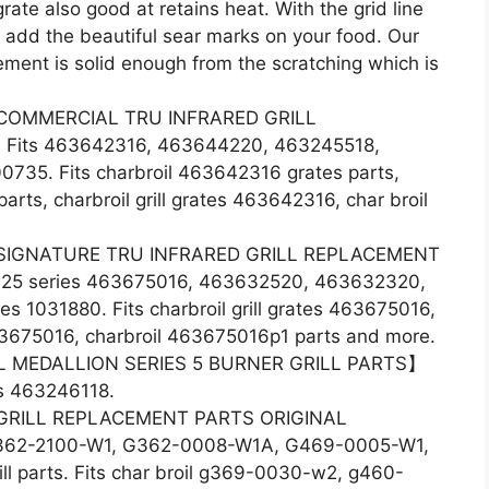
grate also good at retains heat. With the grid line
 add the beautiful sear marks on your food. Our
cement is solid enough from the scratching which is
COMMERCIAL TRU INFRARED GRILL
its 463642316, 463644220, 463245518,
35. Fits charbroil 463642316 grates parts,
rts, charbroil grill grates 463642316, char broil
SIGNATURE TRU INFRARED GRILL REPLACEMENT
325 series 463675016, 463632520, 463632320,
1031880. Fits charbroil grill grates 463675016,
463675016, charbroil 463675016p1 parts and more.
 MEDALLION SERIES 5 BURNER GRILL PARTS】
rts 463246118.
GRILL REPLACEMENT PARTS ORIGINAL
62-2100-W1, G362-0008-W1A, G469-0005-W1,
 parts. Fits char broil g369-0030-w2, g460-