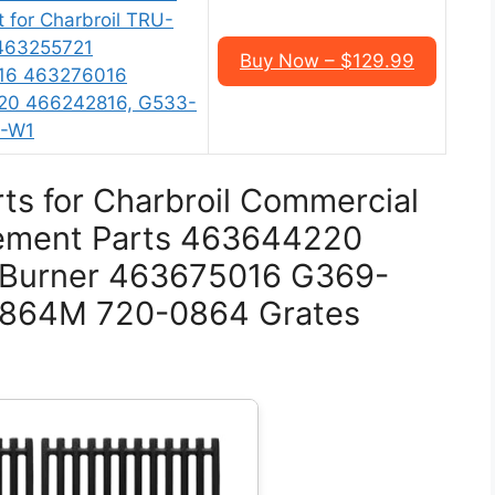
 for Charbroil TRU-
 463255721
Buy Now – $129.99
16 463276016
20 466242816, G533-
0-W1
ts for Charbroil Commercial
acement Parts 463644220
 Burner 463675016 G369-
0864M 720-0864 Grates