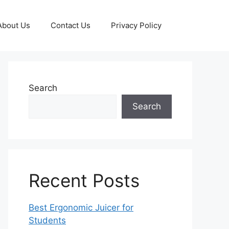
About Us
Contact Us
Privacy Policy
Search
Search
Recent Posts
Best Ergonomic Juicer for
Students