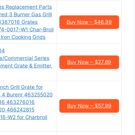
es Replacement Parts
ared 3 Burner Gas Grill
3367016 Grates
Buy Now – $46.99
-0017-W1 Char-Broil
 Iron Cooking Grids
04
re/Commercial Series
Buy Now – $27.89
ment Grate & Emitter,
nch Grill Grate for
ed 4 Burenr 463255020
16 463276016
Buy Now – $57.99
20 466242815
6-W2 for Charbroil