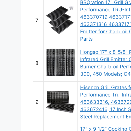
BBQration 17″ Grill Gr
Performance TRU-Inf
463370719 4633717
7
463371316 463371716
Emitter for Charbroil 
Parts
Hongso 17″ x 8-5/8″ 
Infrared Grill Emitter 
8
Burner Charbroil Per
300, 450 Models; G
Hisencn Grill Grates f
Performance Tru-Infra
9
463633316, 463672
463672416, 17 Inch 
Steel Replacement Em
17″ x 9 1/2″ Cooking G