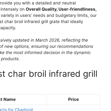
 provide you with a detailed and neutral
 intensely on
Overall Quality, User-friendliness,
variety in users’ needs and budgetary limits, our
t char broil infrared grill grate that ideally
apacity.
sively updated in March 2026, reflecting the
 of new options, ensuring our recommendations
ke the most informed decision in the dynamic
e products.
 char broil infrared grill
ct Name
Price
ts for Charbroil