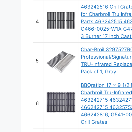
463242516 Grill Grat
for Charbroil Tru Infr
4
Parts 463242515 46
G466-0025-W1A G474
3 Burner 17 inch Cast
Char-Broil 3297527R
Professional/Signatu
5
TRU-Infrared Replace
Pack of 1, Gray
BBQration 17 x 9 1/2 i
Charbroil Tru-Infrar
463242715 4632427
6
466242715 4632575
466242816, G541-001
Grill Grates