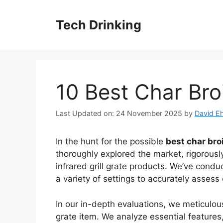
Skip
to
Tech Drinking
content
10 Best Char Broi
Last Updated on: 24 November 2025
by
David Eh
In the hunt for the possible
best char broi
thoroughly explored the market, rigorously
infrared grill grate products. We’ve con
a variety of settings to accurately asses
In our in-depth evaluations, we meticulous
grate item. We analyze essential feature