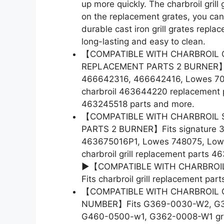
up more quickly. The charbroil grill 
on the replacement grates, you can
durable cast iron grill grates repla
long-lasting and easy to clean.
【COMPATIBLE WITH CHARBROIL 
REPLACEMENT PARTS 2 BURNER】F
466642316, 466642416, Lowes 7007
charbroil 463644220 replacement pa
463245518 parts and more.
【COMPATIBLE WITH CHARBROIL 
PARTS 2 BURNER】Fits signature 
463675016P1, Lowes 748075, Lowes 
charbroil grill replacement parts 
►【COMPATIBLE WITH CHARBROIL
Fits charbroil grill replacement pa
【COMPATIBLE WITH CHARBROIL 
NUMBER】Fits G369-0030-W2, G3
G460-0500-w1, G362-0008-W1 grill