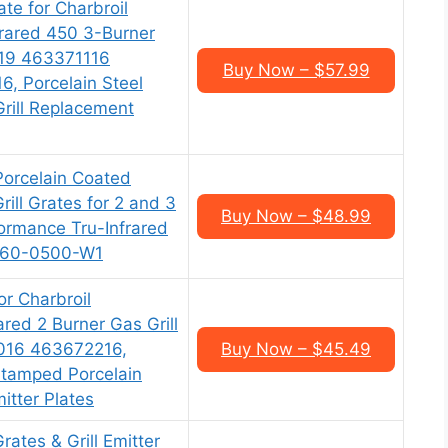
ate for Charbroil
rared 450 3-Burner
19 463371116
Buy Now – $57.99
, Porcelain Steel
Grill Replacement
Porcelain Coated
Grill Grates for 2 and 3
Buy Now – $48.99
formance Tru-Infrared
460-0500-W1
or Charbroil
red 2 Burner Gas Grill
016 463672216,
Buy Now – $45.49
Stamped Porcelain
itter Plates
rates & Grill Emitter