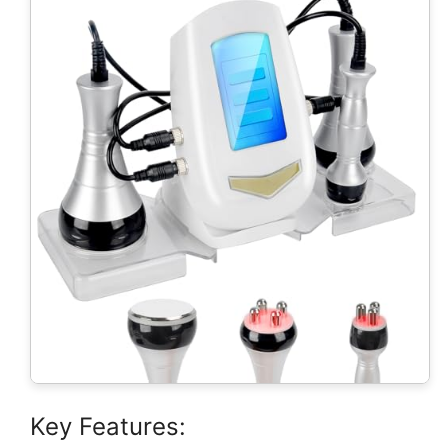
Key Features: