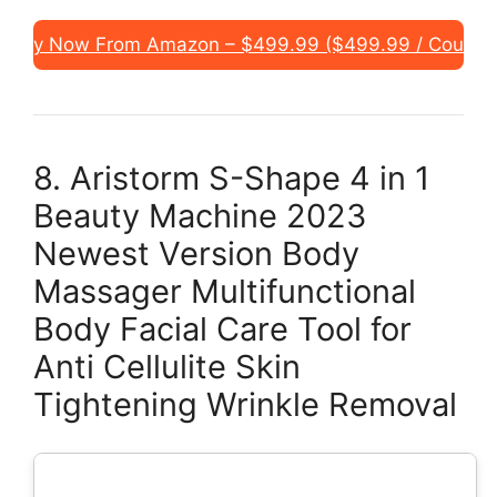
Buy Now From Amazon – $499.99 ($499.99 / Count)
8. Aristorm S-Shape 4 in 1
Beauty Machine 2023
Newest Version Body
Massager Multifunctional
Body Facial Care Tool for
Anti Cellulite Skin
Tightening Wrinkle Removal