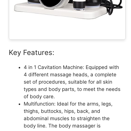
Key Features:
4 in 1 Cavitation Machine: Equipped with
4 different massage heads, a complete
set of procedures, suitable for all skin
types and body parts, to meet the needs
of body care.
Multifunction: Ideal for the arms, legs,
thighs, buttocks, hips, back, and
abdominal muscles to straighten the
body line. The body massager is