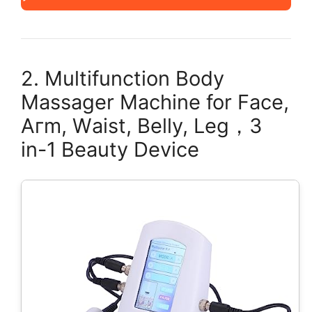
2. Multifunction Body
Massager Machine for Facе,
Aгm, Wаist, Bеlly, Lеg，3
in-1 Beauty Device