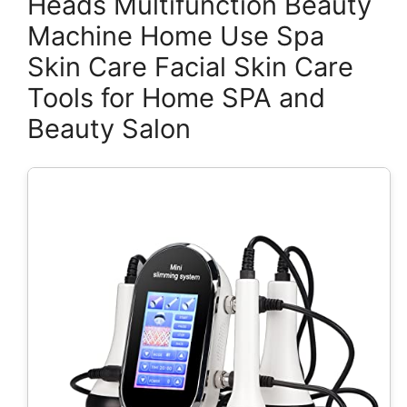
Heads Multifunction Beauty
Machine Home Use Spa
Skin Care Facial Skin Care
Tools for Home SPA and
Beauty Salon