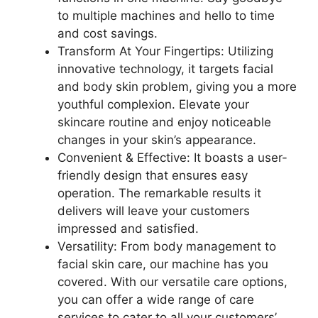
to multiple machines and hello to time
and cost savings.
Transform At Your Fingertips: Utilizing
innovative technology, it targets facial
and body skin problem, giving you a more
youthful complexion. Elevate your
skincare routine and enjoy noticeable
changes in your skin’s appearance.
Convenient & Effective: It boasts a user-
friendly design that ensures easy
operation. The remarkable results it
delivers will leave your customers
impressed and satisfied.
Versatility: From body management to
facial skin care, our machine has you
covered. With our versatile care options,
you can offer a wide range of care
services to cater to all your customers’