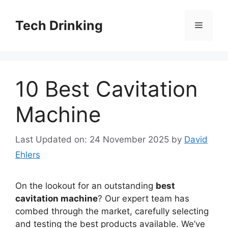
Skip
to
Tech Drinking
Menu
content
10 Best Cavitation
Machine
Last Updated on: 24 November 2025
by
David
Ehlers
On the lookout for an outstanding
best
cavitation machine
? Our expert team has
combed through the market, carefully selecting
and testing the best products available. We’ve