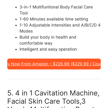
3-in-1 Multifuntional Body Facial Care
Tool
1-60 Minutes available time setting
1-10 Adjustable intensities and A/B/C/D 4
Modes
Build your body in health and
comfortable way
Intelligent and easy operation
Buy Now From Amazon – $229.99 ($229.99 / Count)
5. 4 in 1 Cavitation Machine,
Facial Skin Care Tools,3