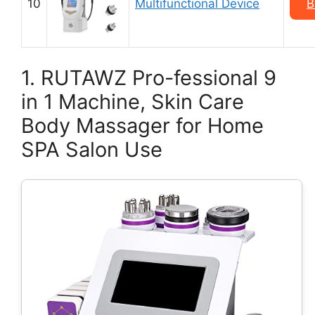
10
Multifunctional Device
B
1. RUTAWZ Pro-fessional 9
in 1 Machine, Skin Care
Body Massager for Home
SPA Salon Use