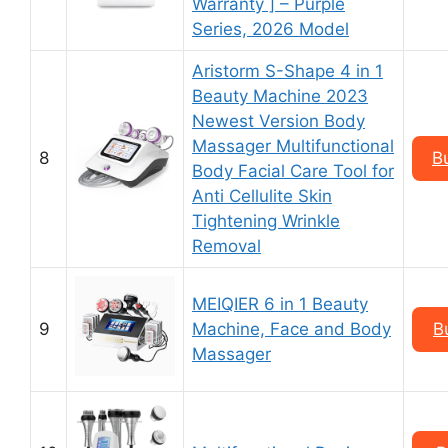
Warranty ] – Purple
Series, 2026 Model
Aristorm S-Shape 4 in 1
Beauty Machine 2023
Newest Version Body
Massager Multifunctional
8
B
Body Facial Care Tool for
Anti Cellulite Skin
Tightening Wrinkle
Removal
MEIQIER 6 in 1 Beauty
9
Machine, Face and Body
B
Massager