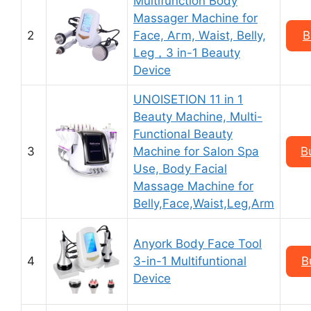
Multifunction Body
Massager Machine for
2
Facе, Aгm, Wаist, Bеlly,
B
Lеg，3 in-1 Beauty
Device
UNOISETION 11 in 1
Beauty Machine, Multi-
Functional Beauty
3
Machine for Salon Spa
B
Use, Body Facial
Massage Machine for
Belly,Face,Waist,Leg,Arm
Anyork Body Face Tool
4
3-in-1 Multifuntional
B
Device