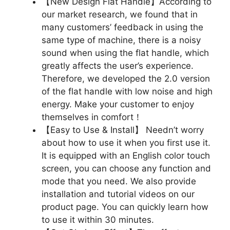
【New Design Flat Handle】According to
our market research, we found that in
many customers’ feedback in using the
same type of machine, there is a noisy
sound when using the flat handle, which
greatly affects the user’s experience.
Therefore, we developed the 2.0 version
of the flat handle with low noise and high
energy. Make your customer to enjoy
themselves in comfort！
【Easy to Use & Install】 Needn’t worry
about how to use it when you first use it.
It is equipped with an English color touch
screen, you can choose any function and
mode that you need. We also provide
installation and tutorial videos on our
product page. You can quickly learn how
to use it within 30 minutes.