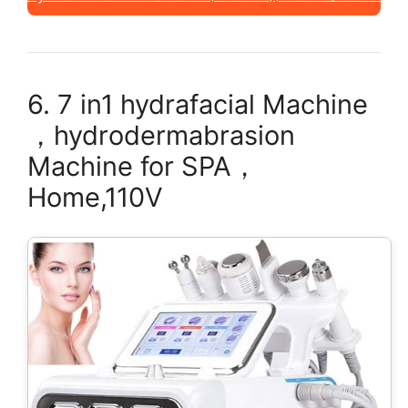
6. 7 in1 hydrafacial Machine
，hydrodermabrasion
Machine for SPA，
Home,110V