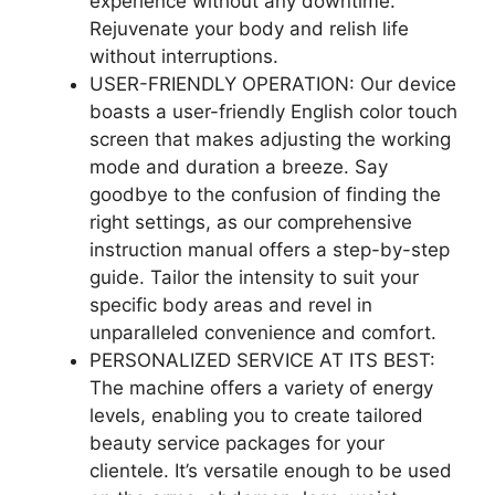
experience without any downtime.
Rejuvenate your body and relish life
without interruptions.
USER-FRIENDLY OPERATION: Our device
boasts a user-friendly English color touch
screen that makes adjusting the working
mode and duration a breeze. Say
goodbye to the confusion of finding the
right settings, as our comprehensive
instruction manual offers a step-by-step
guide. Tailor the intensity to suit your
specific body areas and revel in
unparalleled convenience and comfort.
PERSONALIZED SERVICE AT ITS BEST:
The machine offers a variety of energy
levels, enabling you to create tailored
beauty service packages for your
clientele. It’s versatile enough to be used