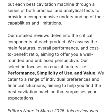
put each best cavitation machine through a
series of both practical and analytical tests to
provide a comprehensive understanding of their
capabilities and limitations.
Our detailed reviews delve into the critical
components of each product. We assess the
main features, overall performance, and cost-
to-benefit ratio, aiming to offer you a well-
rounded and unbiased perspective. Our
selection focuses on crucial factors like
Performance, Simplicity of Use, and Value
. We
cater to a range of individual preferences and
financial situations, aiming to help you find the
best cavitation machine that surpasses your
expectations.
Editor’s Note: In March 2026, this review was