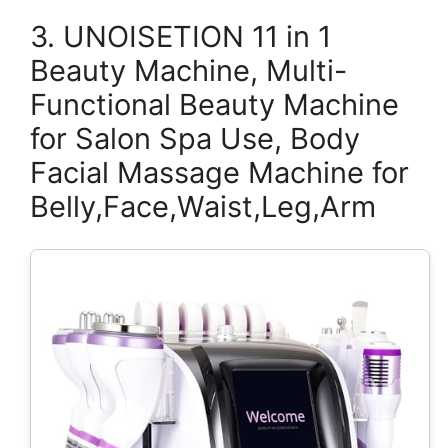
3. UNOISETION 11 in 1
Beauty Machine, Multi-
Functional Beauty Machine
for Salon Spa Use, Body
Facial Massage Machine for
Belly,Face,Waist,Leg,Arm