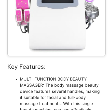
Key Features:
MULTI-FUNCTION BODY BEAUTY
MASSAGER: The body massage beauty
device features several handles, making
it suitable for facial and full-body
massage treatments. With this single
beauty machine, you can effectively