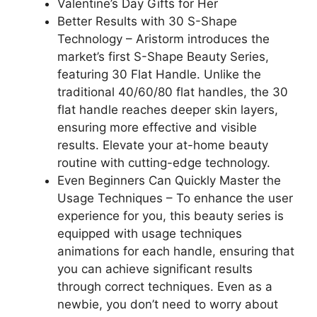
Valentine’s Day Gifts for Her
Better Results with 30 S-Shape
Technology – Aristorm introduces the
market’s first S-Shape Beauty Series,
featuring 30 Flat Handle. Unlike the
traditional 40/60/80 flat handles, the 30
flat handle reaches deeper skin layers,
ensuring more effective and visible
results. Elevate your at-home beauty
routine with cutting-edge technology.
Even Beginners Can Quickly Master the
Usage Techniques – To enhance the user
experience for you, this beauty series is
equipped with usage techniques
animations for each handle, ensuring that
you can achieve significant results
through correct techniques. Even as a
newbie, you don’t need to worry about