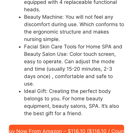
equipped with 4 replaceable functional
heads.
Beauty Machine: You will not feel any
discomfort during use. Which conforms to
the ergonomic structure and makes
nursing simple.
Facial Skin Care Tools for Home SPA and
Beauty Salon Use: Color touch screen,
easy to operate. Can adjust the mode
and time (usually 15-20 minutes, 2-3
days once) , comfortable and safe to
use.
Ideal Gift: Creating the perfect body
belongs to you. For home beauty
equipment, beauty salons, SPA. It’s also
the best gift for a friend.
Buy Now From Amazon – $116.10 ($116.10 / Count)