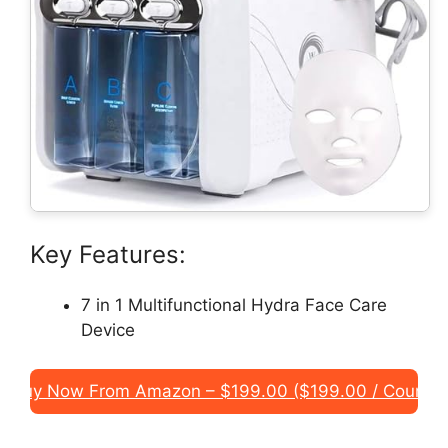
Key Features:
7 in 1 Multifunctional Hydra Face Care
Device
Buy Now From Amazon – $199.00 ($199.00 / Count)