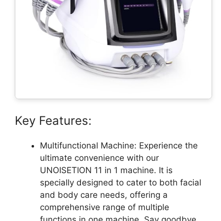
Key Features:
Multifunctional Machine: Experience the
ultimate convenience with our
UNOISETION 11 in 1 machine. It is
specially designed to cater to both facial
and body care needs, offering a
comprehensive range of multiple
functions in one machine. Say goodbye