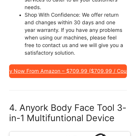
needs.
Shop With Confidence: We offer return
and changes within 30 days and one
year warranty. If you have any problems
when using our machines, please feel
free to contact us and we will give you a
satisfactory solution.
Buy Now From Amazon – $709.99 ($709.99 / Count)
4. Anyork Body Face Tool 3-
in-1 Multifuntional Device