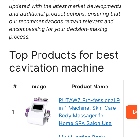
updated with the latest market developments
and additional product options, ensuring that
our recommendations remain relevant and
encompassing for your decision-making
process.
Top Products for best
cavitation machine
#
Image
Product Name
RUTAWZ Pro-fessional 9
in 1 Machine, Skin Care
1
B
Body Massager for
Home SPA Salon Use