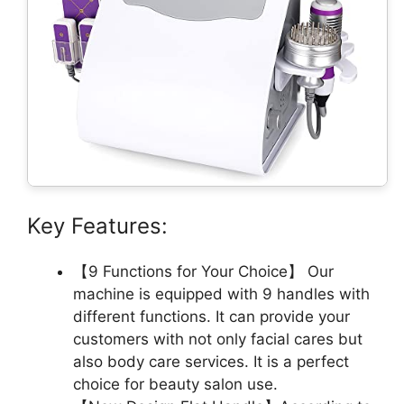
Key Features:
【9 Functions for Your Choice】 Our
machine is equipped with 9 handles with
different functions. It can provide your
customers with not only facial cares but
also body care services. It is a perfect
choice for beauty salon use.