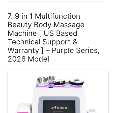
7. 9 in 1 Multifunction
Beauty Body Massage
Machine [ US Based
Technical Support &
Warranty ] – Purple Series,
2026 Model