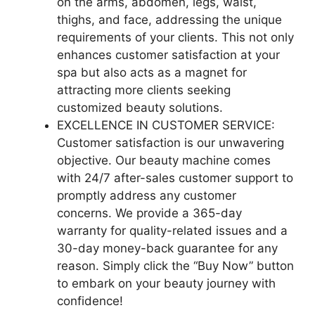
on the arms, abdomen, legs, waist,
thighs, and face, addressing the unique
requirements of your clients. This not only
enhances customer satisfaction at your
spa but also acts as a magnet for
attracting more clients seeking
customized beauty solutions.
EXCELLENCE IN CUSTOMER SERVICE:
Customer satisfaction is our unwavering
objective. Our beauty machine comes
with 24/7 after-sales customer support to
promptly address any customer
concerns. We provide a 365-day
warranty for quality-related issues and a
30-day money-back guarantee for any
reason. Simply click the “Buy Now” button
to embark on your beauty journey with
confidence!