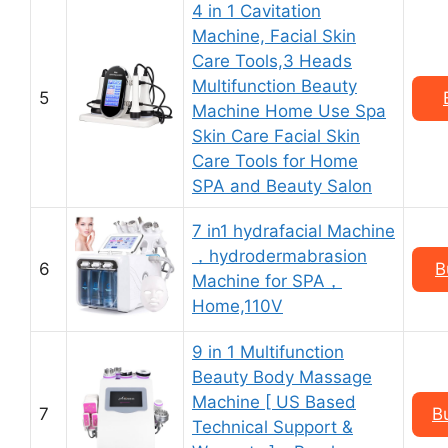
4 in 1 Cavitation
Machine, Facial Skin
Care Tools,3 Heads
Multifunction Beauty
5
Machine Home Use Spa
Skin Care Facial Skin
Care Tools for Home
SPA and Beauty Salon
7 in1 hydrafacial Machine
，hydrodermabrasion
6
B
Machine for SPA，
Home,110V
9 in 1 Multifunction
Beauty Body Massage
Machine [ US Based
7
B
Technical Support &