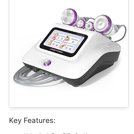
Key Features: