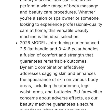
perform a wide range of body massage
and beauty care procedures. Whether
you’re a salon or spa owner or someone
looking to experience professional-quality
care at home, this versatile beauty
machine is the ideal selection.
2026 MODEL: Introducing our enhanced
2.5 flat handle and 3-4-6 polar handles,
a fusion of comfort and strength that
guarantees remarkable outcomes.
Dynamic combination effectively
addresses sagging skin and enhances
the appearance of skin on various body
areas, including the abdomen, legs,
waist, arms, and buttocks. Bid farewell to
concerns about adverse effects, as our
beauty machine guarantees a secure