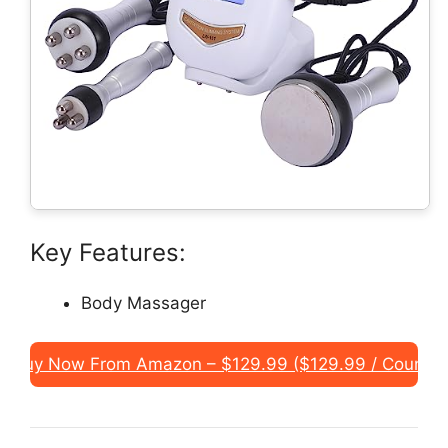
Key Features:
Body Massager
Buy Now From Amazon – $129.99 ($129.99 / Count)