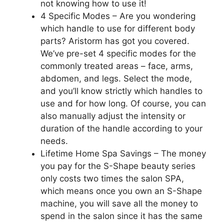
not knowing how to use it!
4 Specific Modes – Are you wondering
which handle to use for different body
parts? Aristorm has got you covered.
We’ve pre-set 4 specific modes for the
commonly treated areas – face, arms,
abdomen, and legs. Select the mode,
and you’ll know strictly which handles to
use and for how long. Of course, you can
also manually adjust the intensity or
duration of the handle according to your
needs.
Lifetime Home Spa Savings – The money
you pay for the S-Shape beauty series
only costs two times the salon SPA,
which means once you own an S-Shape
machine, you will save all the money to
spend in the salon since it has the same