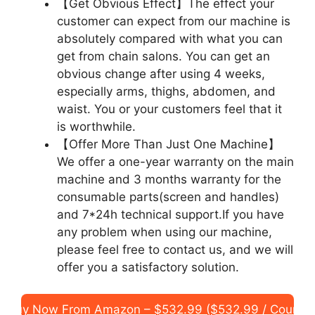
【Get Obvious Effect】The effect your
customer can expect from our machine is
absolutely compared with what you can
get from chain salons. You can get an
obvious change after using 4 weeks,
especially arms, thighs, abdomen, and
waist. You or your customers feel that it
is worthwhile.
【Offer More Than Just One Machine】
We offer a one-year warranty on the main
machine and 3 months warranty for the
consumable parts(screen and handles)
and 7*24h technical support.If you have
any problem when using our machine,
please feel free to contact us, and we will
offer you a satisfactory solution.
Buy Now From Amazon – $532.99 ($532.99 / Count)