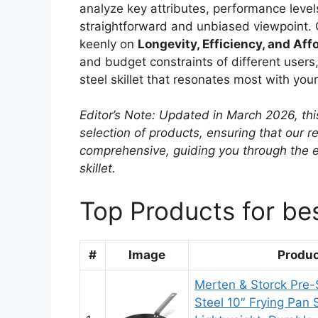
analyze key attributes, performance levels
straightforward and unbiased viewpoint. 
keenly on
Longevity, Efficiency, and Affo
and budget constraints of different users,
steel skillet that resonates most with you
Editor’s Note: Updated in March 2026, thi
selection of products, ensuring that our
comprehensive, guiding you through the e
skillet.
Top Products for bes
#
Image
Produ
Merten & Storck Pre
Steel 10″ Frying Pan S