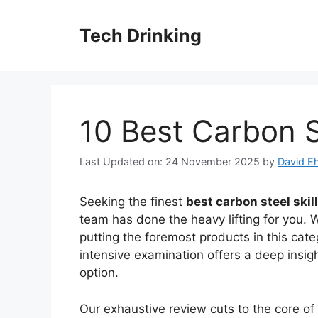
Skip
to
Tech Drinking
content
10 Best Carbon St
Last Updated on: 24 November 2025
by
David Eh
Seeking the finest
best carbon steel skil
team has done the heavy lifting for you. 
putting the foremost products in this cate
intensive examination offers a deep insig
option.
Our exhaustive review cuts to the core o