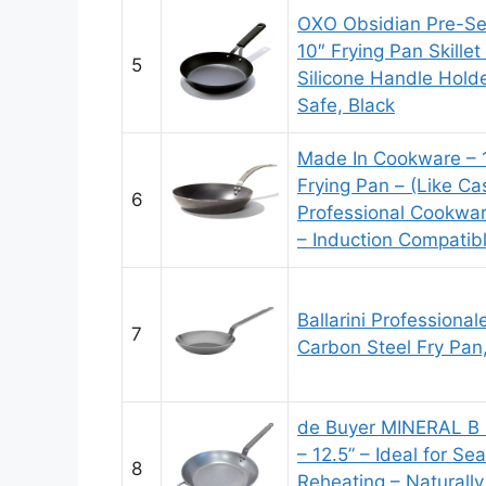
OXO Obsidian Pre-Se
10″ Frying Pan Skille
5
Silicone Handle Holde
Safe, Black
Made In Cookware – 1
Frying Pan – (Like Cas
6
Professional Cookwar
– Induction Compatib
Ballarini Professiona
7
Carbon Steel Fry Pan,
de Buyer MINERAL B 
– 12.5” – Ideal for Se
8
Reheating – Naturally