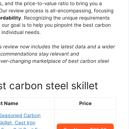
, and the price-to-value ratio to bring you a
Our review process is all-encompassing, focusing
rdability
. Recognizing the unique requirements
 our goal is to help you pinpoint the best carbon
r individual needs.
s review now includes the latest data and a wider
 recommendations stay relevant and
ver-changing marketplace of best carbon steel
t carbon steel skillet
ct Name
Price
-Seasoned Carbon
killet, Cast Iron