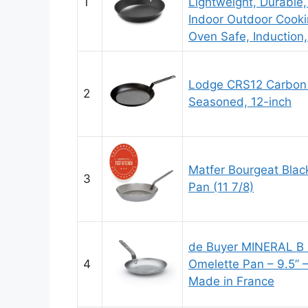
1
Lightweight, Durable, S
Indoor Outdoor Cooki
Oven Safe, Induction,
Lodge CRS12 Carbon S
2
Seasoned, 12-inch
Matfer Bourgeat Blac
3
Pan (11 7/8)
de Buyer MINERAL B 
4
Omelette Pan – 9.5” –
Made in France