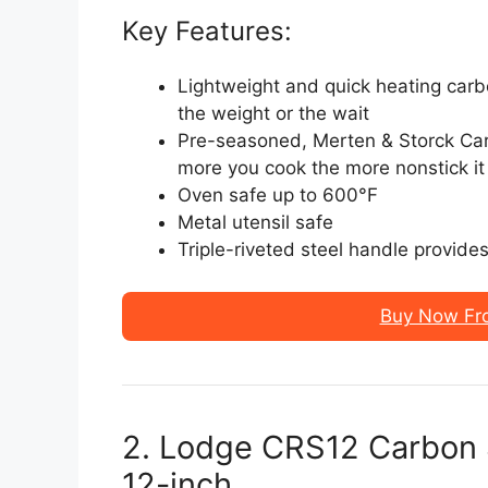
Key Features:
Lightweight and quick heating carb
the weight or the wait
Pre-seasoned, Merten & Storck Car
more you cook the more nonstick it
Oven safe up to 600°F
Metal utensil safe
Triple-riveted steel handle provide
Buy Now Fr
2. Lodge CRS12 Carbon S
12-inch