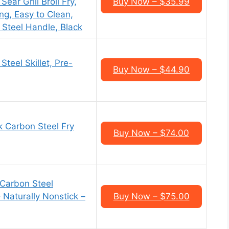
ear Grill Broil Fry,
Buy Now – $35.99
ng, Easy to Clean,
 Steel Handle, Black
teel Skillet, Pre-
Buy Now – $44.90
k Carbon Steel Fry
Buy Now – $74.00
Carbon Steel
 Naturally Nonstick –
Buy Now – $75.00