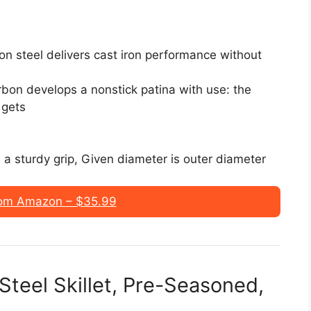
on steel delivers cast iron performance without
bon develops a nonstick patina with use: the
 gets
s a sturdy grip, Given diameter is outer diameter
om Amazon – $35.99
teel Skillet, Pre-Seasoned,