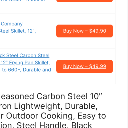
g Company
el Skillet, 12″,
Buy Now – $49.90
k Steel Carbon Steel
12″ Frying Pan Skillet,
Buy Now – $49.99
e to 660F, Durable and
Seasoned Carbon Steel 10″
Iron Lightweight, Durable,
oor Outdoor Cooking, Easy to
ion, Steel Handle, Black