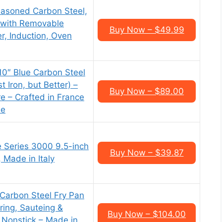
asoned Carbon Steel,
t with Removable
Buy Now – $49.99
r, Induction, Oven
0″ Blue Carbon Steel
t Iron, but Better) –
Buy Now – $89.00
e – Crafted in France
le
le Series 3000 9.5-inch
Buy Now – $39.87
 Made in Italy
Carbon Steel Fry Pan
aring, Sauteing &
Buy Now – $104.00
 Nonstick – Made in