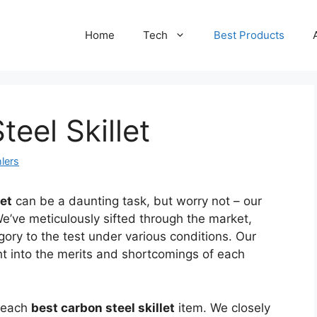
Home
Tech
Best Products
eel Skillet
lers
let
can be a daunting task, but worry not – our
We’ve meticulously sifted through the market,
gory to the test under various conditions. Our
ht into the merits and shortcomings of each
f each
best carbon steel skillet
item. We closely