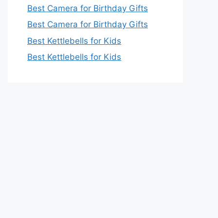
Best Camera for Birthday Gifts
Best Camera for Birthday Gifts
Best Kettlebells for Kids
Best Kettlebells for Kids