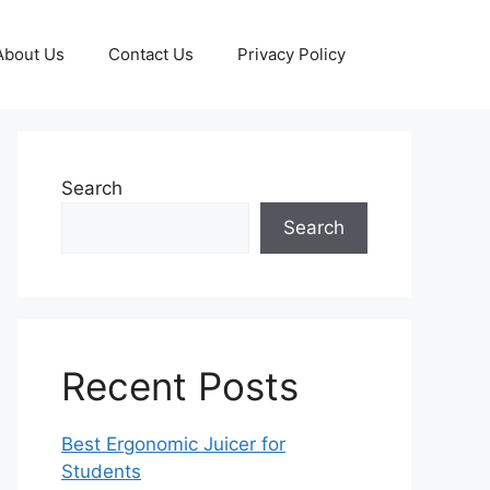
About Us
Contact Us
Privacy Policy
Search
Search
Recent Posts
Best Ergonomic Juicer for
Students