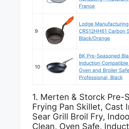
France
Lodge Manufacturin
9
CRS12HH61 Carbon Ste
Black/Orange
BK Pre-Seasoned Blac
Induction Compatible 
10
Oven and Broiler Saf
Professional, Black
1. Merten & Storck Pre-
Frying Pan Skillet, Cast 
Sear Grill Broil Fry, Ind
Clean, Oven Safe, Induct