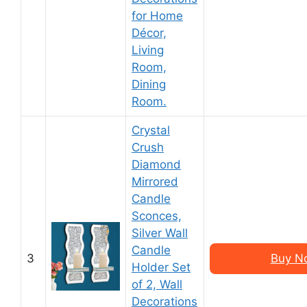
for Home
Décor,
Living
Room,
Dining
Room.
Crystal
Crush
Diamond
Mirrored
Candle
Sconces,
Silver Wall
Candle
3
Buy N
Holder Set
of 2, Wall
Decorations