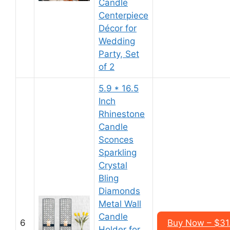
Candle
Centerpiece
Décor for
Wedding
Party, Set
of 2
5.9 * 16.5
Inch
Rhinestone
Candle
Sconces
Sparkling
Crystal
Bling
Diamonds
Metal Wall
Candle
6
Buy Now – $31.
Holder for