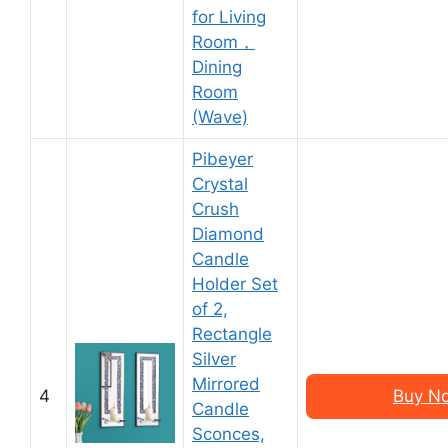
for Living
Room，
Dining
Room
(Wave)
Pibeyer
Crystal
Crush
Diamond
Candle
Holder Set
of 2,
Rectangle
Silver
Mirrored
4
Buy N
Candle
Sconces,