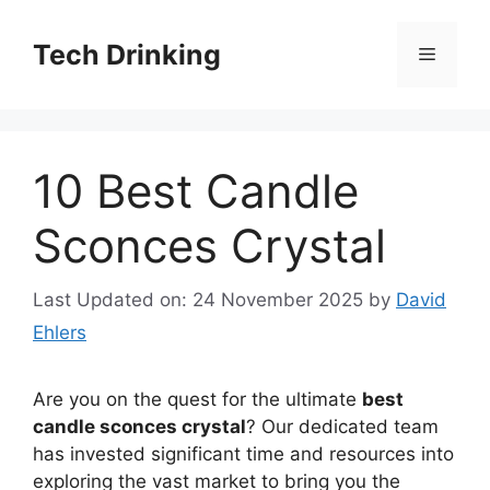
Skip
to
Tech Drinking
Menu
content
10 Best Candle
Sconces Crystal
Last Updated on: 24 November 2025
by
David
Ehlers
Are you on the quest for the ultimate
best
candle sconces crystal
? Our dedicated team
has invested significant time and resources into
exploring the vast market to bring you the