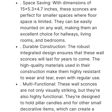
. Space Saving: With dimensions of
15×5.3×4.7 inches, these sconces are
perfect for smaller spaces where floor
space is limited. They can be easily
mounted on any wall, making them an
excellent choice for hallways, living
rooms, and bedrooms.
. Durable Construction: The robust
integrated design ensures that these wall
sconces will last for years to come. The
high-quality materials used in their
construction make them highly resistant
to wear and tear, even with regular use.
. Multi-Functional: These wall sconces
are not only visually striking, but they’re
also highly functional. They’re designed
to hold pillar candles and for other small
decorative items, which can create a