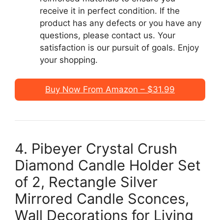
receive it in perfect condition. If the
product has any defects or you have any
questions, please contact us. Your
satisfaction is our pursuit of goals. Enjoy
your shopping.
Buy Now From Amazon – $31.99
4. Pibeyer Crystal Crush
Diamond Candle Holder Set
of 2, Rectangle Silver
Mirrored Candle Sconces,
Wall Decorations for Living