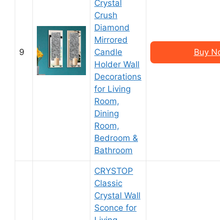
Crystal
Crush
Diamond
Mirrored
9
Candle
Buy N
Holder Wall
Decorations
for Living
Room,
Dining
Room,
Bedroom &
Bathroom
CRYSTOP
Classic
Crystal Wall
Sconce for