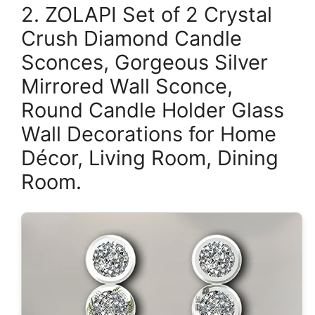
2. ZOLAPI Set of 2 Crystal
Crush Diamond Candle
Sconces, Gorgeous Silver
Mirrored Wall Sconce,
Round Candle Holder Glass
Wall Decorations for Home
Décor, Living Room, Dining
Room.