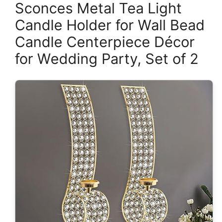
Sconces Metal Tea Light
Candle Holder for Wall Bead
Candle Centerpiece Décor
for Wedding Party, Set of 2