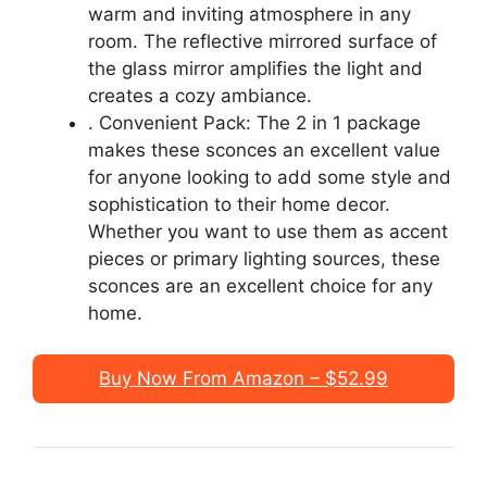
warm and inviting atmosphere in any
room. The reflective mirrored surface of
the glass mirror amplifies the light and
creates a cozy ambiance.
. Convenient Pack: The 2 in 1 package
makes these sconces an excellent value
for anyone looking to add some style and
sophistication to their home decor.
Whether you want to use them as accent
pieces or primary lighting sources, these
sconces are an excellent choice for any
home.
Buy Now From Amazon – $52.99