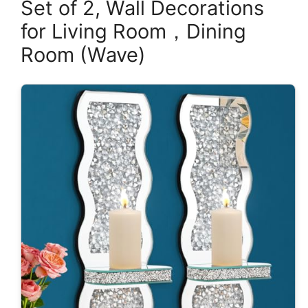
Set of 2, Wall Decorations
for Living Room，Dining
Room (Wave)