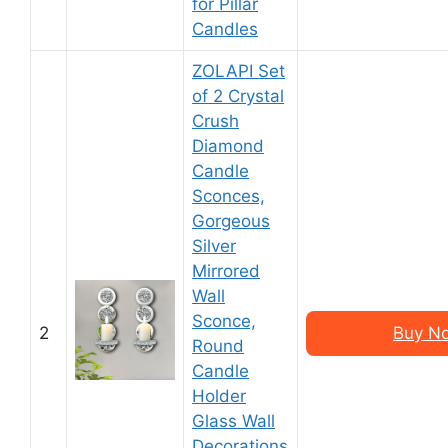
for Pillar
Candles
ZOLAPI Set
of 2 Crystal
Crush
Diamond
Candle
Sconces,
Gorgeous
Silver
Mirrored
Wall
Sconce,
2
Buy N
Round
Candle
Holder
Glass Wall
Decorations