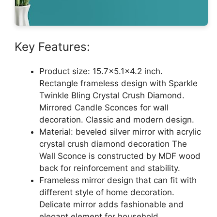
Key Features:
Product size: 15.7×5.1×4.2 inch.
Rectangle frameless design with Sparkle
Twinkle Bling Crystal Crush Diamond.
Mirrored Candle Sconces for wall
decoration. Classic and modern design.
Material: beveled silver mirror with acrylic
crystal crush diamond decoration The
Wall Sconce is constructed by MDF wood
back for reinforcement and stability.
Frameless mirror design that can fit with
different style of home decoration.
Delicate mirror adds fashionable and
elegant element for household,