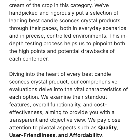
cream of the crop in this category. We’ve
handpicked and rigorously put a selection of
leading best candle sconces crystal products
through their paces, both in everyday scenarios
and in precise, controlled environments. This in-
depth testing process helps us to pinpoint both
the high points and potential drawbacks of
each contender.
Diving into the heart of every best candle
sconces crystal product, our comprehensive
evaluations delve into the vital characteristics of
each option. We examine their standout
features, overall functionality, and cost-
effectiveness, aiming to provide you with a
transparent and objective view. We pay close
attention to pivotal aspects such as
Quality,
User-Friendliness, and Affordability
.