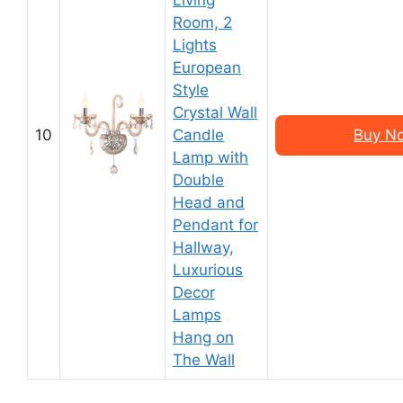
Living
Room, 2
Lights
European
Style
Crystal Wall
10
Candle
Buy N
Lamp with
Double
Head and
Pendant for
Hallway,
Luxurious
Decor
Lamps
Hang on
The Wall