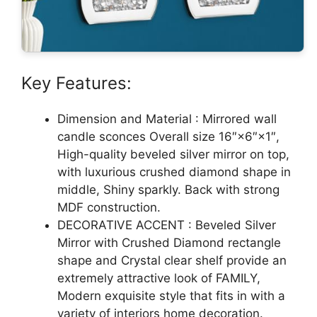
Key Features:
Dimension and Material : Mirrored wall
candle sconces Overall size 16″×6″×1″,
High-quality beveled silver mirror on top,
with luxurious crushed diamond shape in
middle, Shiny sparkly. Back with strong
MDF construction.
DECORATIVE ACCENT : Beveled Silver
Mirror with Crushed Diamond rectangle
shape and Crystal clear shelf provide an
extremely attractive look of FAMILY,
Modern exquisite style that fits in with a
variety of interiors home decoration.