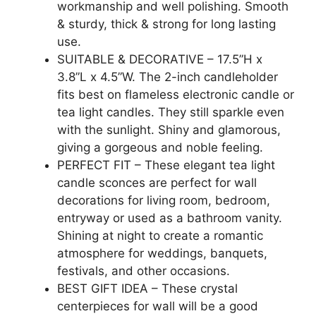
workmanship and well polishing. Smooth
& sturdy, thick & strong for long lasting
use.
SUITABLE & DECORATIVE – 17.5”H x
3.8”L x 4.5”W. The 2-inch candleholder
fits best on flameless electronic candle or
tea light candles. They still sparkle even
with the sunlight. Shiny and glamorous,
giving a gorgeous and noble feeling.
PERFECT FIT – These elegant tea light
candle sconces are perfect for wall
decorations for living room, bedroom,
entryway or used as a bathroom vanity.
Shining at night to create a romantic
atmosphere for weddings, banquets,
festivals, and other occasions.
BEST GIFT IDEA – These crystal
centerpieces for wall will be a good