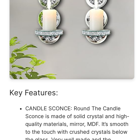
Key Features:
CANDLE SCONCE: Round The Candle
Sconce is made of solid crystal and high-
quality materials, mirror, MDF. It’s smooth
to the touch with crushed crystals below
the glass. Very well made and the