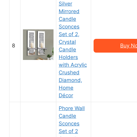
Silver
Mirrored
Candle
Sconces
Set of 2,
Crystal
8
Buy N
Candle
Holders
with Acrylic
Crushed
Diamond,
Home
Décor
Phore Wall
Candle
Sconces
Set of 2