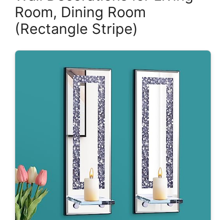
Room, Dining Room
(Rectangle Stripe)