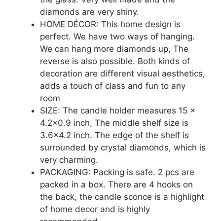
diamonds are very shiny.
HOME DÉCOR: This home design is
perfect. We have two ways of hanging.
We can hang more diamonds up, The
reverse is also possible. Both kinds of
decoration are different visual aesthetics,
adds a touch of class and fun to any
room
SIZE: The candle holder measures 15 x
4.2×0.9 inch, The middle shelf size is
3.6×4.2 inch. The edge of the shelf is
surrounded by crystal diamonds, which is
very charming.
PACKAGING: Packing is safe. 2 pcs are
packed in a box. There are 4 hooks on
the back, the candle sconce is a highlight
of home decor and is highly