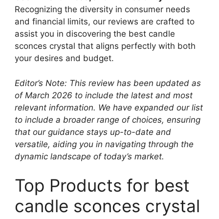
Recognizing the diversity in consumer needs
and financial limits, our reviews are crafted to
assist you in discovering the best candle
sconces crystal that aligns perfectly with both
your desires and budget.
Editor’s Note: This review has been updated as
of March 2026 to include the latest and most
relevant information. We have expanded our list
to include a broader range of choices, ensuring
that our guidance stays up-to-date and
versatile, aiding you in navigating through the
dynamic landscape of today’s market.
Top Products for best
candle sconces crystal