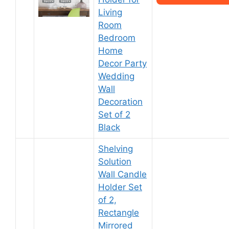
Living
Room
Bedroom
Home
Decor Party
Wedding
Wall
Decoration
Set of 2
Black
Shelving
Solution
Wall Candle
Holder Set
of 2,
Rectangle
Mirrored