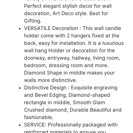
Perfect elegant stylish decor for wall
decoration, Art Deco style. Best for
Gifting.
VERSATILE Decoration : This wall candle
holder come with 2 hangers fixed at the
back, easy for installation. It is a luxurious
wall hang Holder or decoration for the
doorway, entryway, hallway, living room,
bedroom, dressing room and more.
Diamond Shape in middle makes your
walls more distinctive.
Distinctive Design : Exquisite engraving
and Bevel Edging, Diamond-shaped
rectangle in middle, Smooth Glam
Crushed diamond, Durable Beautiful and
fashionable.
SERVICE: Professionally packaged with
reinforced materials to ensure you