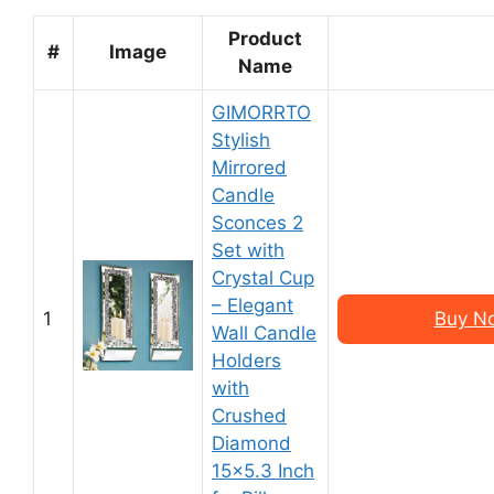
Product
#
Image
Name
GIMORRTO
Stylish
Mirrored
Candle
Sconces 2
Set with
Crystal Cup
– Elegant
1
Buy N
Wall Candle
Holders
with
Crushed
Diamond
15×5.3 Inch