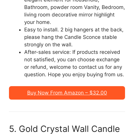
Bathroom, powder room Vanity, Bedroom,
living room decorative mirror highlight
your home.
Easy to install. 2 big hangers at the back,
please hang the Candle Sconce stable
strongly on the wall.
After-sales service: If products received
not satisfied, you can choose exchange
or refund, welcome to contact us for any
question. Hope you enjoy buying from us.
Buy Now From Amazon – $32.00
5. Gold Crystal Wall Candle