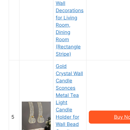
Wall
Decorations
for Living
Room,
Dining
Room
(Rectangle
Stripe)
Gold
Crystal Wall
Candle
Sconces
Metal Tea
Light
Candle
5
Holder for
Buy N
Wall Bead