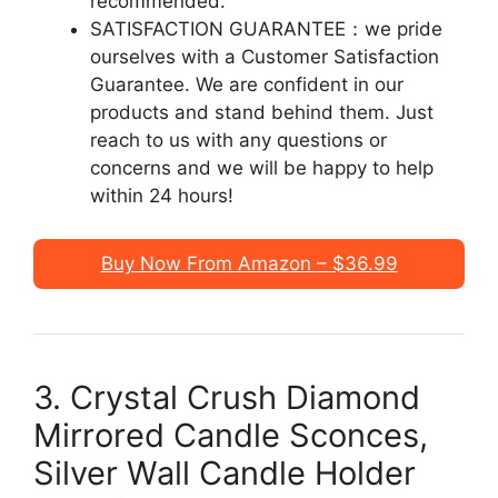
recommended.
SATISFACTION GUARANTEE：we pride
ourselves with a Customer Satisfaction
Guarantee. We are confident in our
products and stand behind them. Just
reach to us with any questions or
concerns and we will be happy to help
within 24 hours!
Buy Now From Amazon – $36.99
3. Crystal Crush Diamond
Mirrored Candle Sconces,
Silver Wall Candle Holder