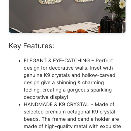
Key Features:
ELEGANT & EYE-CATCHING – Perfect
design for decorative walls. Inset with
genuine K9 crystals and hollow-carved
design give a shinning & charming
feeling, creating a gorgeous sparkling
decorative display!
HANDMADE & K9 CRYSTAL – Made of
selected premium octagonal K9 crystal
beads. The frame and candle holder are
made of high-quality metal with exquisite