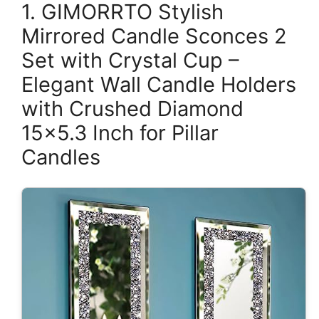
1. GIMORRTO Stylish
Mirrored Candle Sconces 2
Set with Crystal Cup –
Elegant Wall Candle Holders
with Crushed Diamond
15×5.3 Inch for Pillar
Candles