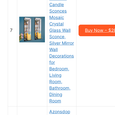
Candle
Sconces
Mosaic
Crystal
7
Glass Wall
Buy Now – $28
Sconce,
Silver Mirror
Wall
Decorations
for
Bedroom,
Living
Room,
Bathroom,
Dining
Room
Azonsdop