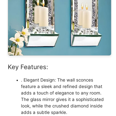
Key Features:
. Elegant Design: The wall sconces
feature a sleek and refined design that
adds a touch of elegance to any room.
The glass mirror gives it a sophisticated
look, while the crushed diamond inside
adds a subtle sparkle.