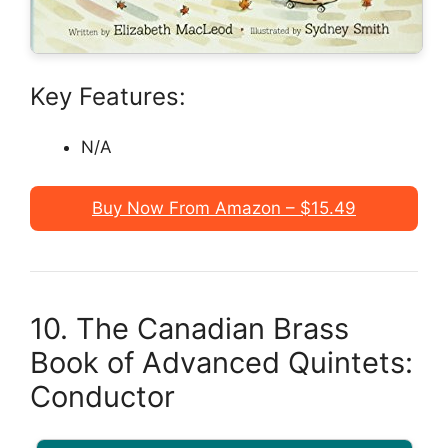
Key Features:
N/A
Buy Now From Amazon – $15.49
10. The Canadian Brass
Book of Advanced Quintets:
Conductor