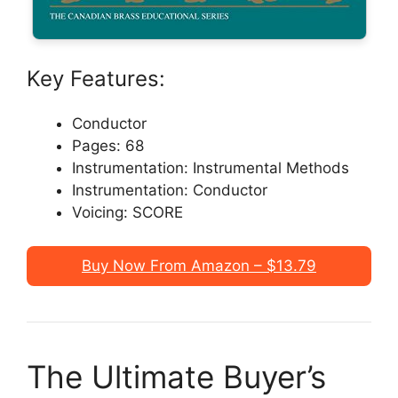
Key Features:
Conductor
Pages: 68
Instrumentation: Instrumental Methods
Instrumentation: Conductor
Voicing: SCORE
Buy Now From Amazon – $13.79
The Ultimate Buyer’s