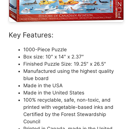
Key Features:
1000-Piece Puzzle
Box size: 10″ x 14″ x 2.37″
Finished Puzzle Size: 19.25″ x 26.5″
Manufactured using the highest quality
blue board
Made in the USA
Made in the United States
100% recyclable, safe, non-toxic, and
printed with vegetable-based inks and
Certified by the Forest Stewardship
Council
Printed in Canada, made in the United