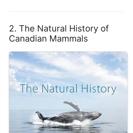
2. The Natural History of
Canadian Mammals