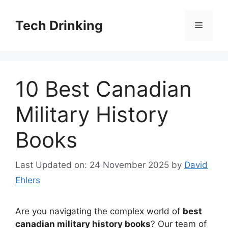
Skip
to
Tech Drinking
Menu
content
10 Best Canadian
Military History
Books
Last Updated on: 24 November 2025
by
David
Ehlers
Are you navigating the complex world of
best
canadian military history books
? Our team of