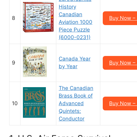
History
Canadian
8
Buy Now –
Aviation 1000
Piece Puzzle
(6000-0231)
Canada Year
9
Buy Now –
by Year
The Canadian
Brass Book of
10
Advanced
Buy Now –
Quintets:
Conductor