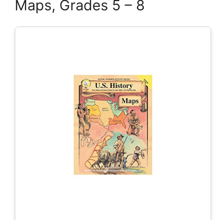
Maps, Grades 5 – 8