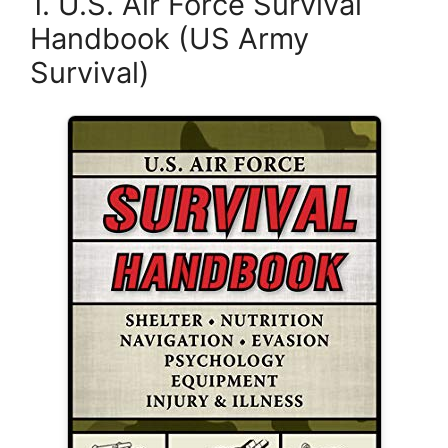
1. U.S. Air Force Survival
Handbook (US Army
Survival)