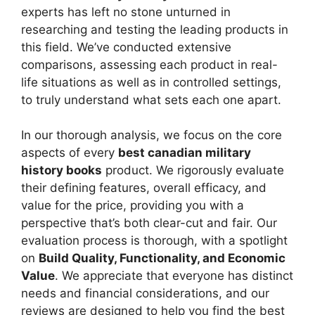
experts has left no stone unturned in
researching and testing the leading products in
this field. We’ve conducted extensive
comparisons, assessing each product in real-
life situations as well as in controlled settings,
to truly understand what sets each one apart.
In our thorough analysis, we focus on the core
aspects of every
best canadian military
history books
product. We rigorously evaluate
their defining features, overall efficacy, and
value for the price, providing you with a
perspective that’s both clear-cut and fair. Our
evaluation process is thorough, with a spotlight
on
Build Quality, Functionality, and Economic
Value
. We appreciate that everyone has distinct
needs and financial considerations, and our
reviews are designed to help you find the best