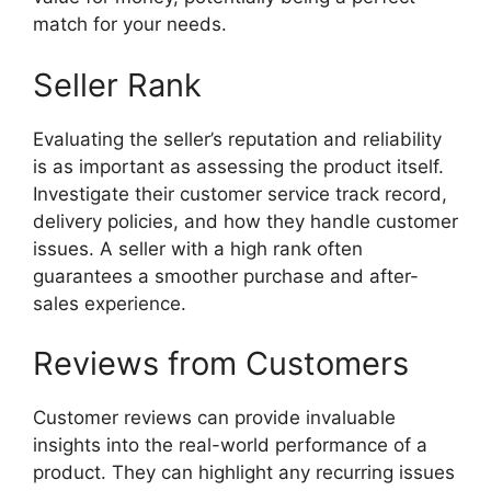
match for your needs.
Seller Rank
Evaluating the seller’s reputation and reliability
is as important as assessing the product itself.
Investigate their customer service track record,
delivery policies, and how they handle customer
issues. A seller with a high rank often
guarantees a smoother purchase and after-
sales experience.
Reviews from Customers
Customer reviews can provide invaluable
insights into the real-world performance of a
product. They can highlight any recurring issues