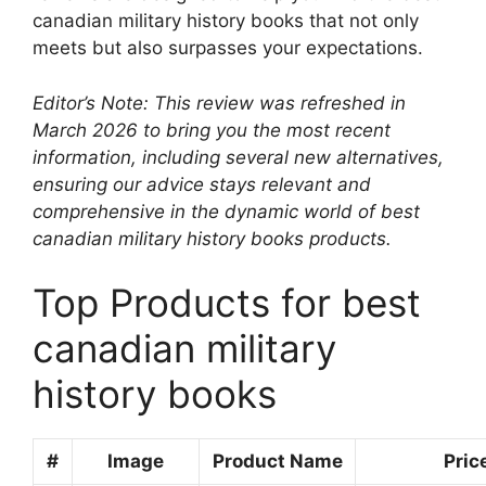
canadian military history books that not only
meets but also surpasses your expectations.
Editor’s Note: This review was refreshed in
March 2026 to bring you the most recent
information, including several new alternatives,
ensuring our advice stays relevant and
comprehensive in the dynamic world of best
canadian military history books products.
Top Products for best
canadian military
history books
#
Image
Product Name
Pric