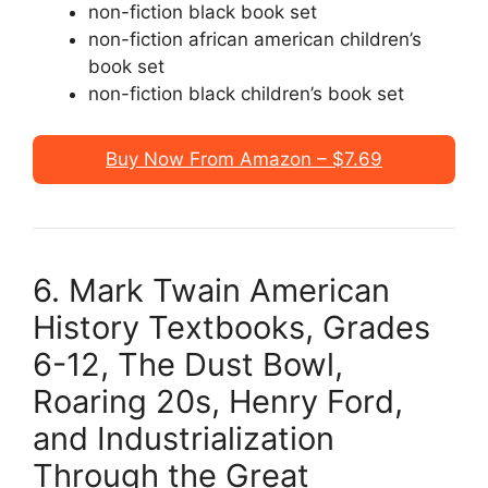
non-fiction black book set
non-fiction african american children’s
book set
non-fiction black children’s book set
Buy Now From Amazon – $7.69
6. Mark Twain American
History Textbooks, Grades
6-12, The Dust Bowl,
Roaring 20s, Henry Ford,
and Industrialization
Through the Great