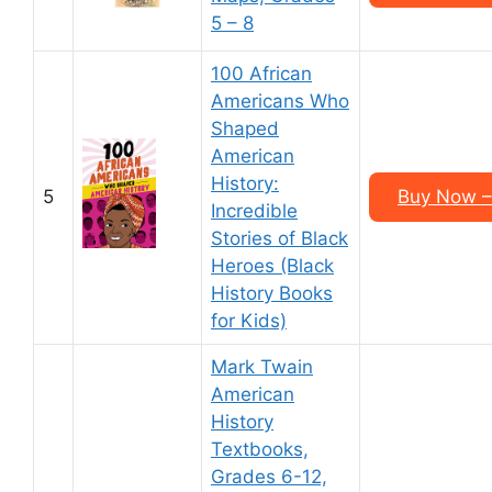
5 – 8
100 African
Americans Who
Shaped
American
History:
5
Buy Now –
Incredible
Stories of Black
Heroes (Black
History Books
for Kids)
Mark Twain
American
History
Textbooks,
Grades 6-12,