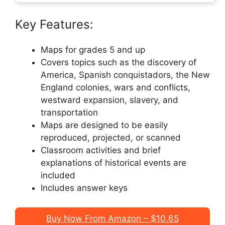
Key Features:
Maps for grades 5 and up
Covers topics such as the discovery of
America, Spanish conquistadors, the New
England colonies, wars and conflicts,
westward expansion, slavery, and
transportation
Maps are designed to be easily
reproduced, projected, or scanned
Classroom activities and brief
explanations of historical events are
included
Includes answer keys
Buy Now From Amazon – $10.65