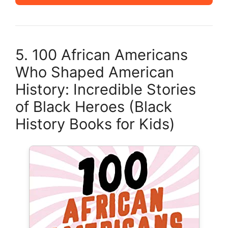
5. 100 African Americans
Who Shaped American
History: Incredible Stories
of Black Heroes (Black
History Books for Kids)