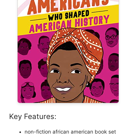
Key Features:
non-fiction african american book set