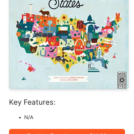
Key Features:
N/A