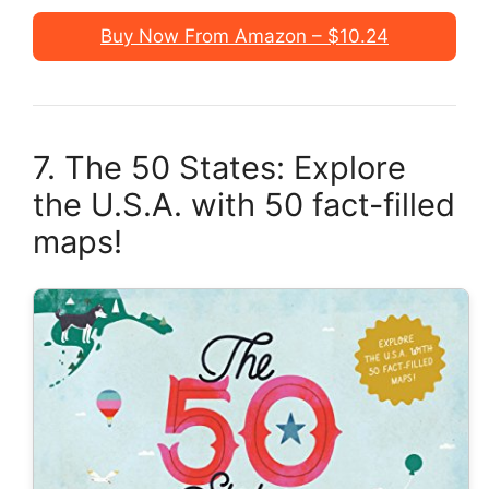
Buy Now From Amazon – $10.24
7. The 50 States: Explore
the U.S.A. with 50 fact-filled
maps!