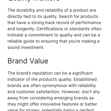
The durability and reliability of a product are
directly tied to its quality. Search for products
that have a strong track record of performance
and longevity. Certifications or standards often
indicate a commitment to quality and can be a
reliable guide to ensuring that you’re making a
sound investment.
Brand Value
The brand’s reputation can be a significant
indicator of the product’s quality. Established
brands are often synonymous with reliability
and customer satisfaction. However, don’t shy
away from considering emerging brands as
they might offer innovative features or better
value for money, potentially being a perfect