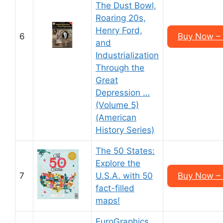
The Dust Bowl,
Roaring 20s,
Henry Ford,
6
Buy Now –
and
Industrialization
Through the
Great
Depression …
(Volume 5)
(American
History Series)
The 50 States:
Explore the
7
U.S.A. with 50
Buy Now –
fact-filled
maps!
EuroGraphics