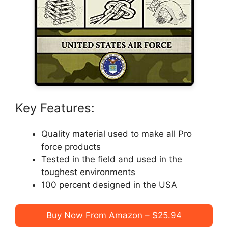
Key Features:
Quality material used to make all Pro
force products
Tested in the field and used in the
toughest environments
100 percent designed in the USA
Buy Now From Amazon – $25.94