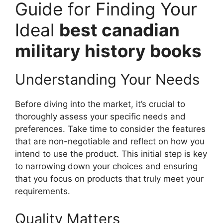
Guide for Finding Your
Ideal
best canadian
military history books
Understanding Your Needs
Before diving into the market, it’s crucial to
thoroughly assess your specific needs and
preferences. Take time to consider the features
that are non-negotiable and reflect on how you
intend to use the product. This initial step is key
to narrowing down your choices and ensuring
that you focus on products that truly meet your
requirements.
Quality Matters