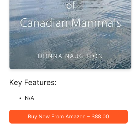
Key Features:
N/A
Buy Now From Amazon – $88.00