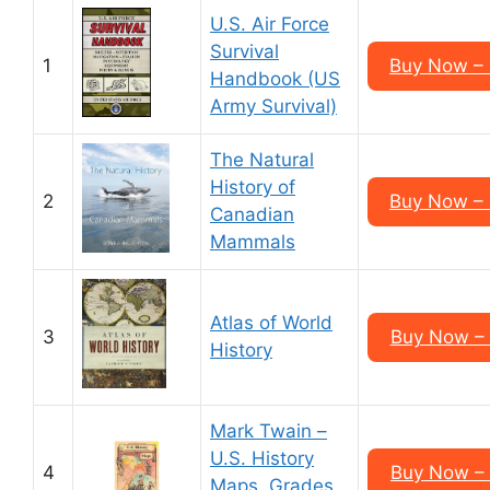
U.S. Air Force
Survival
1
Buy Now –
Handbook (US
Army Survival)
The Natural
History of
2
Buy Now –
Canadian
Mammals
Atlas of World
3
Buy Now –
History
Mark Twain –
U.S. History
4
Buy Now –
Maps, Grades