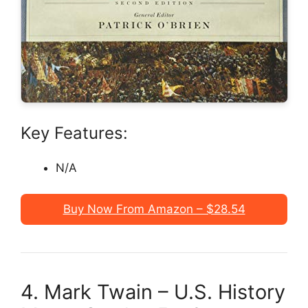
Key Features:
N/A
Buy Now From Amazon – $28.54
4. Mark Twain – U.S. History