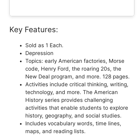
Key Features:
Sold as 1 Each.
Depression
Topics: early American factories, Morse
code, Henry Ford, the roaring 20s, the
New Deal program, and more. 128 pages.
Activities include critical thinking, writing,
technology, and more. The American
History series provides challenging
activities that enable students to explore
history, geography, and social studies.
Includes vocabulary words, time lines,
maps, and reading lists.