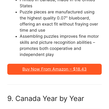
States
Puzzle pieces are manufactured using
the highest quality 0.07″ blueboard,
offering an exact fit without fraying over
time and use
Assembling puzzles improves fine motor
skills and picture recognition abilities –
promotes both cooperative and
independent play
Buy Now From Amazon – $18.43
9. Canada Year by Year