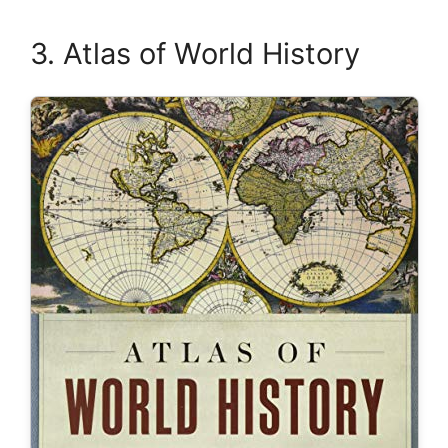
3. Atlas of World History