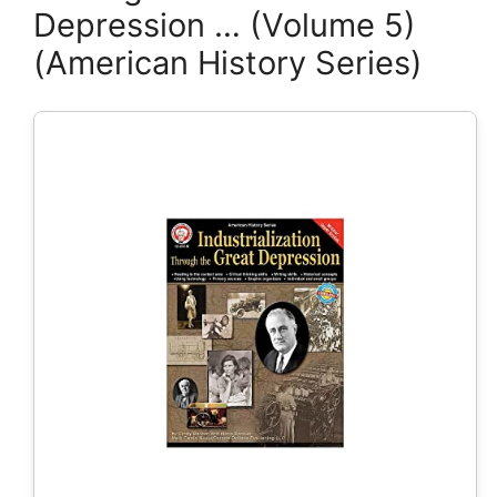
Depression … (Volume 5)
(American History Series)