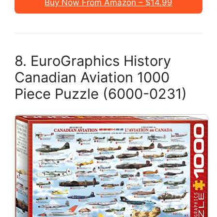
Buy Now From Amazon – $14.99
8. EuroGraphics History
Canadian Aviation 1000
Piece Puzzle (6000-0231)