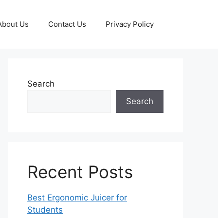
About Us
Contact Us
Privacy Policy
Search
Search
Recent Posts
Best Ergonomic Juicer for
Students