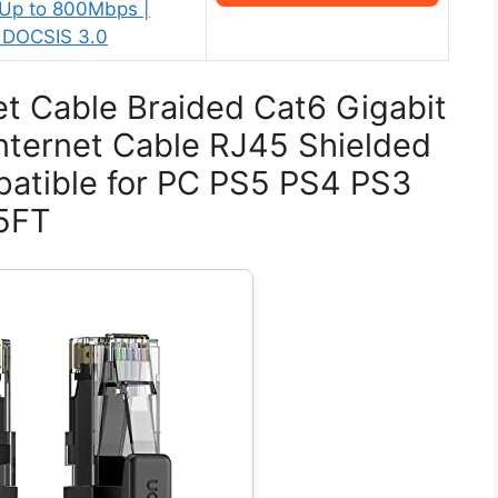
 Up to 800Mbps |
 DOCSIS 3.0
t Cable Braided Cat6 Gigabit
ternet Cable RJ45 Shielded
atible for PC PS5 PS4 PS3
15FT