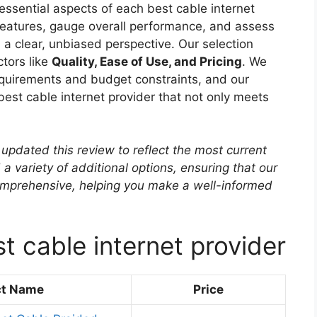
essential aspects of each best cable internet
 features, gauge overall performance, and assess
h a clear, unbiased perspective. Our selection
ctors like
Quality, Ease of Use, and Pricing
. We
quirements and budget constraints, and our
 best cable internet provider that not only meets
updated this review to reflect the most current
 a variety of additional options, ensuring that our
mprehensive, helping you make a well-informed
t cable internet provider
ct Name
Price