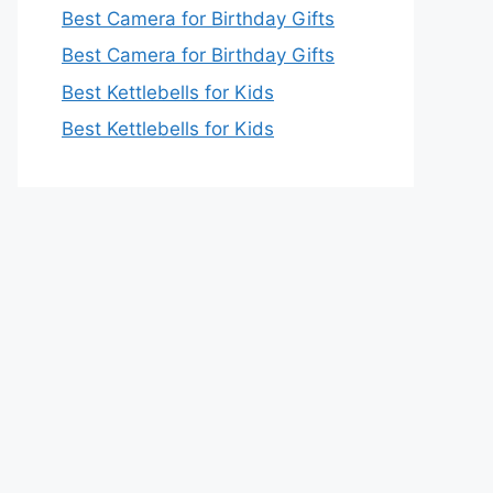
Best Camera for Birthday Gifts
Best Camera for Birthday Gifts
Best Kettlebells for Kids
Best Kettlebells for Kids