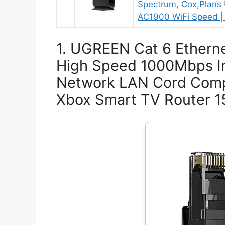
Spectrum, Cox,Plans
AC1900 WiFi Speed |
1. UGREEN Cat 6 Etherne
High Speed 1000Mbps In
Network LAN Cord Comp
Xbox Smart TV Router 