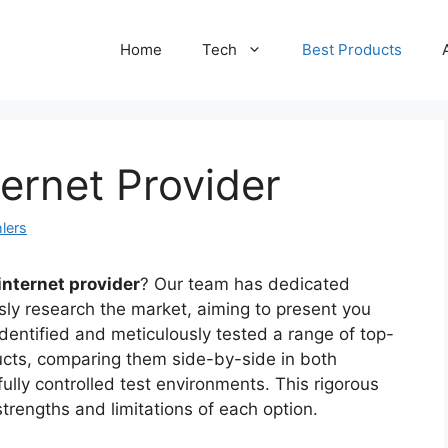
Home
Tech
Best Products
ternet Provider
lers
internet provider
? Our team has dedicated
sly research the market, aiming to present you
identified and meticulously tested a range of top-
ducts, comparing them side-by-side in both
fully controlled test environments. This rigorous
rengths and limitations of each option.