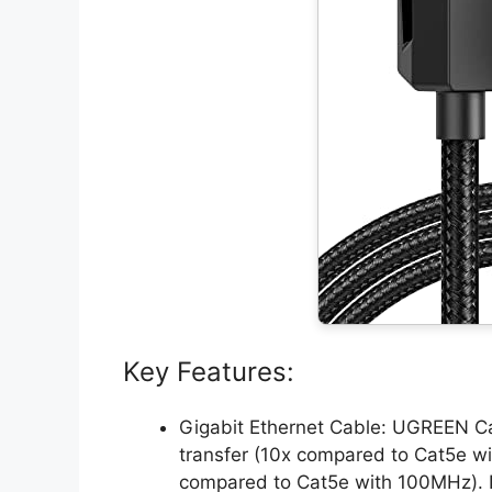
Key Features:
Gigabit Ethernet Cable: UGREEN C
transfer (10x compared to Cat5e 
compared to Cat5e with 100MHz). It