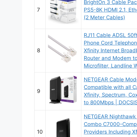
BrightOn 3 Cable Pac
7
PS5-8K HDMI 2.1, Eth
(2 Meter Cables)
RJ11 Cable ADSL 50f
Phone Cord Telephon
8
Xfinity Internet Broa
Router and Modem to
Microfilter, Landline 
NETGEAR Cable Mod
Compatible with all Ca
9
Xfinity, Spectrum, Co
to 800Mbps | DOCSIS
NETGEAR Nighthawk
Combo C7000-Compat
10
Providers Including X