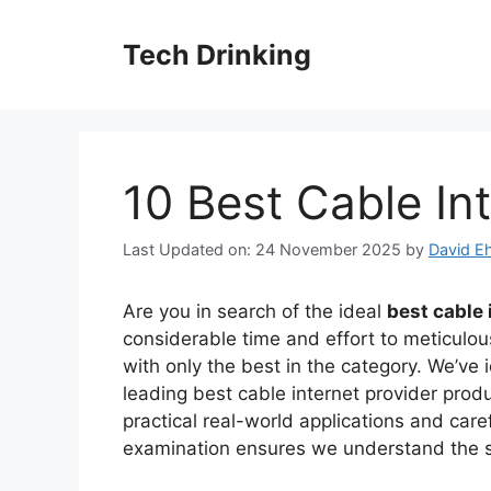
Skip
to
Tech Drinking
content
10 Best Cable In
Last Updated on: 24 November 2025
by
David Eh
Are you in search of the ideal
best cable 
considerable time and effort to meticulou
with only the best in the category. We’ve 
leading best cable internet provider pro
practical real-world applications and care
examination ensures we understand the st