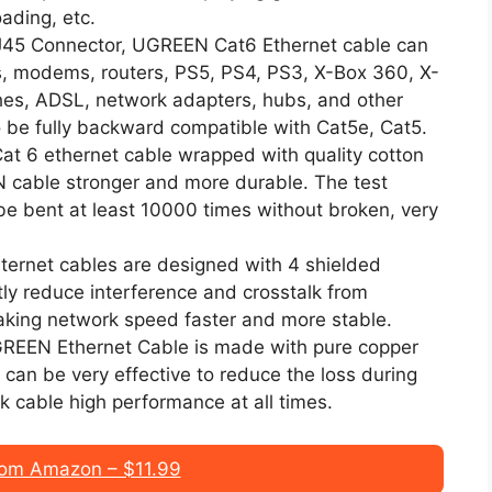
ading, etc.
 RJ45 Connector, UGREEN Cat6 Ethernet cable can
s, modems, routers, PS5, PS4, PS3, X-Box 360, X-
hes, ADSL, network adapters, hubs, and other
o be fully backward compatible with Cat5e, Cat5.
t 6 ethernet cable wrapped with quality cotton
 cable stronger and more durable. The test
 be bent at least 10000 times without broken, very
ternet cables are designed with 4 shielded
tly reduce interference and crosstalk from
aking network speed faster and more stable.
UGREEN Ethernet Cable is made with pure copper
can be very effective to reduce the loss during
k cable high performance at all times.
om Amazon – $11.99