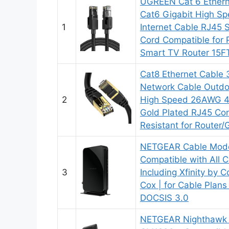
UGREEN Cat 6 Ethern
Cat6 Gigabit High S
1
Internet Cable RJ45
Cord Compatible for
Smart TV Router 15F
Cat8 Ethernet Cable 
Network Cable Outdo
2
High Speed 26AWG 
Gold Plated RJ45 Co
Resistant for Route
NETGEAR Cable Mod
Compatible with All C
3
Including Xfinity by 
Cox | for Cable Plan
DOCSIS 3.0
NETGEAR Nighthawk