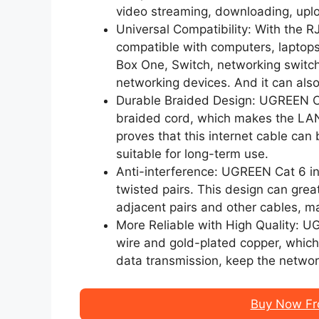
video streaming, downloading, uplo
Universal Compatibility: With the
compatible with computers, laptop
Box One, Switch, networking switc
networking devices. And it can als
Durable Braided Design: UGREEN Ca
braided cord, which makes the LAN
proves that this internet cable can
suitable for long-term use.
Anti-interference: UGREEN Cat 6 in
twisted pairs. This design can grea
adjacent pairs and other cables, m
More Reliable with High Quality: 
wire and gold-plated copper, which 
data transmission, keep the networ
Buy Now Fr