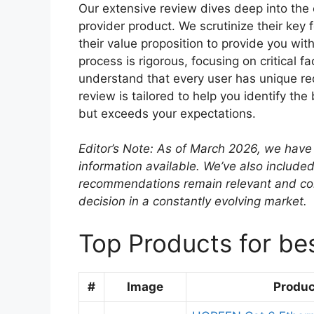
Our extensive review dives deep into the 
provider product. We scrutinize their key
their value proposition to provide you wit
process is rigorous, focusing on critical fa
understand that every user has unique re
review is tailored to help you identify the
but exceeds your expectations.
Editor’s Note: As of March 2026, we have 
information available. We’ve also included
recommendations remain relevant and co
decision in a constantly evolving market.
Top Products for bes
#
Image
Produ