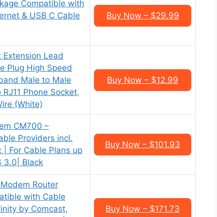
kage Compatible with
ernet & USB C Cable
Buy Now – $29.99
t Extension Lead
e Plug High Speed
dband Male to Male
Buy Now – $12.99
 RJ11 Phone Socket,
Wire (White)
em CM700 –
ble Providers incl.
Buy Now – $101.93
x | For Cable Plans up
 3.0| Black
 Modem Router
ible with Cable
finity by Comcast,
Buy Now – $171.73