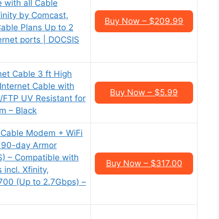
with all Cable
finity by Comcast,
Buy Now – $209.99
Cable Plans Up to 2
ernet ports | DOCSIS
et Cable 3 ft High
Internet Cable with
Buy Now – $5.99
S/FTP UV Resistant for
m – Black
Cable Modem + WiFi
 90-day Armor
) – Compatible with
Buy Now – $317.00
incl. Xfinity,
700 (Up to 2.7Gbps) –