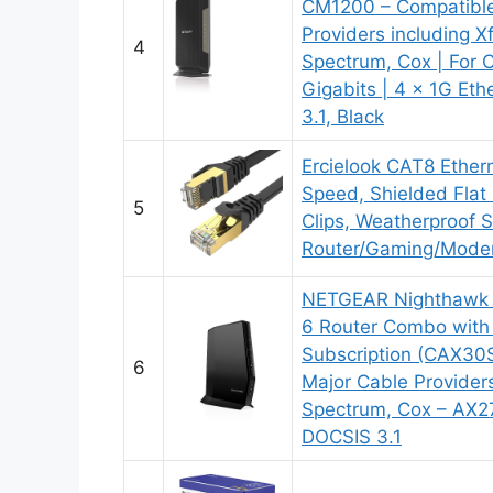
CM1200 – Compatible 
Providers including X
4
Spectrum, Cox | For 
Gigabits | 4 x 1G Eth
3.1, Black
Ercielook CAT8 Ethern
Speed, Shielded Flat 
5
Clips, Weatherproof 
Router/Gaming/Mode
NETGEAR Nighthawk 
6 Router Combo with
Subscription (CAX30S
6
Major Cable Providers 
Spectrum, Cox – AX2
DOCSIS 3.1