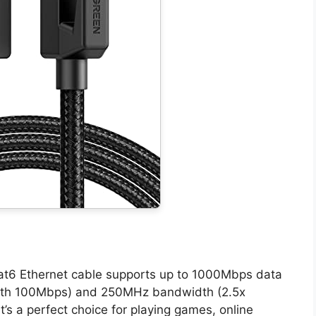
at6 Ethernet cable supports up to 1000Mbps data
with 100Mbps) and 250MHz bandwidth (2.5x
’s a perfect choice for playing games, online