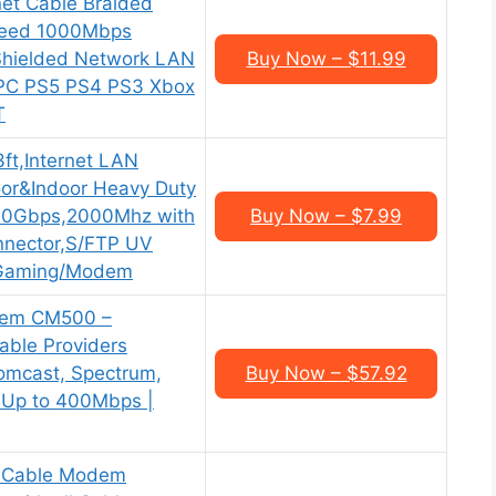
et Cable Braided
peed 1000Mbps
 Shielded Network LAN
Buy Now – $11.99
 PC PS5 PS4 PS3 Xbox
T
3ft,Internet LAN
or&Indoor Heavy Duty
40Gbps,2000Mhz with
Buy Now – $7.99
nnector,S/FTP UV
r/Gaming/Modem
em CM500 –
able Providers
Comcast, Spectrum,
Buy Now – $57.92
s Up to 400Mbps |
 Cable Modem