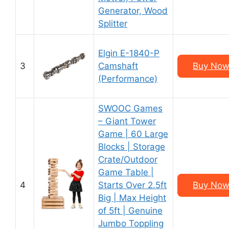
Generator, Wood
Splitter
Elgin E-1840-P
3
Camshaft
Buy Now
(Performance)
SWOOC Games
– Giant Tower
Game | 60 Large
Blocks | Storage
Crate/Outdoor
Game Table |
4
Starts Over 2.5ft
Buy Now
Big | Max Height
of 5ft | Genuine
Jumbo Toppling