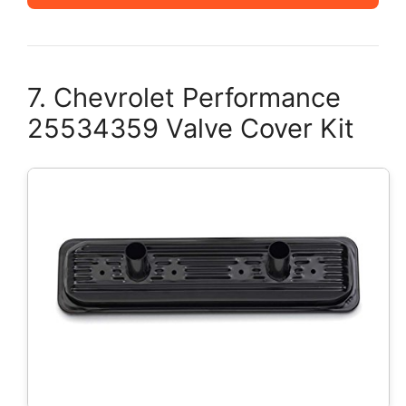
7. Chevrolet Performance
25534359 Valve Cover Kit