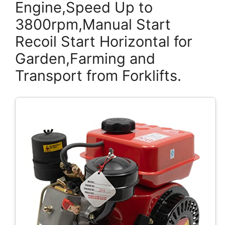
Engine,Speed Up to
3800rpm,Manual Start
Recoil Start Horizontal for
Garden,Farming and
Transport from Forklifts.