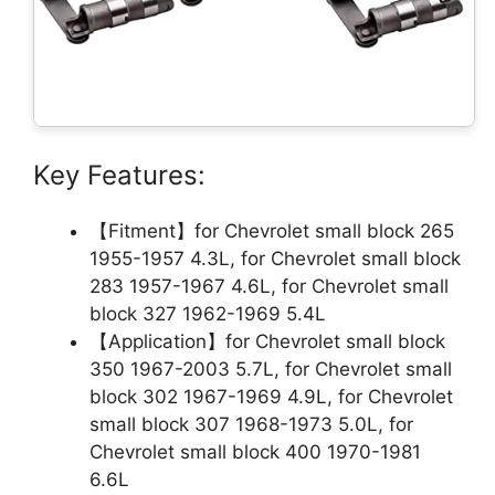
Key Features:
【Fitment】for Chevrolet small block 265
1955-1957 4.3L, for Chevrolet small block
283 1957-1967 4.6L, for Chevrolet small
block 327 1962-1969 5.4L
【Application】for Chevrolet small block
350 1967-2003 5.7L, for Chevrolet small
block 302 1967-1969 4.9L, for Chevrolet
small block 307 1968-1973 5.0L, for
Chevrolet small block 400 1970-1981
6.6L