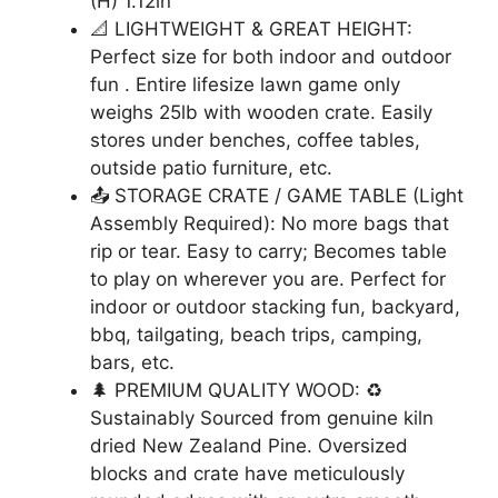
(H) 1.12in
📐 LIGHTWEIGHT & GREAT HEIGHT:
Perfect size for both indoor and outdoor
fun . Entire lifesize lawn game only
weighs 25lb with wooden crate. Easily
stores under benches, coffee tables,
outside patio furniture, etc.
📤 STORAGE CRATE / GAME TABLE (Light
Assembly Required): No more bags that
rip or tear. Easy to carry; Becomes table
to play on wherever you are. Perfect for
indoor or outdoor stacking fun, backyard,
bbq, tailgating, beach trips, camping,
bars, etc.
🌲 PREMIUM QUALITY WOOD: ♻
Sustainably Sourced from genuine kiln
dried New Zealand Pine. Oversized
blocks and crate have meticulously