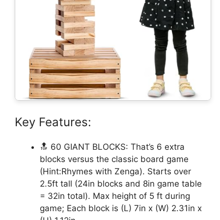
Key Features:
🔝 60 GIANT BLOCKS: That’s 6 extra
blocks versus the classic board game
(Hint:Rhymes with Zenga). Starts over
2.5ft tall (24in blocks and 8in game table
= 32in total). Max height of 5 ft during
game; Each block is (L) 7in x (W) 2.31in x