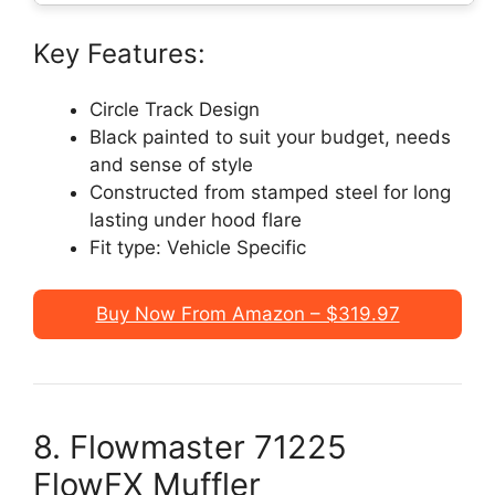
Key Features:
Circle Track Design
Black painted to suit your budget, needs
and sense of style
Constructed from stamped steel for long
lasting under hood flare
Fit type: Vehicle Specific
Buy Now From Amazon – $319.97
8. Flowmaster 71225
FlowFX Muffler