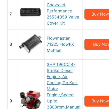
Chevrolet
Performance
7
Buy Now
25534359 Valve
Cover Kit
Flowmaster
8
71225 FlowFX
Buy Now
Muffler
3HP 196CC 4-
Stroke Diesel
Engine, Air
Cooling Go Kart
Motor
Engine,Speed
9
Up to
Buy Now
3800rpm,Manual