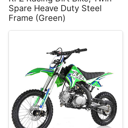
Spare Heave Duty Steel
Frame (Green)