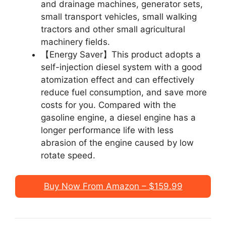
and drainage machines, generator sets,
small transport vehicles, small walking
tractors and other small agricultural
machinery fields.
【Energy Saver】This product adopts a
self-injection diesel system with a good
atomization effect and can effectively
reduce fuel consumption, and save more
costs for you. Compared with the
gasoline engine, a diesel engine has a
longer performance life with less
abrasion of the engine caused by low
rotate speed.
Buy Now From Amazon – $159.99