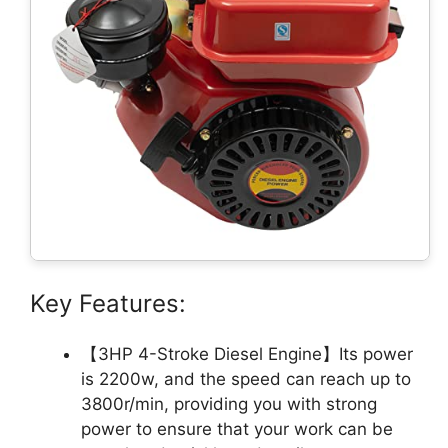
Key Features:
【3HP 4-Stroke Diesel Engine】Its power
is 2200w, and the speed can reach up to
3800r/min, providing you with strong
power to ensure that your work can be