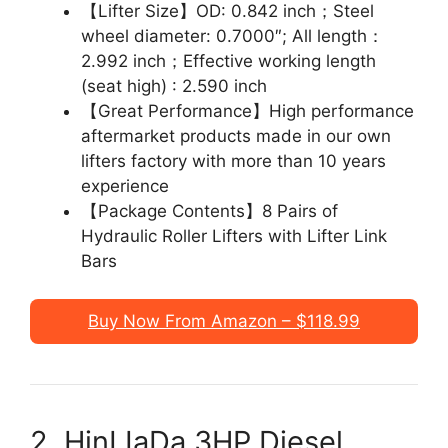
【Lifter Size】OD: 0.842 inch；Steel
wheel diameter: 0.7000″; All length：
2.992 inch；Effective working length
(seat high) : 2.590 inch
【Great Performance】High performance
aftermarket products made in our own
lifters factory with more than 10 years
experience
【Package Contents】8 Pairs of
Hydraulic Roller Lifters with Lifter Link
Bars
Buy Now From Amazon – $118.99
2. HinLIaDa 3HP Diesel