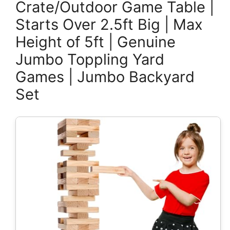
Crate/Outdoor Game Table |
Starts Over 2.5ft Big | Max
Height of 5ft | Genuine
Jumbo Toppling Yard
Games | Jumbo Backyard
Set