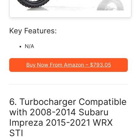
Key Features:
N/A
Buy Now From Amazon – $793.05
6. Turbocharger Compatible
with 2008-2014 Subaru
Impreza 2015-2021 WRX
STI