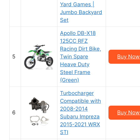
Yard Games |
Jumbo Backyard
Set
Apollo DB-X18
125CC RFZ
Racing Dirt Bike,
5
Twin Spare
Buy Now
Heave Duty
Steel Frame
(Green)
Turbocharger
Compatible with
2008-2014
6
Buy Now
Subaru Impreza
2015-2021 WRX
STI