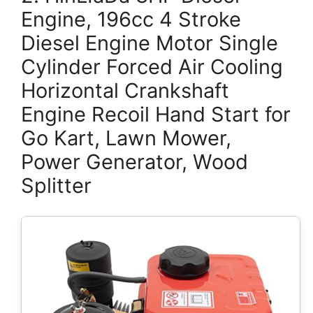
Engine, 196cc 4 Stroke
Diesel Engine Motor Single
Cylinder Forced Air Cooling
Horizontal Crankshaft
Engine Recoil Hand Start for
Go Kart, Lawn Mower,
Power Generator, Wood
Splitter