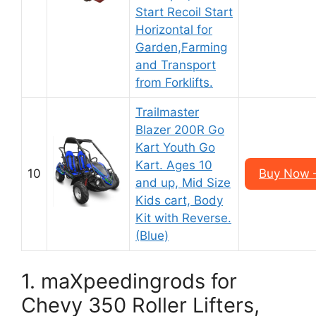
Start Recoil Start
Horizontal for
Garden,Farming
and Transport
from Forklifts.
Trailmaster
Blazer 200R Go
Kart Youth Go
Kart. Ages 10
10
Buy Now 
and up, Mid Size
Kids cart, Body
Kit with Reverse.
(Blue)
1. maXpeedingrods for
Chevy 350 Roller Lifters,