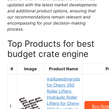
updated with the latest market developments
and additional product options, ensuring that
our recommendations remain relevant and
encompassing for your decision-making
process.
Top Products for best
budget crate engine
#
Image
Product Name
P
maXpeedingrods
for Chevy 350
Roller Lifters,
Hydraulic Roller
Lifters for Chevy
1
Buy Now