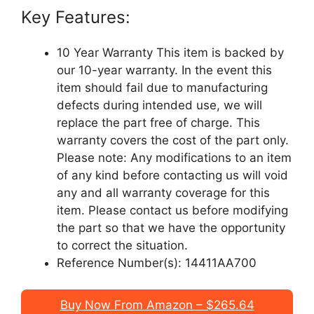
Key Features:
10 Year Warranty This item is backed by
our 10-year warranty. In the event this
item should fail due to manufacturing
defects during intended use, we will
replace the part free of charge. This
warranty covers the cost of the part only.
Please note: Any modifications to an item
of any kind before contacting us will void
any and all warranty coverage for this
item. Please contact us before modifying
the part so that we have the opportunity
to correct the situation.
Reference Number(s): 14411AA700
Buy Now From Amazon – $265.64