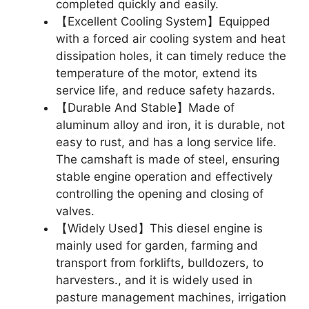
completed quickly and easily.
【Excellent Cooling System】Equipped
with a forced air cooling system and heat
dissipation holes, it can timely reduce the
temperature of the motor, extend its
service life, and reduce safety hazards.
【Durable And Stable】Made of
aluminum alloy and iron, it is durable, not
easy to rust, and has a long service life.
The camshaft is made of steel, ensuring
stable engine operation and effectively
controlling the opening and closing of
valves.
【Widely Used】This diesel engine is
mainly used for garden, farming and
transport from forklifts, bulldozers, to
harvesters., and it is widely used in
pasture management machines, irrigation