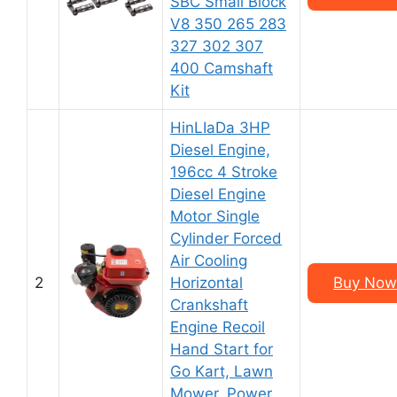
SBC Small Block
V8 350 265 283
327 302 307
400 Camshaft
Kit
HinLIaDa 3HP
Diesel Engine,
196cc 4 Stroke
Diesel Engine
Motor Single
Cylinder Forced
Air Cooling
2
Horizontal
Buy Now
Crankshaft
Engine Recoil
Hand Start for
Go Kart, Lawn
Mower, Power