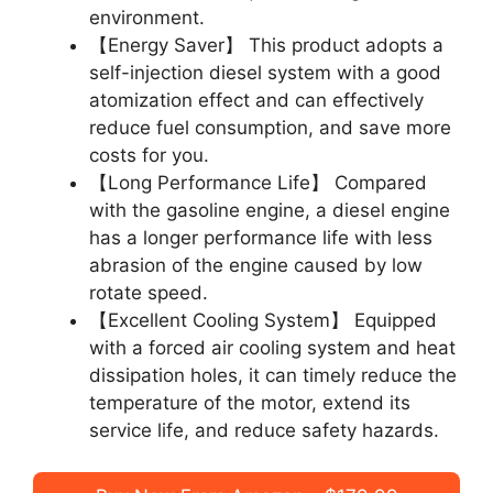
environment.
【Energy Saver】 This product adopts a
self-injection diesel system with a good
atomization effect and can effectively
reduce fuel consumption, and save more
costs for you.
【Long Performance Life】 Compared
with the gasoline engine, a diesel engine
has a longer performance life with less
abrasion of the engine caused by low
rotate speed.
【Excellent Cooling System】 Equipped
with a forced air cooling system and heat
dissipation holes, it can timely reduce the
temperature of the motor, extend its
service life, and reduce safety hazards.