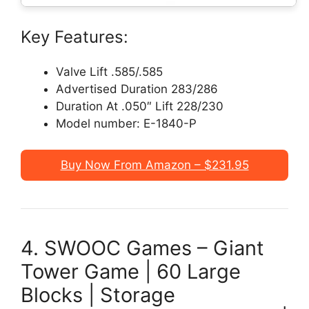
Key Features:
Valve Lift .585/.585
Advertised Duration 283/286
Duration At .050″ Lift 228/230
Model number: ‎E-1840-P
Buy Now From Amazon – $231.95
4. SWOOC Games – Giant
Tower Game | 60 Large
Blocks | Storage