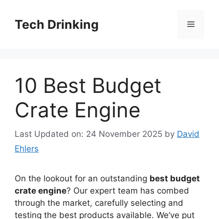
Skip
to
Tech Drinking
Menu
content
10 Best Budget
Crate Engine
Last Updated on: 24 November 2025
by
David
Ehlers
On the lookout for an outstanding
best budget
crate engine
? Our expert team has combed
through the market, carefully selecting and
testing the best products available. We’ve put