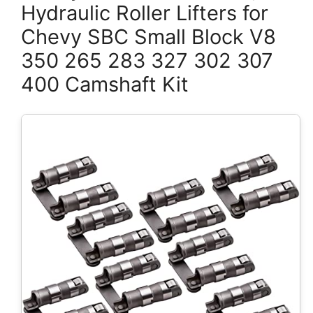
Hydraulic Roller Lifters for
Chevy SBC Small Block V8
350 265 283 327 302 307
400 Camshaft Kit