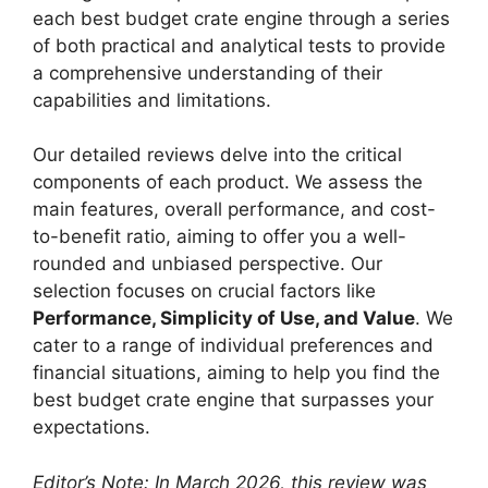
each best budget crate engine through a series
of both practical and analytical tests to provide
a comprehensive understanding of their
capabilities and limitations.
Our detailed reviews delve into the critical
components of each product. We assess the
main features, overall performance, and cost-
to-benefit ratio, aiming to offer you a well-
rounded and unbiased perspective. Our
selection focuses on crucial factors like
Performance, Simplicity of Use, and Value
. We
cater to a range of individual preferences and
financial situations, aiming to help you find the
best budget crate engine that surpasses your
expectations.
Editor’s Note: In March 2026, this review was