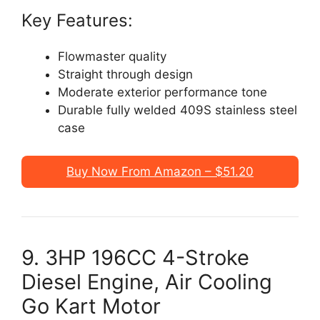
Key Features:
Flowmaster quality
Straight through design
Moderate exterior performance tone
Durable fully welded 409S stainless steel
case
Buy Now From Amazon – $51.20
9. 3HP 196CC 4-Stroke
Diesel Engine, Air Cooling
Go Kart Motor