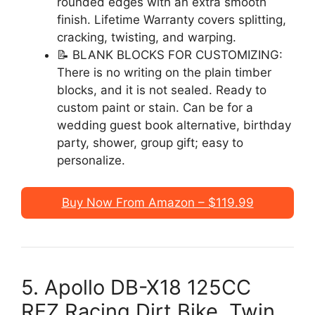
rounded edges with an extra smooth
finish. Lifetime Warranty covers splitting,
cracking, twisting, and warping.
📝 BLANK BLOCKS FOR CUSTOMIZING:
There is no writing on the plain timber
blocks, and it is not sealed. Ready to
custom paint or stain. Can be for a
wedding guest book alternative, birthday
party, shower, group gift; easy to
personalize.
Buy Now From Amazon – $119.99
5. Apollo DB-X18 125CC
RFZ Racing Dirt Bike, Twin