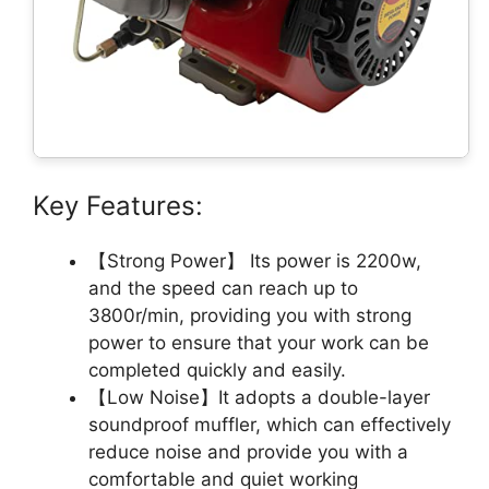
Key Features:
【Strong Power】 Its power is 2200w,
and the speed can reach up to
3800r/min, providing you with strong
power to ensure that your work can be
completed quickly and easily.
【Low Noise】It adopts a double-layer
soundproof muffler, which can effectively
reduce noise and provide you with a
comfortable and quiet working