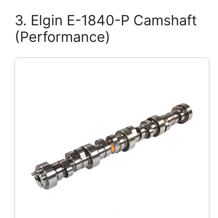
3. Elgin E-1840-P Camshaft
(Performance)