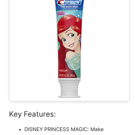
Key Features:
DISNEY PRINCESS MAGIC: Make