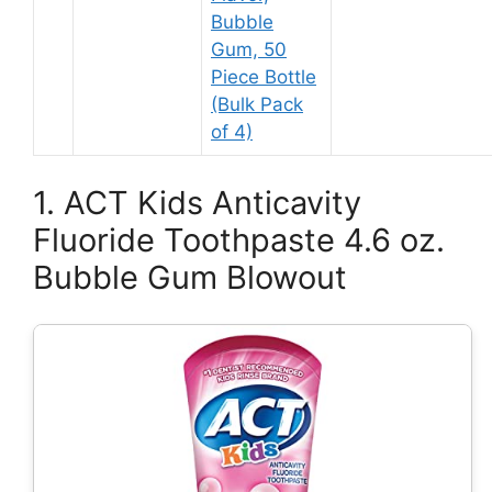
Bubble
Gum, 50
Piece Bottle
(Bulk Pack
of 4)
1. ACT Kids Anticavity
Fluoride Toothpaste 4.6 oz.
Bubble Gum Blowout