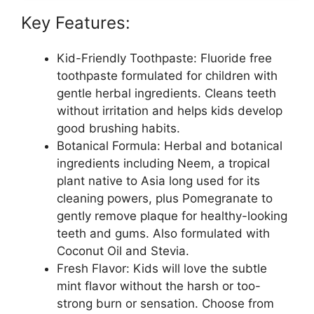
Key Features:
Kid-Friendly Toothpaste: Fluoride free
toothpaste formulated for children with
gentle herbal ingredients. Cleans teeth
without irritation and helps kids develop
good brushing habits.
Botanical Formula: Herbal and botanical
ingredients including Neem, a tropical
plant native to Asia long used for its
cleaning powers, plus Pomegranate to
gently remove plaque for healthy-looking
teeth and gums. Also formulated with
Coconut Oil and Stevia.
Fresh Flavor: Kids will love the subtle
mint flavor without the harsh or too-
strong burn or sensation. Choose from