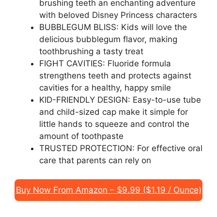
brushing teeth an enchanting adventure
with beloved Disney Princess characters
BUBBLEGUM BLISS: Kids will love the
delicious bubblegum flavor, making
toothbrushing a tasty treat
FIGHT CAVITIES: Fluoride formula
strengthens teeth and protects against
cavities for a healthy, happy smile
KID-FRIENDLY DESIGN: Easy-to-use tube
and child-sized cap make it simple for
little hands to squeeze and control the
amount of toothpaste
TRUSTED PROTECTION: For effective oral
care that parents can rely on
Buy Now From Amazon – $9.99 ($1.19 / Ounce)