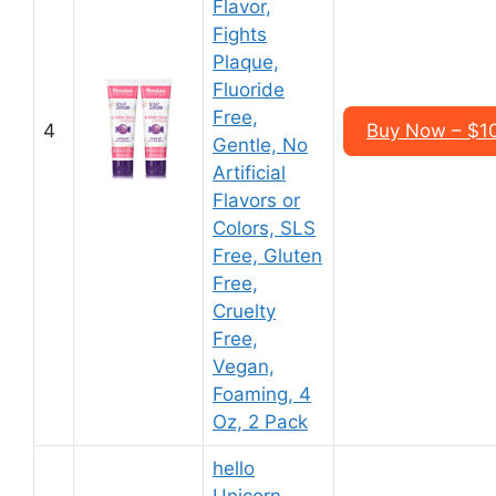
Flavor,
Fights
Plaque,
Fluoride
Free,
4
Buy Now – $10
Gentle, No
Artificial
Flavors or
Colors, SLS
Free, Gluten
Free,
Cruelty
Free,
Vegan,
Foaming, 4
Oz, 2 Pack
hello