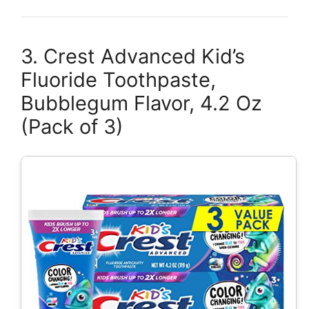
3. Crest Advanced Kid’s
Fluoride Toothpaste,
Bubblegum Flavor, 4.2 Oz
(Pack of 3)