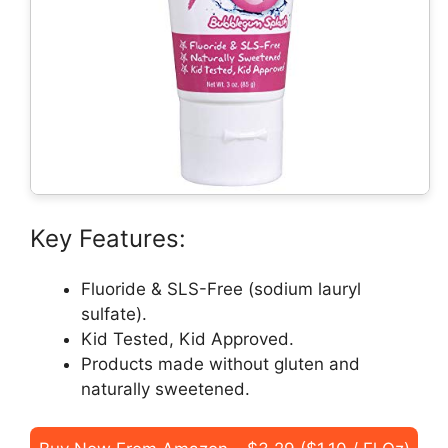
Key Features:
Fluoride & SLS-Free (sodium lauryl
sulfate).
Kid Tested, Kid Approved.
Products made without gluten and
naturally sweetened.