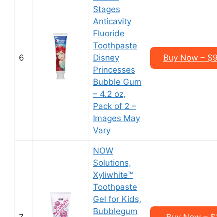
Stages
Anticavity
Fluoride
Toothpaste
6
Disney
Buy Now – $9
Princesses
Bubble Gum
– 4.2 oz,
Pack of 2 –
Images May
Vary
NOW
Solutions,
Xyliwhite™
Toothpaste
Gel for Kids,
Bubblegum