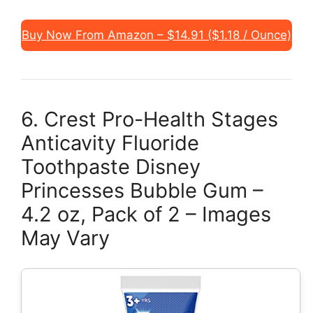
Buy Now From Amazon – $14.91 ($1.18 / Ounce)
6. Crest Pro-Health Stages
Anticavity Fluoride
Toothpaste Disney
Princesses Bubble Gum –
4.2 oz, Pack of 2 – Images
May Vary