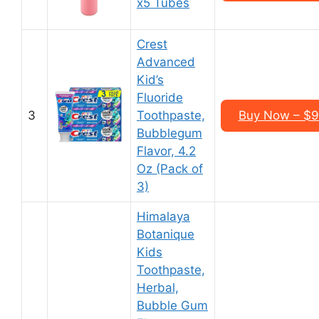
x5 Tubes
Crest
Advanced
Kid’s
Fluoride
3
Toothpaste,
Buy Now – $9.
Bubblegum
Flavor, 4.2
Oz (Pack of
3)
Himalaya
Botanique
Kids
Toothpaste,
Herbal,
Bubble Gum