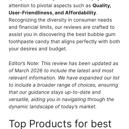
attention to pivotal aspects such as
Quality,
User-Friendliness, and Affordability
.
Recognizing the diversity in consumer needs
and financial limits, our reviews are crafted to
assist you in discovering the best bubble gum
toothpaste candy that aligns perfectly with both
your desires and budget.
Editor’s Note: This review has been updated as
of March 2026 to include the latest and most
relevant information. We have expanded our list
to include a broader range of choices, ensuring
that our guidance stays up-to-date and
versatile, aiding you in navigating through the
dynamic landscape of today’s market.
Top Products for best