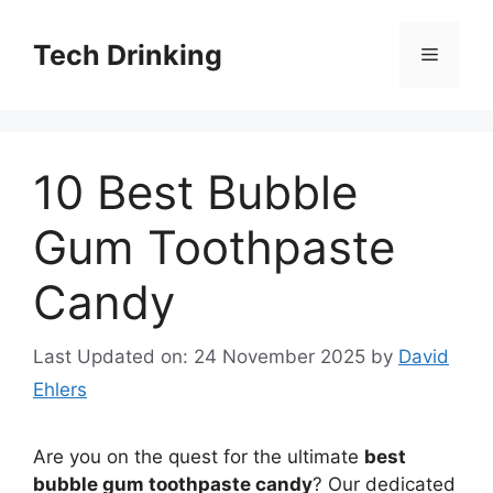
Skip
to
Tech Drinking
Menu
content
10 Best Bubble
Gum Toothpaste
Candy
Last Updated on: 24 November 2025
by
David
Ehlers
Are you on the quest for the ultimate
best
bubble gum toothpaste candy
? Our dedicated