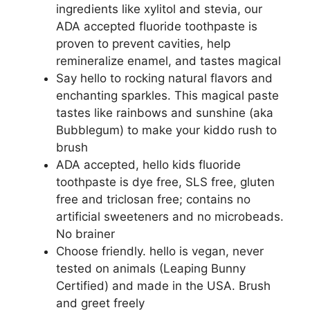
ingredients like xylitol and stevia, our
ADA accepted fluoride toothpaste is
proven to prevent cavities, help
remineralize enamel, and tastes magical
Say hello to rocking natural flavors and
enchanting sparkles. This magical paste
tastes like rainbows and sunshine (aka
Bubblegum) to make your kiddo rush to
brush
ADA accepted, hello kids fluoride
toothpaste is dye free, SLS free, gluten
free and triclosan free; contains no
artificial sweeteners and no microbeads.
No brainer
Choose friendly. hello is vegan, never
tested on animals (Leaping Bunny
Certified) and made in the USA. Brush
and greet freely