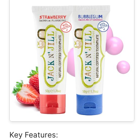
Key Features: