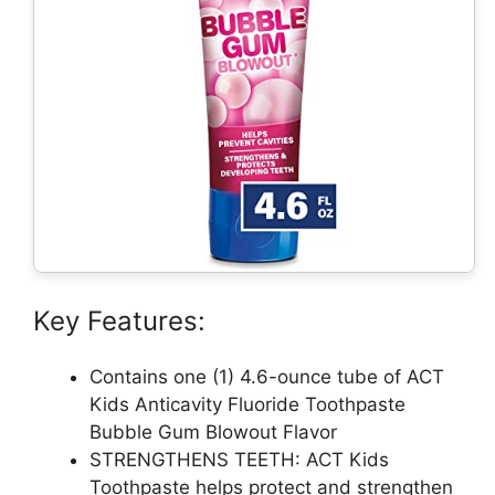
Key Features:
Contains one (1) 4.6-ounce tube of ACT
Kids Anticavity Fluoride Toothpaste
Bubble Gum Blowout Flavor
STRENGTHENS TEETH: ACT Kids
Toothpaste helps protect and strengthen