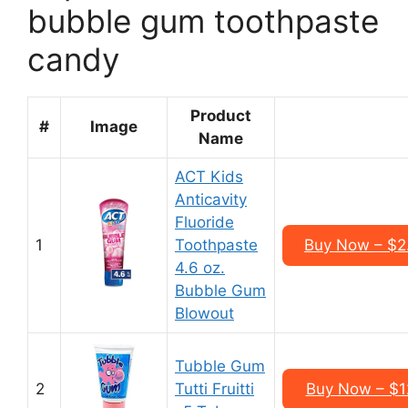
bubble gum toothpaste
candy
Product
#
Image
Name
ACT Kids
Anticavity
Fluoride
1
Toothpaste
Buy Now – $2.
4.6 oz.
Bubble Gum
Blowout
Tubble Gum
2
Tutti Fruitti
Buy Now – $12