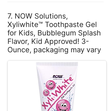
7. NOW Solutions,
Xyliwhite™ Toothpaste Gel
for Kids, Bubblegum Splash
Flavor, Kid Approved! 3-
Ounce, packaging may vary