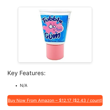
Key Features:
N/A
Buy Now From Amazon – $12.17 ($2.43 / count)