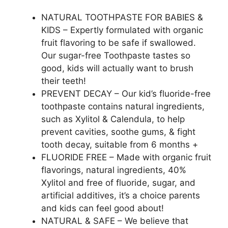
NATURAL TOOTHPASTE FOR BABIES &
KIDS – Expertly formulated with organic
fruit flavoring to be safe if swallowed.
Our sugar-free Toothpaste tastes so
good, kids will actually want to brush
their teeth!
PREVENT DECAY – Our kid’s fluoride-free
toothpaste contains natural ingredients,
such as Xylitol & Calendula, to help
prevent cavities, soothe gums, & fight
tooth decay, suitable from 6 months +
FLUORIDE FREE – Made with organic fruit
flavorings, natural ingredients, 40%
Xylitol and free of fluoride, sugar, and
artificial additives, it’s a choice parents
and kids can feel good about!
NATURAL & SAFE – We believe that