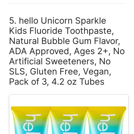
5. hello Unicorn Sparkle
Kids Fluoride Toothpaste,
Natural Bubble Gum Flavor,
ADA Approved, Ages 2+, No
Artificial Sweeteners, No
SLS, Gluten Free, Vegan,
Pack of 3, 4.2 oz Tubes