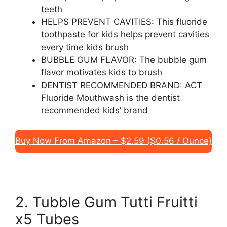
teeth
HELPS PREVENT CAVITIES: This fluoride
toothpaste for kids helps prevent cavities
every time kids brush
BUBBLE GUM FLAVOR: The bubble gum
flavor motivates kids to brush
DENTIST RECOMMENDED BRAND: ACT
Fluoride Mouthwash is the dentist
recommended kids’ brand
Buy Now From Amazon – $2.59 ($0.56 / Ounce)
2. Tubble Gum Tutti Fruitti
x5 Tubes