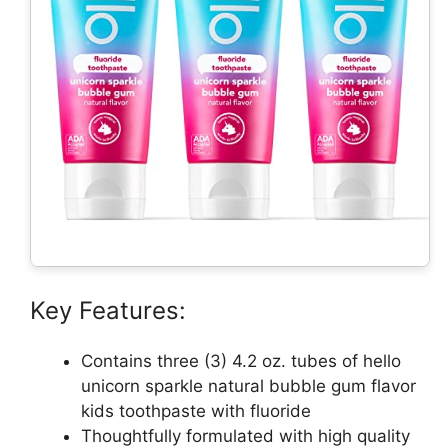
Key Features:
Contains three (3) 4.2 oz. tubes of hello
unicorn sparkle natural bubble gum flavor
kids toothpaste with fluoride
Thoughtfully formulated with high quality