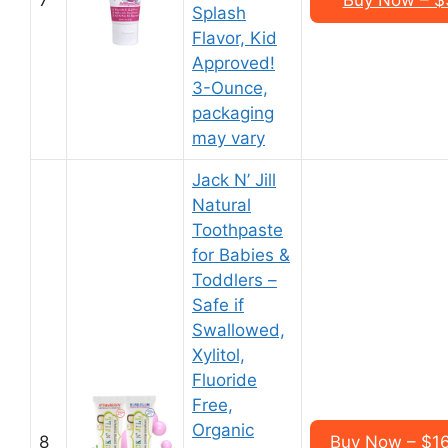
7
Buy Now – $3
Splash
Flavor, Kid
Approved!
3-Ounce,
packaging
may vary
Jack N’ Jill
Natural
Toothpaste
for Babies &
Toddlers –
Safe if
Swallowed,
Xylitol,
Fluoride
Free,
Organic
8
Buy Now – $16