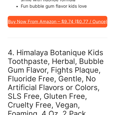
Fun bubble gum flavor kids love
Buy Now From Amazon – $9.74 ($0.77 / Ounce)
4. Himalaya Botanique Kids
Toothpaste, Herbal, Bubble
Gum Flavor, Fights Plaque,
Fluoride Free, Gentle, No
Artificial Flavors or Colors,
SLS Free, Gluten Free,
Cruelty Free, Vegan,
Foaming, 4 Oz, 2 Pack