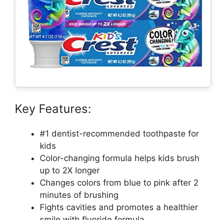
Key Features:
#1 dentist-recommended toothpaste for
kids
Color-changing formula helps kids brush
up to 2X longer
Changes colors from blue to pink after 2
minutes of brushing
Fights cavities and promotes a healthier
smile with fluoride formula