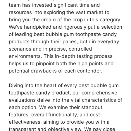
team has invested significant time and
resources into exploring the vast market to
bring you the cream of the crop in this category.
We’ve handpicked and rigorously put a selection
of leading best bubble gum toothpaste candy
products through their paces, both in everyday
scenarios and in precise, controlled
environments. This in-depth testing process
helps us to pinpoint both the high points and
potential drawbacks of each contender.
Diving into the heart of every best bubble gum
toothpaste candy product, our comprehensive
evaluations delve into the vital characteristics of
each option. We examine their standout
features, overall functionality, and cost-
effectiveness, aiming to provide you with a
transparent and objective view. We pay close