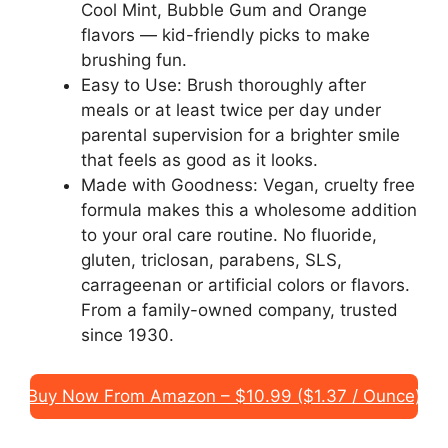
Cool Mint, Bubble Gum and Orange
flavors — kid-friendly picks to make
brushing fun.
Easy to Use: Brush thoroughly after
meals or at least twice per day under
parental supervision for a brighter smile
that feels as good as it looks.
Made with Goodness: Vegan, cruelty free
formula makes this a wholesome addition
to your oral care routine. No fluoride,
gluten, triclosan, parabens, SLS,
carrageenan or artificial colors or flavors.
From a family-owned company, trusted
since 1930.
Buy Now From Amazon – $10.99 ($1.37 / Ounce)