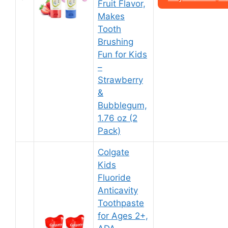
Fruit Flavor,
Makes
Tooth
Brushing
Fun for Kids
–
Strawberry
&
Bubblegum,
1.76 oz (2
Pack)
Colgate
Kids
Fluoride
Anticavity
Toothpaste
for Ages 2+,