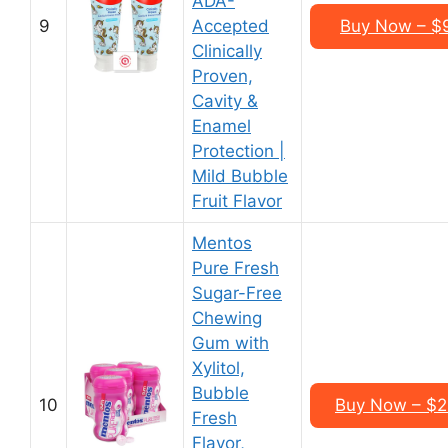
ADA-
9
Accepted
Buy Now – $9
Clinically
Proven,
Cavity &
Enamel
Protection |
Mild Bubble
Fruit Flavor
Mentos
Pure Fresh
Sugar-Free
Chewing
Gum with
Xylitol,
Bubble
10
Buy Now – $21
Fresh
Flavor,