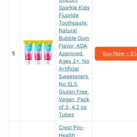
Unicorn
Sparkle Kids
Fluoride
Toothpaste,
Natural
Bubble Gum
Flavor, ADA
5
Approved,
Buy Now – $14
Ages 2+, No
Artificial
Sweeteners,
No SLS,
Gluten Free,
Vegan, Pack
of 3, 4.2 oz
Tubes
Crest Pro-
Health