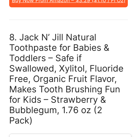
Buy Now From Amazon – $3.29 ($1.10 / Fl Oz)
8. Jack N’ Jill Natural
Toothpaste for Babies &
Toddlers – Safe if
Swallowed, Xylitol, Fluoride
Free, Organic Fruit Flavor,
Makes Tooth Brushing Fun
for Kids – Strawberry &
Bubblegum, 1.76 oz (2
Pack)