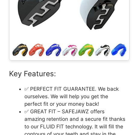
Key Features:
✅ PERFECT FIT GUARANTEE. We back
ourselves. We will help you get the
perfect fit or your money back!
✅ GREAT FIT – SAFEJAWZ offers
amazing retention and a secure fit thanks
to our FLUID FIT️ technology. It will fill the
contours of your teeth and stay in the