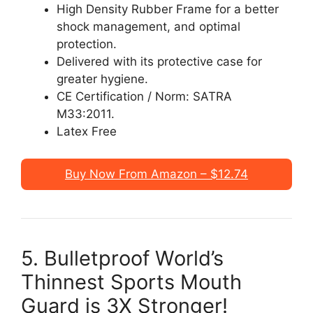
High Density Rubber Frame for a better
shock management, and optimal
protection.
Delivered with its protective case for
greater hygiene.
CE Certification / Norm: SATRA
M33:2011.
Latex Free
Buy Now From Amazon – $12.74
5. Bulletproof World’s
Thinnest Sports Mouth
Guard is 3X Stronger!