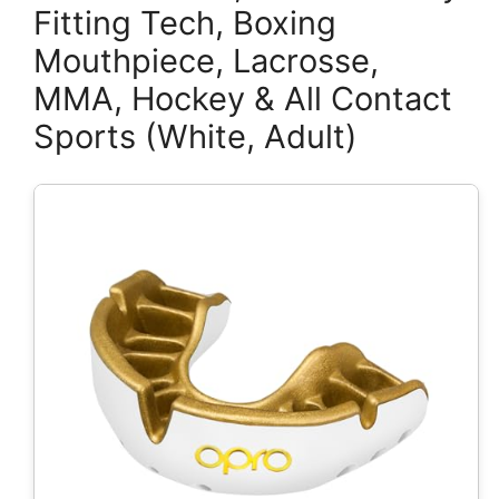
Fitting Tech, Boxing
Mouthpiece, Lacrosse,
MMA, Hockey & All Contact
Sports (White, Adult)