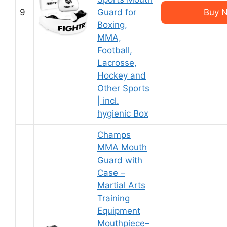
9
Guard for
Buy N
Boxing,
MMA,
Football,
Lacrosse,
Hockey and
Other Sports
| incl.
hygienic Box
Champs
MMA Mouth
Guard with
Case –
Martial Arts
Training
Equipment
Mouthpiece–