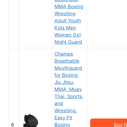
MMA Boxing
Wrestling
Adult Youth
Kids Men
Women Girl
Night Guard
Champs
Breathable
Mouthguard
for Boxing,
Jiu Jitsu,
MMA, Muay
Thai, Sports,
and
Wrestling.
Easy Fit
6
Boxing
Buy N