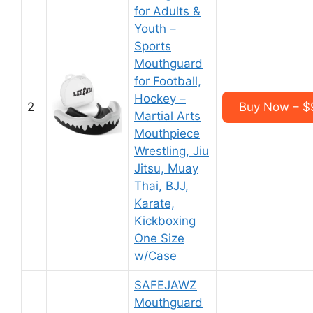
for Adults &
Youth –
Sports
Mouthguard
for Football,
Hockey –
2
Buy Now – $9
Martial Arts
Mouthpiece
Wrestling, Jiu
Jitsu, Muay
Thai, BJJ,
Karate,
Kickboxing
One Size
w/Case
SAFEJAWZ
Mouthguard