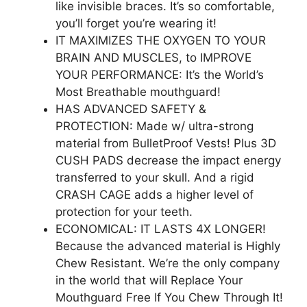
like invisible braces. It’s so comfortable,
you’ll forget you’re wearing it!
IT MAXIMIZES THE OXYGEN TO YOUR
BRAIN AND MUSCLES, to IMPROVE
YOUR PERFORMANCE: It’s the World’s
Most Breathable mouthguard!
HAS ADVANCED SAFETY &
PROTECTION: Made w/ ultra-strong
material from BulletProof Vests! Plus 3D
CUSH PADS decrease the impact energy
transferred to your skull. And a rigid
CRASH CAGE adds a higher level of
protection for your teeth.
ECONOMICAL: IT LASTS 4X LONGER!
Because the advanced material is Highly
Chew Resistant. We’re the only company
in the world that will Replace Your
Mouthguard Free If You Chew Through It!