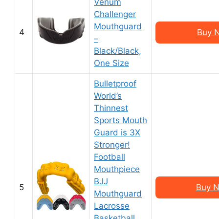
Venum
Challenger
Mouthguard
4
Buy 
–
Black/Black,
One Size
Bulletproof
World’s
Thinnest
Sports Mouth
Guard is 3X
Stronger!
Football
Mouthpiece
BJJ
5
Buy N
Mouthguard
Lacrosse
Basketball