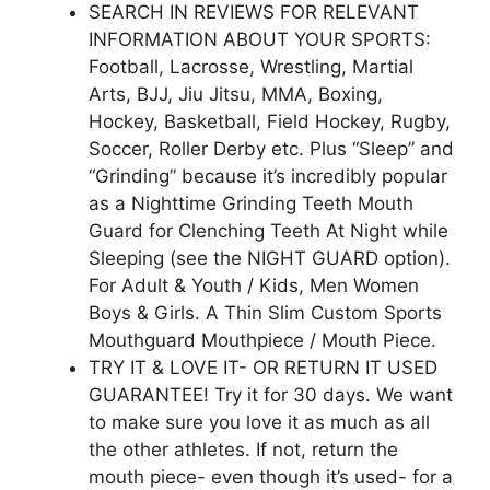
SEARCH IN REVIEWS FOR RELEVANT
INFORMATION ABOUT YOUR SPORTS:
Football, Lacrosse, Wrestling, Martial
Arts, BJJ, Jiu Jitsu, MMA, Boxing,
Hockey, Basketball, Field Hockey, Rugby,
Soccer, Roller Derby etc. Plus “Sleep” and
“Grinding” because it’s incredibly popular
as a Nighttime Grinding Teeth Mouth
Guard for Clenching Teeth At Night while
Sleeping (see the NIGHT GUARD option).
For Adult & Youth / Kids, Men Women
Boys & Girls. A Thin Slim Custom Sports
Mouthguard Mouthpiece / Mouth Piece.
TRY IT & LOVE IT- OR RETURN IT USED
GUARANTEE! Try it for 30 days. We want
to make sure you love it as much as all
the other athletes. If not, return the
mouth piece- even though it’s used- for a