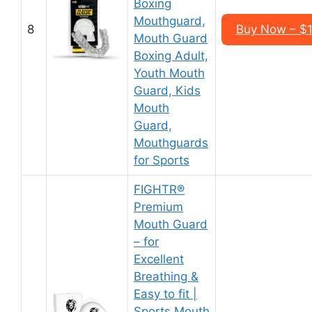
Boxing
Mouthguard,
8
Buy Now – $1
Mouth Guard
Boxing Adult,
Youth Mouth
Guard, Kids
Mouth
Guard,
Mouthguards
for Sports
FIGHTR®
Premium
Mouth Guard
– for
Excellent
Breathing &
Easy to fit |
Sports Mouth