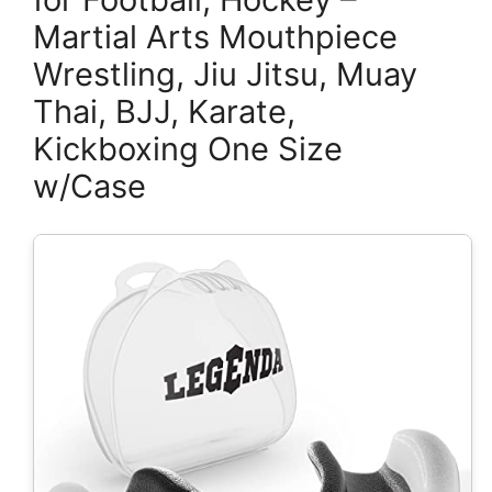
Martial Arts Mouthpiece
Wrestling, Jiu Jitsu, Muay
Thai, BJJ, Karate,
Kickboxing One Size
w/Case