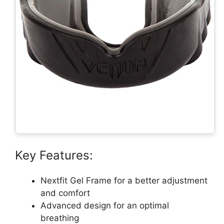
Key Features:
Nextfit Gel Frame for a better adjustment
and comfort
Advanced design for an optimal
breathing