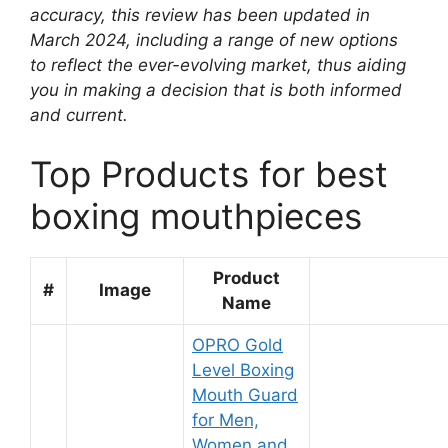
accuracy, this review has been updated in
March 2024, including a range of new options
to reflect the ever-evolving market, thus aiding
you in making a decision that is both informed
and current.
Top Products for best
boxing mouthpieces
Product
#
Image
Name
OPRO Gold
Level Boxing
Mouth Guard
for Men,
Women and