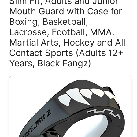
Slim Fit, Adults and Junior
Mouth Guard with Case for
Boxing, Basketball,
Lacrosse, Football, MMA,
Martial Arts, Hockey and All
Contact Sports (Adults 12+
Years, Black Fangz)