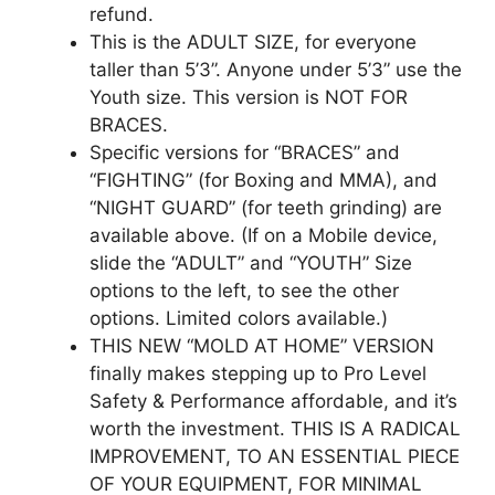
refund.
This is the ADULT SIZE, for everyone
taller than 5’3”. Anyone under 5’3” use the
Youth size. This version is NOT FOR
BRACES.
Specific versions for “BRACES” and
“FIGHTING” (for Boxing and MMA), and
“NIGHT GUARD” (for teeth grinding) are
available above. (If on a Mobile device,
slide the “ADULT” and “YOUTH” Size
options to the left, to see the other
options. Limited colors available.)
THIS NEW “MOLD AT HOME” VERSION
finally makes stepping up to Pro Level
Safety & Performance affordable, and it’s
worth the investment. THIS IS A RADICAL
IMPROVEMENT, TO AN ESSENTIAL PIECE
OF YOUR EQUIPMENT, FOR MINIMAL