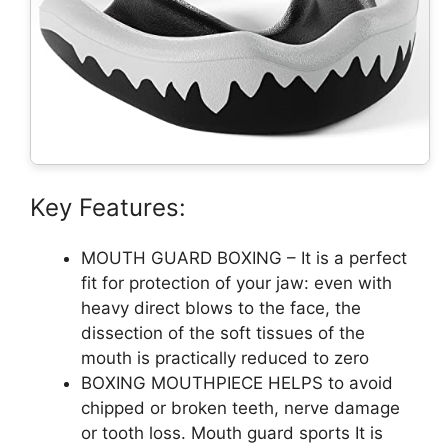
Key Features:
MOUTH GUARD BOXING – It is a perfect
fit for protection of your jaw: even with
heavy direct blows to the face, the
dissection of the soft tissues of the
mouth is practically reduced to zero
BOXING MOUTHPIECE HELPS to avoid
chipped or broken teeth, nerve damage
or tooth loss. Mouth guard sports It is