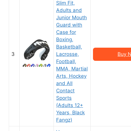
Slim Fit,
Adults and
Junior Mouth
Guard with
Case for
Boxing,
Basketball,
3
Lacrosse,
Buy N
Football,
MMA, Martial
Arts, Hockey
and All
Contact
Sports
(Adults 12+
Years, Black
Fangz)