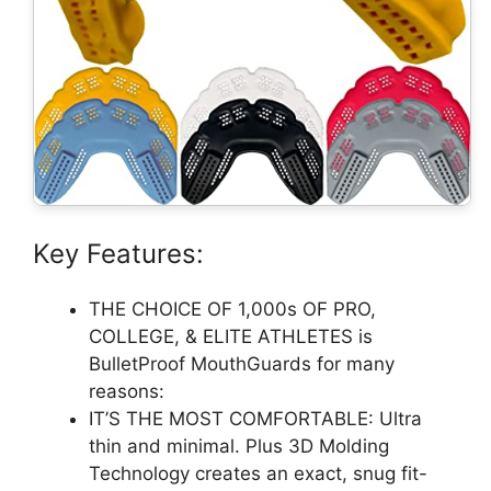
Key Features:
THE CHOICE OF 1,000s OF PRO,
COLLEGE, & ELITE ATHLETES is
BulletProof MouthGuards for many
reasons:
IT’S THE MOST COMFORTABLE: Ultra
thin and minimal. Plus 3D Molding
Technology creates an exact, snug fit-