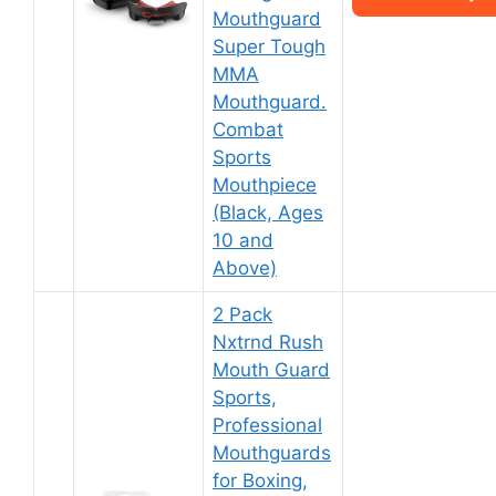
Mouthguard
Super Tough
MMA
Mouthguard.
Combat
Sports
Mouthpiece
(Black, Ages
10 and
Above)
2 Pack
Nxtrnd Rush
Mouth Guard
Sports,
Professional
Mouthguards
for Boxing,