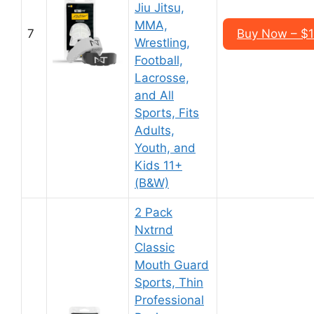
Jiu Jitsu,
MMA,
7
Buy Now – $1
Wrestling,
Football,
Lacrosse,
and All
Sports, Fits
Adults,
Youth, and
Kids 11+
(B&W)
2 Pack
Nxtrnd
Classic
Mouth Guard
Sports, Thin
Professional