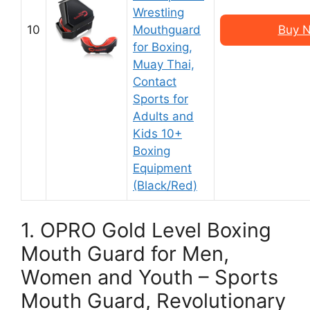
Wrestling
10
Mouthguard
Buy N
for Boxing,
Muay Thai,
Contact
Sports for
Adults and
Kids 10+
Boxing
Equipment
(Black/Red)
1. OPRO Gold Level Boxing
Mouth Guard for Men,
Women and Youth – Sports
Mouth Guard, Revolutionary