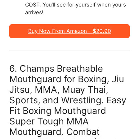
COST. You’ll see for yourself when yours
arrives!
Buy Now From Amazon – $20.90
6. Champs Breathable
Mouthguard for Boxing, Jiu
Jitsu, MMA, Muay Thai,
Sports, and Wrestling. Easy
Fit Boxing Mouthguard
Super Tough MMA
Mouthguard. Combat