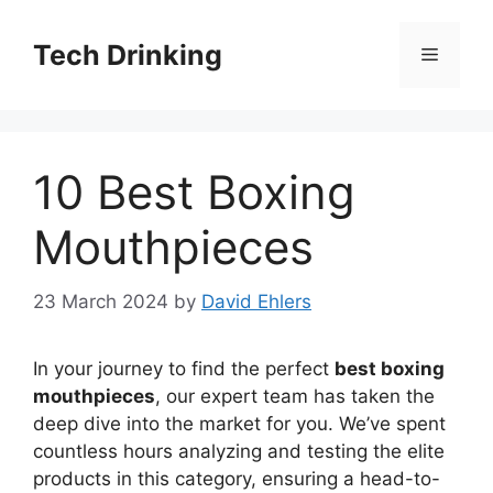
Skip
to
Tech Drinking
Menu
content
10 Best Boxing
Mouthpieces
23 March 2024
by
David Ehlers
In your journey to find the perfect
best boxing
mouthpieces
, our expert team has taken the
deep dive into the market for you. We’ve spent
countless hours analyzing and testing the elite
products in this category, ensuring a head-to-