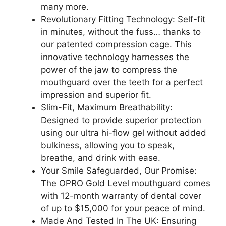
many more.
Revolutionary Fitting Technology: Self-fit
in minutes, without the fuss… thanks to
our patented compression cage. This
innovative technology harnesses the
power of the jaw to compress the
mouthguard over the teeth for a perfect
impression and superior fit.
Slim-Fit, Maximum Breathability:
Designed to provide superior protection
using our ultra hi-flow gel without added
bulkiness, allowing you to speak,
breathe, and drink with ease.
Your Smile Safeguarded, Our Promise:
The OPRO Gold Level mouthguard comes
with 12-month warranty of dental cover
of up to $15,000 for your peace of mind.
Made And Tested In The UK: Ensuring