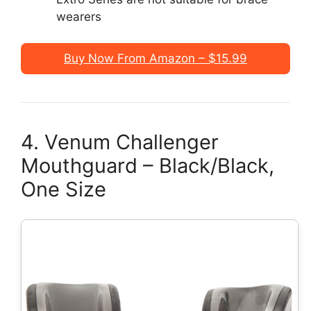
wearers
Buy Now From Amazon – $15.99
4. Venum Challenger
Mouthguard – Black/Black,
One Size