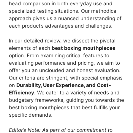
head comparison in both everyday use and
specialized testing situations. Our methodical
approach gives us a nuanced understanding of
each product’s advantages and challenges.
In our detailed review, we dissect the pivotal
elements of each
best boxing mouthpieces
option. From examining critical features to
evaluating performance and pricing, we aim to
offer you an unclouded and honest evaluation.
Our criteria are stringent, with special emphasis
on
Durability, User Experience, and Cost-
Efficiency
. We cater to a variety of needs and
budgetary frameworks, guiding you towards the
best boxing mouthpieces that best fulfills your
specific demands.
Editor’s Note: As part of our commitment to