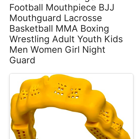
Football Mouthpiece BJJ
Mouthguard Lacrosse
Basketball MMA Boxing
Wrestling Adult Youth Kids
Men Women Girl Night
Guard