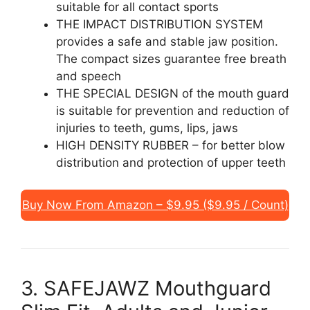
suitable for all contact sports
THE IMPACT DISTRIBUTION SYSTEM
provides a safe and stable jaw position.
The compact sizes guarantee free breath
and speech
THE SPECIAL DESIGN of the mouth guard
is suitable for prevention and reduction of
injuries to teeth, gums, lips, jaws
HIGH DENSITY RUBBER – for better blow
distribution and protection of upper teeth
Buy Now From Amazon – $9.95 ($9.95 / Count)
3. SAFEJAWZ Mouthguard