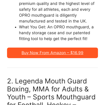
premium quality and the highest level of
safety for all athletes, each and every
OPRO mouthguard is diligently
manufactured and tested in the UK.
What You Get: An OPRO mouthguard, a
handy storage case and our patented
fitting tool to help get the perfect fit!
Buy Now From Amazon – $16.99
2. Legenda Mouth Guard
Boxing, MMA for Adults &
Youth – Sports Mouthguard
for Football, Hockey –