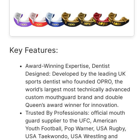
Key Features:
Award-Winning Expertise, Dentist
Designed: Developed by the leading UK
sports dentist who founded OPRO, the
world’s largest most technically advanced
custom mouthguard brand and double
Queen’s award winner for innovation.
Trusted By Professionals: official mouth
guard supplier to the UFC, American
Youth Football, Pop Warner, USA Rugby,
USA Taekwondo, USA Wrestling and