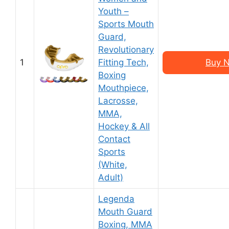
Youth –
Sports Mouth
Guard,
Revolutionary
1
Fitting Tech,
Buy N
Boxing
Mouthpiece,
Lacrosse,
MMA,
Hockey & All
Contact
Sports
(White,
Adult)
Legenda
Mouth Guard
Boxing, MMA