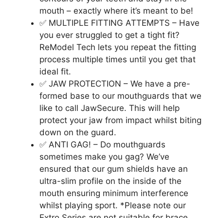
mouth – exactly where it’s meant to be!
✅ MULTIPLE FITTING ATTEMPTS – Have
you ever struggled to get a tight fit?
ReModel Tech lets you repeat the fitting
process multiple times until you get that
ideal fit.
✅ JAW PROTECTION – We have a pre-
formed base to our mouthguards that we
like to call JawSecure. This will help
protect your jaw from impact whilst biting
down on the guard.
✅ ANTI GAG! – Do mouthguards
sometimes make you gag? We’ve
ensured that our gum shields have an
ultra-slim profile on the inside of the
mouth ensuring minimum interference
whilst playing sport. *Please note our
Extro Series are not suitable for brace