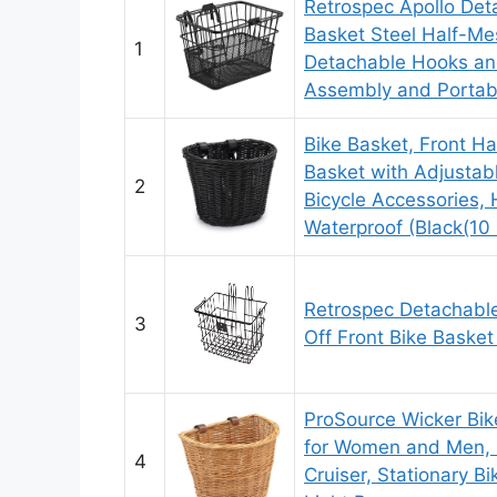
Retrospec Apollo Det
Basket Steel Half-Me
1
Detachable Hooks and
Assembly and Portabil
Bike Basket, Front H
Basket with Adjustab
2
Bicycle Accessories,
Waterproof (Black(10 *
Retrospec Detachable 
3
Off Front Bike Basket
ProSource Wicker Bik
for Women and Men, F
4
Cruiser, Stationary Bi