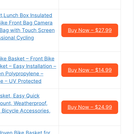
t,Lunch Box Insulated
Bike Front Bag Camera
ag with Touch Screen
Buy Now – $27.99
sional Cycling
ke Basket – Front Bike
et – Easy Installation –
Buy Now – $14.99
n Polypropylene –
e – UV Protected
sket, Easy Quick
ount, Weatherproof,
Buy Now – $24.99
, Bicycle Accessories,
oven Bike Basket for