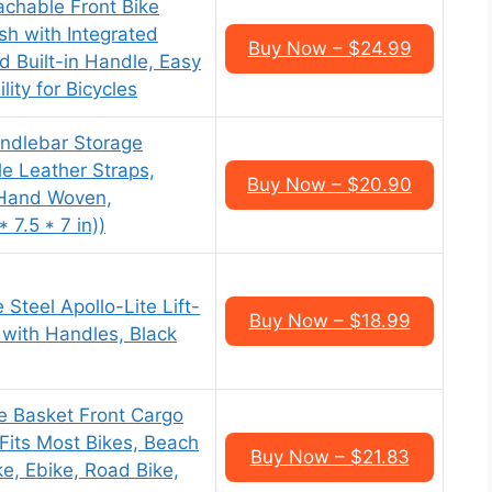
achable Front Bike
sh with Integrated
Buy Now – $24.99
 Built-in Handle, Easy
ity for Bicycles
andlebar Storage
le Leather Straps,
Buy Now – $20.90
 Hand Woven,
 7.5 * 7 in))
Steel Apollo-Lite Lift-
Buy Now – $18.99
 with Handles, Black
e Basket Front Cargo
its Most Bikes, Beach
Buy Now – $21.83
ke, Ebike, Road Bike,