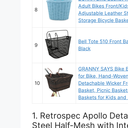
Adult Bikes Front/Kid
8
Adjustable Leather S
Storage Bicycle Baske
Bell Tote 510 Front B
9
Black
GRANNY SAYS Bike Ba
for Bike, Hand-Woven
10
Detachable Wicker Fr
Basket, Picnic Basket
Baskets for Kids and
1. Retrospec Apollo Det
Steel Half-Mesh with In