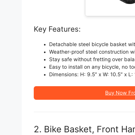
Key Features:
Detachable steel bicycle basket wi
Weather-proof steel construction w
Stay safe without fretting over bal
Easy to install on any bicycle, no to
Dimensions: H: 9.5″ x W: 10.5″ x L:
Buy Now Fr
2. Bike Basket, Front H