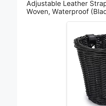
Adjustable Leather Stra
Woven, Waterproof (Black