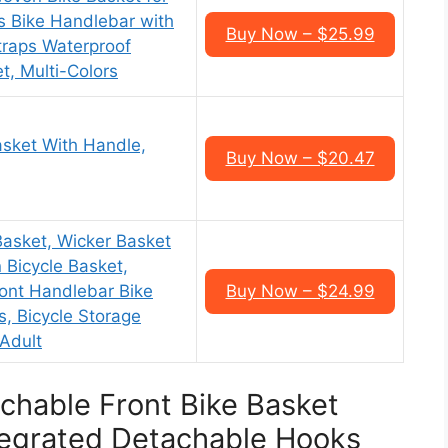
s Bike Handlebar with
Buy Now – $25.99
traps Waterproof
t, Multi-Colors
asket With Handle,
Buy Now – $20.47
sket, Wicker Basket
 Bicycle Basket,
ont Handlebar Bike
Buy Now – $24.99
s, Bicycle Storage
 Adult
achable Front Bike Basket
tegrated Detachable Hooks