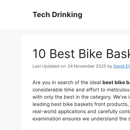
Skip
to
Tech Drinking
content
10 Best Bike Bas
Last Updated on: 24 November 2025
by
David Eh
Are you in search of the ideal
best bike b
considerable time and effort to meticulou
with only the best in the category. We’ve 
leading best bike baskets front products,
real-world applications and carefully cont
examination ensures we understand the st