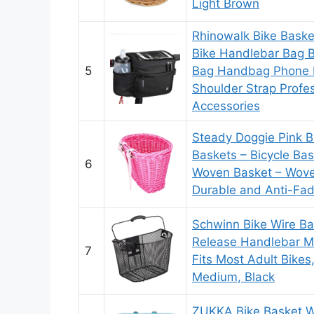
Light Brown
Rhinowalk Bike Baske
Bike Handlebar Bag 
5
Bag Handbag Phone B
Shoulder Strap Profes
Accessories
Steady Doggie Pink Bi
Baskets – Bicycle Bask
6
Woven Basket – Wove
Durable and Anti-Fad
Schwinn Bike Wire Ba
Release Handlebar M
7
Fits Most Adult Bikes
Medium, Black
ZUKKA Bike Basket W