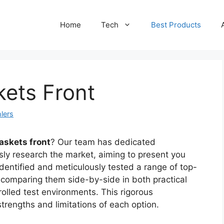
Home
Tech
Best Products
kets Front
lers
askets front
? Our team has dedicated
sly research the market, aiming to present you
identified and meticulously tested a range of top-
 comparing them side-by-side in both practical
rolled test environments. This rigorous
rengths and limitations of each option.