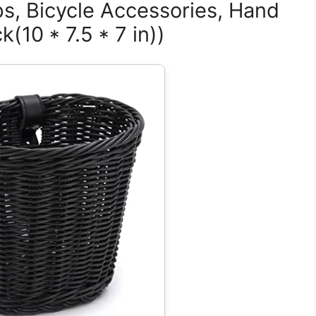
ps, Bicycle Accessories, Hand
(10 * 7.5 * 7 in))