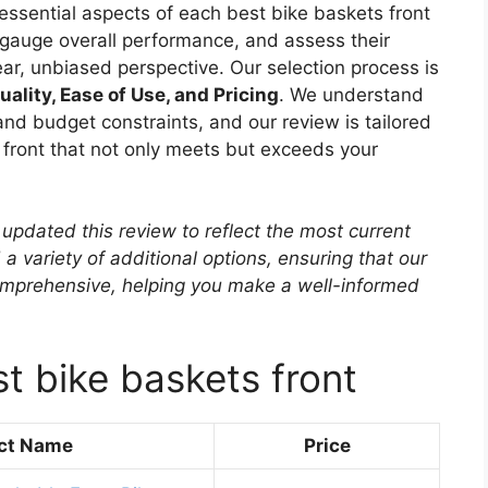
essential aspects of each best bike baskets front
, gauge overall performance, and assess their
ear, unbiased perspective. Our selection process is
uality, Ease of Use, and Pricing
. We understand
nd budget constraints, and our review is tailored
s front that not only meets but exceeds your
updated this review to reflect the most current
 a variety of additional options, ensuring that our
mprehensive, helping you make a well-informed
t bike baskets front
ct Name
Price