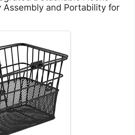
y Assembly and Portability for