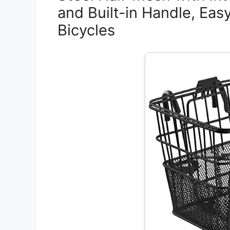
and Built-in Handle, Eas
Bicycles