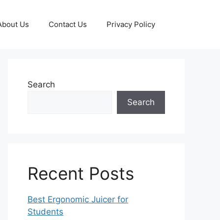
About Us
Contact Us
Privacy Policy
Search
Search
Recent Posts
Best Ergonomic Juicer for
Students