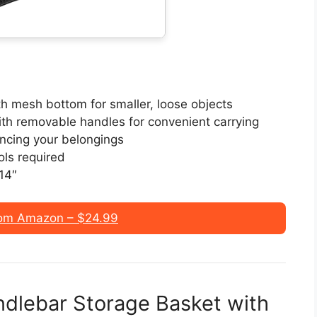
th mesh bottom for smaller, loose objects
ith removable handles for convenient carrying
ancing your belongings
ols required
 14″
om Amazon – $24.99
andlebar Storage Basket with