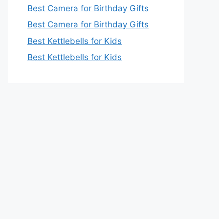
Best Camera for Birthday Gifts
Best Camera for Birthday Gifts
Best Kettlebells for Kids
Best Kettlebells for Kids