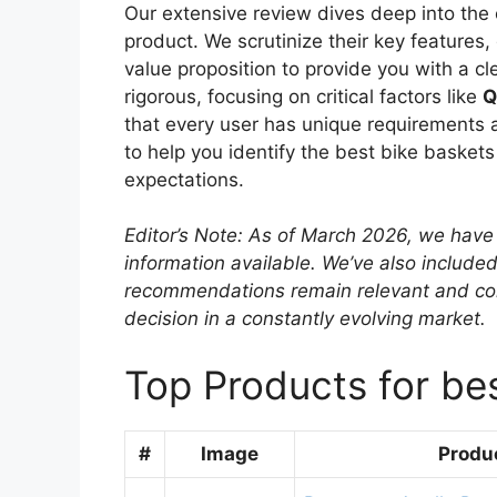
Our extensive review dives deep into the 
product. We scrutinize their key features
value proposition to provide you with a cl
rigorous, focusing on critical factors like
Q
that every user has unique requirements a
to help you identify the best bike basket
expectations.
Editor’s Note: As of March 2026, we have 
information available. We’ve also included
recommendations remain relevant and co
decision in a constantly evolving market.
Top Products for bes
#
Image
Produ