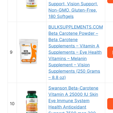
Support, Vision Support,
Non-GMO, Gluten-Free,
180 Softgels
BULKSUPPLEMENTS.COM
Beta Carotene Powder –
Beta Carotene
Supplements – Vitamin A
9
Supplements – Eye Health
Vitamins – Melanin
Supplement – Vision
Supplements (250 Grams
– 8.8 oz)
Swanson Beta-Carotene
Vitamin A 25000 IU Skin
Eye Immune System
10
Health Antioxidant