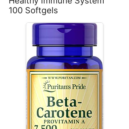
Healthy Immune System
100 Softgels