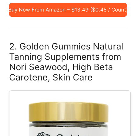
Buy Now From Amazon – $13.49 ($0.45 / Count)
2. Golden Gummies Natural
Tanning Supplements from
Nori Seawood, High Beta
Carotene, Skin Care