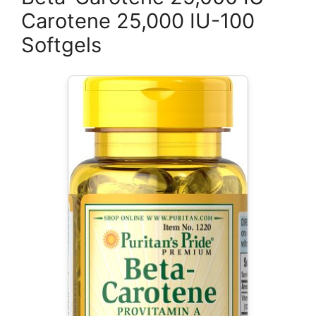
Carotene 25,000 IU-100
Softgels