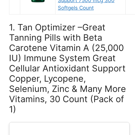
Support 7500 mcg 300
Softgels Count
1. Tan Optimizer –Great
Tanning Pills with Beta
Carotene Vitamin A (25,000
IU) Immune System Great
Cellular Antioxidant Support
Copper, Lycopene,
Selenium, Zinc & Many More
Vitamins, 30 Count (Pack of
1)