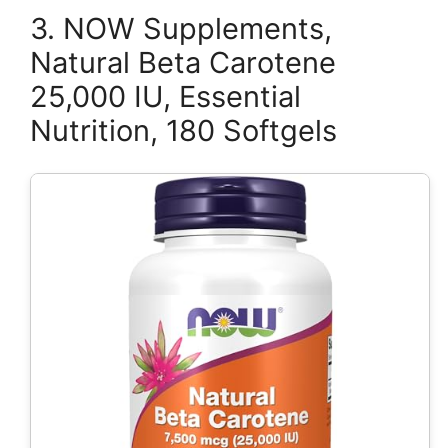
3. NOW Supplements,
Natural Beta Carotene
25,000 IU, Essential
Nutrition, 180 Softgels