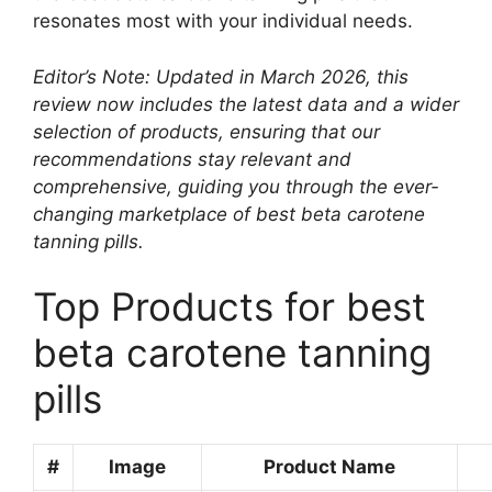
resonates most with your individual needs.
Editor’s Note: Updated in March 2026, this
review now includes the latest data and a wider
selection of products, ensuring that our
recommendations stay relevant and
comprehensive, guiding you through the ever-
changing marketplace of best beta carotene
tanning pills.
Top Products for best
beta carotene tanning
pills
#
Image
Product Name