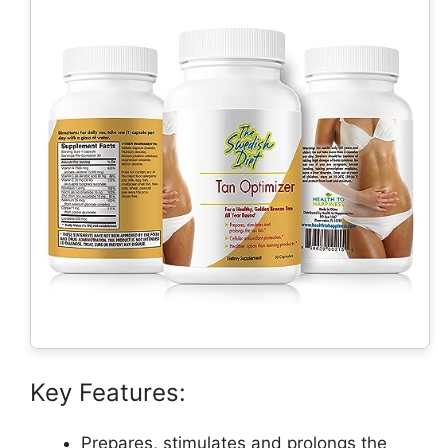
Key Features:
Prepares, stimulates and prolongs the