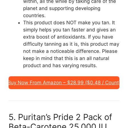
within, all the while by taking care of the
planet and supporting developing
countries.
This product does NOT make you tan. It
simply helps you tan faster and gives an
extra boost of antioxidants. If you have
difficulty tanning as it is, this product may
not make a noticeable difference. Please
keep in mind that this is an all natural
product and has varying results.
Buy Now From Amazon – $28.99 ($0.48 / Count)
5. Puritan’s Pride 2 Pack of
Beta-Carotene 25,000 IU