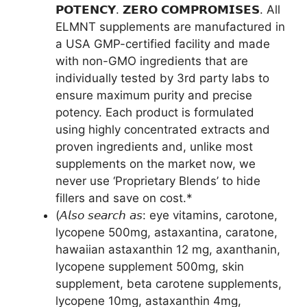
𝗣𝗢𝗧𝗘𝗡𝗖𝗬. 𝗭𝗘𝗥𝗢 𝗖𝗢𝗠𝗣𝗥𝗢𝗠𝗜𝗦𝗘𝗦. All
ELMNT supplements are manufactured in
a USA GMP-certified facility and made
with non-GMO ingredients that are
individually tested by 3rd party labs to
ensure maximum purity and precise
potency. Each product is formulated
using highly concentrated extracts and
proven ingredients and, unlike most
supplements on the market now, we
never use ‘Proprietary Blends’ to hide
fillers and save on cost.*
(𝘈𝘭𝘴𝘰 𝘴𝘦𝘢𝘳𝘤𝘩 𝘢𝘴: eye vitamins, carotone,
lycopene 500mg, astaxantina, caratone,
hawaiian astaxanthin 12 mg, axanthanin,
lycopene supplement 500mg, skin
supplement, beta carotene supplements,
lycopene 10mg, astaxanthin 4mg,