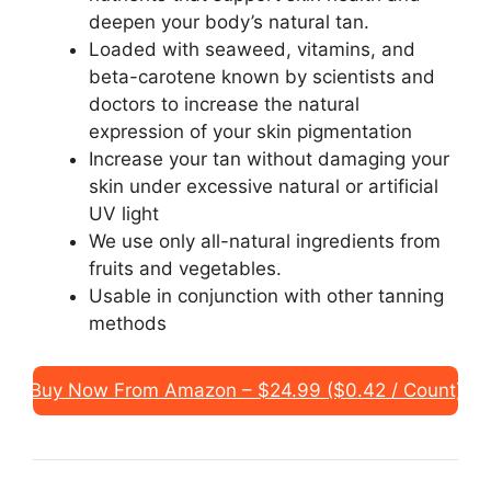
deepen your body’s natural tan.
Loaded with seaweed, vitamins, and
beta-carotene known by scientists and
doctors to increase the natural
expression of your skin pigmentation
Increase your tan without damaging your
skin under excessive natural or artificial
UV light
We use only all-natural ingredients from
fruits and vegetables.
Usable in conjunction with other tanning
methods
Buy Now From Amazon – $24.99 ($0.42 / Count)