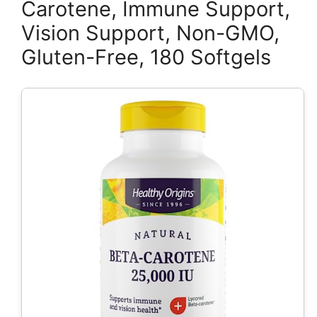
Carotene, Immune Support,
Vision Support, Non-GMO,
Gluten-Free, 180 Softgels