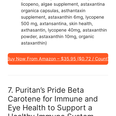
licopeno, algae supplement, astaxantina
organica capsulas, asthantaxin
supplement, astaxanthin 6mg, lycopene
500 mg, axtansantina, skin health,
axthasantin, lycopene 40mg, astaxanthin
powder, astaxanthin 10mg, organic
astaxanthin)
Buy Now From Amazon – $35.95 ($0.72 / Count)
7. Puritan’s Pride Beta
Carotene for Immune and
Eye Health to Support a