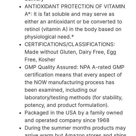
ANTIOXIDANT PROTECTION OF VITAMIN
A*: It is fat soluble and may serve as
either an antioxidant or be converted to
retinol (vitamin A) in the body based on
physiological need.*
CERTIFICATIONS/CLASSIFICATIONS:
Made without Gluten, Dairy Free, Egg
Free, Kosher
GMP Quality Assured: NPA A-rated GMP
certification means that every aspect of
the NOW manufacturing process has
been examined, including our
laboratory/testing methods (for stability,
potency, and product formulation).
Packaged in the USA by a family owned
and operated company since 1968
During the summer months products may
arrive warm but Amazon stores and ships