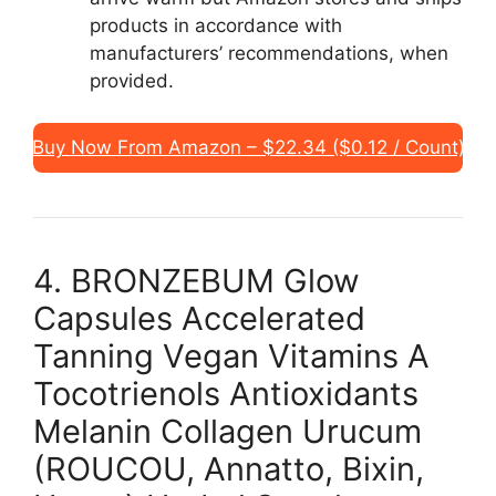
products in accordance with
manufacturers’ recommendations, when
provided.
Buy Now From Amazon – $22.34 ($0.12 / Count)
4. BRONZEBUM Glow
Capsules Accelerated
Tanning Vegan Vitamins A
Tocotrienols Antioxidants
Melanin Collagen Urucum
(ROUCOU, Annatto, Bixin,