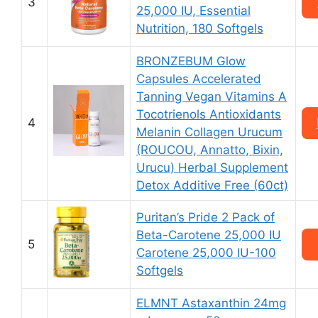
3
25,000 IU, Essential
Nutrition, 180 Softgels
BRONZEBUM Glow
Capsules Accelerated
Tanning Vegan Vitamins A
Tocotrienols Antioxidants
4
Melanin Collagen Urucum
(ROUCOU, Annatto, Bixin,
Urucu) Herbal Supplement
Detox Additive Free (60ct)
Puritan’s Pride 2 Pack of
Beta-Carotene 25,000 IU
5
Carotene 25,000 IU-100
Softgels
ELMNT Astaxanthin 24mg