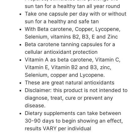
sun tan for a healthy tan all year round
Take one capsule per day with or without
sun for a healthy and safe tan
With Beta carotene, Copper, Lycopene,
Selenium, vitamins B2, B3, E and Zinc
Beta carotene tanning capsules for a
cellular antioxidant protection
Vitamin A as beta carotene, Vitamin C,
Vitamin E, Vitamin B2 and B3, zinc,
Selenium, copper and Lycopene.
These are great natural antioxidants
Disclaimer: this product is not intended to
diagnose, treat, cure or prevent any
disease.
Dietary supplements can take between
30-90 days to begin showing an effect,
results VARY per individual