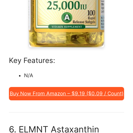
Key Features:
N/A
Buy Now From Amazon – $9.19 ($0.09 / Count)
6. ELMNT Astaxanthin