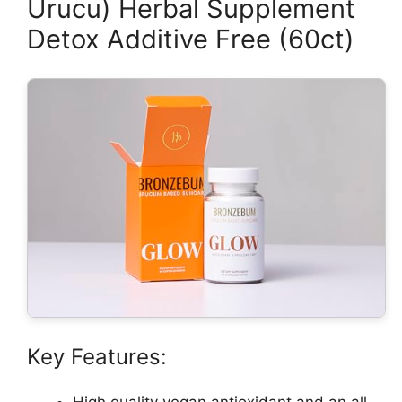
Urucu) Herbal Supplement
Detox Additive Free (60ct)
Key Features:
High quality vegan antioxidant and an all