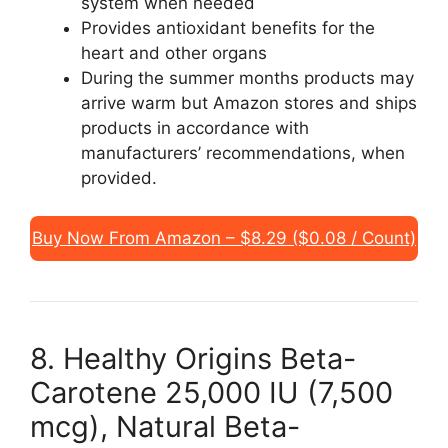
system when needed
Provides antioxidant benefits for the
heart and other organs
During the summer months products may
arrive warm but Amazon stores and ships
products in accordance with
manufacturers’ recommendations, when
provided.
Buy Now From Amazon – $8.29 ($0.08 / Count)
8. Healthy Origins Beta-
Carotene 25,000 IU (7,500
mcg), Natural Beta-