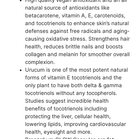
natural source of antioxidants like
betacarotene, vitamin A, E, carotenoids,
and tocotrienols to enhance skin’s natural
defenses against free radicals and aging-
causing oxidative stress. Strengthens hair
health, reduces brittle nails and boosts
collagen and melanin for smoother overall
complexion.
Urucum is one of the most potent natural
forms of vitamin E tocotrienols and the
only plant to have both delta & gamma
tocotrienols without any tocopherols.
Studies suggest incredible health
benefits of tocotrienols including
protecting the liver, cellular health,
lowering lipids, improving cardiovascular
health, eyesight and more.