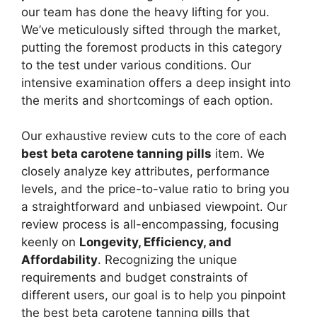
our team has done the heavy lifting for you.
We’ve meticulously sifted through the market,
putting the foremost products in this category
to the test under various conditions. Our
intensive examination offers a deep insight into
the merits and shortcomings of each option.
Our exhaustive review cuts to the core of each
best beta carotene tanning pills
item. We
closely analyze key attributes, performance
levels, and the price-to-value ratio to bring you
a straightforward and unbiased viewpoint. Our
review process is all-encompassing, focusing
keenly on
Longevity, Efficiency, and
Affordability
. Recognizing the unique
requirements and budget constraints of
different users, our goal is to help you pinpoint
the best beta carotene tanning pills that