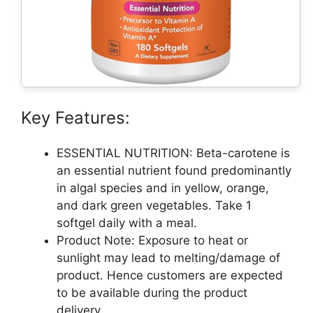
Key Features:
ESSENTIAL NUTRITION: Beta-carotene is
an essential nutrient found predominantly
in algal species and in yellow, orange,
and dark green vegetables. Take 1
softgel daily with a meal.
Product Note: Exposure to heat or
sunlight may lead to melting/damage of
product. Hence customers are expected
to be available during the product
delivery