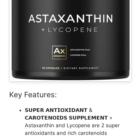
Key Features:
𝗦𝗨𝗣𝗘𝗥 𝗔𝗡𝗧𝗜𝗢𝗫𝗜𝗗𝗔𝗡𝗧 &
𝗖𝗔𝗥𝗢𝗧𝗘𝗡𝗢𝗜𝗗𝗦 𝗦𝗨𝗣𝗣𝗟𝗘𝗠𝗘𝗡𝗧 »
Astaxanthin and Lycopene are 2 super
antioxidants and rich carotenoids