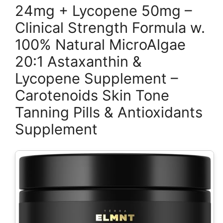
24mg + Lycopene 50mg –
Clinical Strength Formula w.
100% Natural MicroAlgae
20:1 Astaxanthin &
Lycopene Supplement –
Carotenoids Skin Tone
Tanning Pills & Antioxidants
Supplement