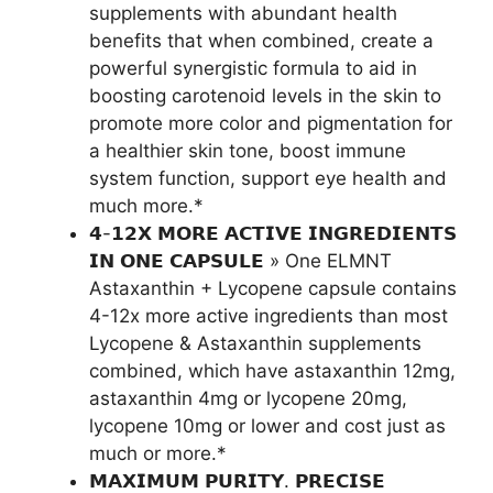
supplements with abundant health
benefits that when combined, create a
powerful synergistic formula to aid in
boosting carotenoid levels in the skin to
promote more color and pigmentation for
a healthier skin tone, boost immune
system function, support eye health and
much more.*
𝟰-𝟭𝟮𝗫 𝗠𝗢𝗥𝗘 𝗔𝗖𝗧𝗜𝗩𝗘 𝗜𝗡𝗚𝗥𝗘𝗗𝗜𝗘𝗡𝗧𝗦
𝗜𝗡 𝗢𝗡𝗘 𝗖𝗔𝗣𝗦𝗨𝗟𝗘 » One ELMNT
Astaxanthin + Lycopene capsule contains
4-12x more active ingredients than most
Lycopene & Astaxanthin supplements
combined, which have astaxanthin 12mg,
astaxanthin 4mg or lycopene 20mg,
lycopene 10mg or lower and cost just as
much or more.*
𝗠𝗔𝗫𝗜𝗠𝗨𝗠 𝗣𝗨𝗥𝗜𝗧𝗬. 𝗣𝗥𝗘𝗖𝗜𝗦𝗘