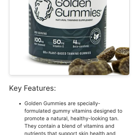
Key Features:
Golden Gummies are specially-
formulated gummy vitamins designed to
promote a natural, healthy-looking tan.
They contain a blend of vitamins and
nutrients that support skin health and