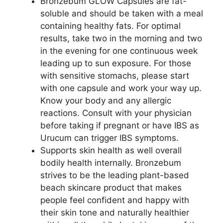
Bronzebum GLOW Capsules are fat-
soluble and should be taken with a meal
containing healthy fats. For optimal
results, take two in the morning and two
in the evening for one continuous week
leading up to sun exposure. For those
with sensitive stomachs, please start
with one capsule and work your way up.
Know your body and any allergic
reactions. Consult with your physician
before taking if pregnant or have IBS as
Urucum can trigger IBS symptoms.
Supports skin health as well overall
bodily health internally. Bronzebum
strives to be the leading plant-based
beach skincare product that makes
people feel confident and happy with
their skin tone and naturally healthier