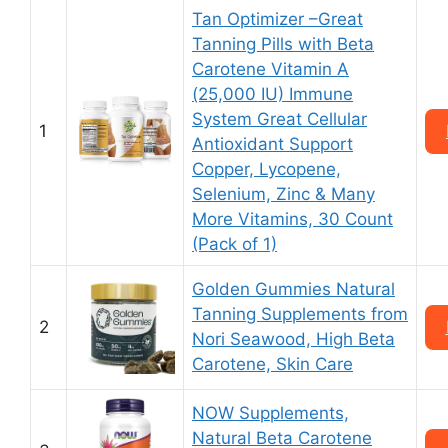
Tan Optimizer –Great
Tanning Pills with Beta
Carotene Vitamin A
(25,000 IU) Immune
System Great Cellular
1
Antioxidant Support
Copper, Lycopene,
Selenium, Zinc & Many
More Vitamins, 30 Count
(Pack of 1)
Golden Gummies Natural
Tanning Supplements from
2
Nori Seawood, High Beta
Carotene, Skin Care
NOW Supplements,
Natural Beta Carotene