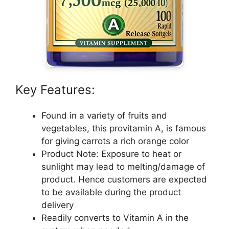
Key Features:
Found in a variety of fruits and
vegetables, this provitamin A, is famous
for giving carrots a rich orange color
Product Note: Exposure to heat or
sunlight may lead to melting/damage of
product. Hence customers are expected
to be available during the product
delivery
Readily converts to Vitamin A in the