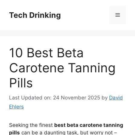
Skip
to
Tech Drinking
Menu
content
10 Best Beta
Carotene Tanning
Pills
Last Updated on: 24 November 2025
by
David
Ehlers
Seeking the finest
best beta carotene tanning
pills
can be a daunting task, but worry not –