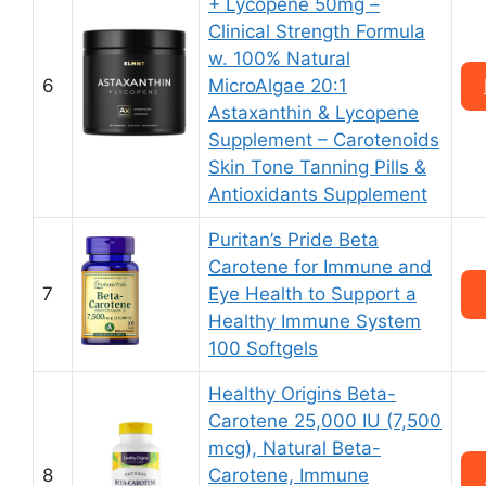
+ Lycopene 50mg –
Clinical Strength Formula
w. 100% Natural
6
MicroAlgae 20:1
Astaxanthin & Lycopene
Supplement – Carotenoids
Skin Tone Tanning Pills &
Antioxidants Supplement
Puritan’s Pride Beta
Carotene for Immune and
7
Eye Health to Support a
Healthy Immune System
100 Softgels
Healthy Origins Beta-
Carotene 25,000 IU (7,500
mcg), Natural Beta-
8
Carotene, Immune