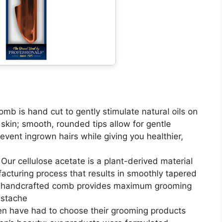
b is hand cut to gently stimulate natural oils on
 skin; smooth, rounded tips allow for gentle
prevent ingrown hairs while giving you healthier,
r cellulose acetate is a plant-derived material
acturing process that results in smoothly tapered
e, handcrafted comb provides maximum grooming
ustache
en have had to choose their grooming products