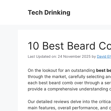
Skip
to
Tech Drinking
content
10 Best Beard C
Last Updated on: 24 November 2025
by
David Eh
On the lookout for an outstanding
best b
through the market, carefully selecting an
each best beard comb over through a serie
provide a comprehensive understanding of 
Our detailed reviews delve into the criti
main features, overall performance, and co