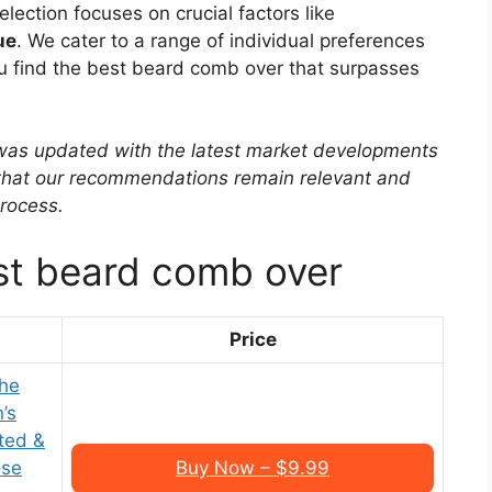
ection focuses on crucial factors like
ue
. We cater to a range of individual preferences
you find the best beard comb over that surpasses
w was updated with the latest market developments
 that our recommendations remain relevant and
rocess.
st beard comb over
Price
he
’s
ted &
ose
Buy Now – $9.99