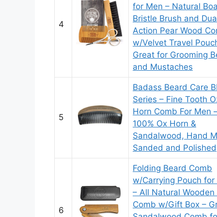
for Men – Natural Boa
Bristle Brush and Dua
4
Action Pear Wood C
w/Velvet Travel Pouc
Great for Grooming B
and Mustaches
Badass Beard Care B
Series – Fine Tooth O
Horn Comb For Men 
5
100% Ox Horn &
Sandalwood, Hand M
Sanded and Polished
Folding Beard Comb
w/Carrying Pouch fo
– All Natural Wooden
Comb w/Gift Box – G
6
Sandalwood Comb fo