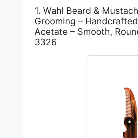
1. Wahl Beard & Mustach
Grooming – Handcrafted 
Acetate – Smooth, Roun
3326