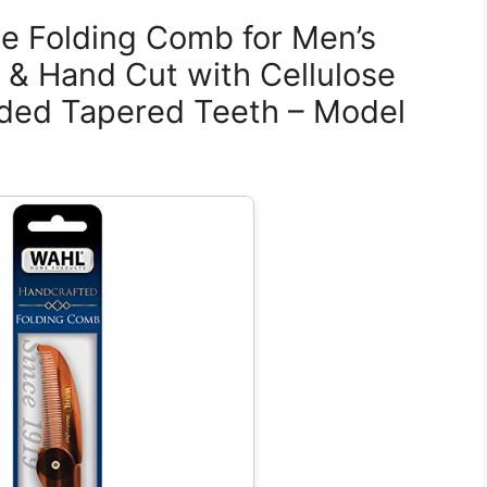
e Folding Comb for Men’s
& Hand Cut with Cellulose
ded Tapered Teeth – Model