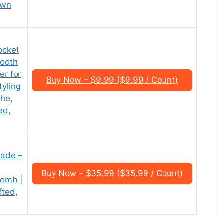
own
ocket
Tooth
er for
Buy Now – $9.99 ($9.99 / Count)
yling
che,
ed,
lade –
Buy Now – $35.99 ($35.99 / Count)
Comb |
fted,