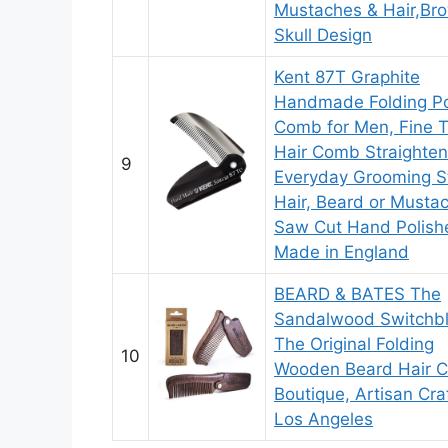
Mustaches & Hair,Br
Skull Design
Kent 87T Graphite
Handmade Folding P
Comb for Men, Fine 
Hair Comb Straighten
9
Everyday Grooming St
Hair, Beard or Musta
Saw Cut Hand Polish
Made in England
BEARD & BATES The
Sandalwood Switchb
The Original Folding
10
Wooden Beard Hair 
Boutique, Artisan Cra
Los Angeles