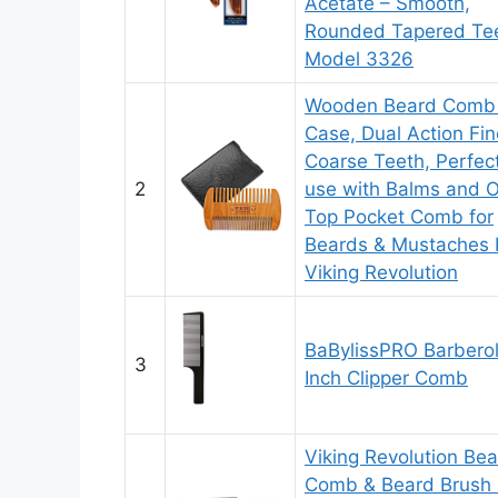
Acetate – Smooth,
Rounded Tapered Tee
Model 3326
Wooden Beard Comb
Case, Dual Action Fin
Coarse Teeth, Perfect
2
use with Balms and Oi
Top Pocket Comb for
Beards & Mustaches 
Viking Revolution
BaBylissPRO Barbero
3
Inch Clipper Comb
Viking Revolution Be
Comb & Beard Brush 