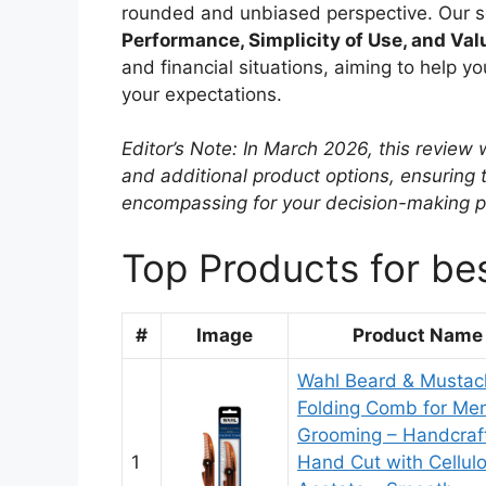
rounded and unbiased perspective. Our sel
Performance, Simplicity of Use, and Val
and financial situations, aiming to help 
your expectations.
Editor’s Note: In March 2026, this revie
and additional product options, ensuring
encompassing for your decision-making p
Top Products for be
#
Image
Product Name
Wahl Beard & Mustac
Folding Comb for Men
Grooming – Handcraf
1
Hand Cut with Cellul