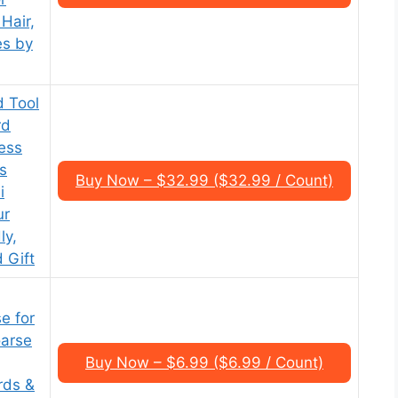
Hair,
es by
d Tool
rd
ess
s
Buy Now – $32.99 ($32.99 / Count)
i
ur
ly,
 Gift
e for
oarse
Buy Now – $6.99 ($6.99 / Count)
rds &