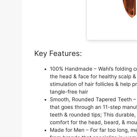
Key Features:
100% Handmade – Wahl’s folding com
the head & face for healthy scalp &
stimulation of hair follicles & help 
tangle-free hair
Smooth, Rounded Tapered Teeth – Ou
that goes through an 11-step manuf
teeth & rounded tips; This durabl
comfort for the head, beard, & mo
Made for Men – For far too long, m