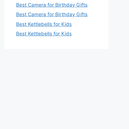
Best Camera for Birthday Gifts
Best Camera for Birthday Gifts
Best Kettlebells for Kids
Best Kettlebells for Kids