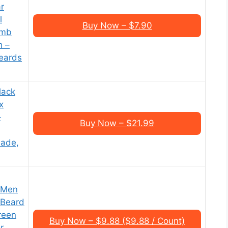
r
l
Buy Now – $7.90
omb
h –
eards
lack
x
–
Buy Now – $21.99
ade,
r Men
 Beard
reen
Buy Now – $9.88 ($9.88 / Count)
r