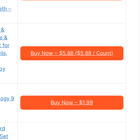
th –
 &
e &
 for
ls,
Buy Now – $5.88 ($5.88 / Count)
by
logy 9
Buy Now – $1.99
ard
Set