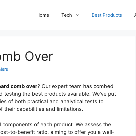
Home
Tech
Best Products
omb Over
lers
eard comb over
? Our expert team has combed
d testing the best products available. We’ve put
s of both practical and analytical tests to
their capabilities and limitations.
cal components of each product. We assess the
st-to-benefit ratio, aiming to offer you a well-