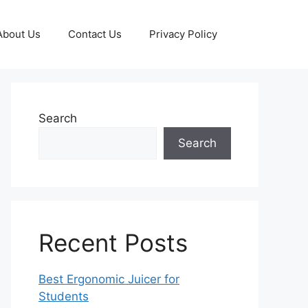
About Us
Contact Us
Privacy Policy
Search
Search
Recent Posts
Best Ergonomic Juicer for
Students