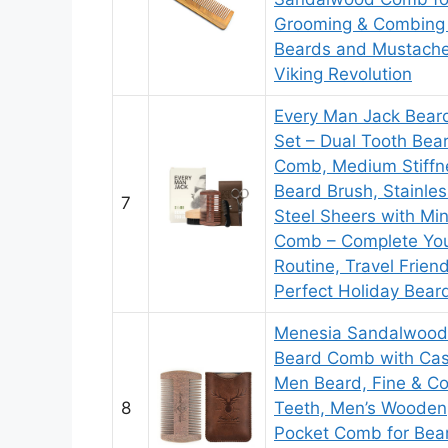
Grooming & Combing 
Beards and Mustach
Viking Revolution
Every Man Jack Bear
Set – Dual Tooth Bea
Comb, Medium Stiffn
Beard Brush, Stainles
7
Steel Sheers with Min
Comb – Complete Yo
Routine, Travel Friend
Perfect Holiday Beard
Menesia Sandalwood
Beard Comb with Cas
Men Beard, Fine & C
8
Teeth, Men’s Wooden
Pocket Comb for Bea