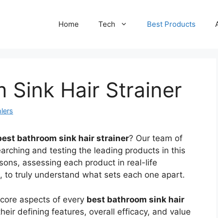
Home
Tech
Best Products
 Sink Hair Strainer
lers
best bathroom sink hair strainer
? Our team of
arching and testing the leading products in this
ons, assessing each product in real-life
gs, to truly understand what sets each one apart.
 core aspects of every
best bathroom sink hair
eir defining features, overall efficacy, and value