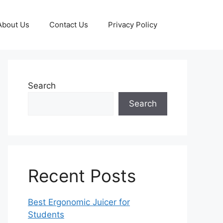
About Us
Contact Us
Privacy Policy
Search
Search
Recent Posts
Best Ergonomic Juicer for
Students