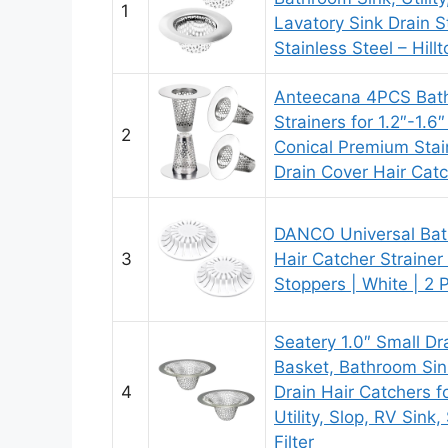
1
Lavatory Sink Drain S
Stainless Steel – Hill
Anteecana 4PCS Bath
Strainers for 1.2″-1.6
2
Conical Premium Stai
Drain Cover Hair Cat
DANCO Universal Bat
3
Hair Catcher Straine
Stoppers | White | 2 
Seatery 1.0″ Small Dr
Basket, Bathroom Sin
4
Drain Hair Catchers f
Utility, Slop, RV Sink,
Filter