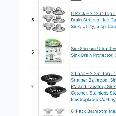
6 Pack – 2.125″ Top /
5
Drain Strainer Hair C
Sink, Utility, Slop, L
SinkShroom Ultra Rev
6
Sink Drain Protector, 
2 Pack – 2.25″ Top / 
Strainer Bathroom Sink
7
RV and Lavatory Sink 
Catcher. Stainless St
Electroplated Coating
6-Pack Bathroom Mesh