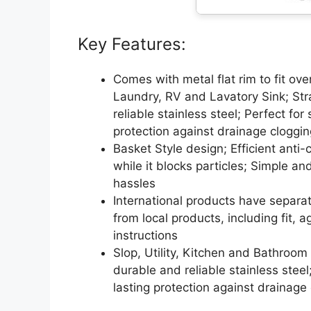
Key Features:
Comes with metal flat rim to fit over
Laundry, RV and Lavatory Sink; Stra
reliable stainless steel; Perfect for
protection against drainage cloggin
Basket Style design; Efficient anti-c
while it blocks particles; Simple a
hassles
International products have separa
from local products, including fit, 
instructions
Slop, Utility, Kitchen and Bathroom 
durable and reliable stainless steel;
lasting protection against drainage