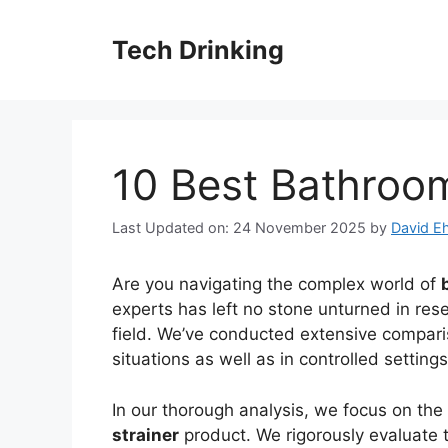
Skip
to
Tech Drinking
content
10 Best Bathroom
Last Updated on: 24 November 2025
by
David Eh
Are you navigating the complex world of
experts has left no stone unturned in rese
field. We’ve conducted extensive comparis
situations as well as in controlled settin
In our thorough analysis, we focus on the
strainer
product. We rigorously evaluate th