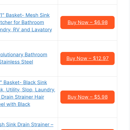
 1″ Basket- Mesh Sink
atcher for Bathroom
Buy Now – $6.98
aundry, RV and Lavatory
olutionary Bathroom
Buy Now – $12.97
Stainless Steel
1″ Basket- Black Sink
, Utility, Slop, Laundry,
Drain Strainer Hair
Buy Now – $5.98
eel with Black
 Sink Drain Strainer –