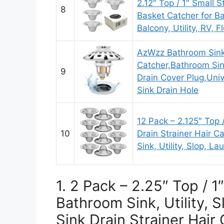
2.12″ Top / 1″ Small S
8
Basket Catcher for Ba
Balcony, Utility, RV, F
AzWzz Bathroom Sink 
Catcher,Bathroom Sin
9
Drain Cover Plug,Unive
Sink Drain Hole
12 Pack – 2.125″ Top 
10
Drain Strainer Hair C
Sink, Utility, Slop, L
1. 2 Pack – 2.25″ Top / 1
Bathroom Sink, Utility, 
Sink Drain Strainer Hair 