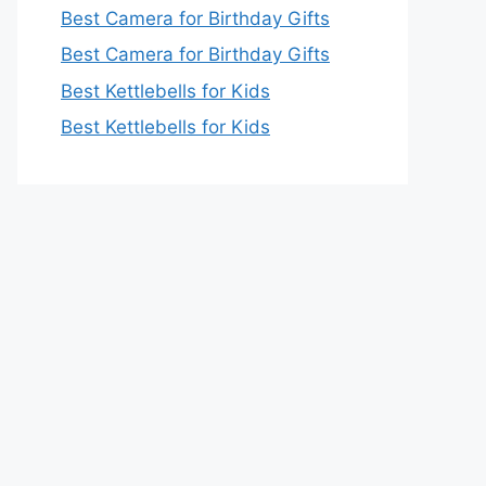
Best Camera for Birthday Gifts
Best Camera for Birthday Gifts
Best Kettlebells for Kids
Best Kettlebells for Kids