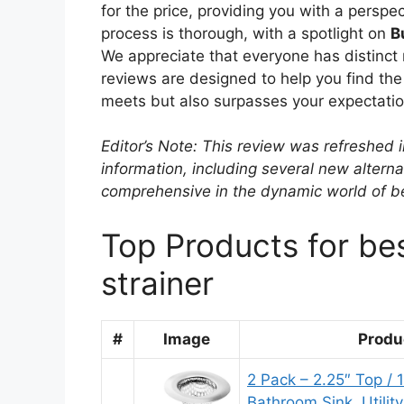
for the price, providing you with a perspec
process is thorough, with a spotlight on
B
We appreciate that everyone has distinct 
reviews are designed to help you find the 
meets but also surpasses your expectatio
Editor’s Note: This review was refreshed 
information, including several new alterna
comprehensive in the dynamic world of be
Top Products for be
strainer
#
Image
Produ
2 Pack – 2.25″ Top / 
Bathroom Sink, Utilit