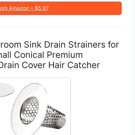
rom Amazon – $5.97
oom Sink Drain Strainers for
Small Conical Premium
Drain Cover Hair Catcher