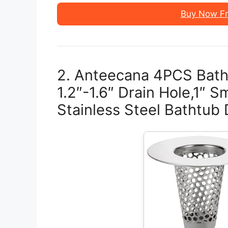
Buy Now F
2. Anteecana 4PCS Bathr
1.2″-1.6″ Drain Hole,1″ 
Stainless Steel Bathtub 