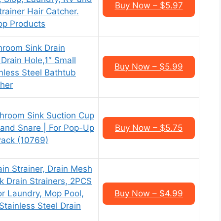
Buy Now – $5.97
trainer Hair Catcher.
top Products
room Sink Drain
″ Drain Hole,1″ Small
Buy Now – $5.99
nless Steel Bathtub
cher
hroom Sink Suction Cup
r and Snare | For Pop-Up
Buy Now – $5.75
Pack (10769)
ain Strainer, Drain Mesh
k Drain Strainers, 2PCS
or Laundry, Mop Pool,
Buy Now – $4.99
 Stainless Steel Drain