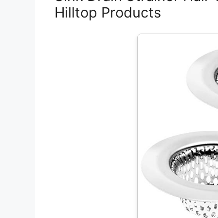
Hilltop Products