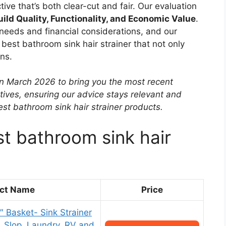
tive that’s both clear-cut and fair. Our evaluation
uild Quality, Functionality, and Economic Value
.
needs and financial considerations, and our
best bathroom sink hair strainer that not only
ns.
in March 2026 to bring you the most recent
tives, ensuring our advice stays relevant and
st bathroom sink hair strainer products.
st bathroom sink hair
ct Name
Price
1″ Basket- Sink Strainer
y, Slop, Laundry, RV and