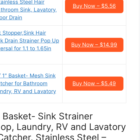
tainless Steel Hair
Buy Now – $5.56
throom Sink, Lavatory,
loor Drain
Stopper,Sink Hair
k Drain Strainer Pop Up
Buy Now – $14.99
rsal for 1.1 to 1.65in
/ 1″ Basket- Mesh Sink
atcher for Bathroom
Buy Now – $5.49
aundry, RV and Lavatory
″ Basket- Sink Strainer
Slop, Laundry, RV and Lavatory
Catcher. Stainless Steel –