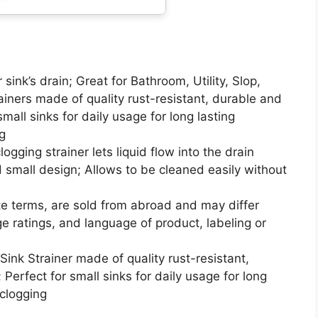
 sink’s drain; Great for Bathroom, Utility, Slop,
iners made of quality rust-resistant, durable and
 small sinks for daily usage for long lasting
g
logging strainer lets liquid flow into the drain
nd small design; Allows to be cleaned easily without
te terms, are sold from abroad and may differ
age ratings, and language of product, labeling or
Sink Strainer made of quality rust-resistant,
 Perfect for small sinks for daily usage for long
 clogging