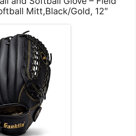
ll and Softball Glove – Field
ftball Mitt,Black/Gold, 12″