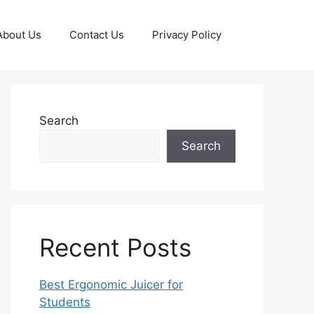
About Us
Contact Us
Privacy Policy
Search
Search
Recent Posts
Best Ergonomic Juicer for
Students