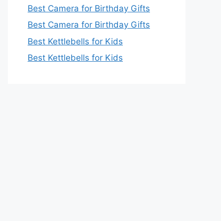
Best Camera for Birthday Gifts
Best Camera for Birthday Gifts
Best Kettlebells for Kids
Best Kettlebells for Kids