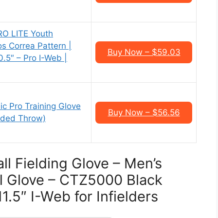
RO LITE Youth
os Correa Pattern |
Buy Now – $59.03
.5″ – Pro I-Web |
c Pro Training Glove
Buy Now – $56.56
nded Throw)
ll Fielding Glove – Men’s
l Glove – CTZ5000 Black
1.5″ I-Web for Infielders