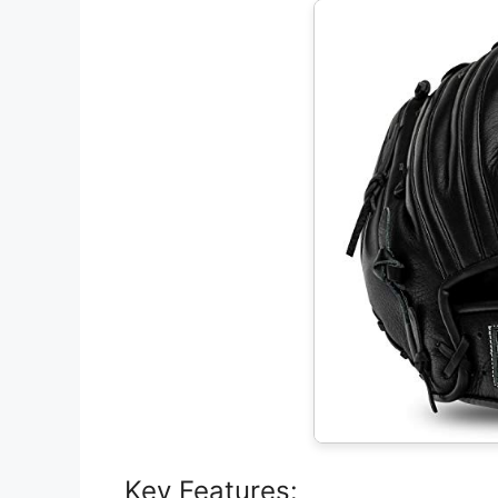
Key Features: