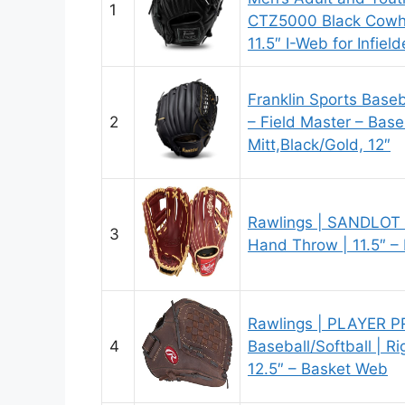
1
CTZ5000 Black Cowhid
11.5″ I-Web for Infield
Franklin Sports Baseb
2
– Field Master – Base
Mitt,Black/Gold, 12″
Rawlings | SANDLOT B
3
Hand Throw | 11.5″ –
Rawlings | PLAYER P
4
Baseball/Softball | R
12.5″ – Basket Web