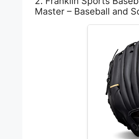
2. Franklin Sports Baseba
Master – Baseball and So