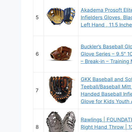
Akadema Prosoft Elit
5
Infielders Gloves, Bl
Left Hand , 11.5 Inch
Buckler’s Baseball Glo
6
Glove Series – 9.5″ 
– Break-in – Training 
GKK Baseball and Sof
Teeball/Baseball Mitt
7
Handed Baseball Infie
Glove for Kids Youth 
Rawlings | FOUNDATIO
8
Right Hand Throw | 12