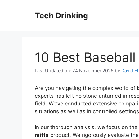
Skip
to
Tech Drinking
content
10 Best Baseball 
Last Updated on: 24 November 2025
by
David Eh
Are you navigating the complex world of
experts has left no stone unturned in rese
field. We’ve conducted extensive comparis
situations as well as in controlled settin
In our thorough analysis, we focus on the
mitts
product. We rigorously evaluate their