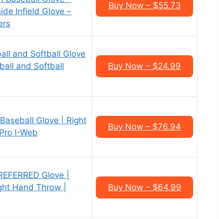
Buy Now – $55.73
e Infield Glove –
ers
all and Softball Glove
ball and Softball
Buy Now – $24.99
aseball Glove | Right
Buy Now – $76.94
 Pro I-Web
REFERRED Glove |
ight Hand Throw |
Buy Now – $64.99