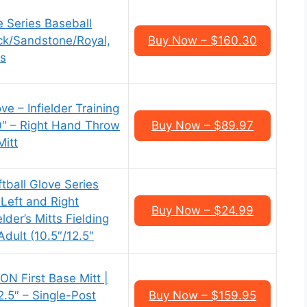
e Series Baseball
ack/Sandstone/Royal,
Buy Now – $160.30
es
ve – Infielder Training
10″ – Right Hand Throw
Buy Now – $89.97
Mitt
tball Glove Series
 Left and Right
Buy Now – $24.99
lder’s Mitts Fielding
Adult (10.5″/12.5″
N First Base Mitt |
.5″ – Single-Post
Buy Now – $159.95