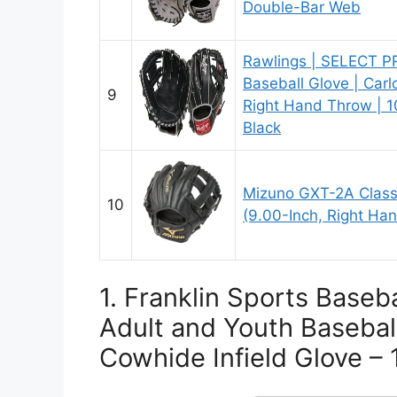
Double-Bar Web
Rawlings | SELECT P
Baseball Glove | Carl
9
Right Hand Throw | 10
Black
Mizuno GXT-2A Classi
10
(9.00-Inch, Right Ha
1. Franklin Sports Baseba
Adult and Youth Basebal
Cowhide Infield Glove – 1