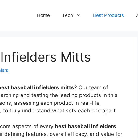
Home
Tech
Best Products
Infielders Mitts
lers
best baseball infielders mitts
? Our team of
arching and testing the leading products in this
ons, assessing each product in real-life
gs, to truly understand what sets each one apart.
 core aspects of every
best baseball infielders
 defining features, overall efficacy, and value for