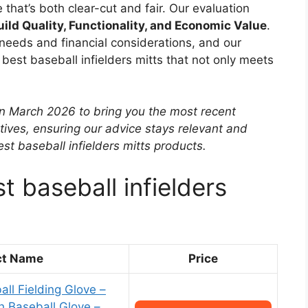
 that’s both clear-cut and fair. Our evaluation
uild Quality, Functionality, and Economic Value
.
needs and financial considerations, and our
best baseball infielders mitts that not only meets
in March 2026 to bring you the most recent
tives, ensuring our advice stays relevant and
t baseball infielders mitts products.
t baseball infielders
ct Name
Price
all Fielding Glove –
h Baseball Glove –