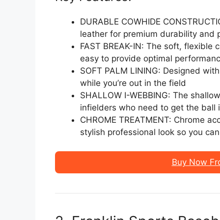
DURABLE COWHIDE CONSTRUCTION: 
leather for premium durability and
FAST BREAK-IN: The soft, flexible 
easy to provide optimal performanc
SOFT PALM LINING: Designed with a
while you’re out in the field
SHALLOW I-WEBBING: The shallow I
infielders who need to get the ball 
CHROME TREATMENT: Chrome accent 
stylish professional look so you ca
Buy Now Fr