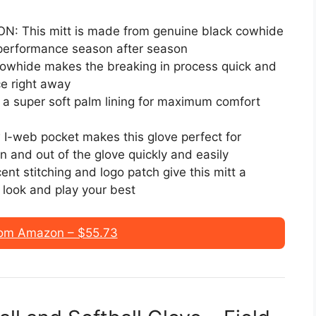
This mitt is made from genuine black cowhide
 performance season after season
cowhide makes the breaking in process quick and
e right away
 super soft palm lining for maximum comfort
-web pocket makes this glove perfect for
in and out of the glove quickly and easily
stitching and logo patch give this mitt a
n look and play your best
om Amazon – $55.73