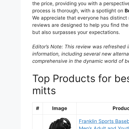
the price, providing you with a perspective
process is thorough, with a spotlight on
B
We appreciate that everyone has distinct 
reviews are designed to help you find the 
but also surpasses your expectations.
Editor’s Note: This review was refreshed 
information, including several new alterna
comprehensive in the dynamic world of bes
Top Products for bes
mitts
#
Image
Produ
Franklin Sports Baseb
Men’s Adult and Yout