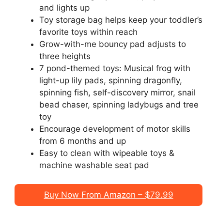
and lights up
Toy storage bag helps keep your toddler’s
favorite toys within reach
Grow-with-me bouncy pad adjusts to
three heights
7 pond-themed toys: Musical frog with
light-up lily pads, spinning dragonfly,
spinning fish, self-discovery mirror, snail
bead chaser, spinning ladybugs and tree
toy
Encourage development of motor skills
from 6 months and up
Easy to clean with wipeable toys &
machine washable seat pad
Buy Now From Amazon – $79.99