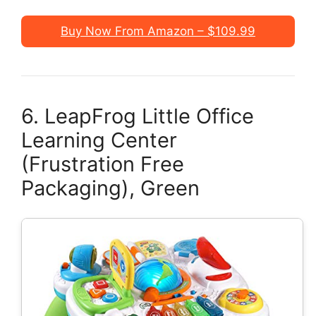
Buy Now From Amazon – $109.99
6. LeapFrog Little Office
Learning Center
(Frustration Free
Packaging), Green