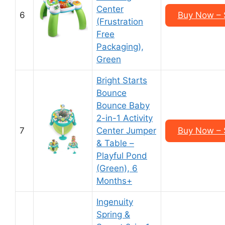
Center
6
Buy Now – 
(Frustration
Free
Packaging),
Green
Bright Starts
Bounce
Bounce Baby
2-in-1 Activity
7
Center Jumper
Buy Now – 
& Table –
Playful Pond
(Green), 6
Months+
Ingenuity
Spring &