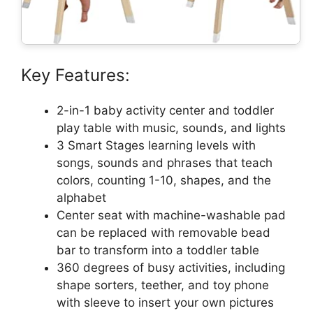
Key Features:
2-in-1 baby activity center and toddler
play table with music, sounds, and lights
3 Smart Stages learning levels with
songs, sounds and phrases that teach
colors, counting 1-10, shapes, and the
alphabet
Center seat with machine-washable pad
can be replaced with removable bead
bar to transform into a toddler table
360 degrees of busy activities, including
shape sorters, teether, and toy phone
with sleeve to insert your own pictures