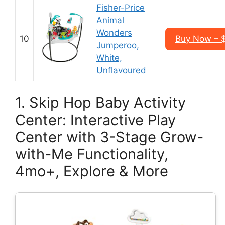
Fisher-Price
Animal
Wonders
10
Buy Now – 
Jumperoo,
White,
Unflavoured
1. Skip Hop Baby Activity
Center: Interactive Play
Center with 3-Stage Grow-
with-Me Functionality,
4mo+, Explore & More