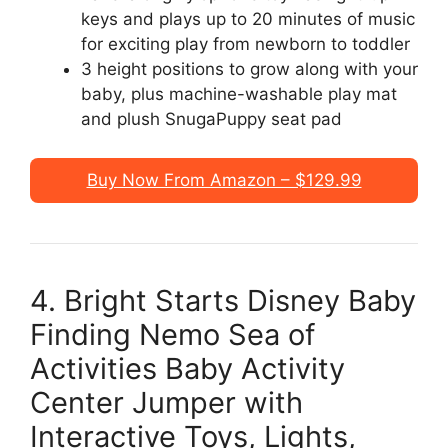
keys and plays up to 20 minutes of music
for exciting play from newborn to toddler
3 height positions to grow along with your
baby, plus machine-washable play mat
and plush SnugaPuppy seat pad
Buy Now From Amazon – $129.99
4. Bright Starts Disney Baby
Finding Nemo Sea of
Activities Baby Activity
Center Jumper with
Interactive Toys, Lights,