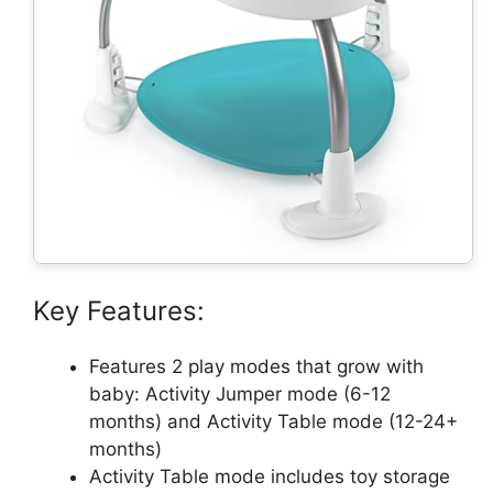
Key Features:
Features 2 play modes that grow with
baby: Activity Jumper mode (6-12
months) and Activity Table mode (12-24+
months)
Activity Table mode includes toy storage