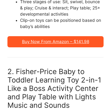
Three stages of use: Sit, swivel, bounce
& play; Cruise & interact; Play table; 25+
developmental activities
Clip-on toys can be positioned based on
baby’s abilities
Buy Now From Amazon – $141.98
2. Fisher-Price Baby to
Toddler Learning Toy 2-in-1
Like a Boss Activity Center
and Play Table with Lights
Music and Sounds