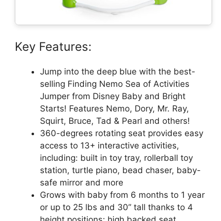
Key Features:
Jump into the deep blue with the best-
selling Finding Nemo Sea of Activities
Jumper from Disney Baby and Bright
Starts! Features Nemo, Dory, Mr. Ray,
Squirt, Bruce, Tad & Pearl and others!
360-degrees rotating seat provides easy
access to 13+ interactive activities,
including: built in toy tray, rollerball toy
station, turtle piano, bead chaser, baby-
safe mirror and more
Grows with baby from 6 months to 1 year
or up to 25 lbs and 30” tall thanks to 4
height positions; high backed seat