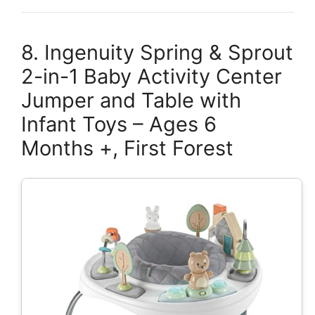
8. Ingenuity Spring & Sprout
2-in-1 Baby Activity Center
Jumper and Table with
Infant Toys – Ages 6
Months +, First Forest