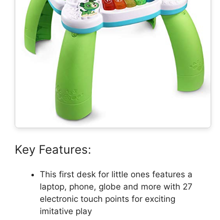
Key Features:
This first desk for little ones features a
laptop, phone, globe and more with 27
electronic touch points for exciting
imitative play