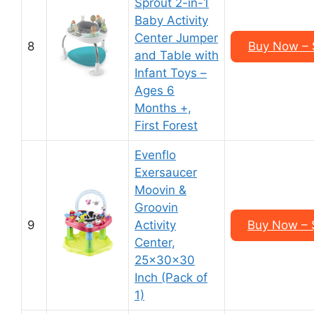
Sprout 2-in-1
Baby Activity
Center Jumper
8
Buy Now – 
and Table with
Infant Toys –
Ages 6
Months +,
First Forest
Evenflo
Exersaucer
Moovin &
Groovin
9
Activity
Buy Now – 
Center,
25x30x30
Inch (Pack of
1)