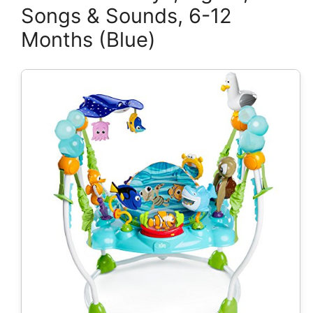
Songs & Sounds, 6-12
Months (Blue)