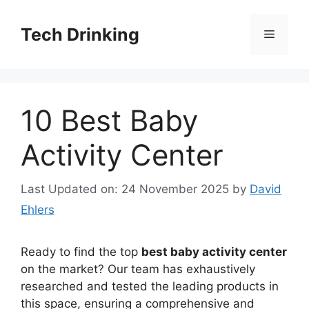
Skip
to
Tech Drinking
Menu
content
10 Best Baby
Activity Center
Last Updated on: 24 November 2025
by
David
Ehlers
Ready to find the top
best baby activity center
on the market? Our team has exhaustively
researched and tested the leading products in
this space, ensuring a comprehensive and