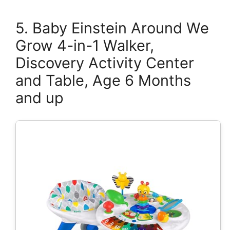
5. Baby Einstein Around We
Grow 4-in-1 Walker,
Discovery Activity Center
and Table, Age 6 Months
and up