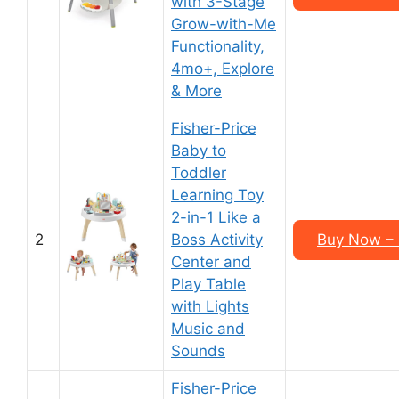
with 3-Stage
Grow-with-Me
Functionality,
4mo+, Explore
& More
Fisher-Price
Baby to
Toddler
Learning Toy
2-in-1 Like a
2
Boss Activity
Buy Now – 
Center and
Play Table
with Lights
Music and
Sounds
Fisher-Price