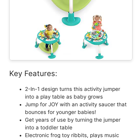
Key Features:
2-In-1 design turns this activity jumper
into a play table as baby grows
Jump for JOY with an activity saucer that
bounces for younger babies!
Get years of use by turning the jumper
into a toddler table
Electronic frog toy ribbits, plays music