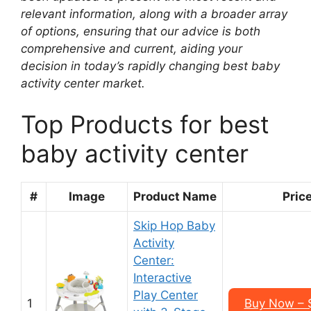
relevant information, along with a broader array
of options, ensuring that our advice is both
comprehensive and current, aiding your
decision in today’s rapidly changing best baby
activity center market.
Top Products for best
baby activity center
#
Image
Product Name
Pric
Skip Hop Baby
Activity
Center:
Interactive
Play Center
1
Buy Now – 