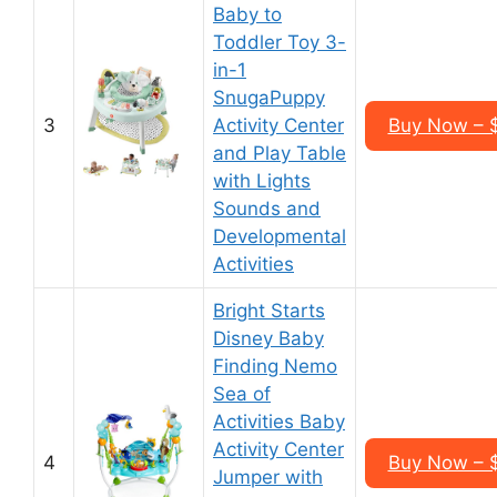
Baby to
Toddler Toy 3-
in-1
SnugaPuppy
3
Activity Center
Buy Now – 
and Play Table
with Lights
Sounds and
Developmental
Activities
Bright Starts
Disney Baby
Finding Nemo
Sea of
Activities Baby
Activity Center
4
Buy Now – 
Jumper with