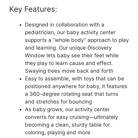
Key Features:
Designed in collaboration with a
pediatrician, our baby activity center
supports a “whole body” approach to play
and learning. Our unique Discovery
Window lets baby see their feet while
they play to learn cause and effect.
Swaying trees move back and forth
Easy to assemble, with toys that can be
positioned anywhere for baby, it features
a 360-degree rotating seat that turns
and stretches for bouncing
As baby grows, our activity center
converts for easy cruising—ultimately
becoming a clean, sturdy table for
coloring, playing and more