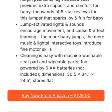
provides extra support and comfort for
baby; thousands of 5-star reviews for
this jumper that sparks joy & fun for baby
Jump-activated lights & sounds
encourage movement, and cause & effect
learning – the more baby jumps, the more
music & lights! Interactive toys introduce
fine motor skills
Cleaning is easy with machine washable
seat pad and wipeable parts; fun
powered by 6 AA batteries (not
included); dimensions: 30.5 x 34.1 x
24.5”; stores flat
Buy Now From Amazon – $129.00