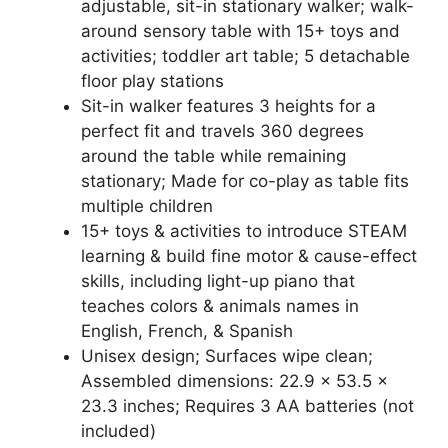
adjustable, sit-in stationary walker; walk-
around sensory table with 15+ toys and
activities; toddler art table; 5 detachable
floor play stations
Sit-in walker features 3 heights for a
perfect fit and travels 360 degrees
around the table while remaining
stationary; Made for co-play as table fits
multiple children
15+ toys & activities to introduce STEAM
learning & build fine motor & cause-effect
skills, including light-up piano that
teaches colors & animals names in
English, French, & Spanish
Unisex design; Surfaces wipe clean;
Assembled dimensions: 22.9 x 53.5 x
23.3 inches; Requires 3 AA batteries (not
included)