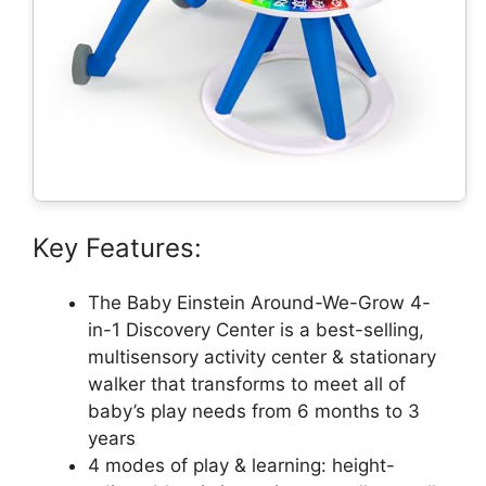
Key Features:
The Baby Einstein Around-We-Grow 4-
in-1 Discovery Center is a best-selling,
multisensory activity center & stationary
walker that transforms to meet all of
baby’s play needs from 6 months to 3
years
4 modes of play & learning: height-