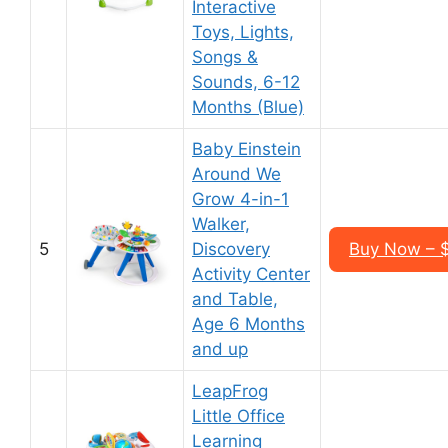
Interactive
Toys, Lights,
Songs &
Sounds, 6-12
Months (Blue)
Baby Einstein
Around We
Grow 4-in-1
Walker,
5
Discovery
Buy Now – 
Activity Center
and Table,
Age 6 Months
and up
LeapFrog
Little Office
Learning