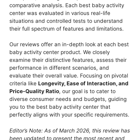
comparative analysis. Each best baby activity
center was evaluated in various real-life
situations and controlled tests to understand
their full spectrum of features and limitations.
Our reviews offer an in-depth look at each best
baby activity center product. We closely
examine their distinctive features, assess their
performance in different scenarios, and
evaluate their overall value. Focusing on pivotal
criteria like
Longevity, Ease of Interaction, and
Price-Quality Ratio
, our goal is to cater to
diverse consumer needs and budgets, guiding
you to the best baby activity center that
perfectly aligns with your specific requirements.
Editor’s Note: As of March 2026, this review has
been updated to present the most recent and