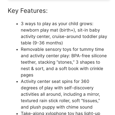
Key Features:
3 ways to play as your child grows:
newborn play mat (birth+), sit-in baby
activity center, cruise-around toddler play
table (9-36 months)
Removable sensory toys for tummy time
and activity center play: BPA-free silicone
teether, stacking “stones,” 3 shapes to
nest & sort, and a soft book with crinkle
pages
Activity center seat spins for 360
degrees of play with self-discovery
activities all around, including a mirror,
textured rain stick roller, soft “tissues,”
and plush puppy with chime sound
Take-along xylophone toy has light-up