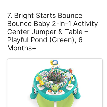
7. Bright Starts Bounce
Bounce Baby 2-in-1 Activity
Center Jumper & Table –
Playful Pond (Green), 6
Months+