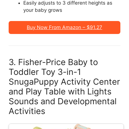
Easily adjusts to 3 different heights as
your baby grows
Buy Now From Amazon – $91.27
3. Fisher-Price Baby to
Toddler Toy 3-in-1
SnugaPuppy Activity Center
and Play Table with Lights
Sounds and Developmental
Activities