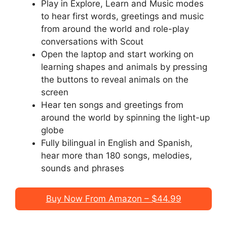
Play in Explore, Learn and Music modes
to hear first words, greetings and music
from around the world and role-play
conversations with Scout
Open the laptop and start working on
learning shapes and animals by pressing
the buttons to reveal animals on the
screen
Hear ten songs and greetings from
around the world by spinning the light-up
globe
Fully bilingual in English and Spanish,
hear more than 180 songs, melodies,
sounds and phrases
Buy Now From Amazon – $44.99