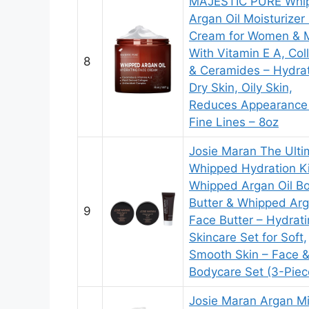
MAJESTIC PURE Whi
Argan Oil Moisturizer
Cream for Women & 
With Vitamin E A, Col
8
& Ceramides – Hydra
Dry Skin, Oily Skin,
Reduces Appearance
Fine Lines – 8oz
Josie Maran The Ulti
Whipped Hydration Ki
Whipped Argan Oil B
Butter & Whipped Arg
9
Face Butter – Hydrat
Skincare Set for Soft,
Smooth Skin – Face 
Bodycare Set (3-Piece
Josie Maran Argan Mi