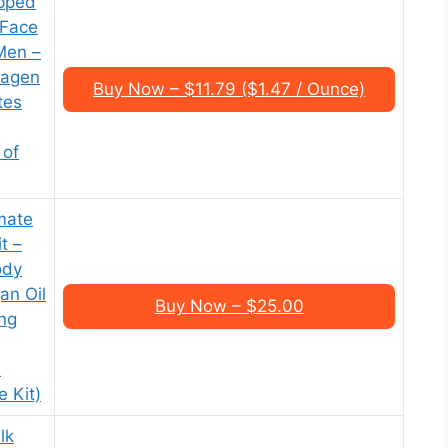
pped
 Face
Men –
lagen
Buy Now – $11.79 ($1.47 / Ounce)
tes
 of
mate
t –
ody
an Oil
Buy Now – $25.00
ing
&
 Kit)
lk