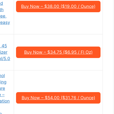
ed
Buy Now – $38.00 ($19.00 / Ounce)
th
ee,
reasy
F 45
izer
Buy Now – $34.75 ($6.95 / Fl Oz)
l/5.0
nol
ing
ure
e –
Buy Now – $54.00 ($31.76 / Ounce)
ation
h