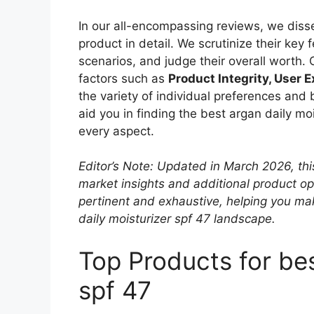
In our all-encompassing reviews, we disse
product in detail. We scrutinize their key
scenarios, and judge their overall worth.
factors such as
Product Integrity, User 
the variety of individual preferences and
aid you in finding the best argan daily mo
every aspect.
Editor’s Note: Updated in March 2026, thi
market insights and additional product o
pertinent and exhaustive, helping you ma
daily moisturizer spf 47 landscape.
Top Products for bes
spf 47