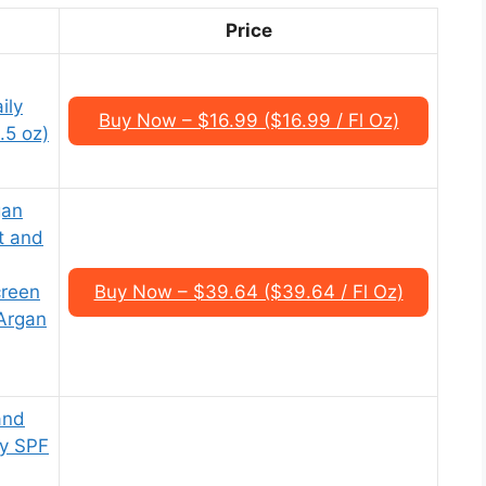
Price
ily
Buy Now – $16.99 ($16.99 / Fl Oz)
.5 oz)
gan
ct and
creen
Buy Now – $39.64 ($39.64 / Fl Oz)
Argan
and
ly SPF