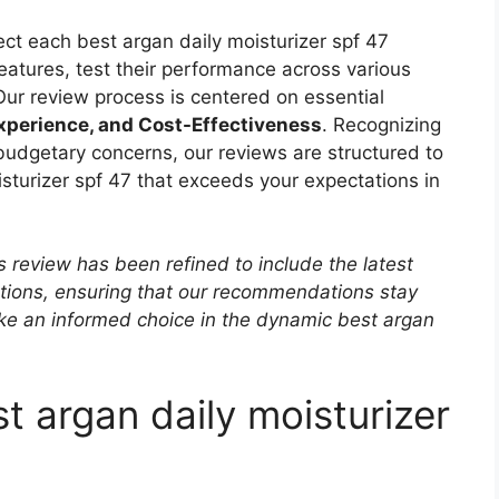
ct each best argan daily moisturizer spf 47
 features, test their performance across various
 Our review process is centered on essential
Experience, and Cost-Effectiveness
. Recognizing
 budgetary concerns, our reviews are structured to
isturizer spf 47 that exceeds your expectations in
s review has been refined to include the latest
ptions, ensuring that our recommendations stay
ke an informed choice in the dynamic best argan
t argan daily moisturizer