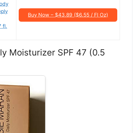
Body
ply
Buy Now – $43.89 ($6.55 / Fl Oz)
 fl.
ly Moisturizer SPF 47 (0.5