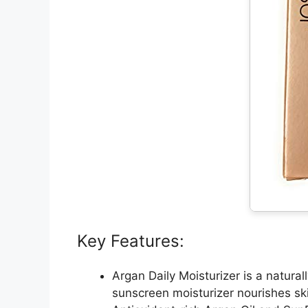
Key Features:
Argan Daily Moisturizer is a natura
sunscreen moisturizer nourishes sk