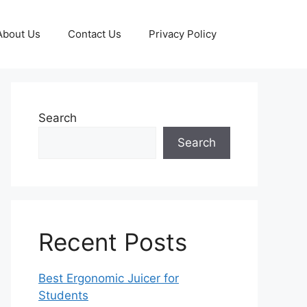
About Us
Contact Us
Privacy Policy
Search
Search
Recent Posts
Best Ergonomic Juicer for
Students