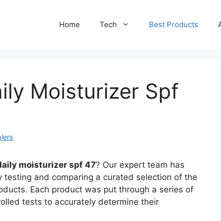
Home
Tech
Best Products
ily Moisturizer Spf
lers
aily moisturizer spf 47
? Our expert team has
 testing and comparing a curated selection of the
roducts. Each product was put through a series of
olled tests to accurately determine their