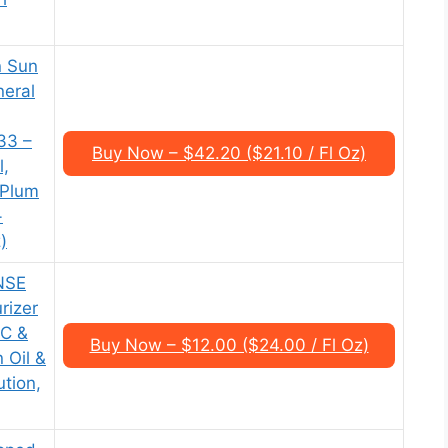
n Sun
neral
33 –
Buy Now – $42.20 ($21.10 / Fl Oz)
l,
 Plum
+
)
NSE
rizer
 C &
Buy Now – $12.00 ($24.00 / Fl Oz)
 Oil &
ution,