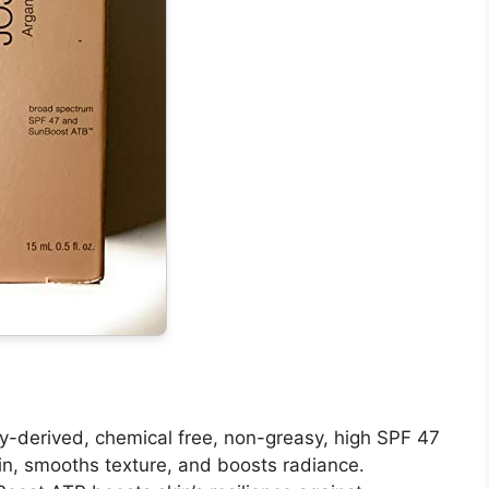
lly-derived, chemical free, non-greasy, high SPF 47
in, smooths texture, and boosts radiance.