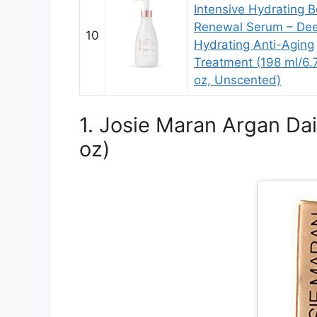
Intensive Hydrating 
Renewal Serum – Dee
10
Hydrating Anti-Aging
Treatment (198 ml/6.7
oz, Unscented)
1. Josie Maran Argan Dai
oz)