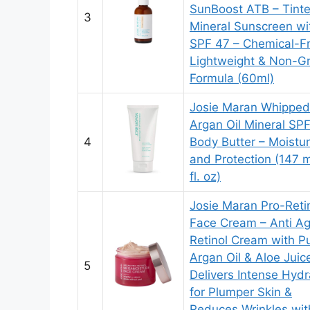
SunBoost ATB – Tint
3
Mineral Sunscreen wi
SPF 47 – Chemical-Fr
Lightweight & Non-G
Formula (60ml)
Josie Maran Whipped
Argan Oil Mineral SP
4
Body Butter – Moistur
and Protection (147 m
fl. oz)
Josie Maran Pro-Reti
Face Cream – Anti Ag
Retinol Cream with P
Argan Oil & Aloe Juic
5
Delivers Intense Hydr
for Plumper Skin &
Reduces Wrinkles wit