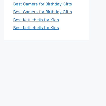
Best Camera for Birthday Gifts
Best Camera for Birthday Gifts
Best Kettlebells for Kids
Best Kettlebells for Kids