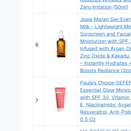
Zero Irritation (50ml)
Josie Maran Get Eve
Milk – Lightweight Mi
Sunscreen and Facial
Moisturizer with SPF 
6
Infused with Argan Oi
Zinc Oxide & Kakadu
– Instantly Hydrates 
Boosts Radiance (2oz
Paula’s Choice-DEFE
Essential Glow Moistu
with SPF 30, Vitamin
7
E, Niacinamide, Argan
Resveratrol, Anti-Poll
0.5 Oz