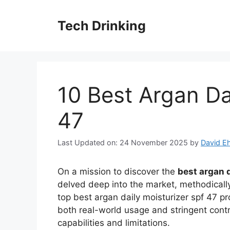
Skip
to
Tech Drinking
content
10 Best Argan Da
47
Last Updated on: 24 November 2025
by
David Eh
On a mission to discover the
best argan d
delved deep into the market, methodically
top best argan daily moisturizer spf 47 p
both real-world usage and stringent contr
capabilities and limitations.