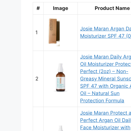
#
Image
Product Name
Josie Maran Argan Da
1
Moisturizer SPF 47 (0
Josie Maran Daily Ar
Oil Moisturizer Prote
Perfect (2oz) – Non-
2
Greasy Mineral Suns
SPF 47 with Organic 
Oil – Natural Sun
Protection Formula
Josie Maran Protect 
Perfect Argan Oil Dai
Face Moisturizer with