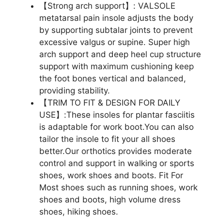
【Strong arch support】: VALSOLE
metatarsal pain insole adjusts the body
by supporting subtalar joints to prevent
excessive valgus or supine. Super high
arch support and deep heel cup structure
support with maximum cushioning keep
the foot bones vertical and balanced,
providing stability.
【TRIM TO FIT & DESIGN FOR DAILY
USE】:These insoles for plantar fasciitis
is adaptable for work boot.You can also
tailor the insole to fit your all shoes
better.Our orthotics provides moderate
control and support in walking or sports
shoes, work shoes and boots. Fit For
Most shoes such as running shoes, work
shoes and boots, high volume dress
shoes, hiking shoes.