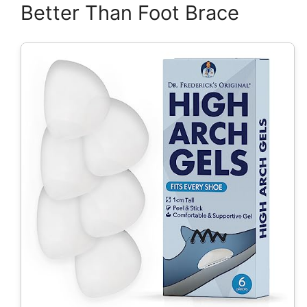
Better Than Foot Brace