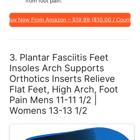
from foot pain.
Buy Now From Amazon – $19.99 ($10.00 / Count)
3. Plantar Fasciitis Feet
Insoles Arch Supports
Orthotics Inserts Relieve
Flat Feet, High Arch, Foot
Pain Mens 11-11 1/2 |
Womens 13-13 1/2