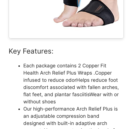
Key Features:
Each package contains 2 Copper Fit
Health Arch Relief Plus Wraps .Copper
infused to reduce odorHelps reduce foot
discomfort associated with fallen arches,
flat feet, and plantar fasciitisWear with or
without shoes
Our high-performance Arch Relief Plus is
an adjustable compression band
designed with built-in adaptive arch