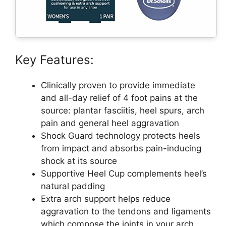
Key Features:
Clinically proven to provide immediate
and all-day relief of 4 foot pains at the
source: plantar fasciitis, heel spurs, arch
pain and general heel aggravation
Shock Guard technology protects heels
from impact and absorbs pain-inducing
shock at its source
Supportive Heel Cup complements heel’s
natural padding
Extra arch support helps reduce
aggravation to the tendons and ligaments
which compose the joints in your arch