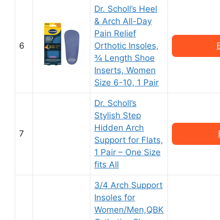
Dr. Scholl’s Heel
& Arch All-Day
Pain Relief
6
Orthotic Insoles,
¾ Length Shoe
Inserts, Women
Size 6-10, 1 Pair
Dr. Scholl’s
Stylish Step
Hidden Arch
7
Support for Flats,
1 Pair – One Size
fits All
3/4 Arch Support
Insoles for
Women/Men,QBK