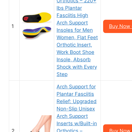
Orthotics – 220+
lbs Plantar
Fasciitis High
Arch Support
1
Buy Now 
Insoles for Men
Women, Flat Feet
Orthotic Insert,
Work Boot Shoe
Insole, Absorb
Shock with Every
Step
Arch Support for
Plantar Fasciitis
Relief: Upgraded
Non-Slip Unisex
Arch Support
Inserts w/Built-in
2
Orthotics –
Buy Now 