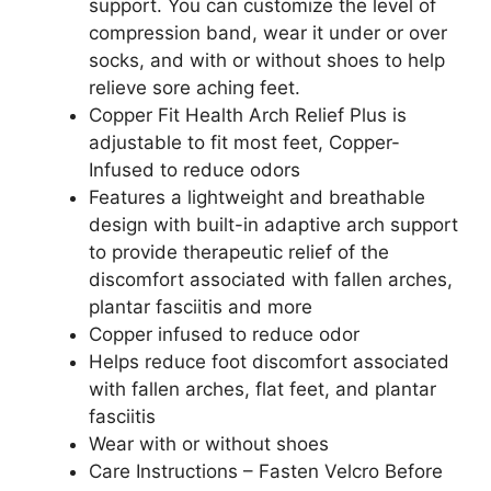
support. You can customize the level of
compression band, wear it under or over
socks, and with or without shoes to help
relieve sore aching feet.
Copper Fit Health Arch Relief Plus is
adjustable to fit most feet, Copper-
Infused to reduce odors
Features a lightweight and breathable
design with built-in adaptive arch support
to provide therapeutic relief of the
discomfort associated with fallen arches,
plantar fasciitis and more
Copper infused to reduce odor
Helps reduce foot discomfort associated
with fallen arches, flat feet, and plantar
fasciitis
Wear with or without shoes
Care Instructions – Fasten Velcro Before