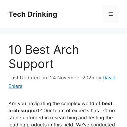
Skip
to
Tech Drinking
Menu
content
10 Best Arch
Support
Last Updated on: 24 November 2025
by
David
Ehlers
Are you navigating the complex world of
best
arch support
? Our team of experts has left no
stone unturned in researching and testing the
leading products in this field. We’ve conducted