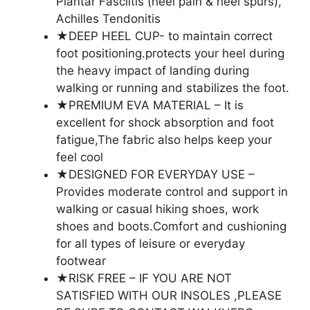
Plantar Fasciitis (heel pain & heel spurs),
Achilles Tendonitis
★DEEP HEEL CUP- to maintain correct
foot positioning.protects your heel during
the heavy impact of landing during
walking or running and stabilizes the foot.
★PREMIUM EVA MATERIAL – It is
excellent for shock absorption and foot
fatigue,The fabric also helps keep your
feel cool
★DESIGNED FOR EVERYDAY USE –
Provides moderate control and support in
walking or casual hiking shoes, work
shoes and boots.Comfort and cushioning
for all types of leisure or everyday
footwear
★RISK FREE – IF YOU ARE NOT
SATISFIED WITH OUR INSOLES ,PLEASE