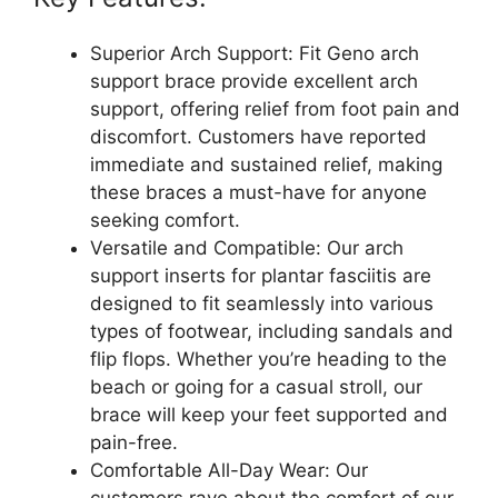
Superior Arch Support: Fit Geno arch
support brace provide excellent arch
support, offering relief from foot pain and
discomfort. Customers have reported
immediate and sustained relief, making
these braces a must-have for anyone
seeking comfort.
Versatile and Compatible: Our arch
support inserts for plantar fasciitis are
designed to fit seamlessly into various
types of footwear, including sandals and
flip flops. Whether you’re heading to the
beach or going for a casual stroll, our
brace will keep your feet supported and
pain-free.
Comfortable All-Day Wear: Our