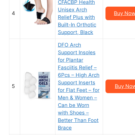
CFACBP Health
Unisex Arch
4
Buy Now 
Relief Plus with
Built-In Orthotic
Support, Black
DFO Arch
Support Insoles
for Plantar
Fasciitis Relief –
6Pcs – High Arch
Support Inserts
5
Buy Now
for Flat Feet – for
Men & Women –
Can be Worn
with Shoes –
Better Than Foot
Brace