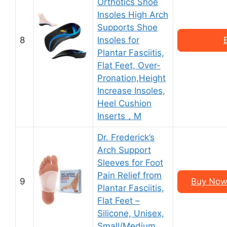
Orthotics Shoe
Insoles High Arch
Supports Shoe
8
Insoles for
Plantar Fasciitis,
Flat Feet, Over-
Pronation,Height
Increase Insoles,
Heel Cushion
Inserts，M
Dr. Frederick’s
Arch Support
Sleeves for Foot
Pain Relief from
9
Buy Now 
Plantar Fasciitis,
Flat Feet –
Silicone, Unisex,
Small/Medium