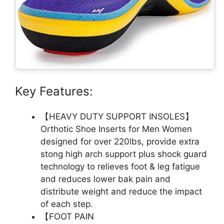
Key Features:
【HEAVY DUTY SUPPORT INSOLES】
Orthotic Shoe Inserts for Men Women
designed for over 220lbs, provide extra
stong high arch support plus shock guard
technology to relieves foot & leg fatigue
and reduces lower bak pain and
distribute weight and reduce the impact
of each step.
【FOOT PAIN