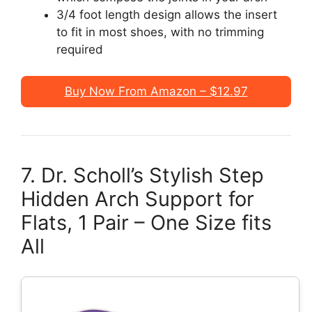
3/4 foot length design allows the insert
to fit in most shoes, with no trimming
required
Buy Now From Amazon – $12.97
7. Dr. Scholl’s Stylish Step
Hidden Arch Support for
Flats, 1 Pair – One Size fits
All