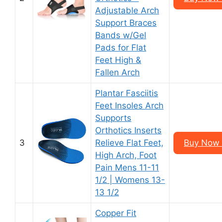
Adjustable Arch
Support Braces
Bands w/Gel
Pads for Flat
Feet High &
Fallen Arch
Plantar Fasciitis
Feet Insoles Arch
Supports
Orthotics Inserts
3
Relieve Flat Feet,
Buy Now 
High Arch, Foot
Pain Mens 11-11
1/2 | Womens 13-
13 1/2
Copper Fit