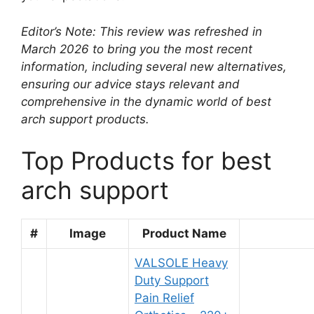
Editor’s Note: This review was refreshed in
March 2026 to bring you the most recent
information, including several new alternatives,
ensuring our advice stays relevant and
comprehensive in the dynamic world of best
arch support products.
Top Products for best
arch support
#
Image
Product Name
VALSOLE Heavy
Duty Support
Pain Relief