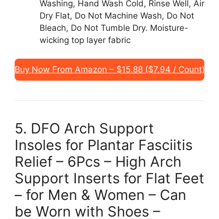
Washing, Hand Wash Cold, Rinse Well, Air
Dry Flat, Do Not Machine Wash, Do Not
Bleach, Do Not Tumble Dry. Moisture-
wicking top layer fabric
Buy Now From Amazon – $15.88 ($7.94 / Count)
5. DFO Arch Support
Insoles for Plantar Fasciitis
Relief – 6Pcs – High Arch
Support Inserts for Flat Feet
– for Men & Women – Can
be Worn with Shoes –