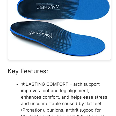
Key Features:
★LASTING COMFORT – arch support
improves foot and leg alignment,
enhances comfort, and helps ease stress
and uncomfortable caused by flat feet
(Pronation), bunions, arthritis,good for