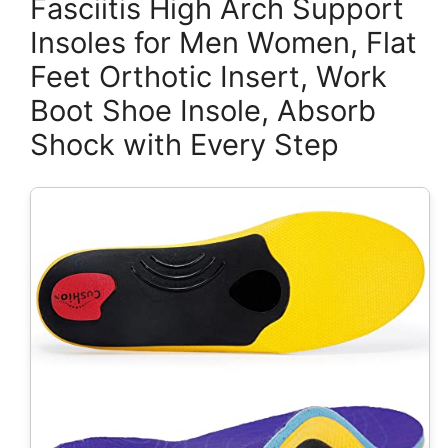
Fasciitis High Arch Support
Insoles for Men Women, Flat
Feet Orthotic Insert, Work
Boot Shoe Insole, Absorb
Shock with Every Step