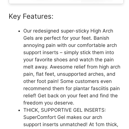
Key Features:
Our redesigned super-sticky High Arch
Gels are perfect for your feet. Banish
annoying pain with our comfortable arch
support inserts – simply stick them into
your favorite shoes and watch the pain
melt away. Awesome relief from high arch
pain, flat feet, unsupported arches, and
other foot pain! Some customers even
recommend them for plantar fasciitis pain
relief! Get back on your feet and find the
freedom you deserve.
THICK, SUPPORTIVE GEL INSERTS:
SuperComfort Gel makes our arch
support inserts unmatched! At 1cm thick,