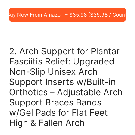
Buy Now From Amazon – $35.98 ($35.98 / Count)
2. Arch Support for Plantar
Fasciitis Relief: Upgraded
Non-Slip Unisex Arch
Support Inserts w/Built-in
Orthotics – Adjustable Arch
Support Braces Bands
w/Gel Pads for Flat Feet
High & Fallen Arch