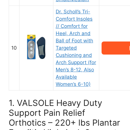
Dr. Scholl’s Tri-
Comfort Insoles
// Comfort for
Heel, Arch and
Ball of Foot with
10
Targeted
Cushioning and
Arch Support (for
Men’s 8-12, Also
Available
Women’s 6-10)
1. VALSOLE Heavy Duty
Support Pain Relief
Orthotics – 220+ lbs Plantar