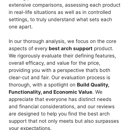
extensive comparisons, assessing each product
in real-life situations as well as in controlled
settings, to truly understand what sets each
one apart.
In our thorough analysis, we focus on the core
aspects of every
best arch support
product.
We rigorously evaluate their defining features,
overall efficacy, and value for the price,
providing you with a perspective that’s both
clear-cut and fair. Our evaluation process is
thorough, with a spotlight on
Build Quality,
Functionality, and Economic Value
. We
appreciate that everyone has distinct needs
and financial considerations, and our reviews
are designed to help you find the best arch
support that not only meets but also surpasses
your expectations.