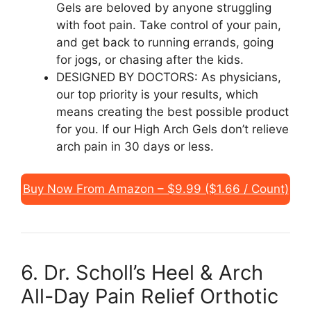
Gels are beloved by anyone struggling
with foot pain. Take control of your pain,
and get back to running errands, going
for jogs, or chasing after the kids.
DESIGNED BY DOCTORS: As physicians,
our top priority is your results, which
means creating the best possible product
for you. If our High Arch Gels don’t relieve
arch pain in 30 days or less.
Buy Now From Amazon – $9.99 ($1.66 / Count)
6. Dr. Scholl’s Heel & Arch
All-Day Pain Relief Orthotic