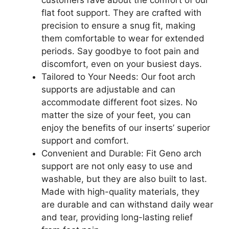
customers rave about the comfort of our
flat foot support. They are crafted with
precision to ensure a snug fit, making
them comfortable to wear for extended
periods. Say goodbye to foot pain and
discomfort, even on your busiest days.
Tailored to Your Needs: Our foot arch
supports are adjustable and can
accommodate different foot sizes. No
matter the size of your feet, you can
enjoy the benefits of our inserts’ superior
support and comfort.
Convenient and Durable: Fit Geno arch
support are not only easy to use and
washable, but they are also built to last.
Made with high-quality materials, they
are durable and can withstand daily wear
and tear, providing long-lasting relief