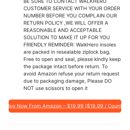
BE SURE TO CONTACT WALKHERO
CUSTOMER SERVICE WITH YOUR ORDER
NUMBER BEFORE YOU COMPLAIN OUR
RETURN POLICY ,WE WILL OFFER A
REASONABLE AND ACCEPTABLE
SOLUTION TO MAKE IT UP FOR YOU
FRIENDLY REMINDER: WalkHero insoles
are packed in resealable ziplock bag,
Free to open and seal, please kindly keep
the package intact before return. To
avoid Amazon refuse your return request
due to packaging damage, Please DO
NOT use scissors to open it
Buy Now From Amazon – $19.99 ($19.99 / Count)