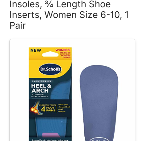
Insoles, ¾ Length Shoe
Inserts, Women Size 6-10, 1
Pair