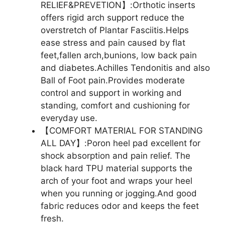
RELIEF&PREVETION】:Orthotic inserts
offers rigid arch support reduce the
overstretch of Plantar Fasciitis.Helps
ease stress and pain caused by flat
feet,fallen arch,bunions, low back pain
and diabetes.Achilles Tendonitis and also
Ball of Foot pain.Provides moderate
control and support in working and
standing, comfort and cushioning for
everyday use.
【COMFORT MATERIAL FOR STANDING
ALL DAY】:Poron heel pad excellent for
shock absorption and pain relief. The
black hard TPU material supports the
arch of your foot and wraps your heel
when you running or jogging.And good
fabric reduces odor and keeps the feet
fresh.