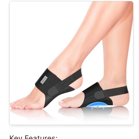
Key Features: