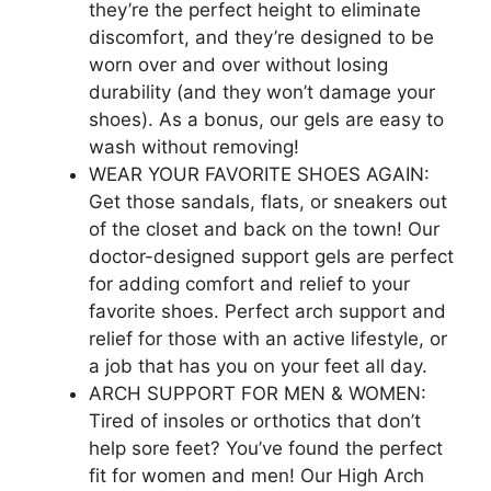
they’re the perfect height to eliminate
discomfort, and they’re designed to be
worn over and over without losing
durability (and they won’t damage your
shoes). As a bonus, our gels are easy to
wash without removing!
WEAR YOUR FAVORITE SHOES AGAIN:
Get those sandals, flats, or sneakers out
of the closet and back on the town! Our
doctor-designed support gels are perfect
for adding comfort and relief to your
favorite shoes. Perfect arch support and
relief for those with an active lifestyle, or
a job that has you on your feet all day.
ARCH SUPPORT FOR MEN & WOMEN:
Tired of insoles or orthotics that don’t
help sore feet? You’ve found the perfect
fit for women and men! Our High Arch