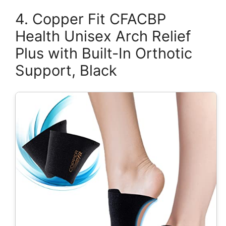
4. Copper Fit CFACBP
Health Unisex Arch Relief
Plus with Built-In Orthotic
Support, Black