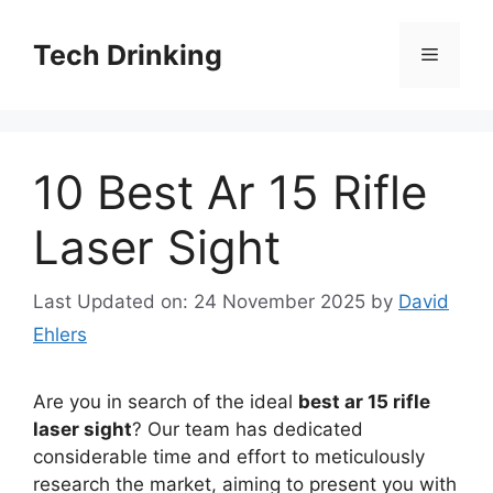
Skip
to
Tech Drinking
Menu
content
10 Best Ar 15 Rifle
Laser Sight
Last Updated on: 24 November 2025
by
David
Ehlers
Are you in search of the ideal
best ar 15 rifle
laser sight
? Our team has dedicated
considerable time and effort to meticulously
research the market, aiming to present you with