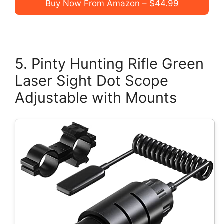
Buy Now From Amazon – $44.99
5. Pinty Hunting Rifle Green
Laser Sight Dot Scope
Adjustable with Mounts