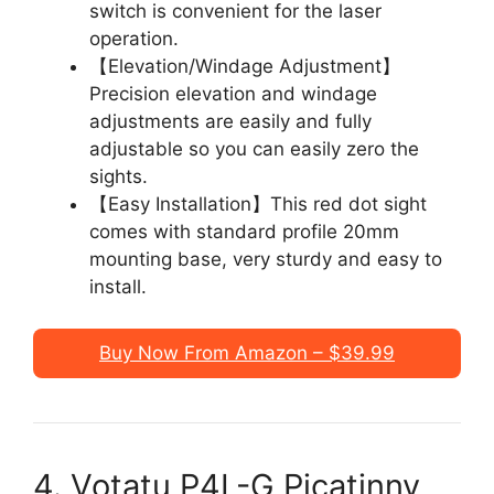
switch is convenient for the laser
operation.
【Elevation/Windage Adjustment】
Precision elevation and windage
adjustments are easily and fully
adjustable so you can easily zero the
sights.
【Easy Installation】This red dot sight
comes with standard profile 20mm
mounting base, very sturdy and easy to
install.
Buy Now From Amazon – $39.99
4. Votatu P4L-G Picatinny