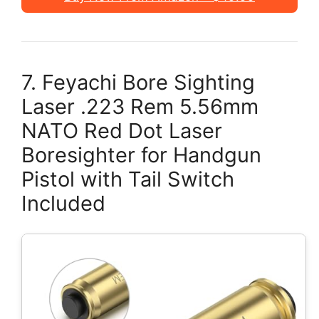
7. Feyachi Bore Sighting
Laser .223 Rem 5.56mm
NATO Red Dot Laser
Boresighter for Handgun
Pistol with Tail Switch
Included