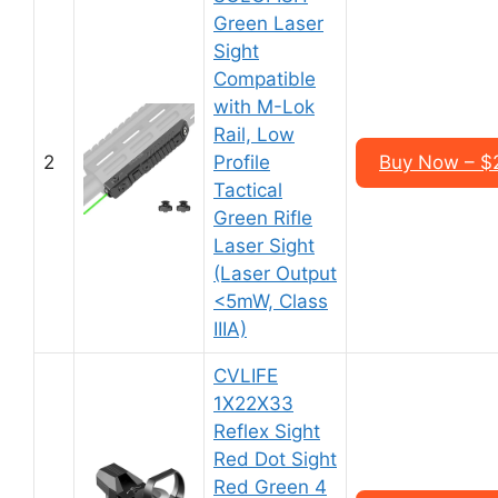
Green Laser
Sight
Compatible
with M-Lok
Rail, Low
2
Profile
Buy Now – $
Tactical
Green Rifle
Laser Sight
(Laser Output
<5mW, Class
IIIA)
CVLIFE
1X22X33
Reflex Sight
Red Dot Sight
Red Green 4