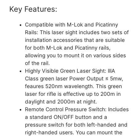
Key Features:
Compatible with M-Lok and Picatinny
Rails: This laser sight includes two sets of
installation accessories that are suitable
for both M-Lok and Picatinny rails,
allowing you to mount it on various sides
of the rail.
Highly Visible Green Laser Sight: IIIA
Class green laser Power Output ≤ 5mw,
feaures 520nm wavelength. This green
laser for rifle is effective up to 200m in
daylight and 2000m at night.
Remote Control Pressure Switch: Includes
a standard ON/OFF button and a
pressure switch for both left-handed and
right-handed users. You can mount the