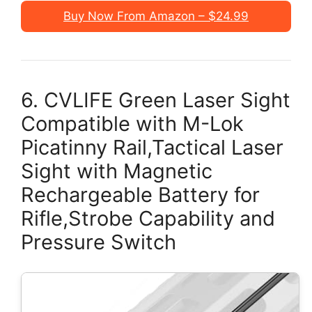
Buy Now From Amazon – $24.99
6. CVLIFE Green Laser Sight
Compatible with M-Lok
Picatinny Rail,Tactical Laser
Sight with Magnetic
Rechargeable Battery for
Rifle,Strobe Capability and
Pressure Switch