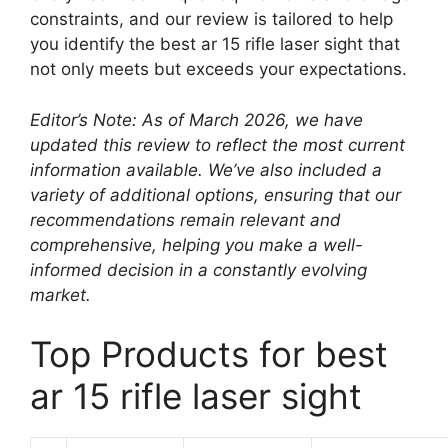
constraints, and our review is tailored to help
you identify the best ar 15 rifle laser sight that
not only meets but exceeds your expectations.
Editor’s Note: As of March 2026, we have
updated this review to reflect the most current
information available. We’ve also included a
variety of additional options, ensuring that our
recommendations remain relevant and
comprehensive, helping you make a well-
informed decision in a constantly evolving
market.
Top Products for best
ar 15 rifle laser sight