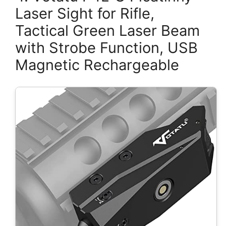
Laser Sight for Rifle,
Tactical Green Laser Beam
with Strobe Function, USB
Magnetic Rechargeable