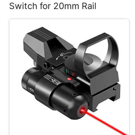
Switch for 20mm Rail