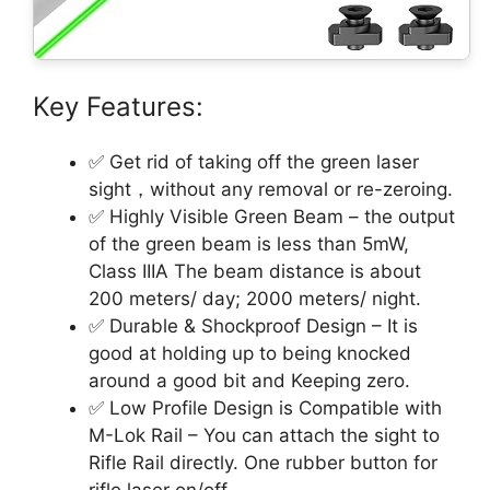
Key Features:
✅ Get rid of taking off the green laser
sight，without any removal or re-zeroing.
✅ Highly Visible Green Beam – the output
of the green beam is less than 5mW,
Class IIIA The beam distance is about
200 meters/ day; 2000 meters/ night.
✅ Durable & Shockproof Design – It is
good at holding up to being knocked
around a good bit and Keeping zero.
✅ Low Profile Design is Compatible with
M-Lok Rail – You can attach the sight to
Rifle Rail directly. One rubber button for