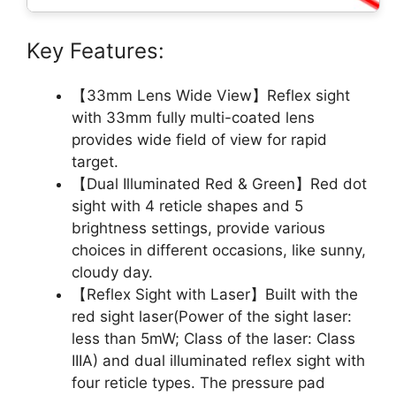
Key Features:
【33mm Lens Wide View】Reflex sight
with 33mm fully multi-coated lens
provides wide field of view for rapid
target.
【Dual Illuminated Red & Green】Red dot
sight with 4 reticle shapes and 5
brightness settings, provide various
choices in different occasions, like sunny,
cloudy day.
【Reflex Sight with Laser】Built with the
red sight laser(Power of the sight laser:
less than 5mW; Class of the laser: Class
IIIA) and dual illuminated reflex sight with
four reticle types. The pressure pad