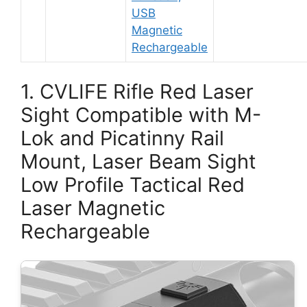
USB
Magnetic
Rechargeable
1. CVLIFE Rifle Red Laser
Sight Compatible with M-
Lok and Picatinny Rail
Mount, Laser Beam Sight
Low Profile Tactical Red
Laser Magnetic
Rechargeable