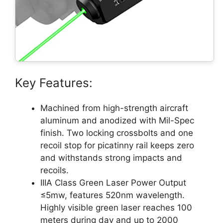
Key Features:
Machined from high-strength aircraft
aluminum and anodized with Mil-Spec
finish. Two locking crossbolts and one
recoil stop for picatinny rail keeps zero
and withstands strong impacts and
recoils.
IIIA Class Green Laser Power Output
≤5mw, features 520nm wavelength.
Highly visible green laser reaches 100
meters during day and up to 2000