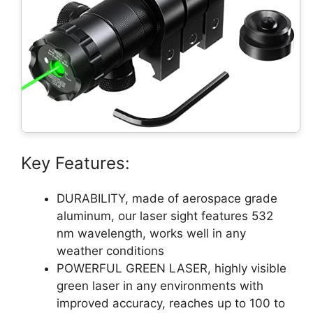
Key Features:
DURABILITY, made of aerospace grade
aluminum, our laser sight features 532
nm wavelength, works well in any
weather conditions
POWERFUL GREEN LASER, highly visible
green laser in any environments with
improved accuracy, reaches up to 100 to