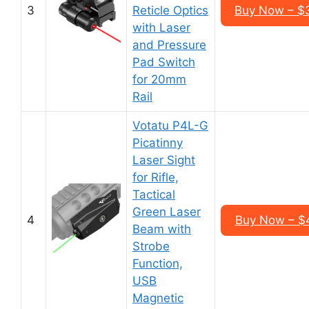
3
Reticle Optics
Buy Now – $
with Laser
and Pressure
Pad Switch
for 20mm
Rail
Votatu P4L-G
Picatinny
Laser Sight
for Rifle,
Tactical
Green Laser
4
Buy Now – $
Beam with
Strobe
Function,
USB
Magnetic