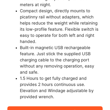
meters at night.
Compact design, directly mounts to
picatinny rail without adapters, which
helps reduce the weight while retaining
its low-profile feature. Flexible switch is
easy to operate for both left and right
handed.
Built-in magnetic USB rechargeable
feature. Just stick the supplied USB
charging cable to the charging port
without any removing operation, easy
and safe.
1.5 Hours to get fully charged and
provides 2 hours continuous use.
Elevation and Windage adjustable by
provided wrench.