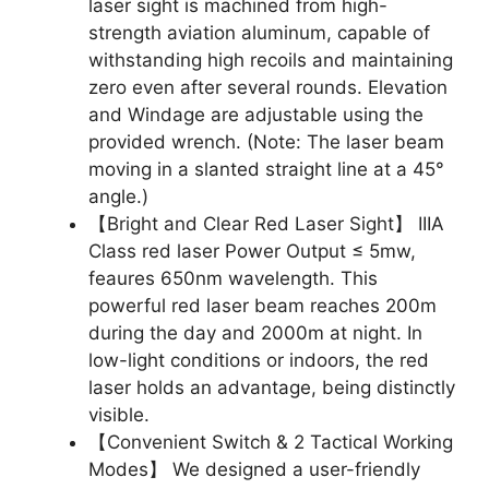
laser sight is machined from high-
strength aviation aluminum, capable of
withstanding high recoils and maintaining
zero even after several rounds. Elevation
and Windage are adjustable using the
provided wrench. (Note: The laser beam
moving in a slanted straight line at a 45°
angle.)
【Bright and Clear Red Laser Sight】 IIIA
Class red laser Power Output ≤ 5mw,
feaures 650nm wavelength. This
powerful red laser beam reaches 200m
during the day and 2000m at night. In
low-light conditions or indoors, the red
laser holds an advantage, being distinctly
visible.
【Convenient Switch & 2 Tactical Working
Modes】 We designed a user-friendly