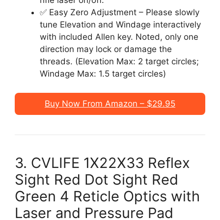
rifle laser on/off.
✅ Easy Zero Adjustment – Please slowly
tune Elevation and Windage interactively
with included Allen key. Noted, only one
direction may lock or damage the
threads. (Elevation Max: 2 target circles;
Windage Max: 1.5 target circles)
Buy Now From Amazon – $29.95
3. CVLIFE 1X22X33 Reflex
Sight Red Dot Sight Red
Green 4 Reticle Optics with
Laser and Pressure Pad