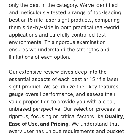
only the best in the category. We’ve identified
and meticulously tested a range of top-leading
best ar 15 rifle laser sight products, comparing
them side-by-side in both practical real-world
applications and carefully controlled test
environments. This rigorous examination
ensures we understand the strengths and
limitations of each option.
Our extensive review dives deep into the
essential aspects of each best ar 15 rifle laser
sight product. We scrutinize their key features,
gauge overall performance, and assess their
value proposition to provide you with a clear,
unbiased perspective. Our selection process is
rigorous, focusing on critical factors like
Quality,
Ease of Use, and Pricing
. We understand that
every user has unique requirements and budget