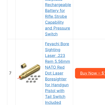
Rechargeable
Battery for
Rifle,Strobe
Capability
and Pressure
Switch
Feyachi Bore
Sighting
Laser .223
Rem 5.56mm
NATO Red
7
Dot Laser
Buy Now – $
Boresighter
for Handgun
Pistol with
Tail Switch
Included