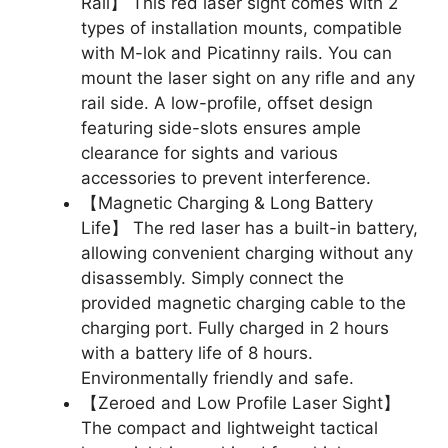
Rail】 This red laser sight comes with 2
types of installation mounts, compatible
with M-lok and Picatinny rails. You can
mount the laser sight on any rifle and any
rail side. A low-profile, offset design
featuring side-slots ensures ample
clearance for sights and various
accessories to prevent interference.
【Magnetic Charging & Long Battery
Life】 The red laser has a built-in battery,
allowing convenient charging without any
disassembly. Simply connect the
provided magnetic charging cable to the
charging port. Fully charged in 2 hours
with a battery life of 8 hours.
Environmentally friendly and safe.
【Zeroed and Low Profile Laser Sight】
The compact and lightweight tactical