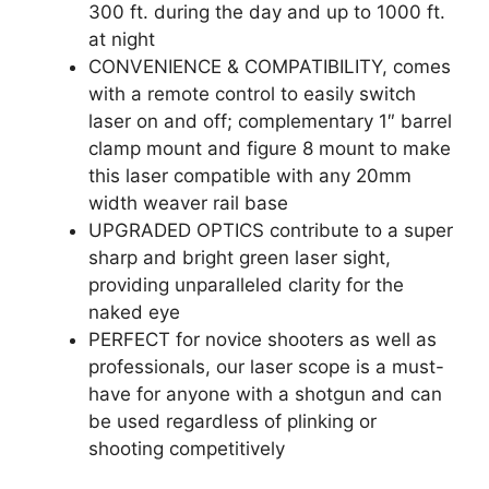
300 ft. during the day and up to 1000 ft.
at night
CONVENIENCE & COMPATIBILITY, comes
with a remote control to easily switch
laser on and off; complementary 1″ barrel
clamp mount and figure 8 mount to make
this laser compatible with any 20mm
width weaver rail base
UPGRADED OPTICS contribute to a super
sharp and bright green laser sight,
providing unparalleled clarity for the
naked eye
PERFECT for novice shooters as well as
professionals, our laser scope is a must-
have for anyone with a shotgun and can
be used regardless of plinking or
shooting competitively