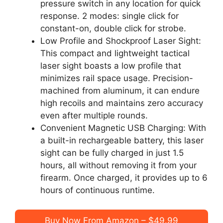
pressure switch in any location for quick
response. 2 modes: single click for
constant-on, double click for strobe.
Low Profile and Shockproof Laser Sight:
This compact and lightweight tactical
laser sight boasts a low profile that
minimizes rail space usage. Precision-
machined from aluminum, it can endure
high recoils and maintains zero accuracy
even after multiple rounds.
Convenient Magnetic USB Charging: With
a built-in rechargeable battery, this laser
sight can be fully charged in just 1.5
hours, all without removing it from your
firearm. Once charged, it provides up to 6
hours of continuous runtime.
Buy Now From Amazon – $49.99