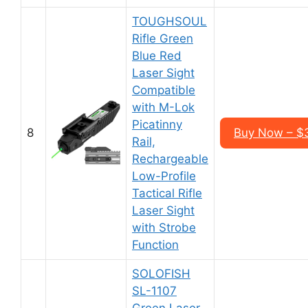
TOUGHSOUL
Rifle Green
Blue Red
Laser Sight
Compatible
with M-Lok
Picatinny
8
Buy Now – $
Rail,
Rechargeable
Low-Profile
Tactical Rifle
Laser Sight
with Strobe
Function
SOLOFISH
SL-1107