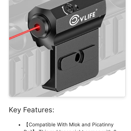
Key Features:
【Compatible With Mlok and Picatinny