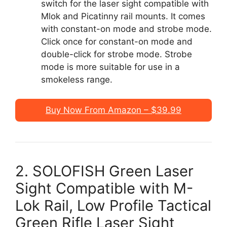
switch for the laser sight compatible with
Mlok and Picatinny rail mounts. It comes
with constant-on mode and strobe mode.
Click once for constant-on mode and
double-click for strobe mode. Strobe
mode is more suitable for use in a
smokeless range.
Buy Now From Amazon – $39.99
2. SOLOFISH Green Laser
Sight Compatible with M-
Lok Rail, Low Profile Tactical
Green Rifle Laser Sight