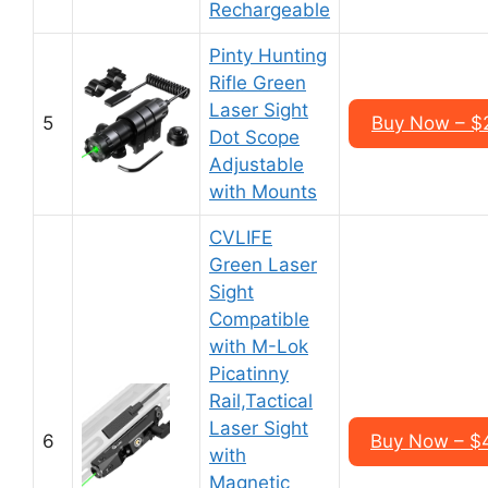
Rechargeable
Pinty Hunting
Rifle Green
Laser Sight
5
Buy Now – $
Dot Scope
Adjustable
with Mounts
CVLIFE
Green Laser
Sight
Compatible
with M-Lok
Picatinny
Rail,Tactical
Laser Sight
6
Buy Now – $
with
Magnetic