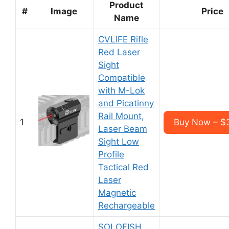
Product
#
Image
Price
Name
CVLIFE Rifle
Red Laser
Sight
Compatible
with M-Lok
and Picatinny
Rail Mount,
1
Buy Now – $
Laser Beam
Sight Low
Profile
Tactical Red
Laser
Magnetic
Rechargeable
SOLOFISH