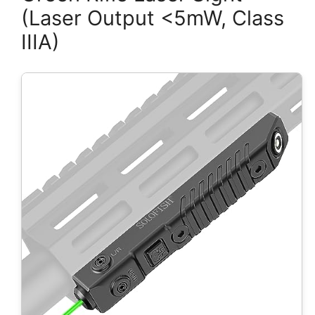
(Laser Output <5mW, Class
IIIA)