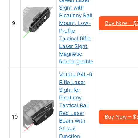
Green Laser
Sight with
Picatinny Rail
9
Mount, Low-
Buy Now – $
Profile
Tactical Rifle
Laser Sight,
Magnetic
Rechargeable
Votatu P4L-R
Rifle Laser
Sight for
Picatinny,
Tactical Rail
Red Laser
10
Buy Now – $
Beam with
Strobe
Function,