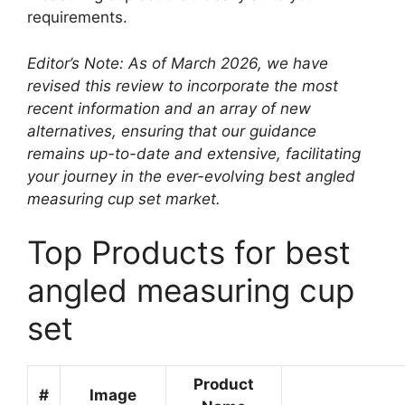
requirements.
Editor’s Note: As of March 2026, we have
revised this review to incorporate the most
recent information and an array of new
alternatives, ensuring that our guidance
remains up-to-date and extensive, facilitating
your journey in the ever-evolving best angled
measuring cup set market.
Top Products for best
angled measuring cup
set
Product
#
Image