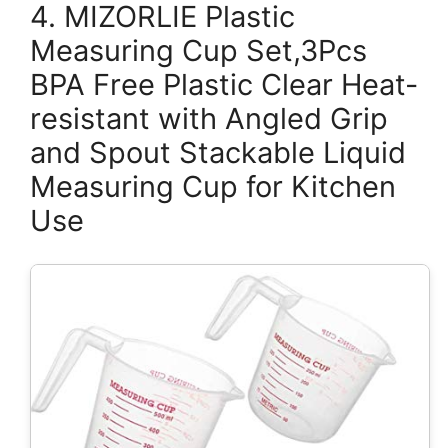
4. MIZORLIE Plastic
Measuring Cup Set,3Pcs
BPA Free Plastic Clear Heat-
resistant with Angled Grip
and Spout Stackable Liquid
Measuring Cup for Kitchen
Use