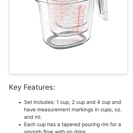
Key Features:
Set Includes: 1 cup, 2 cup and 4 cup and
have measurement markings in cups, oz.
and ml.
Each cup has a tapered pouring rim for a
smooth flow with no drips