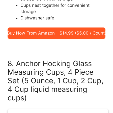
Cups nest together for convenient
storage
Dishwasher safe
Buy Now From Amazon – $14.99 ($5.00 / Count)
8. Anchor Hocking Glass
Measuring Cups, 4 Piece
Set (5 Ounce, 1 Cup, 2 Cup,
4 Cup liquid measuring
cups)