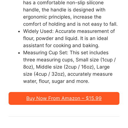
has a comfortable non-slip silicone
handle, the handle is designed with
ergonomic principles, increase the
comfort of holding and is not easy to fall.
Widely Used: Accurate measurement of
flour, powder and liquid. It is an ideal
assistant for cooking and baking.
Measuring Cup Set: This set includes
three measuring cups, Small size (1cup /
8oz), Middle size (2cup / 16oz), Large
size (4cup / 32oz), accurately measure
water, flour, sugar and more.
Buy Now From Amazon – $15.99