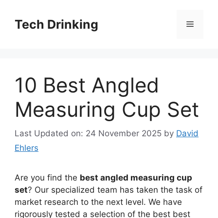
Skip
to
Tech Drinking
Menu
content
10 Best Angled
Measuring Cup Set
Last Updated on: 24 November 2025
by
David
Ehlers
Are you find the
best angled measuring cup
set
? Our specialized team has taken the task of
market research to the next level. We have
rigorously tested a selection of the best best