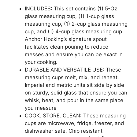
INCLUDES: This set contains (1) 5-Oz
glass measuring cup, (1) 1-cup glass
measuring cup, (1) 2-cup glass measuring
cup, and (1) 4-cup glass measuring cup.
Anchor Hocking’s signature spout
facilitates clean pouring to reduce
messes and ensure you can be exact in
your cooking.
DURABLE AND VERSATILE USE: These
measuring cups melt, mix, and reheat.
Imperial and metric units sit side by side
on sturdy, solid glass that ensure you can
whisk, beat, and pour in the same place
you measure
COOK. STORE. CLEAN: These measuring
cups are microwave, fridge, freezer, and
dishwasher safe. Chip resistant