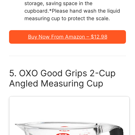
storage, saving space in the
cupboard.*Please hand wash the liquid
measuring cup to protect the scale.
Buy Now From Amazon – $12.98
5. OXO Good Grips 2-Cup
Angled Measuring Cup