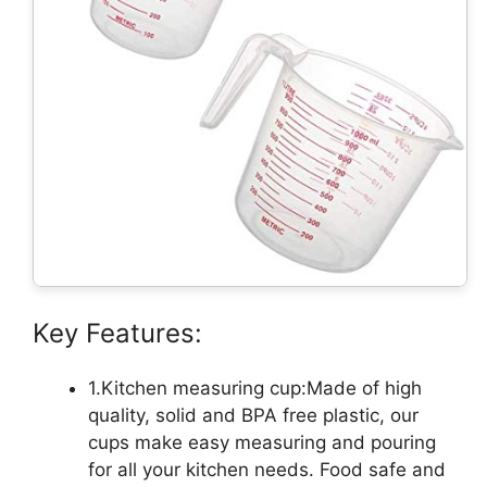
Key Features:
1.Kitchen measuring cup:Made of high
quality, solid and BPA free plastic, our
cups make easy measuring and pouring
for all your kitchen needs. Food safe and