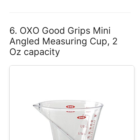
6. OXO Good Grips Mini
Angled Measuring Cup, 2
Oz capacity