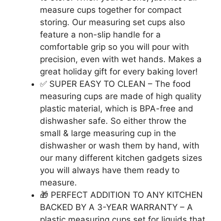
measure cups together for compact
storing. Our measuring set cups also
feature a non-slip handle for a
comfortable grip so you will pour with
precision, even with wet hands. Makes a
great holiday gift for every baking lover!
✅ SUPER EASY TO CLEAN – The food
measuring cups are made of high quality
plastic material, which is BPA-free and
dishwasher safe. So either throw the
small & large measuring cup in the
dishwasher or wash them by hand, with
our many different kitchen gadgets sizes
you will always have them ready to
measure.
🎁 PERFECT ADDITION TO ANY KITCHEN
BACKED BY A 3-YEAR WARRANTY – A
plastic measuring cups set for liquids that