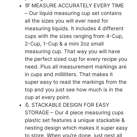
💯 MEASURE ACCURATELY EVERY TIME
– Our liquid measuring cup set contains
all the sizes you will ever need for
measuring liquids. It includes 4 different
cups with the sizes ranging from 4-Cup,
2-Cup, 1-Cup & a mini 2oz small
measuring cup. That way you will have
the perfect sized cup for every recipe you
need. Plus all measurement markings are
in cups and milliliters. That makes it
super easy to read the markings from the
top and you just see how much is in the
cup at every point.
💪 STACKABLE DESIGN FOR EASY
STORAGE – Our 4 piece measuring cups
plastic set features a unique stackable &
nesting design which makes it super easy
to store. When you‘re done, just nest all