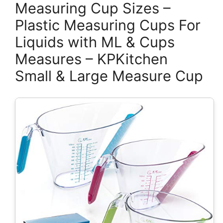
Measuring Cup Sizes –
Plastic Measuring Cups For
Liquids with ML & Cups
Measures – KPKitchen
Small & Large Measure Cup