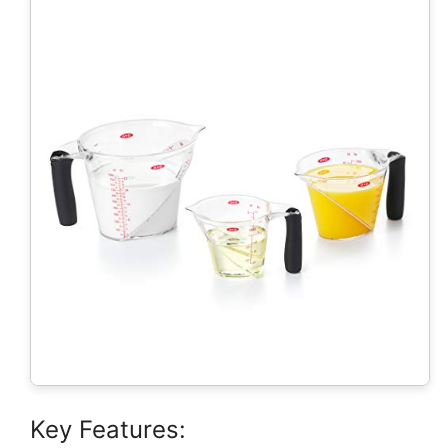
Key Features: