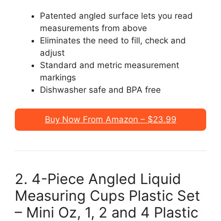
Patented angled surface lets you read
measurements from above
Eliminates the need to fill, check and
adjust
Standard and metric measurement
markings
Dishwasher safe and BPA free
Buy Now From Amazon – $23.99
2. 4-Piece Angled Liquid
Measuring Cups Plastic Set
– Mini Oz, 1, 2 and 4 Plastic