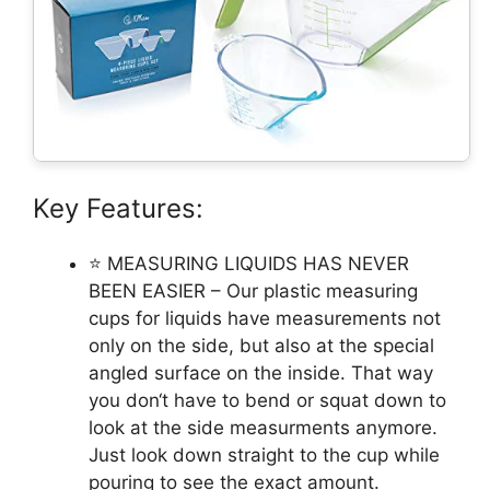
Key Features:
⭐ MEASURING LIQUIDS HAS NEVER
BEEN EASIER – Our plastic measuring
cups for liquids have measurements not
only on the side, but also at the special
angled surface on the inside. That way
you don‘t have to bend or squat down to
look at the side measurments anymore.
Just look down straight to the cup while
pouring to see the exact amount.