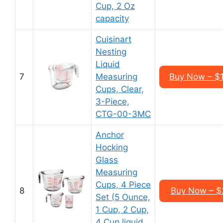
Cup, 2 Oz
capacity
Cuisinart
Nesting
Liquid
7
Measuring
Buy Now – $1
Cups, Clear,
3-Piece,
CTG-00-3MC
Anchor
Hocking
Glass
Measuring
Cups, 4 Piece
8
Buy Now – $2
Set (5 Ounce,
1 Cup, 2 Cup,
4 Cup liquid