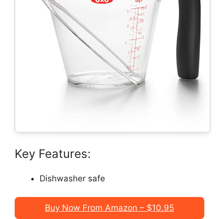
Key Features:
Dishwasher safe
Buy Now From Amazon – $10.95