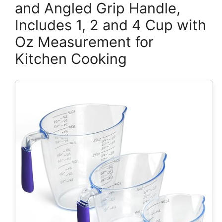
and Angled Grip Handle,
Includes 1, 2 and 4 Cup with
Oz Measurement for
Kitchen Cooking