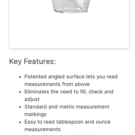
Key Features:
Patented angled surface lets you read
measurements from above
Eliminates the need to fill, check and
adjust
Standard and metric measurement
markings
Easy to read tablespoon and ounce
measurements