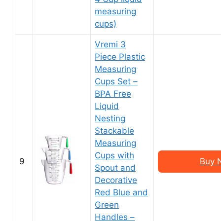
measuring
cups)
Vremi 3
Piece Plastic
Measuring
Cups Set –
BPA Free
Liquid
Nesting
Stackable
Measuring
Cups with
9
Buy 
Spout and
Decorative
Red Blue and
Green
Handles –