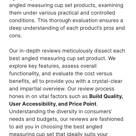
angled measuring cup set products, examining
them under various practical and controlled
conditions. This thorough evaluation ensures a
deep understanding of each product’s pros and
cons.
Our in-depth reviews meticulously dissect each
best angled measuring cup set product. We
explore key features, assess overall
functionality, and evaluate the cost versus
benefits, all to provide you with a crystal-clear
and impartial overview. Our review process
hones in on vital factors such as
Build Quality,
User Accessibility, and Price Point
.
Understanding the diversity in consumers’
needs and budgets, our reviews are fashioned
to aid you in choosing the best angled
measuring cup set that ideally suits your