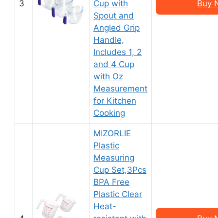
3
Cup with
Buy 
Spout and
Angled Grip
Handle,
Includes 1, 2
and 4 Cup
with Oz
Measurement
for Kitchen
Cooking
MIZORLIE
Plastic
Measuring
Cup Set,3Pcs
BPA Free
Plastic Clear
Heat-