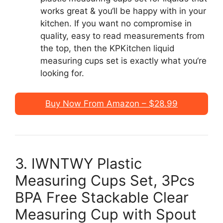
works great & you‘ll be happy with in your
kitchen. If you want no compromise in
quality, easy to read measurements from
the top, then the KPKitchen liquid
measuring cups set is exactly what you‘re
looking for.
Buy Now From Amazon – $28.99
3. IWNTWY Plastic
Measuring Cups Set, 3Pcs
BPA Free Stackable Clear
Measuring Cup with Spout