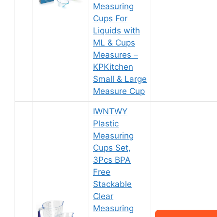
Measuring
Cups For
Liquids with
ML & Cups
Measures –
KPKitchen
Small & Large
Measure Cup
IWNTWY
Plastic
Measuring
Cups Set,
3Pcs BPA
Free
Stackable
Clear
Measuring