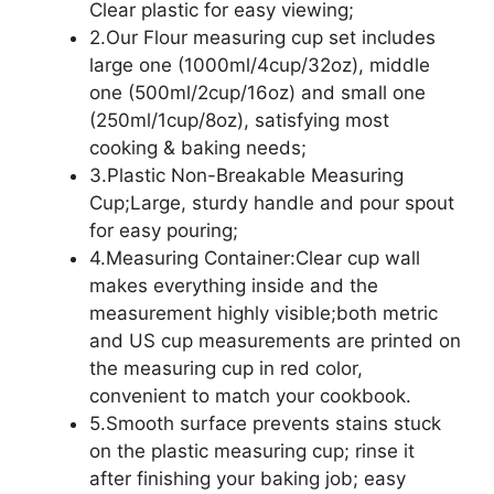
Clear plastic for easy viewing;
2.Our Flour measuring cup set includes
large one (1000ml/4cup/32oz), middle
one (500ml/2cup/16oz) and small one
(250ml/1cup/8oz), satisfying most
cooking & baking needs;
3.Plastic Non-Breakable Measuring
Cup;Large, sturdy handle and pour spout
for easy pouring;
4.Measuring Container:Clear cup wall
makes everything inside and the
measurement highly visible;both metric
and US cup measurements are printed on
the measuring cup in red color,
convenient to match your cookbook.
5.Smooth surface prevents stains stuck
on the plastic measuring cup; rinse it
after finishing your baking job; easy