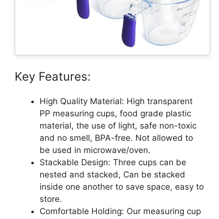
Key Features:
High Quality Material: High transparent
PP measuring cups, food grade plastic
material, the use of light, safe non-toxic
and no smell, BPA-free. Not allowed to
be used in microwave/oven.
Stackable Design: Three cups can be
nested and stacked, Can be stacked
inside one another to save space, easy to
store.
Comfortable Holding: Our measuring cup