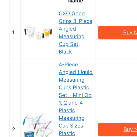
Name
OXO Good
Grips 3-Piece
Angled
1
Buy 
Measuring
Cup Set,
Black
4-Piece
Angled Liquid
Measuring
Cups Plastic
Set – Mini Oz,
1, 2 and 4
Plastic
Measuring
Cup Sizes –
2
Buy 
Plastic