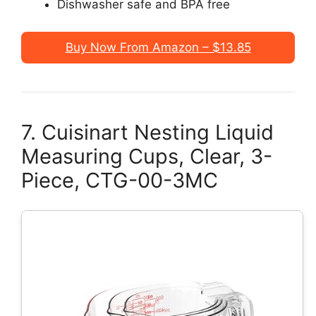
Dishwasher safe and BPA free
Buy Now From Amazon – $13.85
7. Cuisinart Nesting Liquid
Measuring Cups, Clear, 3-
Piece, CTG-00-3MC