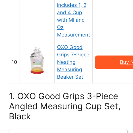
includes 1, 2
and 4 Cup
with Ml and
Oz
Measurement
OXO Good
Grips 7-Piece
10
Nesting
Buy 
Measuring
Beaker Set
1. OXO Good Grips 3-Piece
Angled Measuring Cup Set,
Black