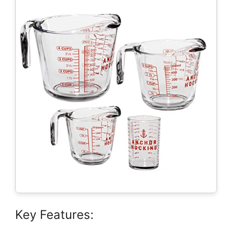
Key Features: