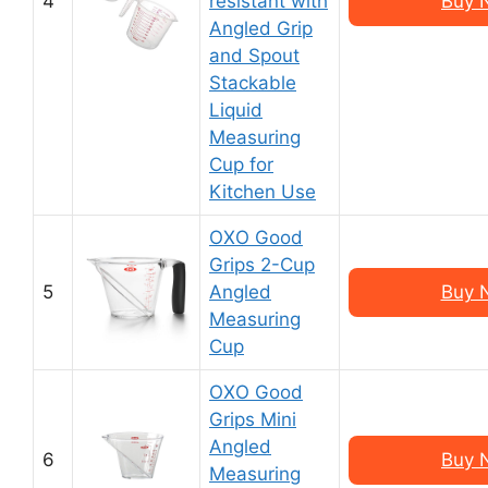
4
resistant with
Buy 
Angled Grip
and Spout
Stackable
Liquid
Measuring
Cup for
Kitchen Use
OXO Good
Grips 2-Cup
5
Angled
Buy 
Measuring
Cup
OXO Good
Grips Mini
Angled
6
Buy 
Measuring