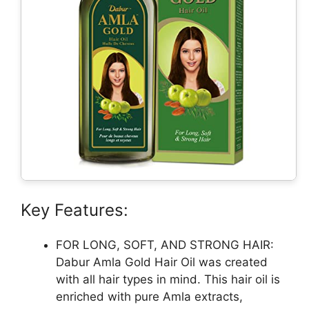
Key Features:
FOR LONG, SOFT, AND STRONG HAIR:
Dabur Amla Gold Hair Oil was created
with all hair types in mind. This hair oil is
enriched with pure Amla extracts,