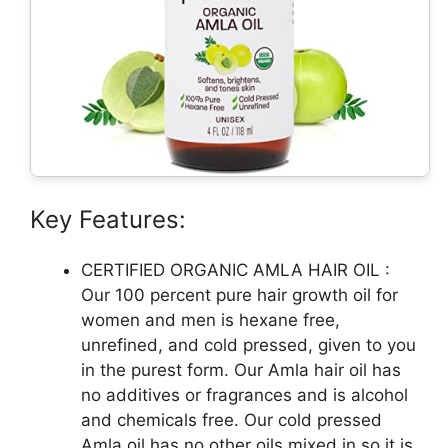
Key Features:
CERTIFIED ORGANIC AMLA HAIR OIL :
Our 100 percent pure hair growth oil for
women and men is hexane free,
unrefined, and cold pressed, given to you
in the purest form. Our Amla hair oil has
no additives or fragrances and is alcohol
and chemicals free. Our cold pressed
Amla oil has no other oils mixed in so it is