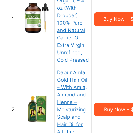
Organic – 4
oz (With
Dropper) |
1
Buy Now – $
100% Pure
and Natural
Carrier Oil |
Extra Virgin,
Unrefined,
Cold Pressed
Dabur Amla
Gold Hair Oil
– With Amla,
Almond and
Henna –
2
Moisturizing
Buy Now – $
Scalp and
Hair Oil for
All Hair