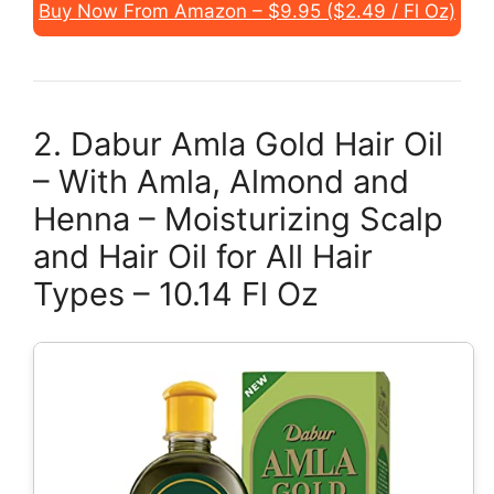
Buy Now From Amazon – $9.95 ($2.49 / Fl Oz)
2. Dabur Amla Gold Hair Oil
– With Amla, Almond and
Henna – Moisturizing Scalp
and Hair Oil for All Hair
Types – 10.14 Fl Oz