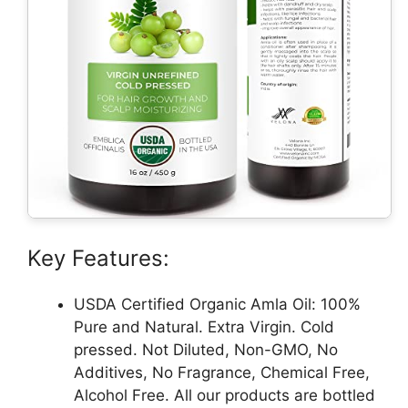
Key Features:
USDA Certified Organic Amla Oil: 100%
Pure and Natural. Extra Virgin. Cold
pressed. Not Diluted, Non-GMO, No
Additives, No Fragrance, Chemical Free,
Alcohol Free. All our products are bottled