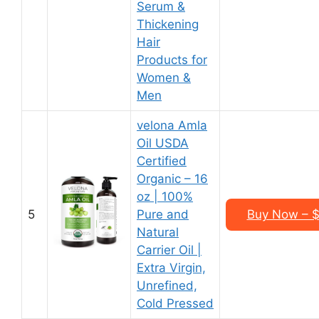
Serum &
Thickening
Hair
Products for
Women &
Men
velona Amla
Oil USDA
Certified
Organic – 16
oz | 100%
5
Pure and
Buy Now – $2
Natural
Carrier Oil |
Extra Virgin,
Unrefined,
Cold Pressed