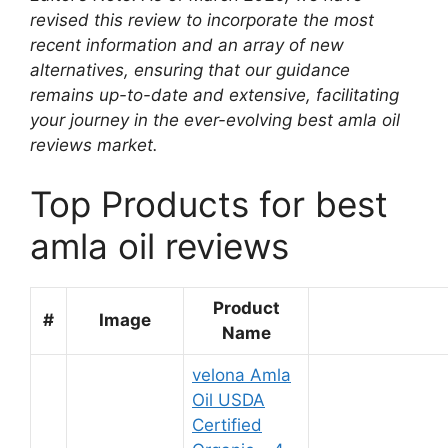
revised this review to incorporate the most
recent information and an array of new
alternatives, ensuring that our guidance
remains up-to-date and extensive, facilitating
your journey in the ever-evolving best amla oil
reviews market.
Top Products for best
amla oil reviews
Product
#
Image
Name
velona Amla
Oil USDA
Certified