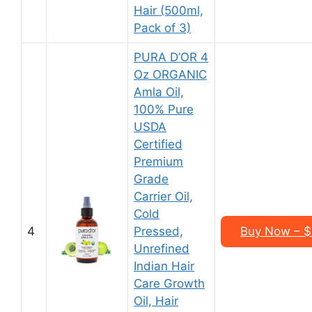
Hair (500ml,
Pack of 3)
PURA D’OR 4
Oz ORGANIC
Amla Oil,
100% Pure
USDA
Certified
Premium
Grade
Carrier Oil,
Cold
4
Pressed,
Buy Now – $1
Unrefined
Indian Hair
Care Growth
Oil, Hair