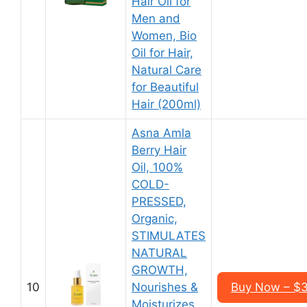
Hair Oil for
Men and
Women, Bio
Oil for Hair,
Natural Care
for Beautiful
Hair (200ml)
Asna Amla
Berry Hair
Oil, 100%
COLD-
PRESSED,
Organic,
STIMULATES
NATURAL
GROWTH,
10
Nourishes &
Buy Now – $3
Moisturizes