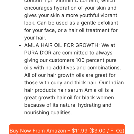
contain high Vitamin C content, which
encourages hydration of your skin and
gives your skin a more youthful vibrant
look. Can be used as a gentle exfoliant
for your face, or a hair oil treatment for
your hair.
AMLA HAIR OIL FOR GROWTH: We at
PURA D’OR are committed to always
giving our customers 100 percent pure
oils with no additives and combinations.
All of our hair growth oils are great for
those with curly and thick hair. Our Indian
hair products hair serum Amla oil is a
great growth hair oil for black women
because of its natural hydrating and
nourishing qualities.
Buy Now From Amazon – $11.99 ($3.00 / Fl Oz)