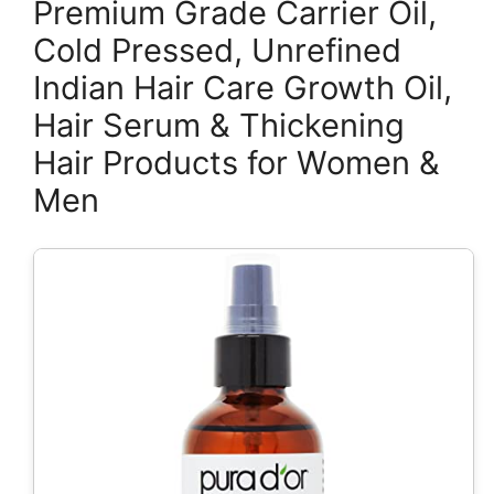
Premium Grade Carrier Oil,
Cold Pressed, Unrefined
Indian Hair Care Growth Oil,
Hair Serum & Thickening
Hair Products for Women &
Men