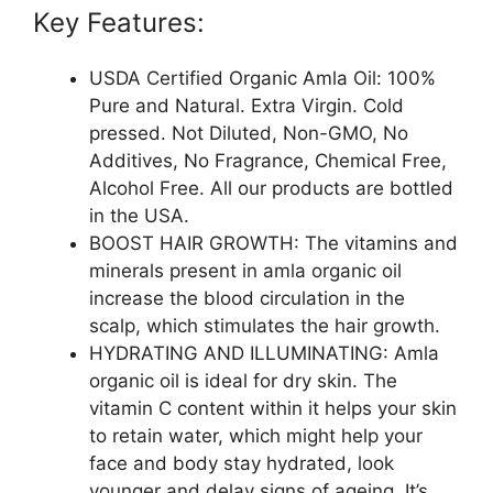
Key Features:
USDA Certified Organic Amla Oil: 100%
Pure and Natural. Extra Virgin. Cold
pressed. Not Diluted, Non-GMO, No
Additives, No Fragrance, Chemical Free,
Alcohol Free. All our products are bottled
in the USA.
BOOST HAIR GROWTH: The vitamins and
minerals present in amla organic oil
increase the blood circulation in the
scalp, which stimulates the hair growth.
HYDRATING AND ILLUMINATING: Amla
organic oil is ideal for dry skin. The
vitamin C content within it helps your skin
to retain water, which might help your
face and body stay hydrated, look
younger and delay signs of ageing. It’s