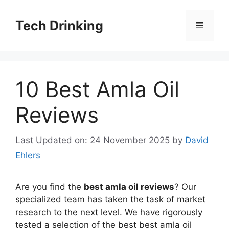
Skip
to
Tech Drinking
Menu
content
10 Best Amla Oil
Reviews
Last Updated on: 24 November 2025
by
David
Ehlers
Are you find the
best amla oil reviews
? Our
specialized team has taken the task of market
research to the next level. We have rigorously
tested a selection of the best best amla oil