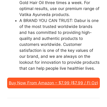
Gold Hair Oil three times a week. For
optimal results, use our premium range of
Vatika Ayurveda products.
A BRAND YOU CAN TRUST: Dabur is one
of the most trusted worldwide brands
and has committed to providing high-
quality and authentic products to
customers worldwide. Customer
satisfaction is one of the key values of
our brand, and we are always on the
lookout for innovation to provide products
that can help people live healthier lives.
Buy Now From Amazon – $7.99 ($7.99 / Fl Oz)