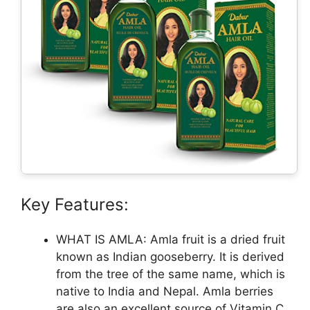
Key Features:
WHAT IS AMLA: Amla fruit is a dried fruit
known as Indian gooseberry. It is derived
from the tree of the same name, which is
native to India and Nepal. Amla berries
are also an excellent source of Vitamin C.