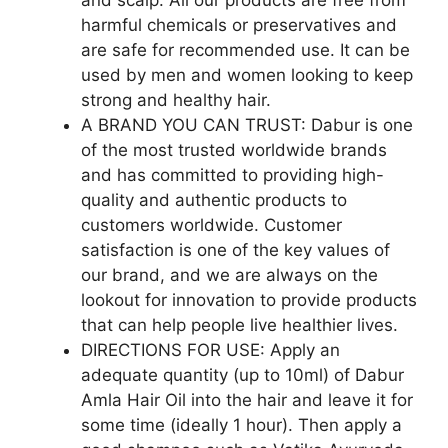
harmful chemicals or preservatives and
are safe for recommended use. It can be
used by men and women looking to keep
strong and healthy hair.
A BRAND YOU CAN TRUST: Dabur is one
of the most trusted worldwide brands
and has committed to providing high-
quality and authentic products to
customers worldwide. Customer
satisfaction is one of the key values of
our brand, and we are always on the
lookout for innovation to provide products
that can help people live healthier lives.
DIRECTIONS FOR USE: Apply an
adequate quantity (up to 10ml) of Dabur
Amla Hair Oil into the hair and leave it for
some time (ideally 1 hour). Then apply a