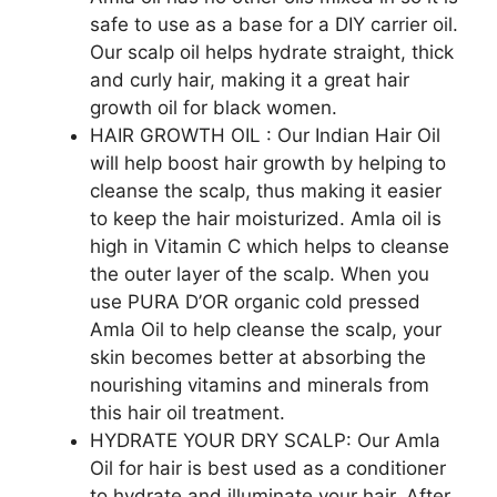
safe to use as a base for a DIY carrier oil.
Our scalp oil helps hydrate straight, thick
and curly hair, making it a great hair
growth oil for black women.
HAIR GROWTH OIL : Our Indian Hair Oil
will help boost hair growth by helping to
cleanse the scalp, thus making it easier
to keep the hair moisturized. Amla oil is
high in Vitamin C which helps to cleanse
the outer layer of the scalp. When you
use PURA D’OR organic cold pressed
Amla Oil to help cleanse the scalp, your
skin becomes better at absorbing the
nourishing vitamins and minerals from
this hair oil treatment.
HYDRATE YOUR DRY SCALP: Our Amla
Oil for hair is best used as a conditioner
to hydrate and illuminate your hair. After