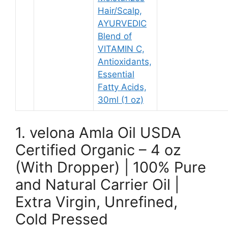
Hair/Scalp,
AYURVEDIC
Blend of
VITAMIN C,
Antioxidants,
Essential
Fatty Acids,
30ml (1 oz)
1. velona Amla Oil USDA
Certified Organic – 4 oz
(With Dropper) | 100% Pure
and Natural Carrier Oil |
Extra Virgin, Unrefined,
Cold Pressed