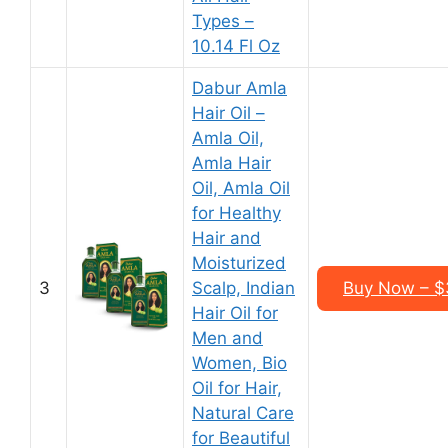
Types –
10.14 Fl Oz
Dabur Amla
Hair Oil –
Amla Oil,
Amla Hair
Oil, Amla Oil
for Healthy
Hair and
Moisturized
3
Scalp, Indian
Buy Now – $3
Hair Oil for
Men and
Women, Bio
Oil for Hair,
Natural Care
for Beautiful