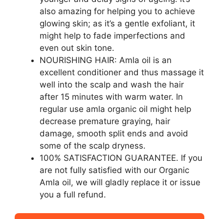
also amazing for helping you to achieve
glowing skin; as it’s a gentle exfoliant, it
might help to fade imperfections and
even out skin tone.
NOURISHING HAIR: Amla oil is an
excellent conditioner and thus massage it
well into the scalp and wash the hair
after 15 minutes with warm water. In
regular use amla organic oil might help
decrease premature graying, hair
damage, smooth split ends and avoid
some of the scalp dryness.
100% SATISFACTION GUARANTEE. If you
are not fully satisfied with our Organic
Amla oil, we will gladly replace it or issue
you a full refund.