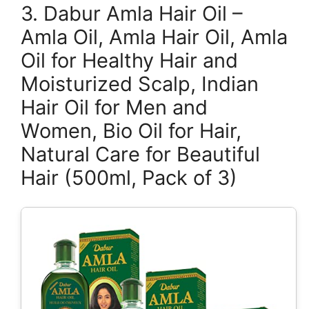
3. Dabur Amla Hair Oil –
Amla Oil, Amla Hair Oil, Amla
Oil for Healthy Hair and
Moisturized Scalp, Indian
Hair Oil for Men and
Women, Bio Oil for Hair,
Natural Care for Beautiful
Hair (500ml, Pack of 3)