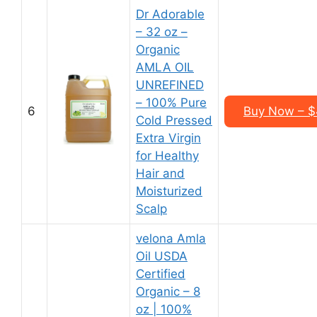
Dr Adorable
– 32 oz –
Organic
AMLA OIL
UNREFINED
– 100% Pure
6
Buy Now – $4
Cold Pressed
Extra Virgin
for Healthy
Hair and
Moisturized
Scalp
velona Amla
Oil USDA
Certified
Organic – 8
oz | 100%