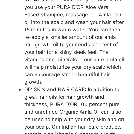
you use your PURA D’OR Aloe Vera
Based shampoo, massage our Amla hair
oil into the scalp and wash your hair after
15 minutes in warm water. You can then
re-apply a smaller amount of our amla
hair growth oil to your ends and rest of
your hair for a shiny sleek feel. The
vitamins and minerals in our pure amla oil
will help moisturize your dry scalp which
can encourage strong beautiful hair
growth.
DIY SKIN and HAIR CARE: In addition to
great hair oils for hair growth and
thickness, PURA D’OR 100 percent pure
and unrefined Organic Amla Oil can also
be used to help with your dry skin and on
your scalp. Our Indian hair care products