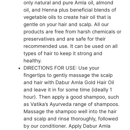
only natural and pure Amla oil, almond
oil, and Henna plus beneficial blends of
vegetable oils to create hair oil that is
gentle on your hair and scalp. All our
products are free from harsh chemicals or
preservatives and are safe for their
recommended use. It can be used on all
types of hair to keep it strong and
healthy.
DIRECTIONS FOR USE: Use your
fingertips to gently massage the scalp
and hair with Dabur Amla Gold Hair Oil
and leave it in for some time (ideally 1
hour). Then apply a good shampoo, such
as Vatika’s Ayurveda range of shampoos.
Massage the shampoo well into the hair
and scalp and rinse thoroughly, followed
by our conditioner. Apply Dabur Amla