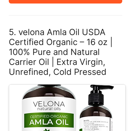
5. velona Amla Oil USDA
Certified Organic – 16 oz |
100% Pure and Natural
Carrier Oil | Extra Virgin,
Unrefined, Cold Pressed