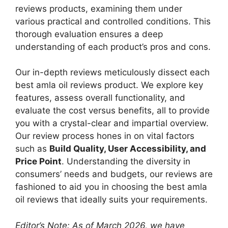
reviews products, examining them under
various practical and controlled conditions. This
thorough evaluation ensures a deep
understanding of each product’s pros and cons.
Our in-depth reviews meticulously dissect each
best amla oil reviews product. We explore key
features, assess overall functionality, and
evaluate the cost versus benefits, all to provide
you with a crystal-clear and impartial overview.
Our review process hones in on vital factors
such as
Build Quality, User Accessibility, and
Price Point
. Understanding the diversity in
consumers’ needs and budgets, our reviews are
fashioned to aid you in choosing the best amla
oil reviews that ideally suits your requirements.
Editor’s Note: As of March 2026, we have