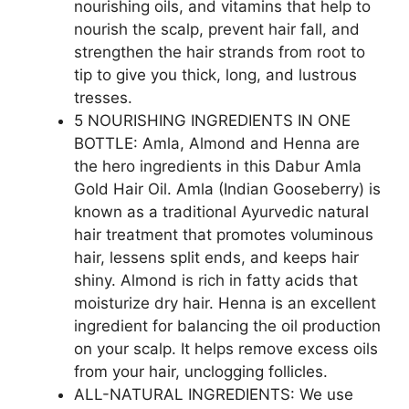
nourishing oils, and vitamins that help to
nourish the scalp, prevent hair fall, and
strengthen the hair strands from root to
tip to give you thick, long, and lustrous
tresses.
5 NOURISHING INGREDIENTS IN ONE
BOTTLE: Amla, Almond and Henna are
the hero ingredients in this Dabur Amla
Gold Hair Oil. Amla (Indian Gooseberry) is
known as a traditional Ayurvedic natural
hair treatment that promotes voluminous
hair, lessens split ends, and keeps hair
shiny. Almond is rich in fatty acids that
moisturize dry hair. Henna is an excellent
ingredient for balancing the oil production
on your scalp. It helps remove excess oils
from your hair, unclogging follicles.
ALL-NATURAL INGREDIENTS: We use