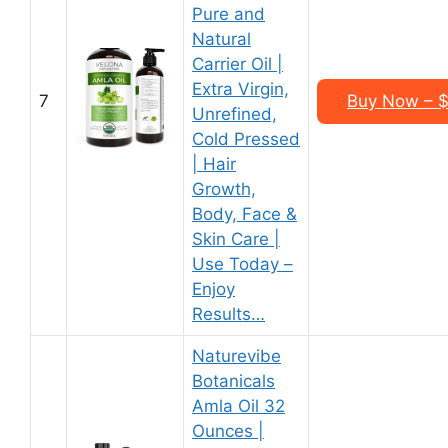
Pure and
Natural
Carrier Oil |
Extra Virgin,
7
Buy Now – $1
Unrefined,
Cold Pressed
| Hair
Growth,
Body, Face &
Skin Care |
Use Today –
Enjoy
Results…
Naturevibe
Botanicals
Amla Oil 32
Ounces |