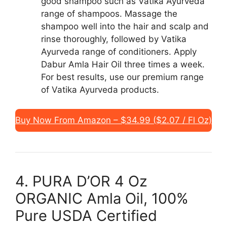
good shampoo such as Vatika Ayurveda
range of shampoos. Massage the
shampoo well into the hair and scalp and
rinse thoroughly, followed by Vatika
Ayurveda range of conditioners. Apply
Dabur Amla Hair Oil three times a week.
For best results, use our premium range
of Vatika Ayurveda products.
Buy Now From Amazon – $34.99 ($2.07 / Fl Oz)
4. PURA D’OR 4 Oz
ORGANIC Amla Oil, 100%
Pure USDA Certified