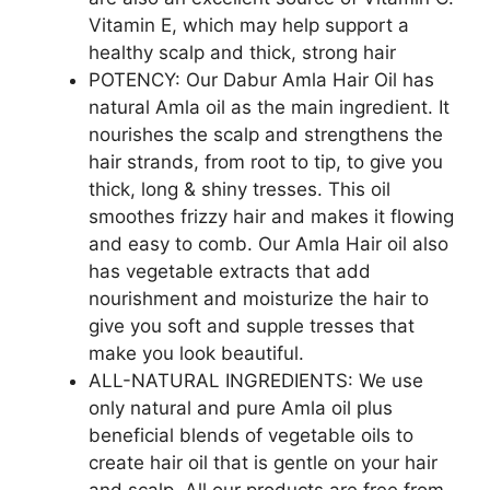
Vitamin E, which may help support a
healthy scalp and thick, strong hair
POTENCY: Our Dabur Amla Hair Oil has
natural Amla oil as the main ingredient. It
nourishes the scalp and strengthens the
hair strands, from root to tip, to give you
thick, long & shiny tresses. This oil
smoothes frizzy hair and makes it flowing
and easy to comb. Our Amla Hair oil also
has vegetable extracts that add
nourishment and moisturize the hair to
give you soft and supple tresses that
make you look beautiful.
ALL-NATURAL INGREDIENTS: We use
only natural and pure Amla oil plus
beneficial blends of vegetable oils to
create hair oil that is gentle on your hair
and scalp. All our products are free from