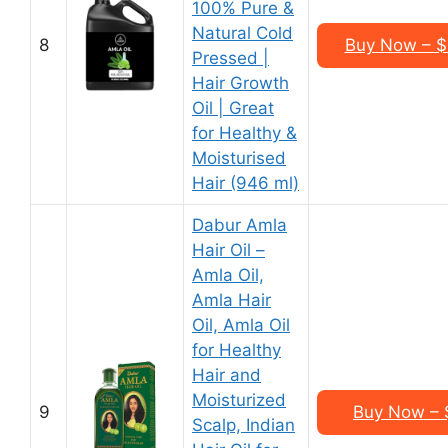
100% Pure &
Natural Cold
8
Buy Now – $3
Pressed |
Hair Growth
Oil | Great
for Healthy &
Moisturised
Hair (946 ml)
Dabur Amla
Hair Oil –
Amla Oil,
Amla Hair
Oil, Amla Oil
for Healthy
Hair and
Moisturized
9
Buy Now – $
Scalp, Indian