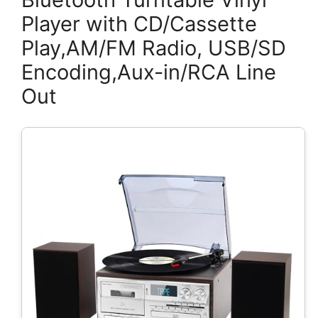
Player with CD/Cassette
Play,AM/FM Radio, USB/SD
Encoding,Aux-in/RCA Line
Out