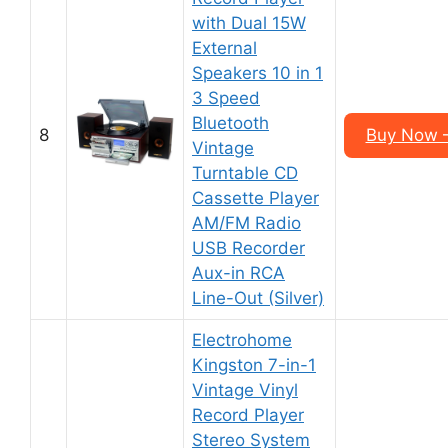
with Dual 15W
External
Speakers 10 in 1
3 Speed
Bluetooth
8
Buy Now 
Vintage
Turntable CD
Cassette Player
AM/FM Radio
USB Recorder
Aux-in RCA
Line-Out (Silver)
Electrohome
Kingston 7-in-1
Vintage Vinyl
Record Player
Stereo System