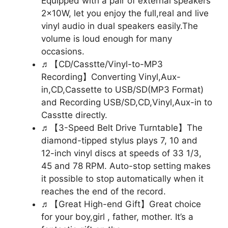
Equipped with a pair of external speakers
2x10W, let you enjoy the full,real and live
vinyl audio in dual speakers easily.The
volume is loud enough for many
occasions.
♬【CD/Casstte/Vinyl-to-MP3
Recording】Converting Vinyl,Aux-
in,CD,Cassette to USB/SD(MP3 Format)
and Recording USB/SD,CD,Vinyl,Aux-in to
Casstte directly.
♬【3-Speed Belt Drive Turntable】The
diamond-tipped stylus plays 7, 10 and
12-inch vinyl discs at speeds of 33 1/3,
45 and 78 RPM. Auto-stop setting makes
it possible to stop automatically when it
reaches the end of the record.
♬【Great High-end Gift】Great choice
for your boy,girl , father, mother. It’s a