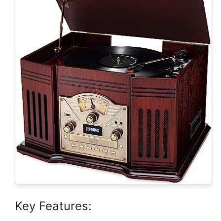
Key Features: