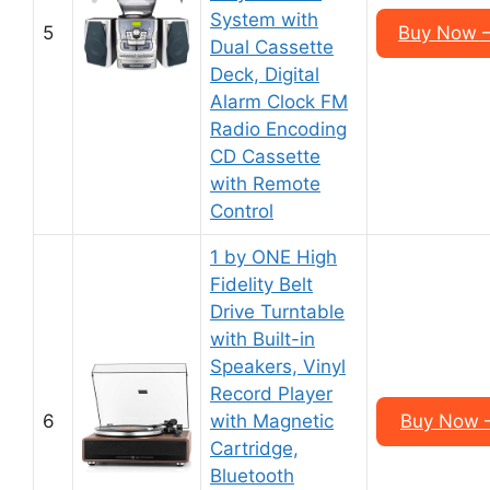
System with
5
Buy Now 
Dual Cassette
Deck, Digital
Alarm Clock FM
Radio Encoding
CD Cassette
with Remote
Control
1 by ONE High
Fidelity Belt
Drive Turntable
with Built-in
Speakers, Vinyl
Record Player
6
with Magnetic
Buy Now 
Cartridge,
Bluetooth