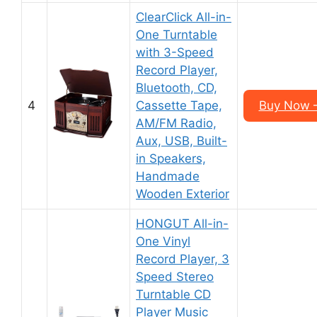
ClearClick All-in-
One Turntable
with 3-Speed
Record Player,
Bluetooth, CD,
4
Cassette Tape,
Buy Now 
AM/FM Radio,
Aux, USB, Built-
in Speakers,
Handmade
Wooden Exterior
HONGUT All-in-
One Vinyl
Record Player, 3
Speed Stereo
Turntable CD
Player Music