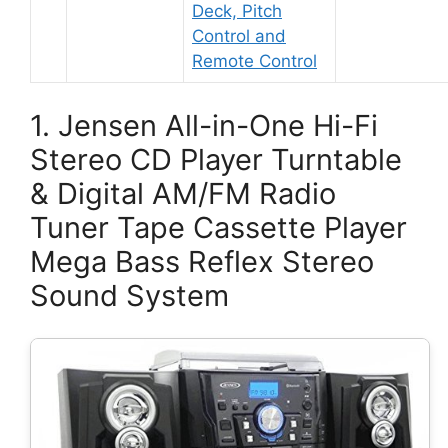
Deck, Pitch
Control and
Remote Control
1. Jensen All-in-One Hi-Fi
Stereo CD Player Turntable
& Digital AM/FM Radio
Tuner Tape Cassette Player
Mega Bass Reflex Stereo
Sound System