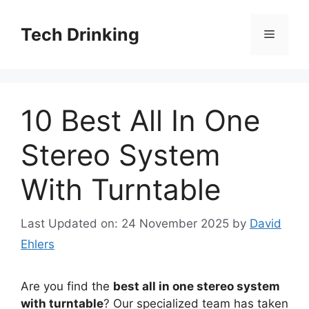
Skip
to
Tech Drinking
Menu
content
10 Best All In One
Stereo System
With Turntable
Last Updated on: 24 November 2025
by
David
Ehlers
Are you find the
best all in one stereo system
with turntable
? Our specialized team has taken