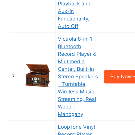
Playback and
Aux-in
Functionality,
Auto Off
Victrola 8-in-1
Bluetooth
Record Player &
Multimedia
Center, Built-in
7
Stereo Speakers
Buy Now 
– Turntable,
Wireless Music
Streaming, Real
Wood |
Mahogany
LoopTone Vinyl
Record Player