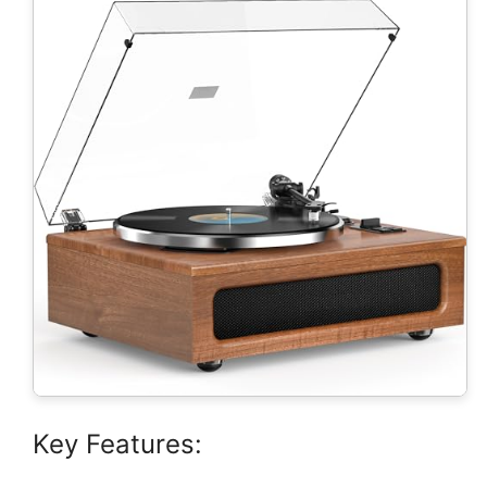
Key Features: