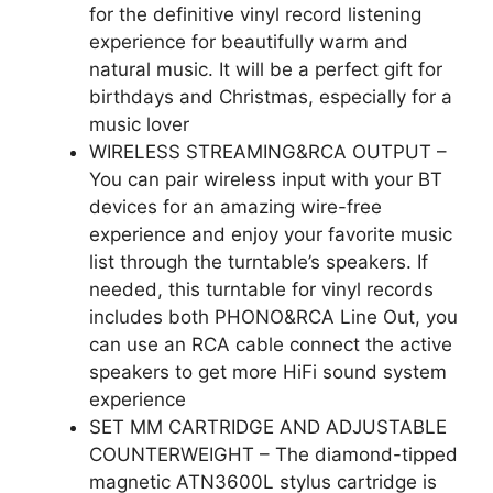
for the definitive vinyl record listening
experience for beautifully warm and
natural music. It will be a perfect gift for
birthdays and Christmas, especially for a
music lover
WIRELESS STREAMING&RCA OUTPUT –
You can pair wireless input with your BT
devices for an amazing wire-free
experience and enjoy your favorite music
list through the turntable’s speakers. If
needed, this turntable for vinyl records
includes both PHONO&RCA Line Out, you
can use an RCA cable connect the active
speakers to get more HiFi sound system
experience
SET MM CARTRIDGE AND ADJUSTABLE
COUNTERWEIGHT – The diamond-tipped
magnetic ATN3600L stylus cartridge is