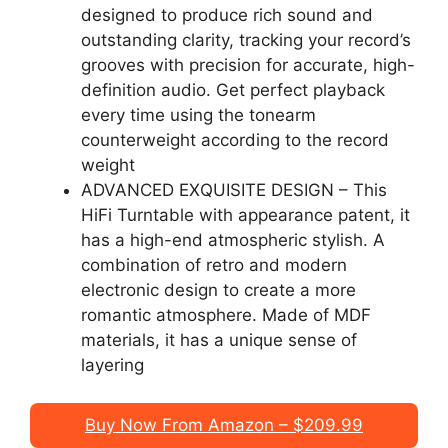
designed to produce rich sound and
outstanding clarity, tracking your record’s
grooves with precision for accurate, high-
definition audio. Get perfect playback
every time using the tonearm
counterweight according to the record
weight
ADVANCED EXQUISITE DESIGN – This
HiFi Turntable with appearance patent, it
has a high-end atmospheric stylish. A
combination of retro and modern
electronic design to create a more
romantic atmosphere. Made of MDF
materials, it has a unique sense of
layering
Buy Now From Amazon – $209.99