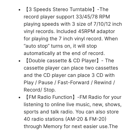
【3 Speeds Stereo Turntable】-The
record player support 33/45/78 RPM
playing speeds with 3 size of 7/10/12 inch
vinyl records. Included 45RPM adaptor
for playing the 7 inch vinyl record. When
“auto stop” turns on, it will stop
automatically at the end of record.
【Double cassette & CD Player】- The
cassette player can place two cassettes
and the CD player can place 3 CD with
Play / Pause / Fast-Forward / Rewind /
Record/ Stop.
【FM Radio Function】-FM Radio for your
listening to online live music, new, shows,
sports and talk radio. You can also store
40 radio stations (AM-20 & FM-20)
through Memory for next easier use.The