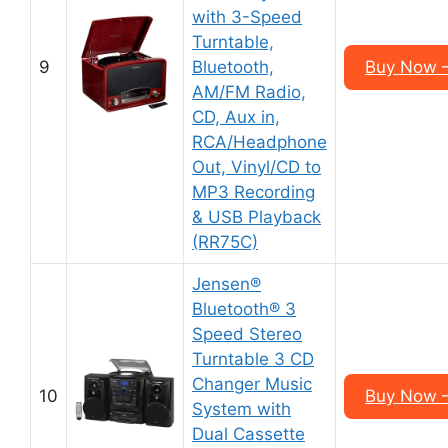
with 3-Speed
Turntable,
9
Bluetooth,
Buy Now 
AM/FM Radio,
CD, Aux in,
RCA/Headphone
Out, Vinyl/CD to
MP3 Recording
& USB Playback
(RR75C)
Jensen®
Bluetooth® 3
Speed Stereo
Turntable 3 CD
Changer Music
10
Buy Now 
System with
Dual Cassette