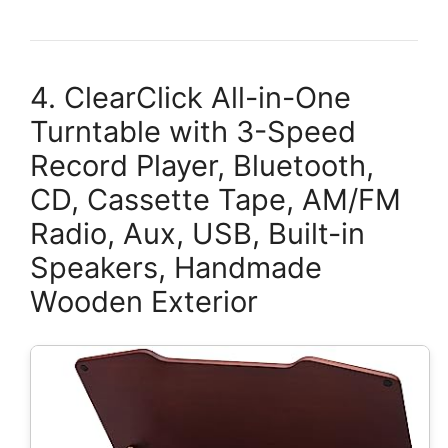
4. ClearClick All-in-One
Turntable with 3-Speed
Record Player, Bluetooth,
CD, Cassette Tape, AM/FM
Radio, Aux, USB, Built-in
Speakers, Handmade
Wooden Exterior