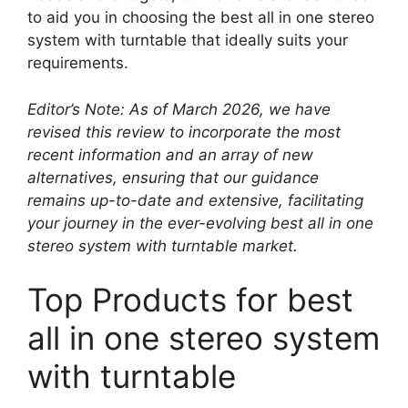
to aid you in choosing the best all in one stereo
system with turntable that ideally suits your
requirements.
Editor’s Note: As of March 2026, we have
revised this review to incorporate the most
recent information and an array of new
alternatives, ensuring that our guidance
remains up-to-date and extensive, facilitating
your journey in the ever-evolving best all in one
stereo system with turntable market.
Top Products for best
all in one stereo system
with turntable