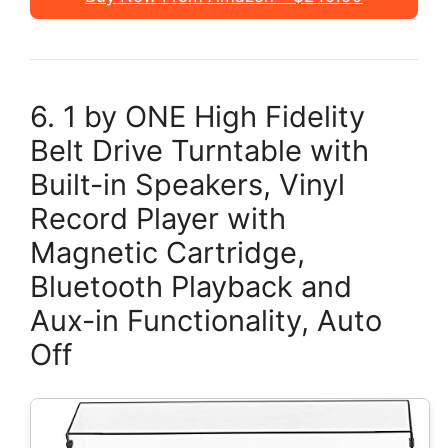
6. 1 by ONE High Fidelity
Belt Drive Turntable with
Built-in Speakers, Vinyl
Record Player with
Magnetic Cartridge,
Bluetooth Playback and
Aux-in Functionality, Auto
Off