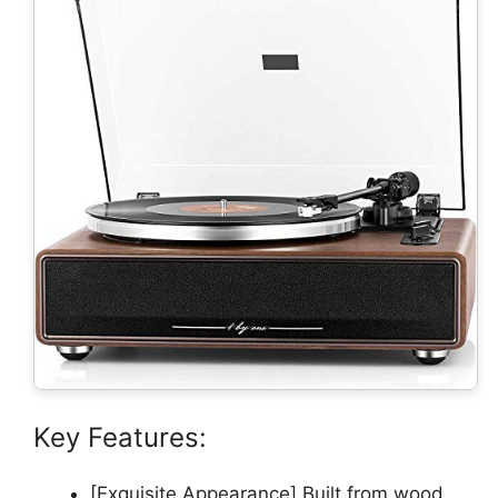
Key Features:
[Exquisite Appearance] Built from wood