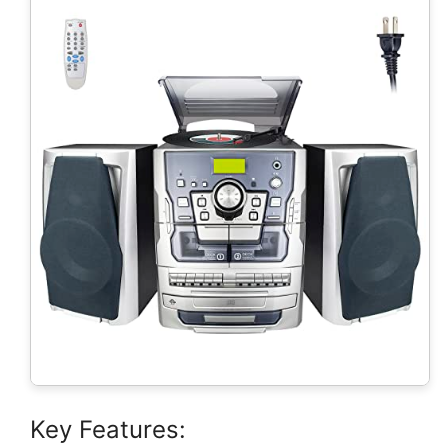
Key Features: