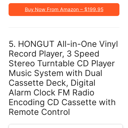
Buy Now From Amazon – $199.95
5. HONGUT All-in-One Vinyl
Record Player, 3 Speed
Stereo Turntable CD Player
Music System with Dual
Cassette Deck, Digital
Alarm Clock FM Radio
Encoding CD Cassette with
Remote Control