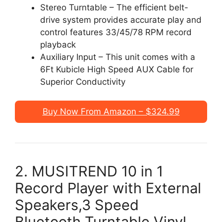
Stereo Turntable – The efficient belt-
drive system provides accurate play and
control features 33/45/78 RPM record
playback
Auxiliary Input – This unit comes with a
6Ft Kubicle High Speed AUX Cable for
Superior Conductivity
Buy Now From Amazon – $324.99
2. MUSITREND 10 in 1
Record Player with External
Speakers,3 Speed
Bluetooth Turntable Vinyl