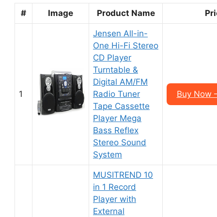
#
Image
Product Name
Pr
Jensen All-in-
One Hi-Fi Stereo
CD Player
Turntable &
Digital AM/FM
1
Radio Tuner
Buy Now 
Tape Cassette
Player Mega
Bass Reflex
Stereo Sound
System
MUSITREND 10
in 1 Record
Player with
External