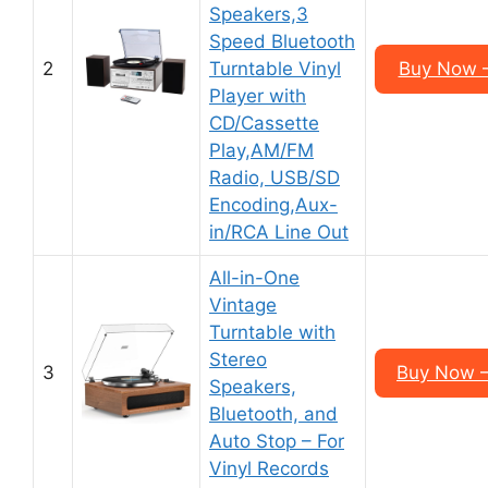
Speakers,3
Speed Bluetooth
2
Turntable Vinyl
Buy Now 
Player with
CD/Cassette
Play,AM/FM
Radio, USB/SD
Encoding,Aux-
in/RCA Line Out
All-in-One
Vintage
Turntable with
Stereo
3
Buy Now 
Speakers,
Bluetooth, and
Auto Stop – For
Vinyl Records