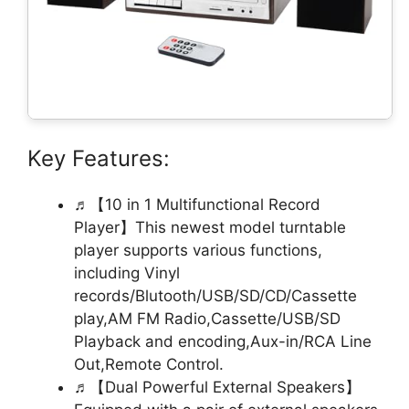
Key Features:
♬【10 in 1 Multifunctional Record
Player】This newest model turntable
player supports various functions,
including Vinyl
records/Blutooth/USB/SD/CD/Cassette
play,AM FM Radio,Cassette/USB/SD
Playback and encoding,Aux-in/RCA Line
Out,Remote Control.
♬【Dual Powerful External Speakers】