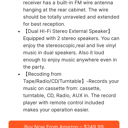
receiver has a built-in FM wire antenna
hanging at the rear cabinet. The wire
should be totally unraveled and extended
for best reception.
【Dual Hi-Fi Stereo External Speaker】
Equipped with 2 stereo speakers. You can
enjoy the stereoscopic,real and live vinyl
music in dual speakers. Also it loud
enough to enjoy music anywhere even in
the party.
【Recoding from
Tape/Radio/CD/Turntable】-Records your
music on cassette from: cassette,
turntable, CD, Radio, AUX in. The record
player with remote control included
makes your operation easier.
Buy Now From Amazon – $249.99