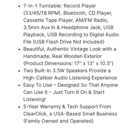
7-in-1 Turntable: Record Player
(33/45/78 RPM), Bluetooth, CD Player,
Cassette Tape Player, AM/FM Radio,
3.5mm Aux In & Headphone Jack, USB
Playback, USB Recording to Digital Audio
File (USB Flash Drive Not Included)
Beautiful, Authentic Vintage Look with a
Handmade, Real Wooden Exterior
(Product Dimensions: 17″ x 13″ x 10.5″)
Two Built-In 3.5W Speakers Provide a
High-Caliber Audio Listening Experience
Easy To Use – Designed So That Anyone
Can Use It – Just Turn It On & Start
Listening!
5-Year Warranty & Tech Support From
ClearClick, a USA-Based Small Business
(Family Owned and Operated)