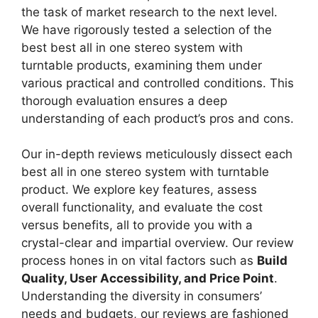
the task of market research to the next level.
We have rigorously tested a selection of the
best best all in one stereo system with
turntable products, examining them under
various practical and controlled conditions. This
thorough evaluation ensures a deep
understanding of each product’s pros and cons.
Our in-depth reviews meticulously dissect each
best all in one stereo system with turntable
product. We explore key features, assess
overall functionality, and evaluate the cost
versus benefits, all to provide you with a
crystal-clear and impartial overview. Our review
process hones in on vital factors such as
Build
Quality, User Accessibility, and Price Point
.
Understanding the diversity in consumers’
needs and budgets, our reviews are fashioned