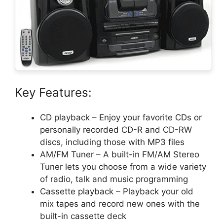
Key Features:
CD playback – Enjoy your favorite CDs or
personally recorded CD-R and CD-RW
discs, including those with MP3 files
AM/FM Tuner – A built-in FM/AM Stereo
Tuner lets you choose from a wide variety
of radio, talk and music programming
Cassette playback – Playback your old
mix tapes and record new ones with the
built-in cassette deck