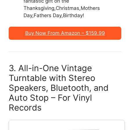
fantastic gift on the
Thanksgiving,Christmas,Mothers
Day,Fathers Day,Birthday!
Buy Now From Amazon – $159.99
3. All-in-One Vintage
Turntable with Stereo
Speakers, Bluetooth, and
Auto Stop – For Vinyl
Records