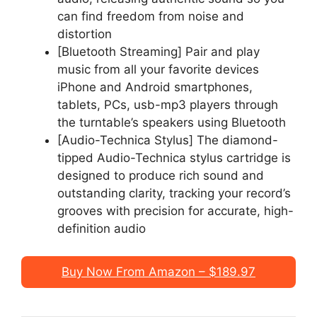
can find freedom from noise and
distortion
[Bluetooth Streaming] Pair and play
music from all your favorite devices
iPhone and Android smartphones,
tablets, PCs, usb-mp3 players through
the turntable’s speakers using Bluetooth
[Audio-Technica Stylus] The diamond-
tipped Audio-Technica stylus cartridge is
designed to produce rich sound and
outstanding clarity, tracking your record’s
grooves with precision for accurate, high-
definition audio
Buy Now From Amazon – $189.97