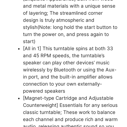
and metal materials with a unique sense
of layering; The streamlined corner
design is truly atmospheric and
stylish(Note: long hold the start button to
turn the power on, and press again to
start)
[All in 1] This turntable spins at both 33
and 45 RPM speeds, the turntable’s
speaker can play other devices’ music
wirelessly by Bluetooth or using the Aux-
in port, and the built-in amplifier allows
connection to your own externally-
powered speakers
[Magnet-type Cartridge and Adjustable
Counterweight] Essentials for any serious
classic turntable; These work to balance
each channel and produce rich and warm
audio, releasing authentic sound so you