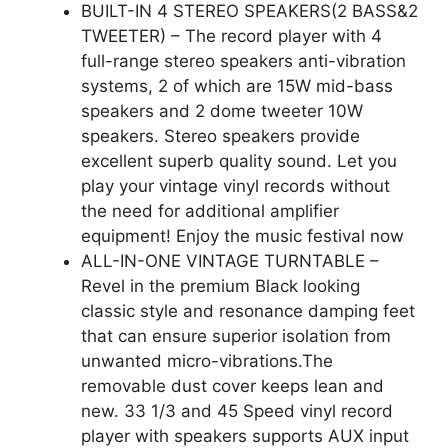
BUILT-IN 4 STEREO SPEAKERS(2 BASS&2
TWEETER) – The record player with 4
full-range stereo speakers anti-vibration
systems, 2 of which are 15W mid-bass
speakers and 2 dome tweeter 10W
speakers. Stereo speakers provide
excellent superb quality sound. Let you
play your vintage vinyl records without
the need for additional amplifier
equipment! Enjoy the music festival now
ALL-IN-ONE VINTAGE TURNTABLE –
Revel in the premium Black looking
classic style and resonance damping feet
that can ensure superior isolation from
unwanted micro-vibrations.The
removable dust cover keeps lean and
new. 33 1/3 and 45 Speed vinyl record
player with speakers supports AUX input