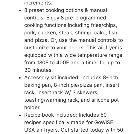
increments.
8 preset cooking options & manual
controls: Enjoy 8 pre-programmed
cooking functions including fries/chips,
pork, chicken, steak, shrimp, cake, fish
and pizza. Or, use the manual controls to
customize to your needs. This air fryer is
equipped with a wide temperature range
from 180F to 400F and a timer for up to
30 minutes.
Accessory kit included: Includes 8-inch
baking pan, 8-inch pie/pizza pan, insert
rack, insert rack W/ 3 skewers,
toasting/warming rack, and silicone pot
holder.
Recipe book included: Includes 50
recipes specifically made for GoWISE
USA air fryers. Get started today with 50