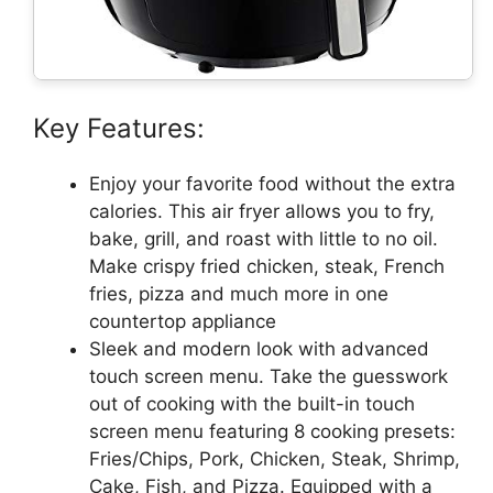
Key Features:
Enjoy your favorite food without the extra
calories. This air fryer allows you to fry,
bake, grill, and roast with little to no oil.
Make crispy fried chicken, steak, French
fries, pizza and much more in one
countertop appliance
Sleek and modern look with advanced
touch screen menu. Take the guesswork
out of cooking with the built-in touch
screen menu featuring 8 cooking presets:
Fries/Chips, Pork, Chicken, Steak, Shrimp,
Cake, Fish, and Pizza. Equipped with a