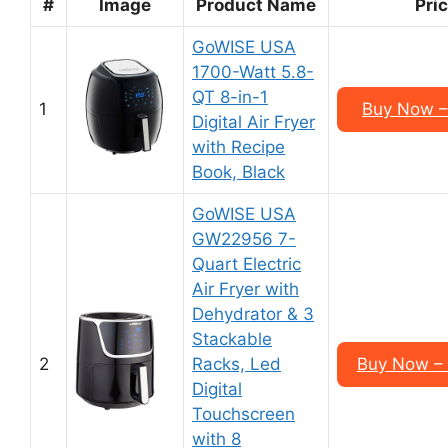
#
Image
Product Name
Pri
GoWISE USA
1700-Watt 5.8-
QT 8-in-1
1
Buy Now –
Digital Air Fryer
with Recipe
Book, Black
GoWISE USA
GW22956 7-
Quart Electric
Air Fryer with
Dehydrator & 3
Stackable
2
Racks, Led
Buy Now –
Digital
Touchscreen
with 8