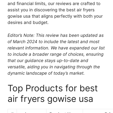
and financial limits, our reviews are crafted to
assist you in discovering the best air fryers
gowise usa that aligns perfectly with both your
desires and budget.
Editor’s Note: This review has been updated as
of March 2024 to include the latest and most
relevant information. We have expanded our list
to include a broader range of choices, ensuring
that our guidance stays up-to-date and
versatile, aiding you in navigating through the
dynamic landscape of today’s market.
Top Products for best
air fryers gowise usa