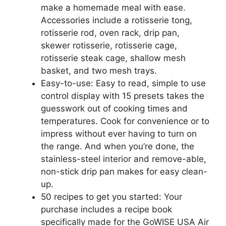
make a homemade meal with ease.
Accessories include a rotisserie tong,
rotisserie rod, oven rack, drip pan,
skewer rotisserie, rotisserie cage,
rotisserie steak cage, shallow mesh
basket, and two mesh trays.
Easy-to-use: Easy to read, simple to use
control display with 15 presets takes the
guesswork out of cooking times and
temperatures. Cook for convenience or to
impress without ever having to turn on
the range. And when you’re done, the
stainless-steel interior and remove-able,
non-stick drip pan makes for easy clean-
up.
50 recipes to get you started: Your
purchase includes a recipe book
specifically made for the GoWISE USA Air