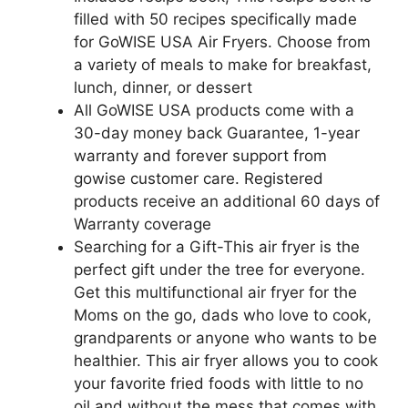
filled with 50 recipes specifically made
for GoWISE USA Air Fryers. Choose from
a variety of meals to make for breakfast,
lunch, dinner, or dessert
All GoWISE USA products come with a
30-day money back Guarantee, 1-year
warranty and forever support from
gowise customer care. Registered
products receive an additional 60 days of
Warranty coverage
Searching for a Gift-This air fryer is the
perfect gift under the tree for everyone.
Get this multifunctional air fryer for the
Moms on the go, dads who love to cook,
grandparents or anyone who wants to be
healthier. This air fryer allows you to cook
your favorite fried foods with little to no
oil and without the mess that comes with