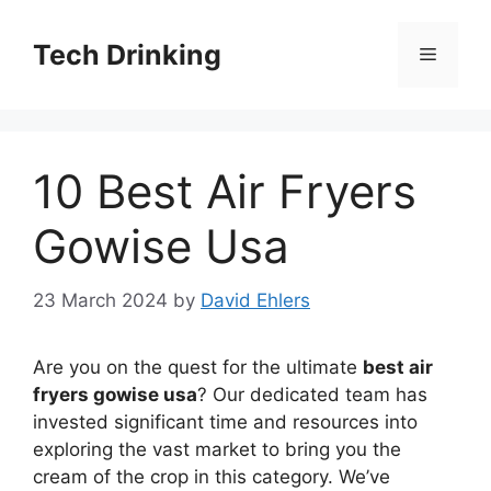
Skip
to
Tech Drinking
Menu
content
10 Best Air Fryers
Gowise Usa
23 March 2024
by
David Ehlers
Are you on the quest for the ultimate
best air
fryers gowise usa
? Our dedicated team has
invested significant time and resources into
exploring the vast market to bring you the
cream of the crop in this category. We’ve