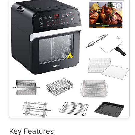
Key Features: