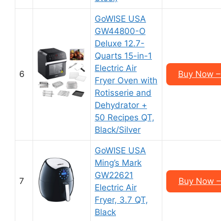
GoWISE USA
GW44800-O
Deluxe 12.7-
Quarts 15-in-1
Electric Air
6
Buy Now –
Fryer Oven with
Rotisserie and
Dehydrator +
50 Recipes QT,
Black/Silver
GoWISE USA
Ming’s Mark
GW22621
7
Buy Now –
Electric Air
Fryer, 3.7 QT,
Black