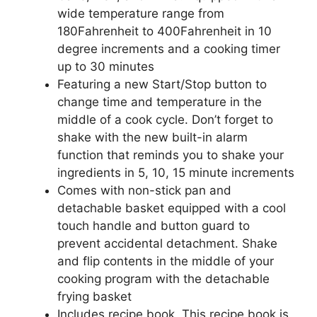
wide temperature range from
180Fahrenheit to 400Fahrenheit in 10
degree increments and a cooking timer
up to 30 minutes
Featuring a new Start/Stop button to
change time and temperature in the
middle of a cook cycle. Don’t forget to
shake with the new built-in alarm
function that reminds you to shake your
ingredients in 5, 10, 15 minute increments
Comes with non-stick pan and
detachable basket equipped with a cool
touch handle and button guard to
prevent accidental detachment. Shake
and flip contents in the middle of your
cooking program with the detachable
frying basket
Includes recipe book, This recipe book is