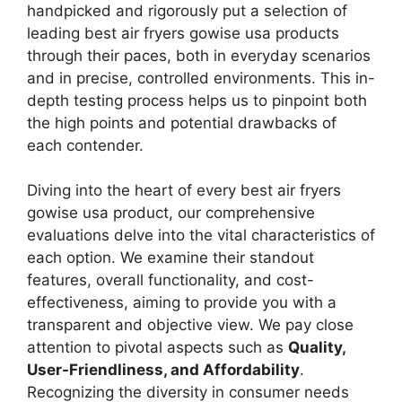
handpicked and rigorously put a selection of
leading best air fryers gowise usa products
through their paces, both in everyday scenarios
and in precise, controlled environments. This in-
depth testing process helps us to pinpoint both
the high points and potential drawbacks of
each contender.
Diving into the heart of every best air fryers
gowise usa product, our comprehensive
evaluations delve into the vital characteristics of
each option. We examine their standout
features, overall functionality, and cost-
effectiveness, aiming to provide you with a
transparent and objective view. We pay close
attention to pivotal aspects such as
Quality,
User-Friendliness, and Affordability
.
Recognizing the diversity in consumer needs