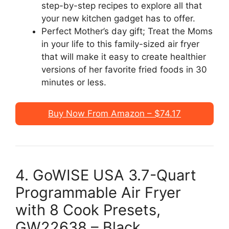
step-by-step recipes to explore all that
your new kitchen gadget has to offer.
Perfect Mother’s day gift; Treat the Moms
in your life to this family-sized air fryer
that will make it easy to create healthier
versions of her favorite fried foods in 30
minutes or less.
Buy Now From Amazon – $74.17
4. GoWISE USA 3.7-Quart
Programmable Air Fryer
with 8 Cook Presets,
GW22638 – Black