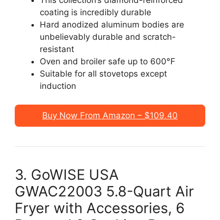
coating is incredibly durable
Hard anodized aluminum bodies are
unbelievably durable and scratch-
resistant
Oven and broiler safe up to 600°F
Suitable for all stovetops except
induction
Buy Now From Amazon – $109.40
3. GoWISE USA
GWAC22003 5.8-Quart Air
Fryer with Accessories, 6