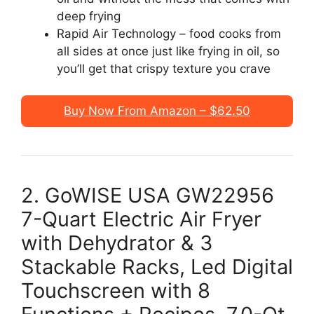
deep frying
Rapid Air Technology – food cooks from
all sides at once just like frying in oil, so
you’ll get that crispy texture you crave
Buy Now From Amazon – $62.50
2. GoWISE USA GW22956
7-Quart Electric Air Fryer
with Dehydrator & 3
Stackable Racks, Led Digital
Touchscreen with 8