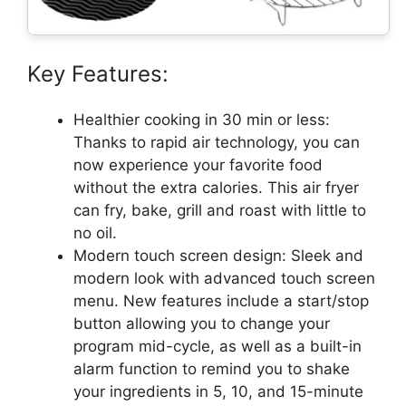
Key Features:
Healthier cooking in 30 min or less:
Thanks to rapid air technology, you can
now experience your favorite food
without the extra calories. This air fryer
can fry, bake, grill and roast with little to
no oil.
Modern touch screen design: Sleek and
modern look with advanced touch screen
menu. New features include a start/stop
button allowing you to change your
program mid-cycle, as well as a built-in
alarm function to remind you to shake
your ingredients in 5, 10, and 15-minute