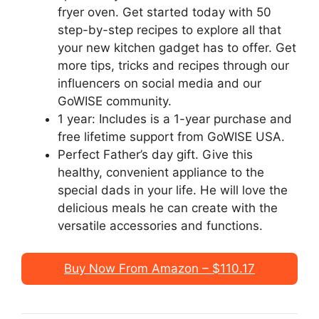
fryer oven. Get started today with 50
step-by-step recipes to explore all that
your new kitchen gadget has to offer. Get
more tips, tricks and recipes through our
influencers on social media and our
GoWISE community.
1 year: Includes is a 1-year purchase and
free lifetime support from GoWISE USA.
Perfect Father’s day gift. Give this
healthy, convenient appliance to the
special dads in your life. He will love the
delicious meals he can create with the
versatile accessories and functions.
Buy Now From Amazon – $110.17