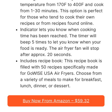
temperature from 170F to 400F and cook
from 1-30 minutes. This option is perfect
for those who tend to cook their own
recipes or from recipes found online.
Indicator lets you know when cooking
time has been reached. The timer will
beep 5 times to let you know when your
food is ready. The air fryer fan will stop
after approx. 20 seconds.
Includes recipe book: This recipe book is
filled with 50 recipes specifically made
for GoWISE USA Air Fryers. Choose from
a variety of meals to make for breakfast,
lunch, dinner, or dessert.
Buy Now From Amazon – $59.32