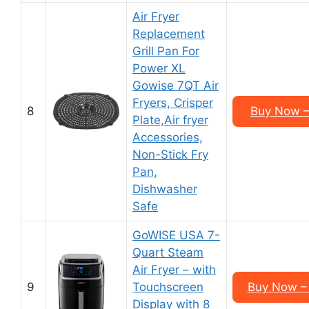
Air Fryer
Replacement
Grill Pan For
Power XL
Gowise 7QT Air
Fryers, Crisper
8
Buy Now –
Plate,Air fryer
Accessories,
Non-Stick Fry
Pan,
Dishwasher
Safe
GoWISE USA 7-
Quart Steam
Air Fryer – with
9
Touchscreen
Buy Now –
Display with 8