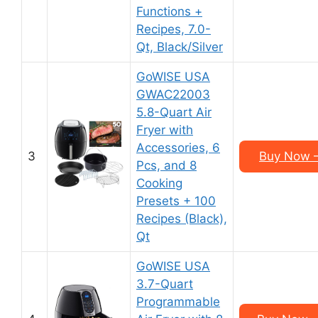
Functions +
Recipes, 7.0-
Qt, Black/Silver
GoWISE USA
GWAC22003
5.8-Quart Air
Fryer with
Accessories, 6
3
Buy Now –
Pcs, and 8
Cooking
Presets + 100
Recipes (Black),
Qt
GoWISE USA
3.7-Quart
Programmable