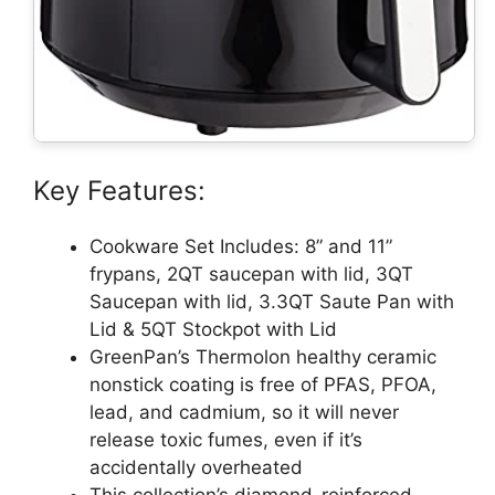
Key Features:
Cookware Set Includes: 8” and 11”
frypans, 2QT saucepan with lid, 3QT
Saucepan with lid, 3.3QT Saute Pan with
Lid & 5QT Stockpot with Lid
GreenPan’s Thermolon healthy ceramic
nonstick coating is free of PFAS, PFOA,
lead, and cadmium, so it will never
release toxic fumes, even if it’s
accidentally overheated
This collection’s diamond-reinforced