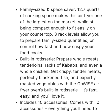
Family-sized & space saver: 12.7 quarts
of cooking space makes this air fryer one
of the largest on the market, while still
being compact enough to fit easily on
your countertop. 3 rack levels allow you
to prepare family-sized quantities, or
control how fast and how crispy your
food cooks.
Built-in rotisserie: Prepare whole roasts,
tenderloins, racks of Kababs, and even a
whole chicken. Get crispy, tender meats,
perfectly blackened fish, and expertly
roasted vegetables with the GoWISE air
fryer oven’s built-in rotisserie – It’s fast,
easy, and you’ll love it.
Includes 10 accessories: Comes with 10
accessories – everything you’ll need to