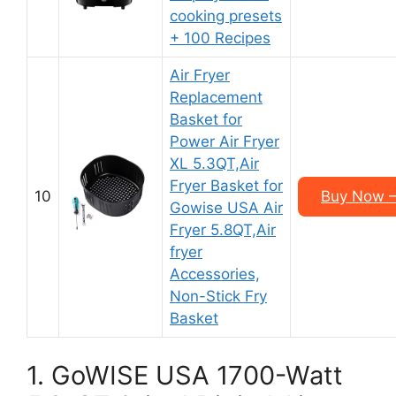
cooking presets
+ 100 Recipes
Air Fryer
Replacement
Basket for
Power Air Fryer
XL 5.3QT,Air
Fryer Basket for
10
Buy Now –
Gowise USA Air
Fryer 5.8QT,Air
fryer
Accessories,
Non-Stick Fry
Basket
1. GoWISE USA 1700-Watt