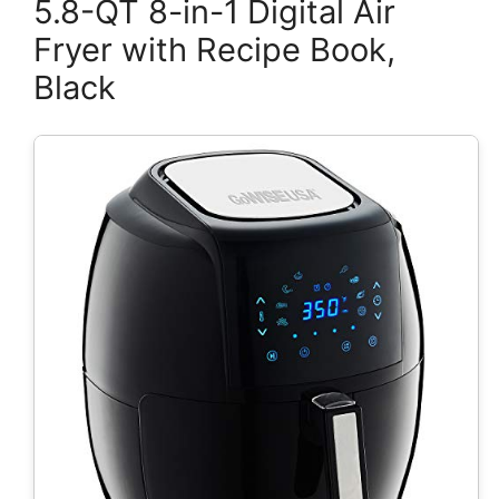
5.8-QT 8-in-1 Digital Air
Fryer with Recipe Book,
Black