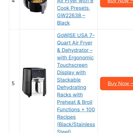
4
Air Fryer with 8
Buy Now –
Cook Presets,
GW22638 –
Black
GoWISE USA 7-
Quart Air Fryer
& Dehydrator –
with Ergonomic
Touchscreen
Display with
Stackable
5
Buy Now –
Dehydrating
Racks with
Preheat & Broil
Functions + 100
Recipes
(Black/Stainless
Steel)