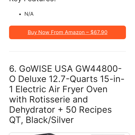
N/A
Buy Now From Amazon – $67.90
6. GoWISE USA GW44800-
O Deluxe 12.7-Quarts 15-in-
1 Electric Air Fryer Oven
with Rotisserie and
Dehydrator + 50 Recipes
QT, Black/Silver