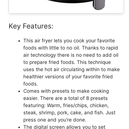
Key Features:
This air fryer lets you cook your favorite
foods with little to no oil. Thanks to rapid
air technology there is no need to add oil
to prepare fried foods. This technique
uses the hot air circulating within to make
healthier versions of your favorite fried
foods.
Comes with presets to make cooking
easier. There are a total of 8 presets
featuring: Warm, fries/chips, chicken,
steak, shrimp, pork, cake, and fish. Just
press one and you’re done.
The digital screen allows you to set