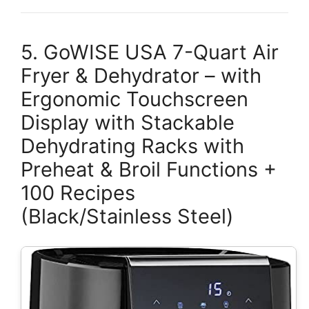
5. GoWISE USA 7-Quart Air
Fryer & Dehydrator – with
Ergonomic Touchscreen
Display with Stackable
Dehydrating Racks with
Preheat & Broil Functions +
100 Recipes
(Black/Stainless Steel)