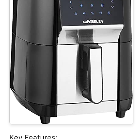
Key Features: