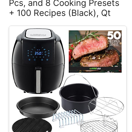
Pcs, and 8 Cooking Presets
+ 100 Recipes (Black), Qt