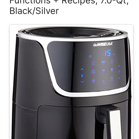
Functions + Recipes, 7.0-Qt,
Black/Silver