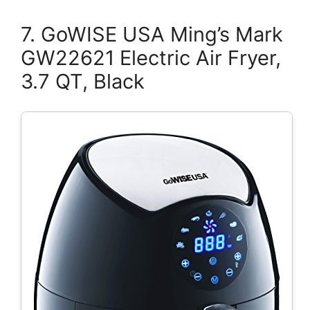
7. GoWISE USA Ming’s Mark
GW22621 Electric Air Fryer,
3.7 QT, Black