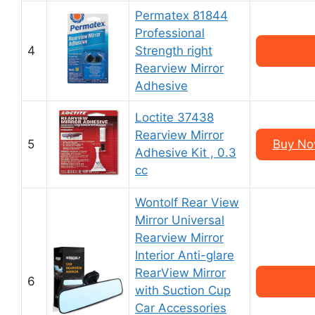
Permatex 81844
Professional
4
Strength right
Rearview Mirror
Adhesive
Loctite 37438
Rearview Mirror
5
Buy Now
Adhesive Kit , 0.3
cc
Wontolf Rear View
Mirror Universal
Rearview Mirror
Interior Anti-glare
RearView Mirror
6
with Suction Cup
Car Accessories