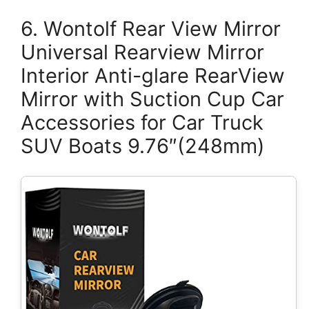
6. Wontolf Rear View Mirror
Universal Rearview Mirror
Interior Anti-glare RearView
Mirror with Suction Cup Car
Accessories for Car Truck
SUV Boats 9.76″(248mm)