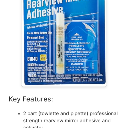
Key Features:
2 part (towlette and pipette) professional
strength rearview mirror adhesive and
activator