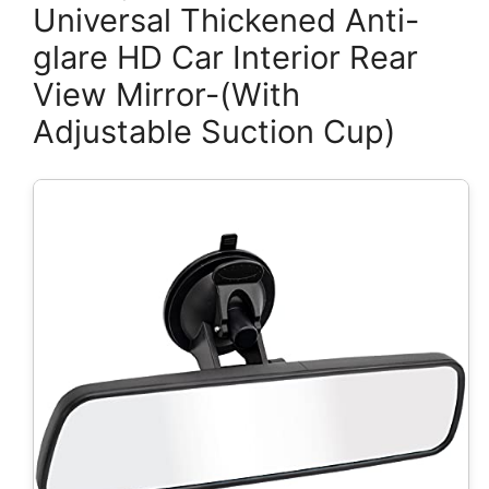
Universal Thickened Anti-
glare HD Car Interior Rear
View Mirror-(With
Adjustable Suction Cup)