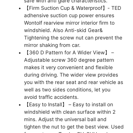
safe with anti glare characteristics.
【Firm Suction Cup & Waterproof】- TED
adhensive suction cup power ensures
Wontolf rearview mirror interior firm to
windshield. Also Anti-skid Gear&
Tightening the screw nut can prevent the
mirror shaking from car.
【360 D Pattern for A Wider View】 –
Adjustable screw 360 degree pattern
makes it very convenient and flexible
during driving. The wider view provides
you with the rear seat and rear vehicle as
well as two sides conditions, let you
avoid traffic accidents.
【Easy to Install】 – Easy to install on
windshield with clean surface within 2
mins. Adjust the universal ball and
tighten the nut to get the best view. Used