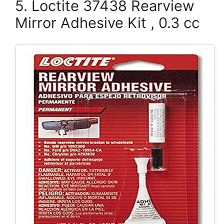
5. Loctite 37438 Rearview
Mirror Adhesive Kit , 0.3 cc