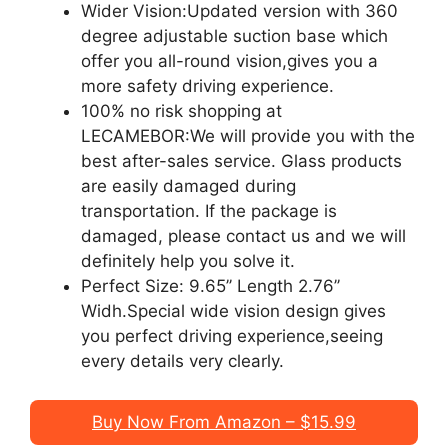
Wider Vision:Updated version with 360
degree adjustable suction base which
offer you all-round vision,gives you a
more safety driving experience.
100% no risk shopping at
LECAMEBOR:We will provide you with the
best after-sales service. Glass products
are easily damaged during
transportation. If the package is
damaged, please contact us and we will
definitely help you solve it.
Perfect Size: 9.65’’ Length 2.76’’
Widh.Special wide vision design gives
you perfect driving experience,seeing
every details very clearly.
Buy Now From Amazon – $15.99