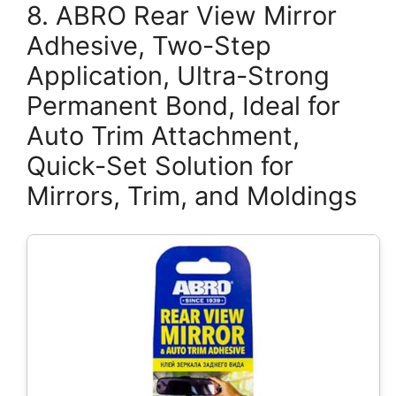
8. ABRO Rear View Mirror
Adhesive, Two-Step
Application, Ultra-Strong
Permanent Bond, Ideal for
Auto Trim Attachment,
Quick-Set Solution for
Mirrors, Trim, and Moldings