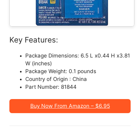
Key Features:
Package Dimensions: 6.5 L x0.44 H x3.81
W (inches)
Package Weight: 0.1 pounds
Country of Origin : China
Part Number: 81844
Buy Now From Amazon – $6.95