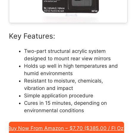
Key Features:
Two-part structural acrylic system
designed to mount rear view mirrors
Holds up well in high temperatures and
humid environments
Resistant to moisture, chemicals,
vibration and impact
Simple application procedure
Cures in 15 minutes, depending on
environmental conditions
Buy Now From Amazon – $7.70 ($385.00 / Fl Oz)