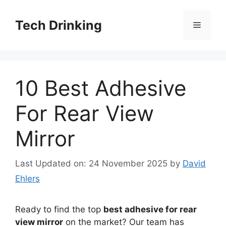
Skip
to
Tech Drinking
Menu
content
10 Best Adhesive
For Rear View
Mirror
Last Updated on: 24 November 2025
by
David
Ehlers
Ready to find the top
best adhesive for rear
view mirror
on the market? Our team has