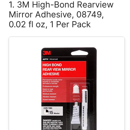
1. 3M High-Bond Rearview
Mirror Adhesive, 08749,
0.02 fl oz, 1 Per Pack