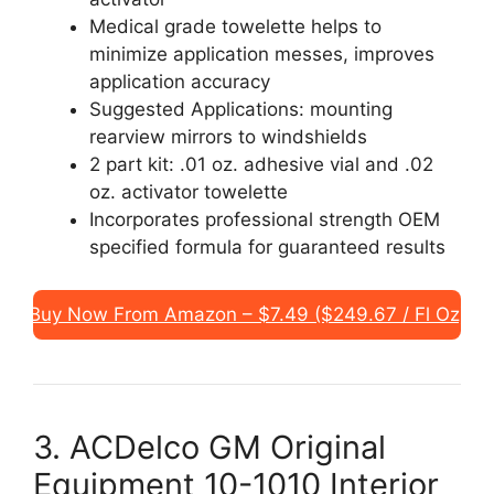
Medical grade towelette helps to
minimize application messes, improves
application accuracy
Suggested Applications: mounting
rearview mirrors to windshields
2 part kit: .01 oz. adhesive vial and .02
oz. activator towelette
Incorporates professional strength OEM
specified formula for guaranteed results
Buy Now From Amazon – $7.49 ($249.67 / Fl Oz)
3. ACDelco GM Original
Equipment 10-1010 Interior