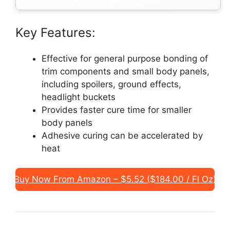
Key Features:
Effective for general purpose bonding of
trim components and small body panels,
including spoilers, ground effects,
headlight buckets
Provides faster cure time for smaller
body panels
Adhesive curing can be accelerated by
heat
Buy Now From Amazon – $5.52 ($184.00 / Fl Oz)