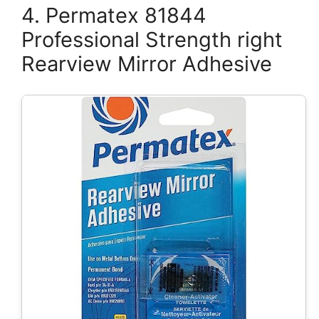
4. Permatex 81844
Professional Strength right
Rearview Mirror Adhesive