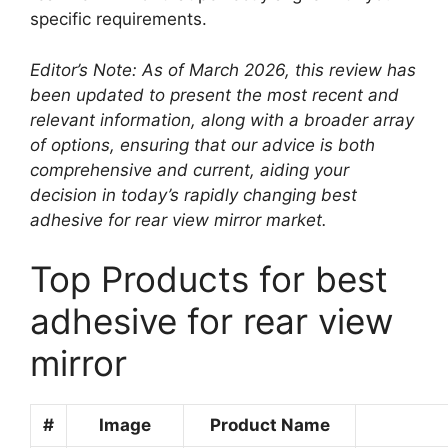
specific requirements.
Editor’s Note: As of March 2026, this review has
been updated to present the most recent and
relevant information, along with a broader array
of options, ensuring that our advice is both
comprehensive and current, aiding your
decision in today’s rapidly changing best
adhesive for rear view mirror market.
Top Products for best
adhesive for rear view
mirror
#
Image
Product Name