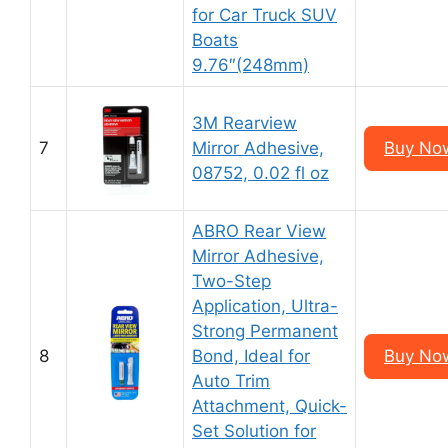
for Car Truck SUV
Boats
9.76″(248mm)
3M Rearview
7
Mirror Adhesive,
Buy Now
08752, 0.02 fl oz
ABRO Rear View
Mirror Adhesive,
Two-Step
Application, Ultra-
Strong Permanent
8
Bond, Ideal for
Buy Now
Auto Trim
Attachment, Quick-
Set Solution for