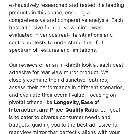
exhaustively researched and tested the leading
products in this space, ensuring a
comprehensive and comparative analysis. Each
best adhesive for rear view mirror was
evaluated in various real-life situations and
controlled tests to understand their full
spectrum of features and limitations.
Our reviews offer an in-depth look at each best
adhesive for rear view mirror product. We
closely examine their distinctive features,
assess their performance in different scenarios,
and evaluate their overall value. Focusing on
pivotal criteria like
Longevity, Ease of
Interaction, and Price-Quality Ratio
, our goal
is to cater to diverse consumer needs and
budgets, guiding you to the best adhesive for
rear view mirror that perfectly aligns with your