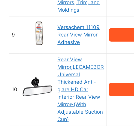
Mirrors, Trim, and
Moldings
Versachem 11109
9
Rear View Mirror
Adhesive
Rear View
Mirror,LECAMEBOR
Universal
Thickened Anti-
10
glare HD Car
Interior Rear View
Mirror-(With
Adjustable Suction
Cup)