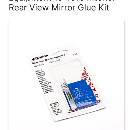
Rear View Mirror Glue Kit