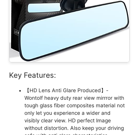
Key Features:
【HD Lens Anti Glare Produced】-
Wontolf heavy duty rear view mirrror with
tough glass fiber composites material not
only let you experience a wider and
visibly clear view. HD perfect Image
without distortion. Also keep your driving