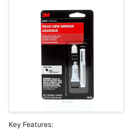
Key Features: