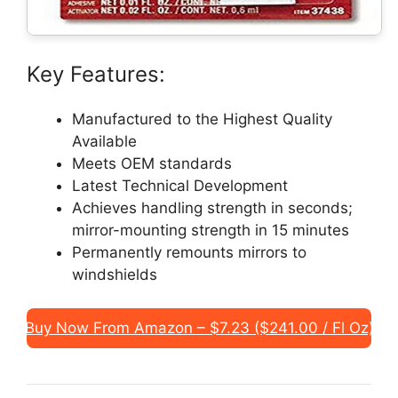
Key Features:
Manufactured to the Highest Quality
Available
Meets OEM standards
Latest Technical Development
Achieves handling strength in seconds;
mirror-mounting strength in 15 minutes
Permanently remounts mirrors to
windshields
Buy Now From Amazon – $7.23 ($241.00 / Fl Oz)