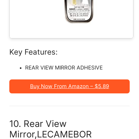
Key Features:
REAR VIEW MIRROR ADHESIVE
Buy Now From Amazon – $5.89
10. Rear View
Mirror,LECAMEBOR