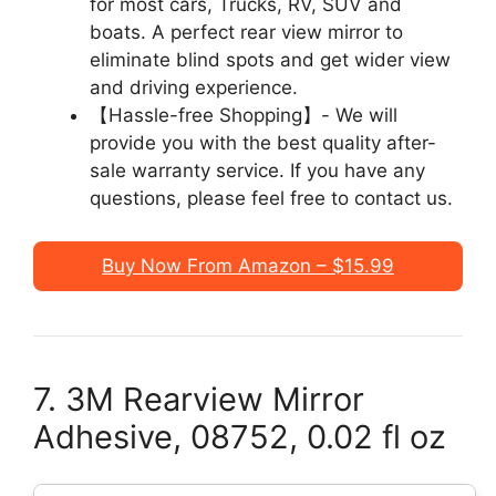
for most cars, Trucks, RV, SUV and
boats. A perfect rear view mirror to
eliminate blind spots and get wider view
and driving experience.
【Hassle-free Shopping】- We will
provide you with the best quality after-
sale warranty service. If you have any
questions, please feel free to contact us.
Buy Now From Amazon – $15.99
7. 3M Rearview Mirror
Adhesive, 08752, 0.02 fl oz