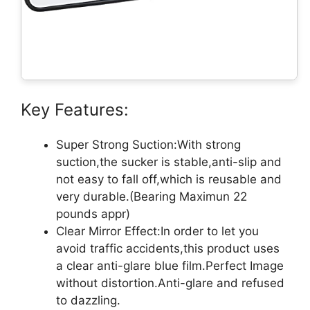
Key Features:
Super Strong Suction:With strong
suction,the sucker is stable,anti-slip and
not easy to fall off,which is reusable and
very durable.(Bearing Maximun 22
pounds appr)
Clear Mirror Effect:In order to let you
avoid traffic accidents,this product uses
a clear anti-glare blue film.Perfect Image
without distortion.Anti-glare and refused
to dazzling.