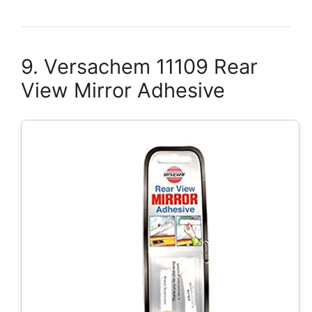
9. Versachem 11109 Rear
View Mirror Adhesive