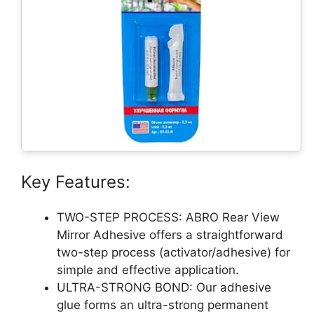
Key Features:
TWO-STEP PROCESS: ABRO Rear View
Mirror Adhesive offers a straightforward
two-step process (activator/adhesive) for
simple and effective application.
ULTRA-STRONG BOND: Our adhesive
glue forms an ultra-strong permanent