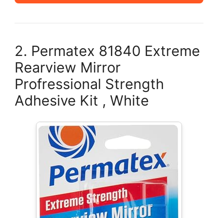
2. Permatex 81840 Extreme
Rearview Mirror
Profressional Strength
Adhesive Kit , White