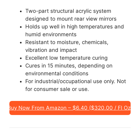
Two-part structural acrylic system
designed to mount rear view mirrors
Holds up well in high temperatures and
humid environments
Resistant to moisture, chemicals,
vibration and impact
Excellent low temperature curing
Cures in 15 minutes, depending on
environmental conditions
For industrial/occupational use only. Not
for consumer sale or use.
Buy Now From Amazon – $6.40 ($320.00 / Fl Oz)