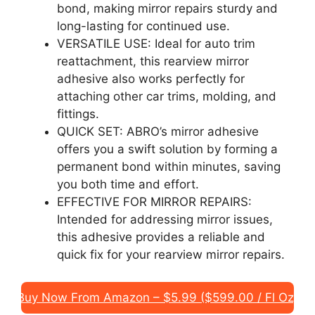
bond, making mirror repairs sturdy and
long-lasting for continued use.
VERSATILE USE: Ideal for auto trim
reattachment, this rearview mirror
adhesive also works perfectly for
attaching other car trims, molding, and
fittings.
QUICK SET: ABRO’s mirror adhesive
offers you a swift solution by forming a
permanent bond within minutes, saving
you both time and effort.
EFFECTIVE FOR MIRROR REPAIRS:
Intended for addressing mirror issues,
this adhesive provides a reliable and
quick fix for your rearview mirror repairs.
Buy Now From Amazon – $5.99 ($599.00 / Fl Oz)