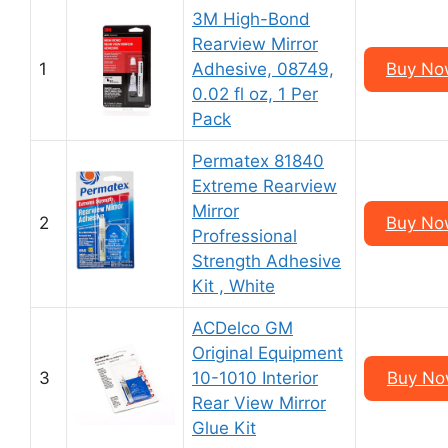
3M High-Bond
Rearview Mirror
1
Adhesive, 08749,
Buy Now
0.02 fl oz, 1 Per
Pack
Permatex 81840
Extreme Rearview
Mirror
2
Buy Now
Profressional
Strength Adhesive
Kit , White
ACDelco GM
Original Equipment
3
10-1010 Interior
Buy Now
Rear View Mirror
Glue Kit