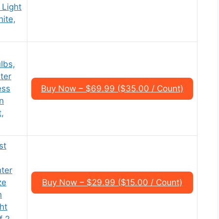
 Light
ite,
lbs,
ter
ess
Buy Now – $69.99 ($35.00 / Count)
n
,
st
,
ter
ze
Buy Now – $29.99 ($15.00 / Count)
n
ht
f 2