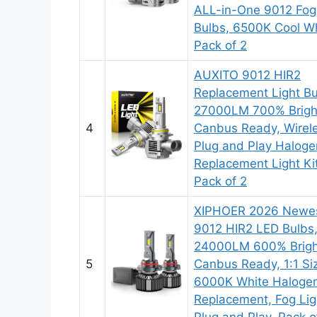
ALL-in-One 9012 Fog
Bulbs, 6500K Cool Wh
Pack of 2
AUXITO 9012 HIR2
Replacement Light Bu
27000LM 700% Brigh
4
Canbus Ready, Wirel
Plug and Play Haloge
Replacement Light Kit
Pack of 2
XIPHOER 2026 Newe
9012 HIR2 LED Bulbs
24000LM 600% Brigh
5
Canbus Ready, 1:1 Si
6000K White Haloge
Replacement, Fog Lig
Plug and Play, Pack o