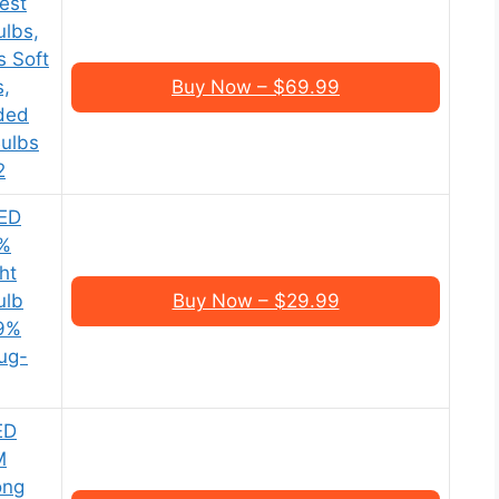
est
ulbs,
s Soft
s,
Buy Now – $69.99
ded
Bulbs
2
ED
0%
ht
ulb
Buy Now – $29.99
99%
lug-
ED
M
ong