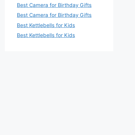
Best Camera for Birthday Gifts
Best Camera for Birthday Gifts
Best Kettlebells for Kids
Best Kettlebells for Kids