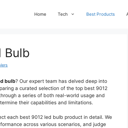
Home
Tech
Best Products
 Bulb
lers
ed bulb
? Our expert team has delved deep into
aring a curated selection of the top best 9012
through a series of both real-world usage and
termine their capabilities and limitations.
ct each best 9012 led bulb product in detail. We
performance across various scenarios, and judge