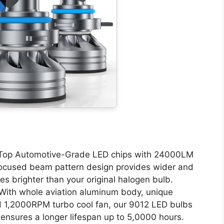
Top Automotive-Grade LED chips with 24000LM
 focused beam pattern design provides wider and
mes brighter than your original halogen bulb.
ith whole aviation aluminum body, unique
d 1,2000RPM turbo cool fan, our 9012 LED bulbs
h ensures a longer lifespan up to 5,0000 hours.