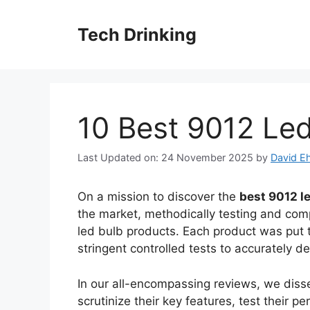
Skip
to
Tech Drinking
content
10 Best 9012 Led
Last Updated on: 24 November 2025
by
David Eh
On a mission to discover the
best 9012 l
the market, methodically testing and comp
led bulb products. Each product was put 
stringent controlled tests to accurately de
In our all-encompassing reviews, we disse
scrutinize their key features, test their 