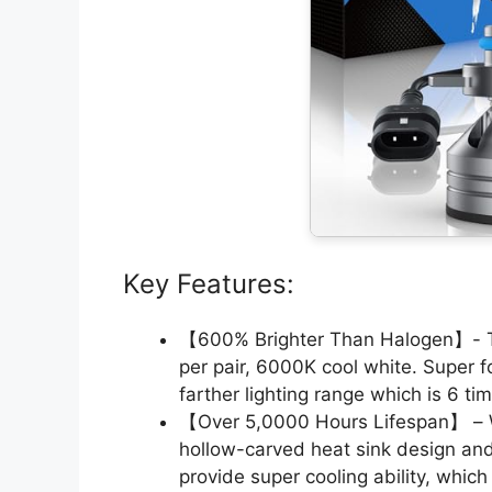
Key Features:
【600% Brighter Than Halogen】- 
per pair, 6000K cool white. Super
farther lighting range which is 6 ti
【Over 5,0000 Hours Lifespan】 – W
hollow-carved heat sink design an
provide super cooling ability, whic