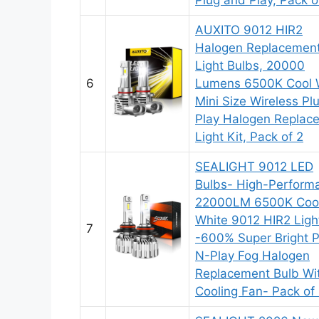
AUXITO 9012 HIR2
Halogen Replacemen
Light Bulbs, 20000
6
Lumens 6500K Cool 
Mini Size Wireless Pl
Play Halogen Replac
Light Kit, Pack of 2
SEALIGHT 9012 LED
Bulbs- High-Perform
22000LM 6500K Coo
White 9012 HIR2 Ligh
7
-600% Super Bright P
N-Play Fog Halogen
Replacement Bulb Wi
Cooling Fan- Pack of