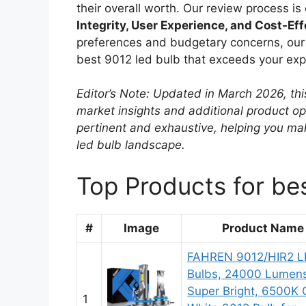
their overall worth. Our review process i
Integrity, User Experience, and Cost-Ef
preferences and budgetary concerns, our r
best 9012 led bulb that exceeds your exp
Editor’s Note: Updated in March 2026, thi
market insights and additional product o
pertinent and exhaustive, helping you ma
led bulb landscape.
Top Products for be
#
Image
Product Name
FAHREN 9012/HIR2 L
Bulbs, 24000 Lumen
Super Bright, 6500K 
1