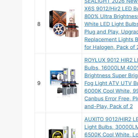
SEALIGHT 2026 New
X6S 9012/Hir2 LED B
800% Ultra Brightnes
8
White LED Light Bulb
Plug and Play, Upgra
Replacement Lights 
for Halogen, Pack of 
ROYLUX 9012 HIR2 L
Bulbs, 16000LM 40
Brightness Super Brig
9
Fog Light ATV UTV B
6000K Cool White, 
Canbus Error Free, P
and-Play, Pack of 2
AUXITO 9012/HIR2 L
Light Bulbs, 30000L
6500K Cool White, L