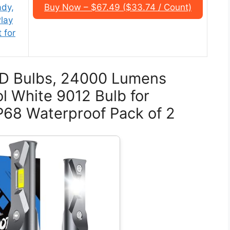
ady,
Buy Now – $67.49 ($33.74 / Count)
lay
 for
ED Bulbs, 24000 Lumens
l White 9012 Bulb for
P68 Waterproof Pack of 2