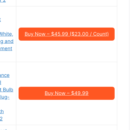
t
White,
Buy Now – $45.99 ($23.00 / Count)
ug and
ement
ance
l
t Bulb
Buy Now – $49.99
lug-
th
 2