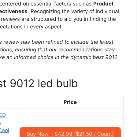
s centered on essential factors such as
Product
fectiveness
. Recognizing the variety of individual
eviews are structured to aid you in finding the
ectations in every aspect.
s review has been refined to include the latest
ptions, ensuring that our recommendations stay
ke an informed choice in the dynamic best 9012
st 9012 led bulb
Price
ED
s
Cool
Buy Now – $42.99 ($21.50 / Count)