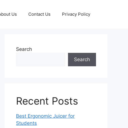
About Us
Contact Us
Privacy Policy
Search
Search
Recent Posts
Best Ergonomic Juicer for
Students