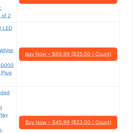
,
 of 2
2 LED
%
 White
Buy Now – $69.99 ($35.00 / Count)
 60000
 Plug
aded
r
Play
Buy Now – $45.99 ($23.00 / Count)
n,