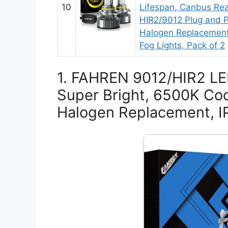
10
Lifespan, Canbus Re
HIR2/9012 Plug and P
Halogen Replacement
Fog Lights, Pack of 2
1. FAHREN 9012/HIR2 L
Super Bright, 6500K Coo
Halogen Replacement, I