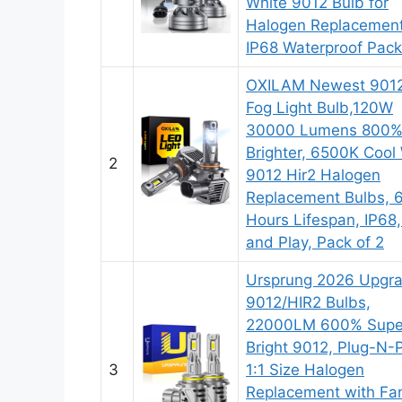
White 9012 Bulb for
Halogen Replacement
IP68 Waterproof Pack
OXILAM Newest 901
Fog Light Bulb,120W
30000 Lumens 800
Brighter, 6500K Cool
2
9012 Hir2 Halogen
Replacement Bulbs,
Hours Lifespan, IP68,
and Play, Pack of 2
Ursprung 2026 Upgr
9012/HIR2 Bulbs,
22000LM 600% Supe
Bright 9012, Plug-N-
3
1:1 Size Halogen
Replacement with Fa