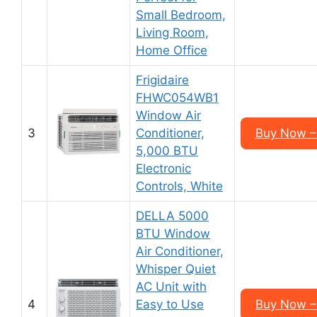
Small Bedroom,
Living Room,
Home Office
Frigidaire
FHWC054WB1
Window Air
3
Conditioner,
Buy Now –
5,000 BTU
Electronic
Controls, White
DELLA 5000
BTU Window
Air Conditioner,
Whisper Quiet
AC Unit with
4
Easy to Use
Buy Now –