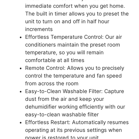
immediate comfort when you get home.
The built in timer allows you to preset the
unit to turn on and off in half hour
increments
Effortless Temperature Control: Our air
conditioners maintain the preset room
temperature, so you will remain
comfortable at all times
Remote Control: Allows you to precisely
control the temperature and fan speed
from across the room
Easy-to-Clean Washable Filter: Capture
dust from the air and keep your
dehumidifier working efficiently with our
easy-to-clean washable filter
Effortless Restart: Automatically resumes
operating at its previous settings when
power is restored to your unit