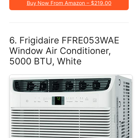
Buy Now From Amazon – $219.00
6. Frigidaire FFRE053WAE
Window Air Conditioner,
5000 BTU, White