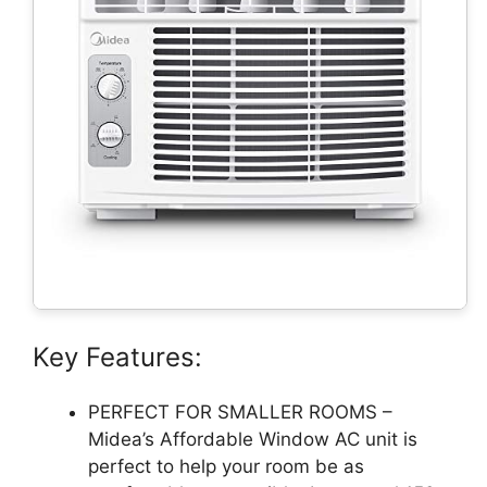
Key Features:
PERFECT FOR SMALLER ROOMS –
Midea’s Affordable Window AC unit is
perfect to help your room be as