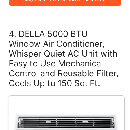
4. DELLA 5000 BTU
Window Air Conditioner,
Whisper Quiet AC Unit with
Easy to Use Mechanical
Control and Reusable Filter,
Cools Up to 150 Sq. Ft.