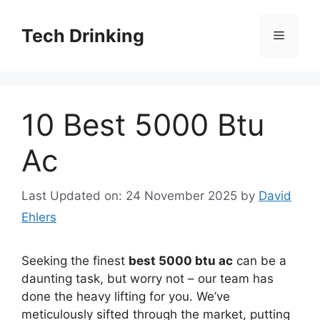
Skip
to
Tech Drinking
Menu
content
10 Best 5000 Btu
Ac
Last Updated on: 24 November 2025
by
David
Ehlers
Seeking the finest
best 5000 btu ac
can be a
daunting task, but worry not – our team has
done the heavy lifting for you. We’ve
meticulously sifted through the market, putting