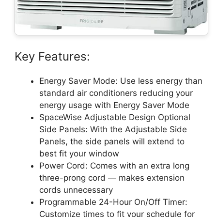
Key Features:
Energy Saver Mode: Use less energy than
standard air conditioners reducing your
energy usage with Energy Saver Mode
SpaceWise Adjustable Design Optional
Side Panels: With the Adjustable Side
Panels, the side panels will extend to
best fit your window
Power Cord: Comes with an extra long
three-prong cord — makes extension
cords unnecessary
Programmable 24-Hour On/Off Timer:
Customize times to fit your schedule for