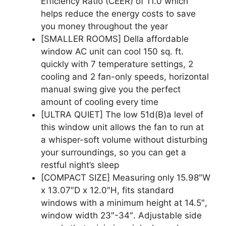
Efficiency Ratio (CEER) of 11.0 which
helps reduce the energy costs to save
you money throughout the year
[SMALLER ROOMS] Della affordable
window AC unit can cool 150 sq. ft.
quickly with 7 temperature settings, 2
cooling and 2 fan-only speeds, horizontal
manual swing give you the perfect
amount of cooling every time
[ULTRA QUIET] The low 51d(B)a level of
this window unit allows the fan to run at
a whisper-soft volume without disturbing
your surroundings, so you can get a
restful night’s sleep
[COMPACT SIZE] Measuring only 15.98″W
x 13.07″D x 12.0″H, fits standard
windows with a minimum height at 14.5″,
window width 23″-34″. Adjustable side