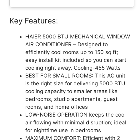
Key Features:
HAIER 5000 BTU MECHANICAL WINDOW
AIR CONDITIONER – Designed to
efficiently cool rooms up to 150 sq ft;
easy install kit included so you can start
cooling right away. Cooling-455 Watts
BEST FOR SMALL ROOMS: This AC unit
is the right size for delivering 5000 BTU
cooling capacity to smaller areas like
bedrooms, studio apartments, guest
rooms, and home offices
LOW-NOISE OPERATION keeps the cool
air flowing with minimal disruption; ideal
for nighttime use in bedrooms
MAXIMUM COMFORT: Efficient with 2