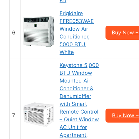
Kit
Frigidaire
FFRE053WAE
Window Air
6
Buy Now –
Conditioner,
5000 BTU,
White
Keystone 5,000
BTU Window
Mounted Air
Conditioner &
Dehumidifier
with Smart
Remote Control
7
Buy Now –
– Quiet Window
AC Unit for
Apartment,