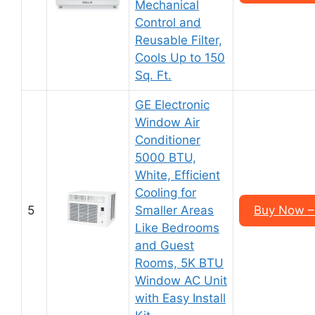
Mechanical
Control and
Reusable Filter,
Cools Up to 150
Sq. Ft.
GE Electronic
Window Air
Conditioner
5000 BTU,
White, Efficient
Cooling for
5
Smaller Areas
Buy Now –
Like Bedrooms
and Guest
Rooms, 5K BTU
Window AC Unit
with Easy Install