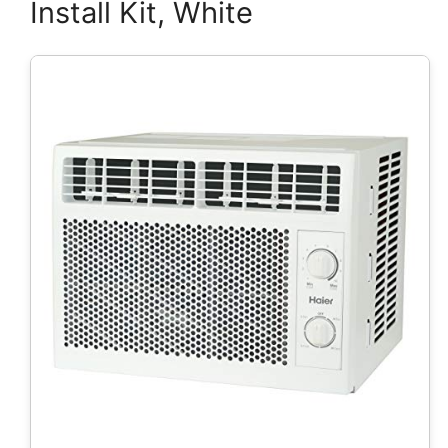
Install Kit, White