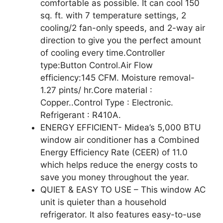
comfortable as possible. It can cool 150
sq. ft. with 7 temperature settings, 2
cooling/2 fan-only speeds, and 2-way air
direction to give you the perfect amount
of cooling every time.Controller
type:Button Control.Air Flow
efficiency:145 CFM. Moisture removal-
1.27 pints/ hr.Core material :
Copper..Control Type : Electronic.
Refrigerant : R410A.
ENERGY EFFICIENT- Midea’s 5,000 BTU
window air conditioner has a Combined
Energy Efficiency Rate (CEER) of 11.0
which helps reduce the energy costs to
save you money throughout the year.
QUIET & EASY TO USE – This window AC
unit is quieter than a household
refrigerator. It also features easy-to-use