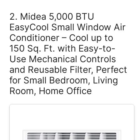
2. Midea 5,000 BTU
EasyCool Small Window Air
Conditioner – Cool up to
150 Sq. Ft. with Easy-to-
Use Mechanical Controls
and Reusable Filter, Perfect
for Small Bedroom, Living
Room, Home Office