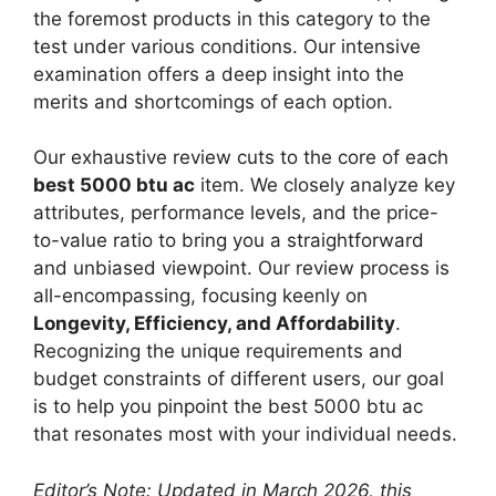
the foremost products in this category to the
test under various conditions. Our intensive
examination offers a deep insight into the
merits and shortcomings of each option.
Our exhaustive review cuts to the core of each
best 5000 btu ac
item. We closely analyze key
attributes, performance levels, and the price-
to-value ratio to bring you a straightforward
and unbiased viewpoint. Our review process is
all-encompassing, focusing keenly on
Longevity, Efficiency, and Affordability
.
Recognizing the unique requirements and
budget constraints of different users, our goal
is to help you pinpoint the best 5000 btu ac
that resonates most with your individual needs.
Editor’s Note: Updated in March 2026, this