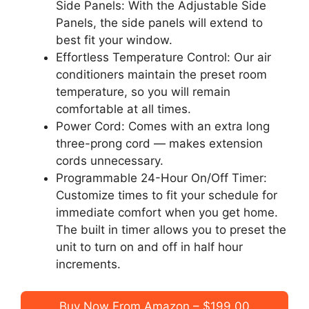
Side Panels: With the Adjustable Side
Panels, the side panels will extend to
best fit your window.
Effortless Temperature Control: Our air
conditioners maintain the preset room
temperature, so you will remain
comfortable at all times.
Power Cord: Comes with an extra long
three-prong cord — makes extension
cords unnecessary.
Programmable 24-Hour On/Off Timer:
Customize times to fit your schedule for
immediate comfort when you get home.
The built in timer allows you to preset the
unit to turn on and off in half hour
increments.
Buy Now From Amazon – $199.00