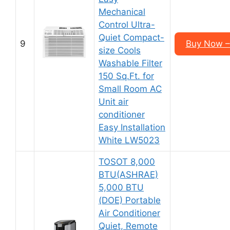
Mechanical
Control Ultra-
Quiet Compact-
9
Buy Now –
size Cools
Washable Filter
150 Sq.Ft. for
Small Room AC
Unit air
conditioner
Easy Installation
White LW5023
TOSOT 8,000
BTU(ASHRAE)
5,000 BTU
(DOE) Portable
Air Conditioner
Quiet, Remote