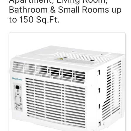
Bathroom & Small Rooms up
to 150 Sq.Ft.