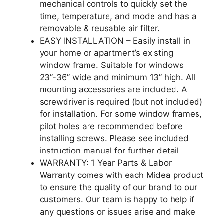
mechanical controls to quickly set the
time, temperature, and mode and has a
removable & reusable air filter.
EASY INSTALLATION – Easily install in
your home or apartment’s existing
window frame. Suitable for windows
23”-36” wide and minimum 13” high. All
mounting accessories are included. A
screwdriver is required (but not included)
for installation. For some window frames,
pilot holes are recommended before
installing screws. Please see included
instruction manual for further detail.
WARRANTY: 1 Year Parts & Labor
Warranty comes with each Midea product
to ensure the quality of our brand to our
customers. Our team is happy to help if
any questions or issues arise and make