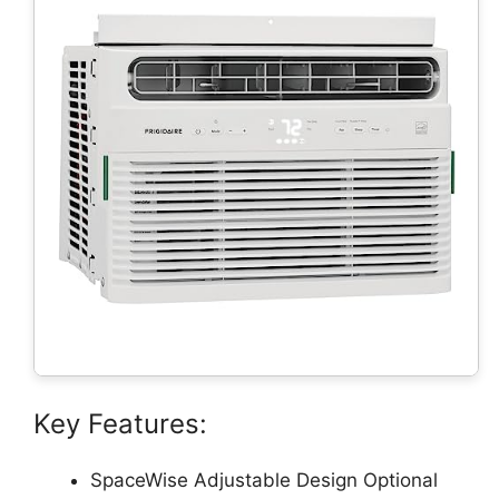
Key Features:
SpaceWise Adjustable Design Optional