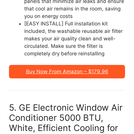
panels that minimize air leaks and ensure
that cool air remains in the room, saving
you on energy costs
[EASY INSTALL] Full installation kit
included, the washable reusable air filter
makes your air quality clean and well-
circulated. Make sure the filter is
completely dry before reinstalling
Buy Now From Amazon – $179.96
5. GE Electronic Window Air
Conditioner 5000 BTU,
White, Efficient Cooling for