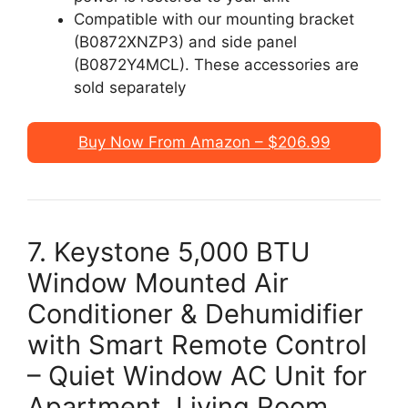
Compatible with our mounting bracket
(B0872XNZP3) and side panel
(B0872Y4MCL). These accessories are
sold separately
Buy Now From Amazon – $206.99
7. Keystone 5,000 BTU
Window Mounted Air
Conditioner & Dehumidifier
with Smart Remote Control
– Quiet Window AC Unit for
Apartment, Living Room,