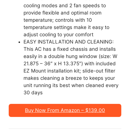
cooling modes and 2 fan speeds to
provide flexible and optimal room
temperature; controls with 10
temperature settings make it easy to
adjust cooling to your comfort
EASY INSTALLATION AND CLEANING:
This AC has a fixed chassis and installs
easily in a double hung window (size: W
21.875 – 36″ x H 13.375″) with included
EZ Mount installation kit; slide-out filter
makes cleaning a breeze to keeps your
unit running its best when cleaned every
30 days
Buy Now From Amazon – $139.00