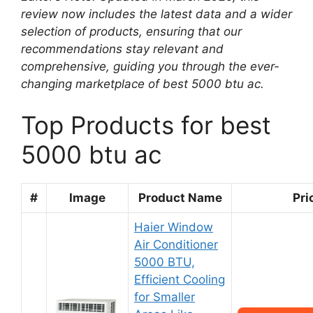
review now includes the latest data and a wider
selection of products, ensuring that our
recommendations stay relevant and
comprehensive, guiding you through the ever-
changing marketplace of best 5000 btu ac.
Top Products for best
5000 btu ac
#
Image
Product Name
Pri
Haier Window
Air Conditioner
5000 BTU,
Efficient Cooling
for Smaller