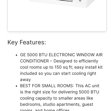
Key Features:
GE 5000 BTU ELECTRONIC WINDOW AIR
CONDITIONER – Designed to efficiently
cool rooms up to 150 sq ft; easy install kit
included so you can start cooling right
away
BEST FOR SMALL ROOMS: This AC unit
is the right size for delivering 5000 BTU
cooling capacity to smaller areas like
bedrooms, studio apartments, guest
rooms, and home offices