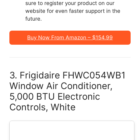
sure to register your product on our
website for even faster support in the
future.
Buy Now From Amazon – $154.99
3. Frigidaire FHWC054WB1
Window Air Conditioner,
5,000 BTU Electronic
Controls, White