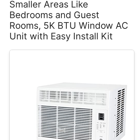
Smaller Areas Like
Bedrooms and Guest
Rooms, 5K BTU Window AC
Unit with Easy Install Kit