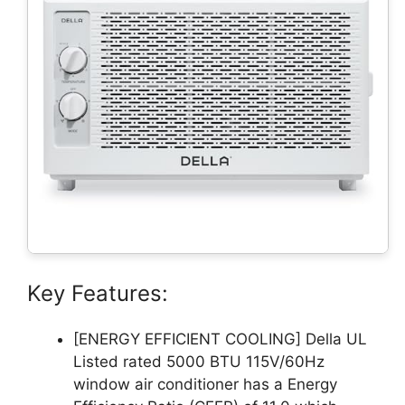
Key Features:
[ENERGY EFFICIENT COOLING] Della UL
Listed rated 5000 BTU 115V/60Hz
window air conditioner has a Energy