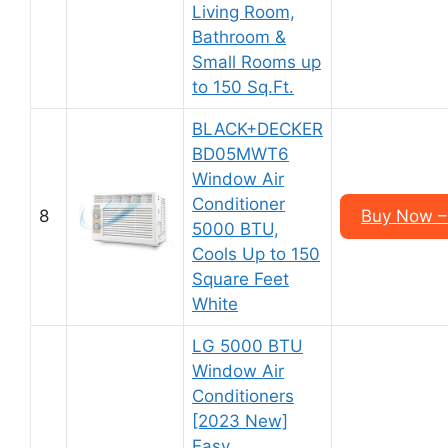
Living Room,
Bathroom &
Small Rooms up
to 150 Sq.Ft.
BLACK+DECKER
BD05MWT6
Window Air
Conditioner
8
Buy Now –
5000 BTU,
Cools Up to 150
Square Feet
White
LG 5000 BTU
Window Air
Conditioners
[2023 New]
Easy