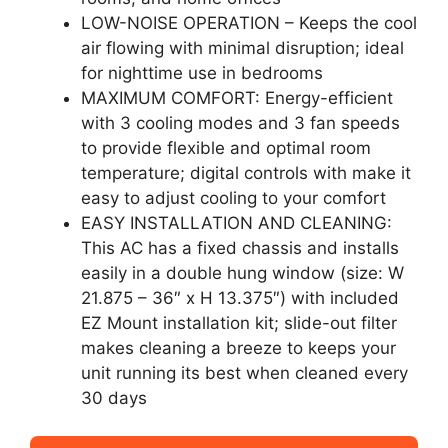
LOW-NOISE OPERATION – Keeps the cool
air flowing with minimal disruption; ideal
for nighttime use in bedrooms
MAXIMUM COMFORT: Energy-efficient
with 3 cooling modes and 3 fan speeds
to provide flexible and optimal room
temperature; digital controls with make it
easy to adjust cooling to your comfort
EASY INSTALLATION AND CLEANING:
This AC has a fixed chassis and installs
easily in a double hung window (size: W
21.875 – 36″ x H 13.375″) with included
EZ Mount installation kit; slide-out filter
makes cleaning a breeze to keeps your
unit running its best when cleaned every
30 days