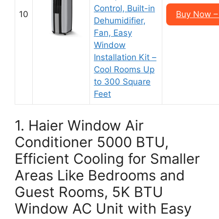
Control, Built-in
10
Buy Now –
Dehumidifier,
Fan, Easy
Window
Installation Kit –
Cool Rooms Up
to 300 Square
Feet
1. Haier Window Air
Conditioner 5000 BTU,
Efficient Cooling for Smaller
Areas Like Bedrooms and
Guest Rooms, 5K BTU
Window AC Unit with Easy