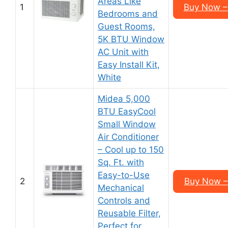
Areas Like
1
Buy Now –
Bedrooms and
Guest Rooms,
5K BTU Window
AC Unit with
Easy Install Kit,
White
Midea 5,000
BTU EasyCool
Small Window
Air Conditioner
– Cool up to 150
Sq. Ft. with
Easy-to-Use
2
Buy Now –
Mechanical
Controls and
Reusable Filter,
Perfect for