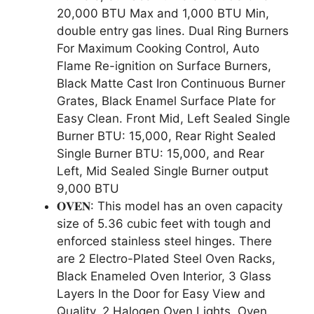
20,000 BTU Max and 1,000 BTU Min,
double entry gas lines. Dual Ring Burners
For Maximum Cooking Control, Auto
Flame Re-ignition on Surface Burners,
Black Matte Cast Iron Continuous Burner
Grates, Black Enamel Surface Plate for
Easy Clean. Front Mid, Left Sealed Single
Burner BTU: 15,000, Rear Right Sealed
Single Burner BTU: 15,000, and Rear
Left, Mid Sealed Single Burner output
9,000 BTU
𝐎𝐕𝐄𝐍: This model has an oven capacity
size of 5.36 cubic feet with tough and
enforced stainless steel hinges. There
are 2 Electro-Plated Steel Oven Racks,
Black Enameled Oven Interior, 3 Glass
Layers In the Door for Easy View and
Quality, 2 Halogen Oven Lights, Oven