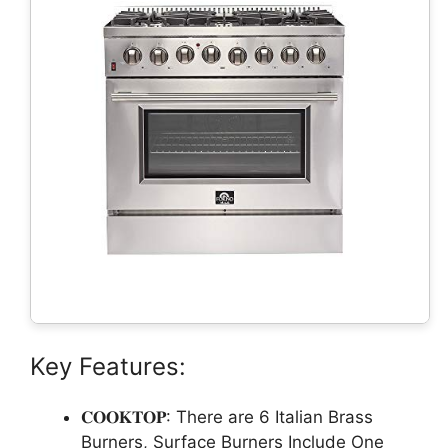
Key Features:
𝐂𝐎𝐎𝐊𝐓𝐎𝐏: There are 6 Italian Brass
Burners, Surface Burners Include One