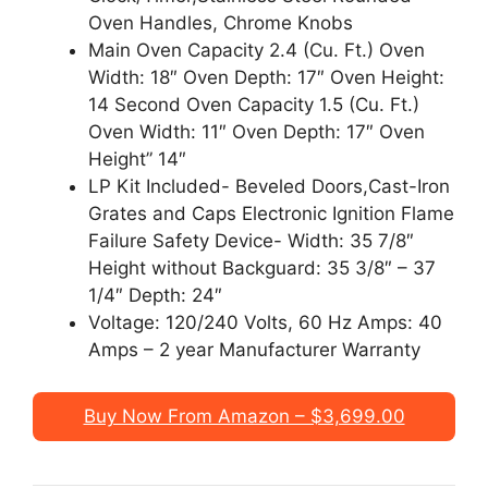
Oven Handles, Chrome Knobs
Main Oven Capacity 2.4 (Cu. Ft.) Oven
Width: 18″ Oven Depth: 17″ Oven Height:
14 Second Oven Capacity 1.5 (Cu. Ft.)
Oven Width: 11″ Oven Depth: 17″ Oven
Height” 14″
LP Kit Included- Beveled Doors,Cast-Iron
Grates and Caps Electronic Ignition Flame
Failure Safety Device- Width: 35 7/8″
Height without Backguard: 35 3/8″ – 37
1/4″ Depth: 24″
Voltage: 120/240 Volts, 60 Hz Amps: 40
Amps – 2 year Manufacturer Warranty
Buy Now From Amazon – $3,699.00