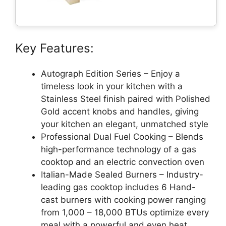
Key Features:
Autograph Edition Series – Enjoy a
timeless look in your kitchen with a
Stainless Steel finish paired with Polished
Gold accent knobs and handles, giving
your kitchen an elegant, unmatched style
Professional Dual Fuel Cooking – Blends
high-performance technology of a gas
cooktop and an electric convection oven
Italian-Made Sealed Burners – Industry-
leading gas cooktop includes 6 Hand-
cast burners with cooking power ranging
from 1,000 – 18,000 BTUs optimize every
meal with a powerful and even heat