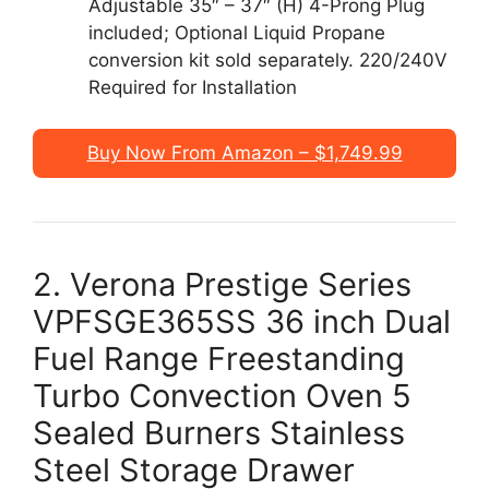
Adjustable 35″ – 37″ (H) 4-Prong Plug
included; Optional Liquid Propane
conversion kit sold separately. 220/240V
Required for Installation
Buy Now From Amazon – $1,749.99
2. Verona Prestige Series
VPFSGE365SS 36 inch Dual
Fuel Range Freestanding
Turbo Convection Oven 5
Sealed Burners Stainless
Steel Storage Drawer