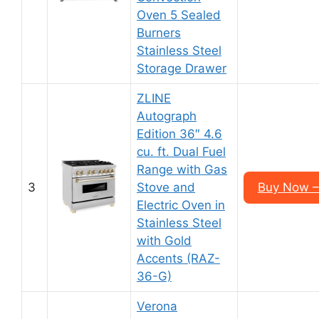
Oven 5 Sealed
Burners
Stainless Steel
Storage Drawer
ZLINE
Autograph
Edition 36″ 4.6
cu. ft. Dual Fuel
Range with Gas
3
Stove and
Buy Now –
Electric Oven in
Stainless Steel
with Gold
Accents (RAZ-
36-G)
Verona