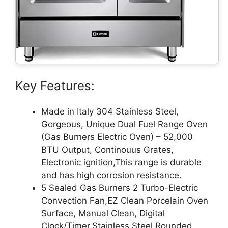
Key Features:
Made in Italy 304 Stainless Steel,
Gorgeous, Unique Dual Fuel Range Oven
(Gas Burners Electric Oven) – 52,000
BTU Output, Continouus Grates,
Electronic ignition,This range is durable
and has high corrosion resistance.
5 Sealed Gas Burners 2 Turbo-Electric
Convection Fan,EZ Clean Porcelain Oven
Surface, Manual Clean, Digital
Clock/Timer,Stainless Steel Rounded