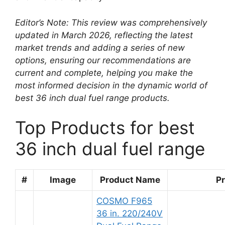
Editor’s Note: This review was comprehensively
updated in March 2026, reflecting the latest
market trends and adding a series of new
options, ensuring our recommendations are
current and complete, helping you make the
most informed decision in the dynamic world of
best 36 inch dual fuel range products.
Top Products for best
36 inch dual fuel range
#
Image
Product Name
Pr
COSMO F965
36 in. 220/240V