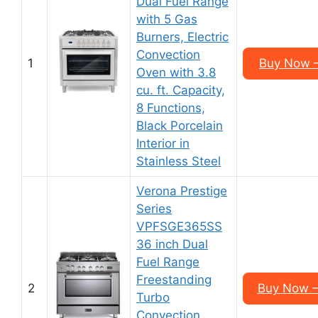
Dual Fuel Range
with 5 Gas
Burners, Electric
Convection
1
Buy Now –
Oven with 3.8
cu. ft. Capacity,
8 Functions,
Black Porcelain
Interior in
Stainless Steel
Verona Prestige
Series
VPFSGE365SS
36 inch Dual
Fuel Range
Freestanding
2
Buy Now –
Turbo
Convection