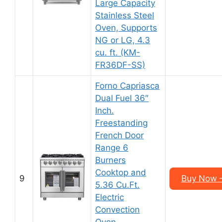
Large Capacity
Stainless Steel
Oven, Supports
NG or LG, 4.3
cu. ft. (KM-
FR36DF-SS)
Forno Capriasca
Dual Fuel 36″
Inch.
Freestanding
French Door
Range 6
Burners
Cooktop and
9
Buy Now –
5.36 Cu.Ft.
Electric
Convection