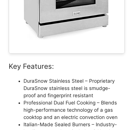
Key Features:
DuraSnow Stainless Steel – Proprietary
DuraSnow stainless steel is smudge-
proof and fingerprint resistant
Professional Dual Fuel Cooking – Blends
high-performance technology of a gas
cooktop and an electric convection oven
Italian-Made Sealed Burners – Industry-