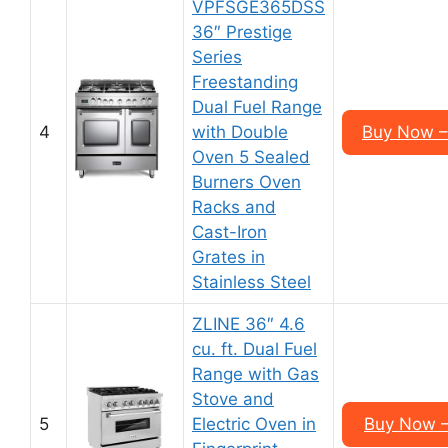
VPFSGE365DSS
36″ Prestige
Series
Freestanding
Dual Fuel Range
4
with Double
Buy Now –
Oven 5 Sealed
Burners Oven
Racks and
Cast-Iron
Grates in
Stainless Steel
ZLINE 36″ 4.6
cu. ft. Dual Fuel
Range with Gas
Stove and
5
Electric Oven in
Buy Now –