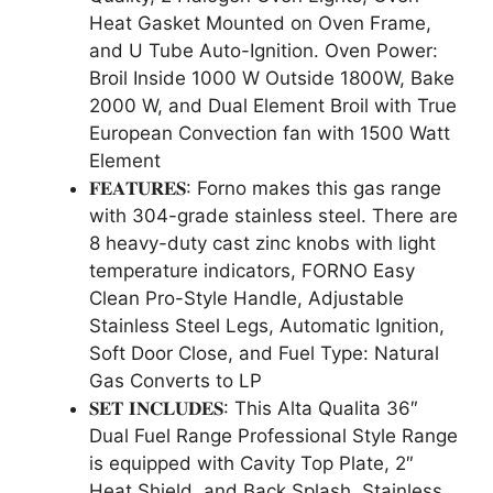
Heat Gasket Mounted on Oven Frame,
and U Tube Auto-Ignition. Oven Power:
Broil Inside 1000 W Outside 1800W, Bake
2000 W, and Dual Element Broil with True
European Convection fan with 1500 Watt
Element
𝐅𝐄𝐀𝐓𝐔𝐑𝐄𝐒: Forno makes this gas range
with 304-grade stainless steel. There are
8 heavy-duty cast zinc knobs with light
temperature indicators, FORNO Easy
Clean Pro-Style Handle, Adjustable
Stainless Steel Legs, Automatic Ignition,
Soft Door Close, and Fuel Type: Natural
Gas Converts to LP
𝐒𝐄𝐓 𝐈𝐍𝐂𝐋𝐔𝐃𝐄𝐒: This Alta Qualita 36″
Dual Fuel Range Professional Style Range
is equipped with Cavity Top Plate, 2″
Heat Shield, and Back Splash, Stainless