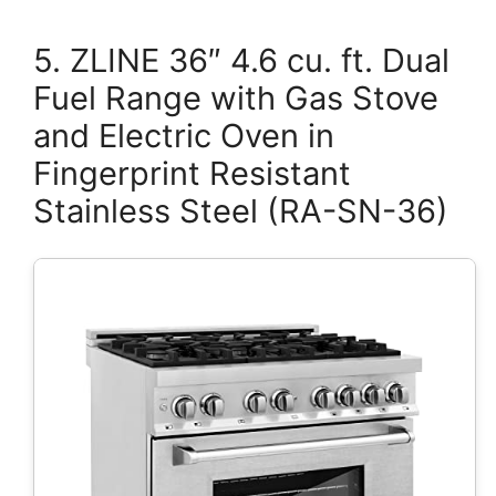
5. ZLINE 36″ 4.6 cu. ft. Dual
Fuel Range with Gas Stove
and Electric Oven in
Fingerprint Resistant
Stainless Steel (RA-SN-36)