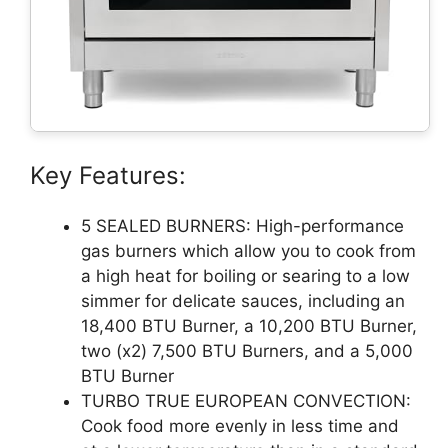
Key Features:
5 SEALED BURNERS: High-performance
gas burners which allow you to cook from
a high heat for boiling or searing to a low
simmer for delicate sauces, including an
18,400 BTU Burner, a 10,200 BTU Burner,
two (x2) 7,500 BTU Burners, and a 5,000
BTU Burner
TURBO TRUE EUROPEAN CONVECTION:
Cook food more evenly in less time and