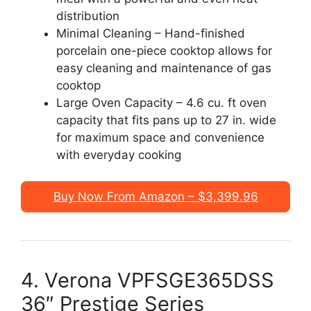
distribution
Minimal Cleaning – Hand-finished
porcelain one-piece cooktop allows for
easy cleaning and maintenance of gas
cooktop
Large Oven Capacity – 4.6 cu. ft oven
capacity that fits pans up to 27 in. wide
for maximum space and convenience
with everyday cooking
Buy Now From Amazon – $3,399.96
4. Verona VPFSGE365DSS
36″ Prestige Series