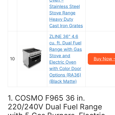
Oven –
Stainless Steel
Stove Range
Heavy Duty
Cast Iron Grates
ZLINE 36″ 4.6
cu. ft. Dual Fuel
Range with Gas
Stove and
10
Buy Now –
Electric Oven
with Color Door
Options (RA36)
(Black Matte)
1. COSMO F965 36 in.
220/240V Dual Fuel Range