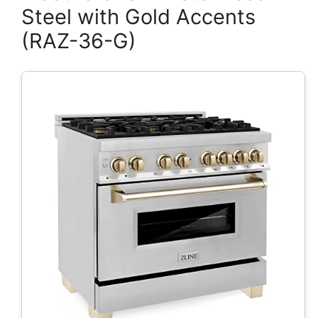
Steel with Gold Accents
(RAZ-36-G)