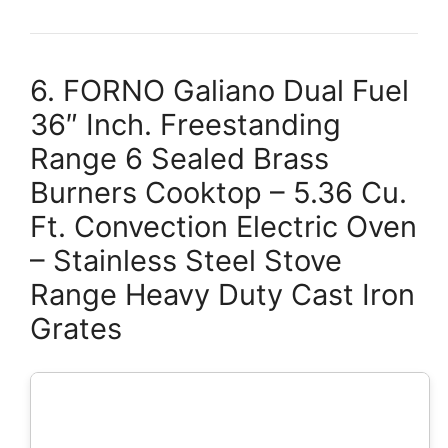
6. FORNO Galiano Dual Fuel
36″ Inch. Freestanding
Range 6 Sealed Brass
Burners Cooktop – 5.36 Cu.
Ft. Convection Electric Oven
– Stainless Steel Stove
Range Heavy Duty Cast Iron
Grates