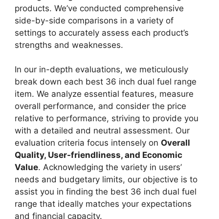
products. We’ve conducted comprehensive
side-by-side comparisons in a variety of
settings to accurately assess each product’s
strengths and weaknesses.
In our in-depth evaluations, we meticulously
break down each best 36 inch dual fuel range
item. We analyze essential features, measure
overall performance, and consider the price
relative to performance, striving to provide you
with a detailed and neutral assessment. Our
evaluation criteria focus intensely on
Overall
Quality, User-friendliness, and Economic
Value
. Acknowledging the variety in users’
needs and budgetary limits, our objective is to
assist you in finding the best 36 inch dual fuel
range that ideally matches your expectations
and financial capacity.