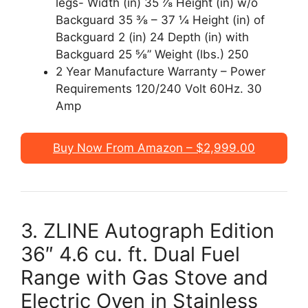
legs- Width (in) 35 ⅞ Height (in) w/o
Backguard 35 ⅜ – 37 ¼ Height (in) of
Backguard 2 (in) 24 Depth (in) with
Backguard 25 ⅝” Weight (lbs.) 250
2 Year Manufacture Warranty – Power
Requirements 120/240 Volt 60Hz. 30
Amp
Buy Now From Amazon – $2,999.00
3. ZLINE Autograph Edition
36″ 4.6 cu. ft. Dual Fuel
Range with Gas Stove and
Electric Oven in Stainless