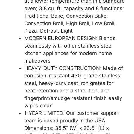
at a lower temperature than in a standard
oven; 3.8 cu. ft. capacity and 8 functions:
Traditional Bake, Convection Bake,
Convection Broil, High Broil, Low Broil,
Pizza, Defrost, Light
MODERN EUROPEAN DESIGN: Blends
seamlessly with other stainless steel
kitchen appliances for modern home
makeovers
HEAVY-DUTY CONSTRUCTION: Made of
corrosion-resistant 430-grade stainless
steel, heavy-duty cast iron grates for
heat retention and distribution, and
fingerprint/smudge resistant finish easily
wipes clean
1-YEAR LIMITED: Our customer support
team is based proudly in the USA.
Dimensions: 35.5″ (W) x 23.6″ (L) x