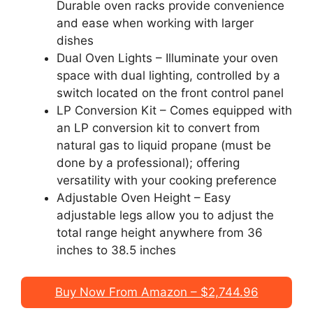
Durable oven racks provide convenience
and ease when working with larger
dishes
Dual Oven Lights – Illuminate your oven
space with dual lighting, controlled by a
switch located on the front control panel
LP Conversion Kit – Comes equipped with
an LP conversion kit to convert from
natural gas to liquid propane (must be
done by a professional); offering
versatility with your cooking preference
Adjustable Oven Height – Easy
adjustable legs allow you to adjust the
total range height anywhere from 36
inches to 38.5 inches
Buy Now From Amazon – $2,744.96