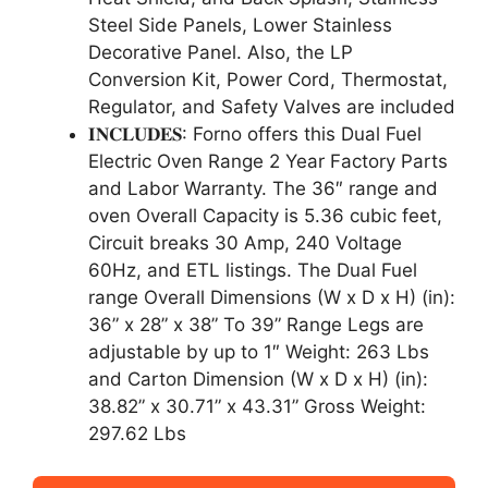
Steel Side Panels, Lower Stainless
Decorative Panel. Also, the LP
Conversion Kit, Power Cord, Thermostat,
Regulator, and Safety Valves are included
𝐈𝐍𝐂𝐋𝐔𝐃𝐄𝐒: Forno offers this Dual Fuel
Electric Oven Range 2 Year Factory Parts
and Labor Warranty. The 36″ range and
oven Overall Capacity is 5.36 cubic feet,
Circuit breaks 30 Amp, 240 Voltage
60Hz, and ETL listings. The Dual Fuel
range Overall Dimensions (W x D x H) (in):
36” x 28” x 38” To 39” Range Legs are
adjustable by up to 1″ Weight: 263 Lbs
and Carton Dimension (W x D x H) (in):
38.82” x 30.71” x 43.31” Gross Weight:
297.62 Lbs