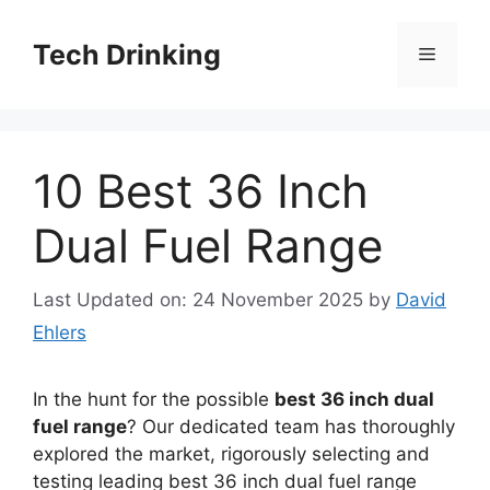
Skip
to
Tech Drinking
Menu
content
10 Best 36 Inch
Dual Fuel Range
Last Updated on: 24 November 2025
by
David
Ehlers
In the hunt for the possible
best 36 inch dual
fuel range
? Our dedicated team has thoroughly
explored the market, rigorously selecting and
testing leading best 36 inch dual fuel range