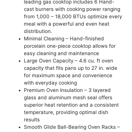
leading gas cooktop includes 6 Hand-
cast burners with cooking power ranging
from 1,000 – 18,000 BTUs optimize every
meal with a powerful and even heat
distribution.
Minimal Cleaning – Hand-finished
porcelain one-piece cooktop allows for
easy cleaning and maintenance
Large Oven Capacity – 4.6 cu. ft oven
capacity that fits pans up to 27 in. wide
for maximum space and convenience
with everyday cooking
Premium Oven Insulation – 3 layered
glass and aluminum mesh seal offers
superior heat retention and a consistent
temperature, providing optimal dish
results
Smooth Glide Ball-Bearing Oven Racks –