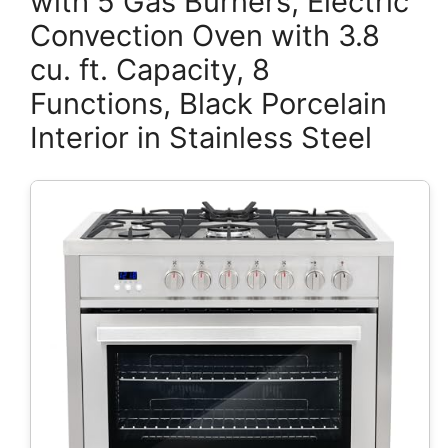
with 5 Gas Burners, Electric
Convection Oven with 3.8
cu. ft. Capacity, 8
Functions, Black Porcelain
Interior in Stainless Steel