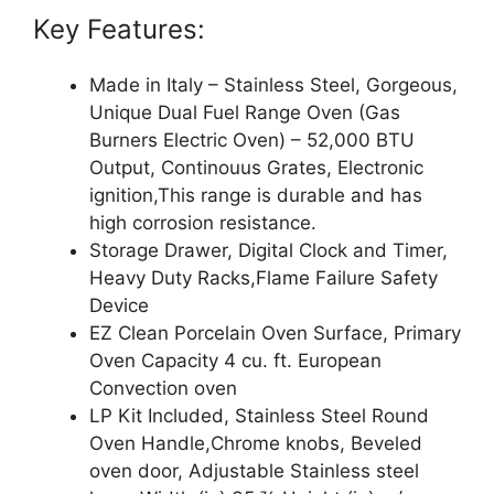
Key Features:
Made in Italy – Stainless Steel, Gorgeous,
Unique Dual Fuel Range Oven (Gas
Burners Electric Oven) – 52,000 BTU
Output, Continouus Grates, Electronic
ignition,This range is durable and has
high corrosion resistance.
Storage Drawer, Digital Clock and Timer,
Heavy Duty Racks,Flame Failure Safety
Device
EZ Clean Porcelain Oven Surface, Primary
Oven Capacity 4 cu. ft. European
Convection oven
LP Kit Included, Stainless Steel Round
Oven Handle,Chrome knobs, Beveled
oven door, Adjustable Stainless steel