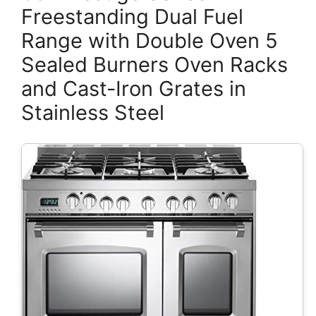
Freestanding Dual Fuel
Range with Double Oven 5
Sealed Burners Oven Racks
and Cast-Iron Grates in
Stainless Steel