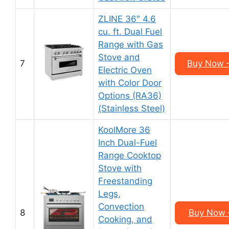
ZLINE 36″ 4.6
cu. ft. Dual Fuel
Range with Gas
Stove and
7
Buy Now –
Electric Oven
with Color Door
Options (RA36)
(Stainless Steel)
KoolMore 36
Inch Dual-Fuel
Range Cooktop
Stove with
Freestanding
Legs,
Convection
8
Buy Now –
Cooking, and