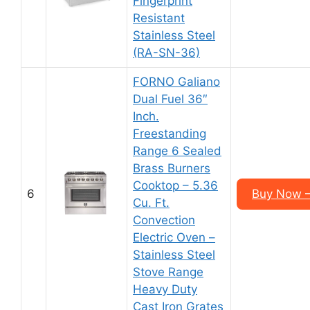
Fingerprint
Resistant
Stainless Steel
(RA-SN-36)
FORNO Galiano
Dual Fuel 36″
Inch.
Freestanding
Range 6 Sealed
Brass Burners
Cooktop – 5.36
6
Buy Now –
Cu. Ft.
Convection
Electric Oven –
Stainless Steel
Stove Range
Heavy Duty
Cast Iron Grates