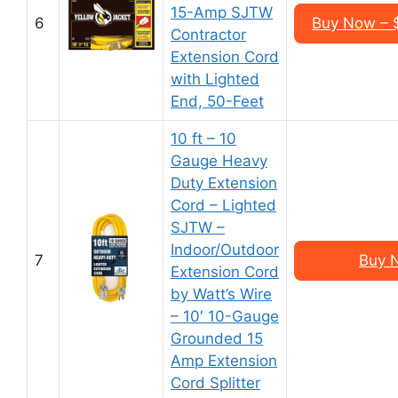
15-Amp SJTW
6
Buy Now – $
Contractor
Extension Cord
with Lighted
End, 50-Feet
10 ft – 10
Gauge Heavy
Duty Extension
Cord – Lighted
SJTW –
Indoor/Outdoor
7
Buy 
Extension Cord
by Watt’s Wire
– 10′ 10-Gauge
Grounded 15
Amp Extension
Cord Splitter