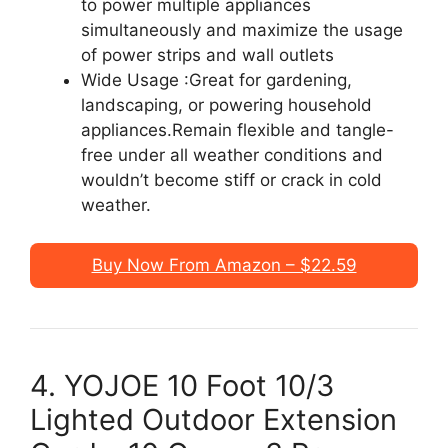
to power multiple appliances
simultaneously and maximize the usage
of power strips and wall outlets
Wide Usage :Great for gardening,
landscaping, or powering household
appliances.Remain flexible and tangle-
free under all weather conditions and
wouldn’t become stiff or crack in cold
weather.
Buy Now From Amazon – $22.59
4. YOJOE 10 Foot 10/3
Lighted Outdoor Extension