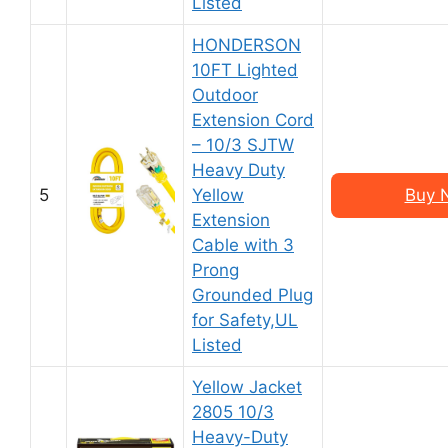
Listed
HONDERSON
10FT Lighted
Outdoor
Extension Cord
– 10/3 SJTW
Heavy Duty
5
Yellow
Buy 
Extension
Cable with 3
Prong
Grounded Plug
for Safety,UL
Listed
Yellow Jacket
2805 10/3
Heavy-Duty