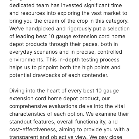
dedicated team has invested significant time
and resources into exploring the vast market to
bring you the cream of the crop in this category.
We’ve handpicked and rigorously put a selection
of leading best 10 gauge extension cord home
depot products through their paces, both in
everyday scenarios and in precise, controlled
environments. This in-depth testing process
helps us to pinpoint both the high points and
potential drawbacks of each contender.
Diving into the heart of every best 10 gauge
extension cord home depot product, our
comprehensive evaluations delve into the vital
characteristics of each option. We examine their
standout features, overall functionality, and
cost-effectiveness, aiming to provide you with a
transparent and objective view. We pay close