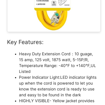
Key Features:
Heavy Duty Extension Cord：10 guage,
15 amp, 125 volt, 1875 watt, 5-15P/R,
Temperature Range: -40°F to +140°F,UL
Listed
Power Indicator Light:LED indicator lights
up when the cord is powered to let you
know the extension cord is ready to use
and easy to be found in the dark
HIGHLY VISIBLE- Yellow jacket provides