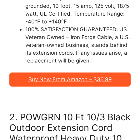
grounded, 10 foot, 15 amp, 125 volt, 1875
watt, UL Certified. Temperature Range:
-40°F to +140°F
100% SATISFACTION GUARANTEED: US
Veteran Owned – Iron Forge Cable, a U.S.
veteran-owned business, stands behind
its extension cords. If any issues arise, a
replacement will be given.
Buy Now From Amazon – $36.99
2. POWGRN 10 Ft 10/3 Black
Outdoor Extension Cord
Waterproof Heavy Duty 10