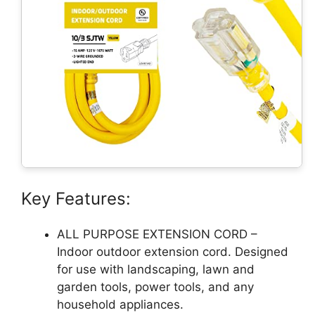
Key Features:
ALL PURPOSE EXTENSION CORD –
Indoor outdoor extension cord. Designed
for use with landscaping, lawn and
garden tools, power tools, and any
household appliances.