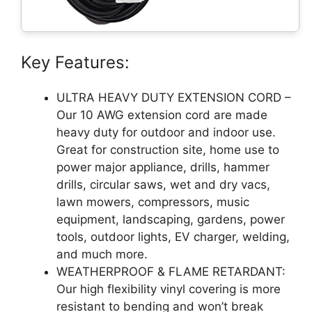
Key Features:
ULTRA HEAVY DUTY EXTENSION CORD –
Our 10 AWG extension cord are made
heavy duty for outdoor and indoor use.
Great for construction site, home use to
power major appliance, drills, hammer
drills, circular saws, wet and dry vacs,
lawn mowers, compressors, music
equipment, landscaping, gardens, power
tools, outdoor lights, EV charger, welding,
and much more.
WEATHERPROOF & FLAME RETARDANT:
Our high flexibility vinyl covering is more
resistant to bending and won’t break