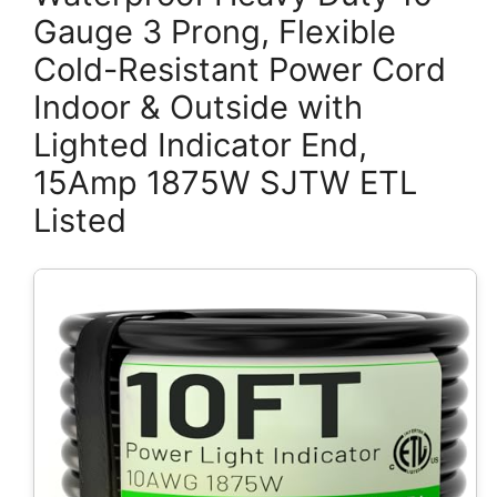
Gauge 3 Prong, Flexible
Cold-Resistant Power Cord
Indoor & Outside with
Lighted Indicator End,
15Amp 1875W SJTW ETL
Listed