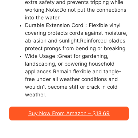
extra safety and prevents tripping while
working.Note:Do not put the connections
into the water
Durable Extension Cord：Flexible vinyl
covering protects cords against moisture,
abrasion and sunlight.Reinforced blades
protect prongs from bending or breaking
Wide Usage :Great for gardening,
landscaping, or powering household
appliances.Remain flexible and tangle-
free under all weather conditions and
wouldn’t become stiff or crack in cold
weather.
Buy Now From Amazon – $18.69