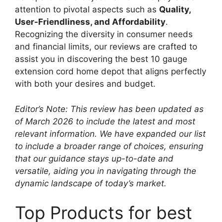
attention to pivotal aspects such as
Quality,
User-Friendliness, and Affordability
.
Recognizing the diversity in consumer needs
and financial limits, our reviews are crafted to
assist you in discovering the best 10 gauge
extension cord home depot that aligns perfectly
with both your desires and budget.
Editor’s Note: This review has been updated as
of March 2026 to include the latest and most
relevant information. We have expanded our list
to include a broader range of choices, ensuring
that our guidance stays up-to-date and
versatile, aiding you in navigating through the
dynamic landscape of today’s market.
Top Products for best