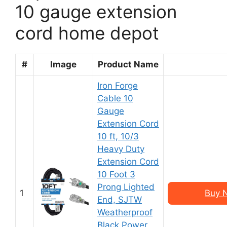
10 gauge extension
cord home depot
#
Image
Product Name
Iron Forge
Cable 10
Gauge
Extension Cord
10 ft, 10/3
Heavy Duty
Extension Cord
10 Foot 3
Prong Lighted
1
Buy 
End, SJTW
Weatherproof
Black Power