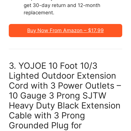
get 30-day return and 12-month
replacement.
Buy Now From Amazon – $17.99
3. YOJOE 10 Foot 10/3
Lighted Outdoor Extension
Cord with 3 Power Outlets –
10 Gauge 3 Prong SJTW
Heavy Duty Black Extension
Cable with 3 Prong
Grounded Plug for