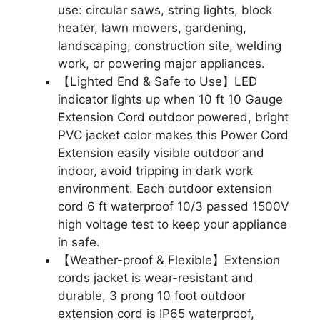
use: circular saws, string lights, block
heater, lawn mowers, gardening,
landscaping, construction site, welding
work, or powering major appliances.
【Lighted End & Safe to Use】LED
indicator lights up when 10 ft 10 Gauge
Extension Cord outdoor powered, bright
PVC jacket color makes this Power Cord
Extension easily visible outdoor and
indoor, avoid tripping in dark work
environment. Each outdoor extension
cord 6 ft waterproof 10/3 passed 1500V
high voltage test to keep your appliance
in safe.
【Weather-proof & Flexible】Extension
cords jacket is wear-resistant and
durable, 3 prong 10 foot outdoor
extension cord is IP65 waterproof,