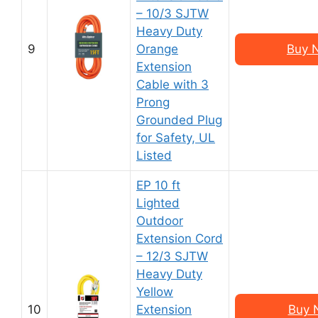
– 10/3 SJTW
Heavy Duty
9
Orange
Buy 
Extension
Cable with 3
Prong
Grounded Plug
for Safety, UL
Listed
EP 10 ft
Lighted
Outdoor
Extension Cord
– 12/3 SJTW
Heavy Duty
Yellow
10
Extension
Buy 