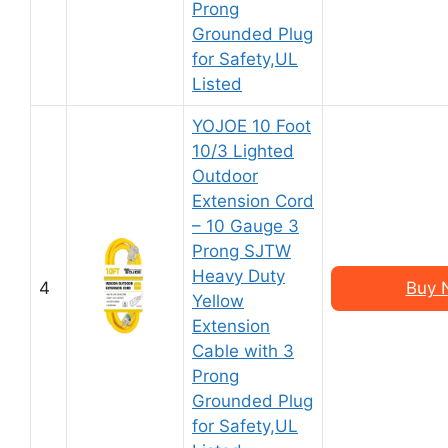
Prong
Grounded Plug
for Safety,UL
Listed
YOJOE 10 Foot
10/3 Lighted
Outdoor
Extension Cord
– 10 Gauge 3
Prong SJTW
Heavy Duty
4
Buy 
Yellow
Extension
Cable with 3
Prong
Grounded Plug
for Safety,UL