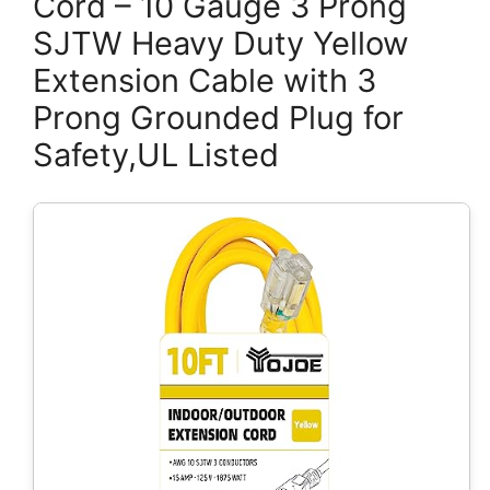
Cord – 10 Gauge 3 Prong
SJTW Heavy Duty Yellow
Extension Cable with 3
Prong Grounded Plug for
Safety,UL Listed