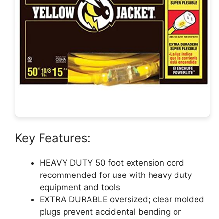
Key Features:
HEAVY DUTY 50 foot extension cord
recommended for use with heavy duty
equipment and tools
EXTRA DURABLE oversized; clear molded
plugs prevent accidental bending or