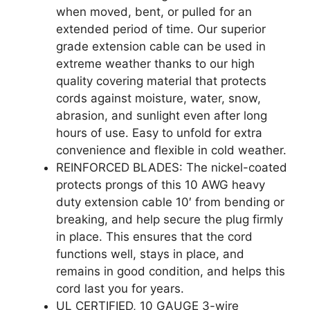
when moved, bent, or pulled for an
extended period of time. Our superior
grade extension cable can be used in
extreme weather thanks to our high
quality covering material that protects
cords against moisture, water, snow,
abrasion, and sunlight even after long
hours of use. Easy to unfold for extra
convenience and flexible in cold weather.
REINFORCED BLADES: The nickel-coated
protects prongs of this 10 AWG heavy
duty extension cable 10′ from bending or
breaking, and help secure the plug firmly
in place. This ensures that the cord
functions well, stays in place, and
remains in good condition, and helps this
cord last you for years.
UL CERTIFIED, 10 GAUGE 3-wire