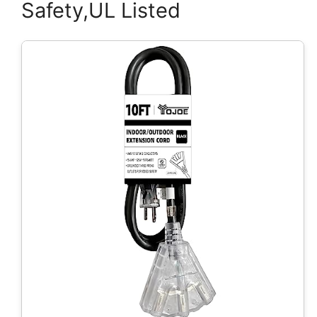
Safety,UL Listed