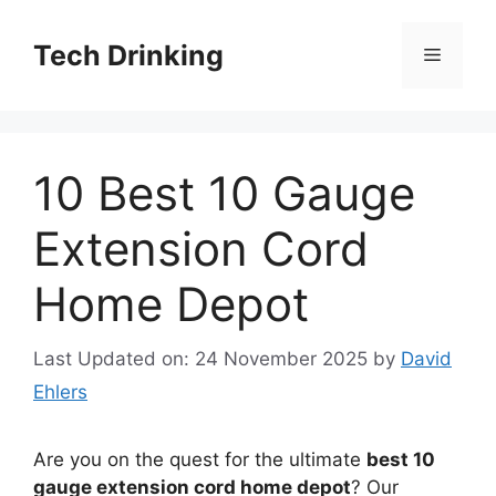
Skip
to
Tech Drinking
Menu
content
10 Best 10 Gauge
Extension Cord
Home Depot
Last Updated on: 24 November 2025
by
David
Ehlers
Are you on the quest for the ultimate
best 10
gauge extension cord home depot
? Our