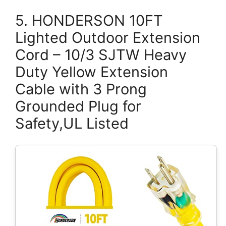
5. HONDERSON 10FT
Lighted Outdoor Extension
Cord – 10/3 SJTW Heavy
Duty Yellow Extension
Cable with 3 Prong
Grounded Plug for
Safety,UL Listed