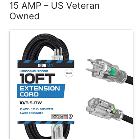
15 AMP – US Veteran
Owned