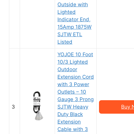
Outside with
Lighted
Indicator End,
15Amp 1875W
SJTW ETL
Listed
YOJOE 10 Foot
10/3 Lighted
Outdoor
Extension Cord
with 3 Power
Outlets – 10
Gauge 3 Prong
3
SJTW Heavy
Buy 
Duty Black
Extension
Cable with 3