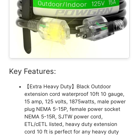
Key Features:
【Extra Heavy Duty】Black Outdoor
extension cord waterproof 10ft 10 gauge,
15 amp, 125 volts, 1875watts, male power
plug NEMA 5-15P, female power socket
NEMA 5-15R, SJTW power cord,
ETL/cETL listed, heavy duty extension
cord 10 ft is perfect for any heavy duty