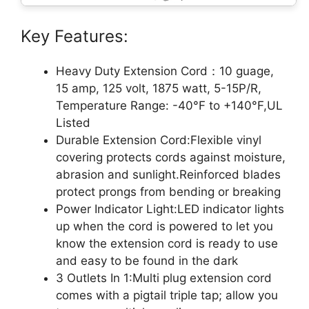
Key Features:
Heavy Duty Extension Cord：10 guage,
15 amp, 125 volt, 1875 watt, 5-15P/R,
Temperature Range: -40°F to +140°F,UL
Listed
Durable Extension Cord:Flexible vinyl
covering protects cords against moisture,
abrasion and sunlight.Reinforced blades
protect prongs from bending or breaking
Power Indicator Light:LED indicator lights
up when the cord is powered to let you
know the extension cord is ready to use
and easy to be found in the dark
3 Outlets In 1:Multi plug extension cord
comes with a pigtail triple tap; allow you