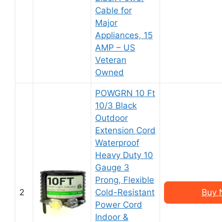
Cable for
Major
Appliances, 15
AMP – US
Veteran
Owned
POWGRN 10 Ft
10/3 Black
Outdoor
Extension Cord
Waterproof
Heavy Duty 10
Gauge 3
Prong, Flexible
2
Cold-Resistant
Buy 
Power Cord
Indoor &