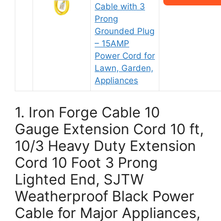
Cable with 3
Prong
Grounded Plug
– 15AMP
Power Cord for
Lawn, Garden,
Appliances
1. Iron Forge Cable 10
Gauge Extension Cord 10 ft,
10/3 Heavy Duty Extension
Cord 10 Foot 3 Prong
Lighted End, SJTW
Weatherproof Black Power
Cable for Major Appliances,