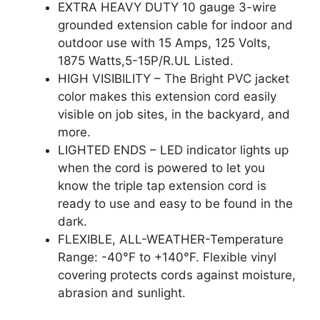
EXTRA HEAVY DUTY 10 gauge 3-wire
grounded extension cable for indoor and
outdoor use with 15 Amps, 125 Volts,
1875 Watts,5-15P/R.UL Listed.
HIGH VISIBILITY – The Bright PVC jacket
color makes this extension cord easily
visible on job sites, in the backyard, and
more.
LIGHTED ENDS – LED indicator lights up
when the cord is powered to let you
know the triple tap extension cord is
ready to use and easy to be found in the
dark.
FLEXIBLE, ALL-WEATHER-Temperature
Range: -40°F to +140°F. Flexible vinyl
covering protects cords against moisture,
abrasion and sunlight.