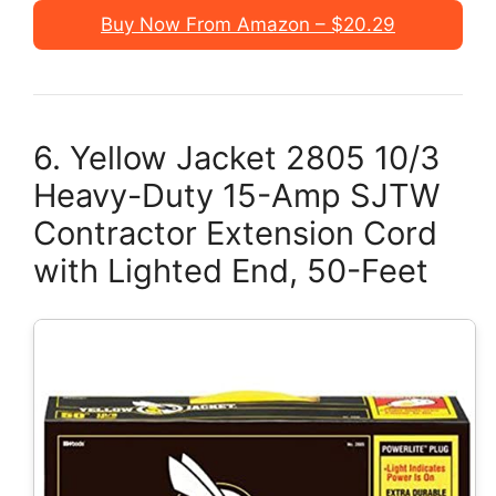
Buy Now From Amazon – $20.29
6. Yellow Jacket 2805 10/3
Heavy-Duty 15-Amp SJTW
Contractor Extension Cord
with Lighted End, 50-Feet