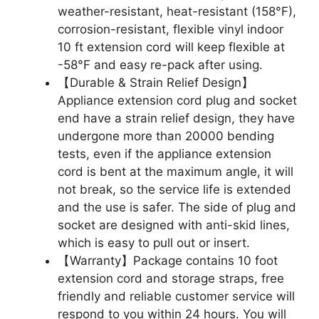
weather-resistant, heat-resistant (158°F),
corrosion-resistant, flexible vinyl indoor
10 ft extension cord will keep flexible at
-58°F and easy re-pack after using.
【Durable & Strain Relief Design】
Appliance extension cord plug and socket
end have a strain relief design, they have
undergone more than 20000 bending
tests, even if the appliance extension
cord is bent at the maximum angle, it will
not break, so the service life is extended
and the use is safer. The side of plug and
socket are designed with anti-skid lines,
which is easy to pull out or insert.
【Warranty】Package contains 10 foot
extension cord and storage straps, free
friendly and reliable customer service will
respond to you within 24 hours. You will