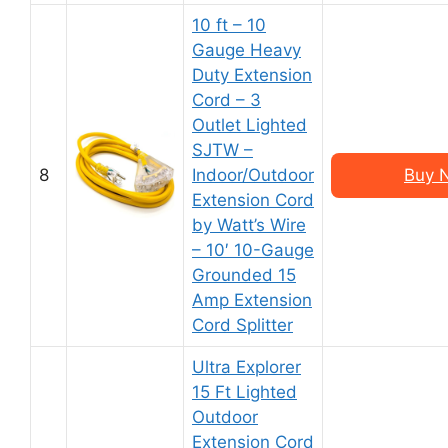
10 ft – 10
Gauge Heavy
Duty Extension
Cord – 3
Outlet Lighted
SJTW –
8
Indoor/Outdoor
Buy 
Extension Cord
by Watt’s Wire
– 10′ 10-Gauge
Grounded 15
Amp Extension
Cord Splitter
Ultra Explorer
15 Ft Lighted
Outdoor
Extension Cord