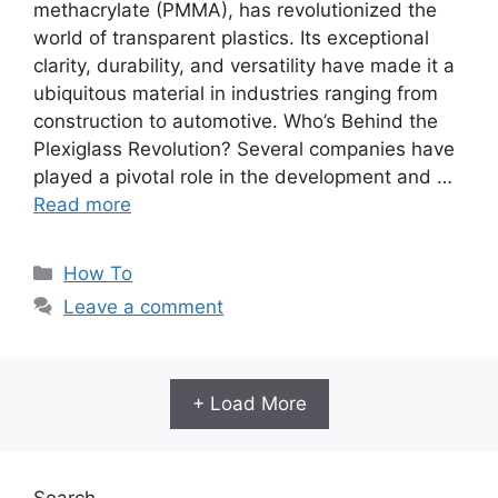
methacrylate (PMMA), has revolutionized the
world of transparent plastics. Its exceptional
clarity, durability, and versatility have made it a
ubiquitous material in industries ranging from
construction to automotive. Who’s Behind the
Plexiglass Revolution? Several companies have
played a pivotal role in the development and …
Read more
Categories
How To
Leave a comment
+ Load More
Search