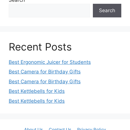
Search
Recent Posts
Best Ergonomic Juicer for Students
Best Camera for Birthday Gifts
Best Camera for Birthday Gifts
Best Kettlebells for Kids
Best Kettlebells for Kids
About Us
Contact Us
Privacy Policy