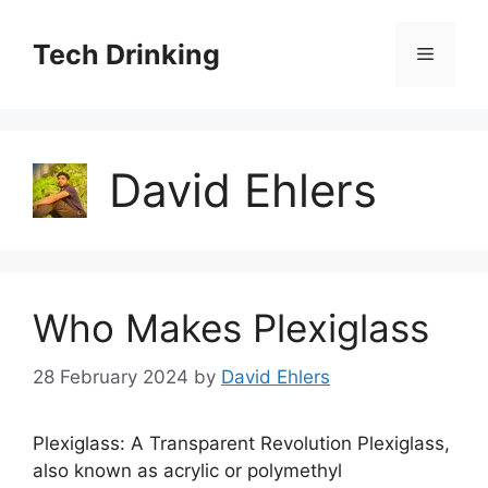
Skip
to
Tech Drinking
Menu
content
David Ehlers
Who Makes Plexiglass
28 February 2024
by
David Ehlers
Plexiglass: A Transparent Revolution Plexiglass,
also known as acrylic or polymethyl