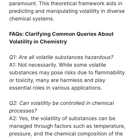
paramount. This theoretical framework aids in
predicting and manipulating volatility in diverse
chemical systems.
FAQs: Clarifying Common Queries About
Volatility in Chemistry
Q1: Are all volatile substances hazardous?
A1: Not necessarily. While some volatile
substances may pose risks due to flammability
or toxicity, many are harmless and play
essential roles in various applications.
Q2: Can volatility be controlled in chemical
processes?
A2: Yes, the volatility of substances can be
managed through factors such as temperature,
pressure, and the chemical composition of the