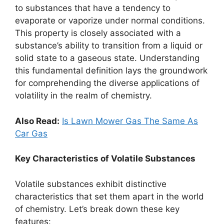
to substances that have a tendency to
evaporate or vaporize under normal conditions.
This property is closely associated with a
substance’s ability to transition from a liquid or
solid state to a gaseous state. Understanding
this fundamental definition lays the groundwork
for comprehending the diverse applications of
volatility in the realm of chemistry.
Also Read:
Is Lawn Mower Gas The Same As
Car Gas
Key Characteristics of Volatile Substances
Volatile substances exhibit distinctive
characteristics that set them apart in the world
of chemistry. Let’s break down these key
features: