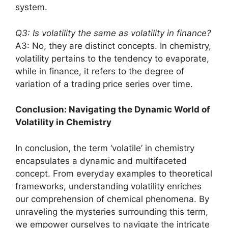
system.
Q3: Is volatility the same as volatility in finance?
A3: No, they are distinct concepts. In chemistry,
volatility pertains to the tendency to evaporate,
while in finance, it refers to the degree of
variation of a trading price series over time.
Conclusion: Navigating the Dynamic World of
Volatility in Chemistry
In conclusion, the term ‘volatile’ in chemistry
encapsulates a dynamic and multifaceted
concept. From everyday examples to theoretical
frameworks, understanding volatility enriches
our comprehension of chemical phenomena. By
unraveling the mysteries surrounding this term,
we empower ourselves to navigate the intricate