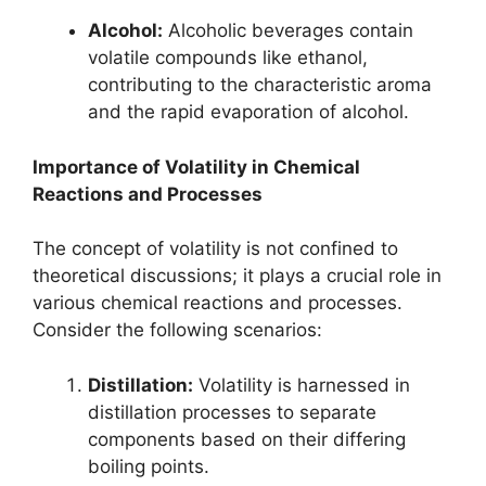
Alcohol:
Alcoholic beverages contain
volatile compounds like ethanol,
contributing to the characteristic aroma
and the rapid evaporation of alcohol.
Importance of Volatility in Chemical
Reactions and Processes
The concept of volatility is not confined to
theoretical discussions; it plays a crucial role in
various chemical reactions and processes.
Consider the following scenarios:
Distillation:
Volatility is harnessed in
distillation processes to separate
components based on their differing
boiling points.