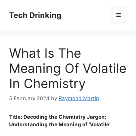
Skip
to
Tech Drinking
Menu
content
What Is The
Meaning Of Volatile
In Chemistry
5 February 2024
by
Raymond Martin
Title: Decoding the Chemistry Jargon:
Understanding the Meaning of ‘Volatile’