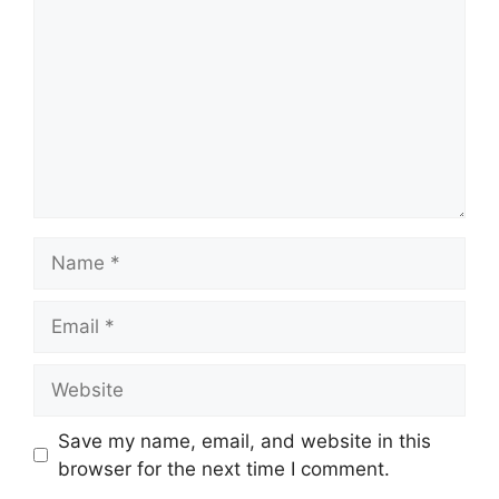
Name
Email
Website
Save my name, email, and website in this
browser for the next time I comment.