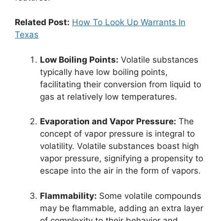
Related Post:
How To Look Up Warrants In
Texas
Low Boiling Points:
Volatile substances
typically have low boiling points,
facilitating their conversion from liquid to
gas at relatively low temperatures.
Evaporation and Vapor Pressure:
The
concept of vapor pressure is integral to
volatility. Volatile substances boast high
vapor pressure, signifying a propensity to
escape into the air in the form of vapors.
Flammability:
Some volatile compounds
may be flammable, adding an extra layer
of complexity to their behavior and