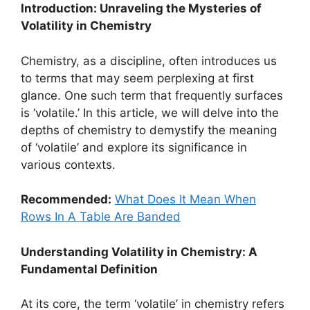
Introduction: Unraveling the Mysteries of
Volatility in Chemistry
Chemistry, as a discipline, often introduces us
to terms that may seem perplexing at first
glance. One such term that frequently surfaces
is ‘volatile.’ In this article, we will delve into the
depths of chemistry to demystify the meaning
of ‘volatile’ and explore its significance in
various contexts.
Recommended:
What Does It Mean When
Rows In A Table Are Banded
Understanding Volatility in Chemistry: A
Fundamental Definition
At its core, the term ‘volatile’ in chemistry refers