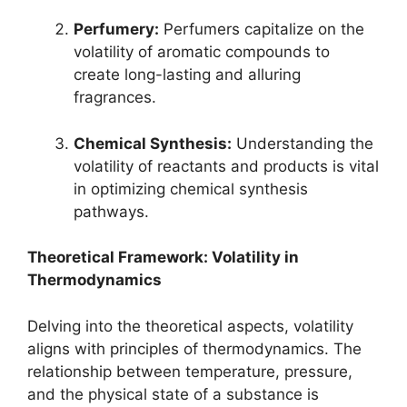
Perfumery:
Perfumers capitalize on the
volatility of aromatic compounds to
create long-lasting and alluring
fragrances.
Chemical Synthesis:
Understanding the
volatility of reactants and products is vital
in optimizing chemical synthesis
pathways.
Theoretical Framework: Volatility in
Thermodynamics
Delving into the theoretical aspects, volatility
aligns with principles of thermodynamics. The
relationship between temperature, pressure,
and the physical state of a substance is