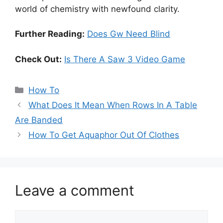
world of chemistry with newfound clarity.
Further Reading:
Does Gw Need Blind
Check Out:
Is There A Saw 3 Video Game
Categories
How To
What Does It Mean When Rows In A Table
Are Banded
How To Get Aquaphor Out Of Clothes
Leave a comment
Comment