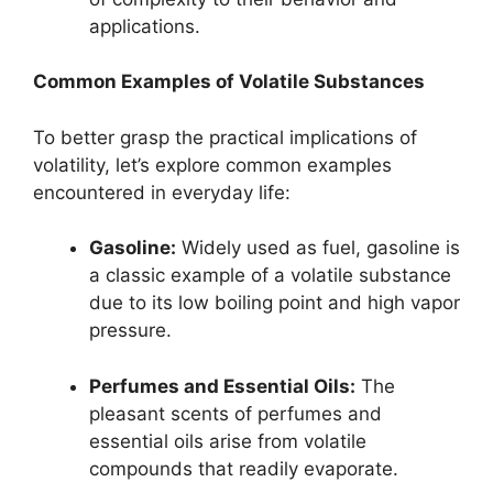
applications.
Common Examples of Volatile Substances
To better grasp the practical implications of
volatility, let’s explore common examples
encountered in everyday life:
Gasoline:
Widely used as fuel, gasoline is
a classic example of a volatile substance
due to its low boiling point and high vapor
pressure.
Perfumes and Essential Oils:
The
pleasant scents of perfumes and
essential oils arise from volatile
compounds that readily evaporate.