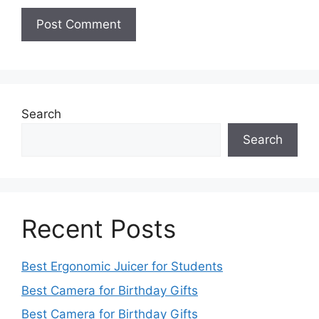
Search
Search
Recent Posts
Best Ergonomic Juicer for Students
Best Camera for Birthday Gifts
Best Camera for Birthday Gifts