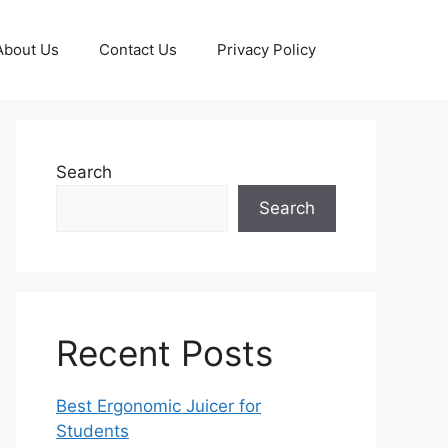
About Us
Contact Us
Privacy Policy
Search
Search
Recent Posts
Best Ergonomic Juicer for
Students