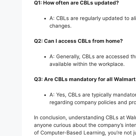
Q1: How often are CBLs updated?
A: CBLs are regularly updated to a
changes.
Q2: Can I access CBLs from home?
A: Generally, CBLs are accessed thr
available within the workplace.
Q3: Are CBLs mandatory for all Walmart
A: Yes, CBLs are typically mandato
regarding company policies and pr
In conclusion, understanding CBLs at Walma
anyone curious about the company’s intern
of Computer-Based Learning, you’re not ju