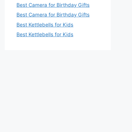
Best Camera for Birthday Gifts
Best Camera for Birthday Gifts
Best Kettlebells for Kids
Best Kettlebells for Kids