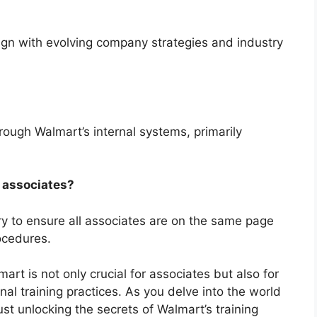
lign with evolving company strategies and industry
ough Walmart’s internal systems, primarily
 associates?
ry to ensure all associates are on the same page
ocedures.
rt is not only crucial for associates but also for
al training practices. As you delve into the world
st unlocking the secrets of Walmart’s training