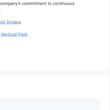
he company’s commitment to continuous
.
ll Divides
Medical Field