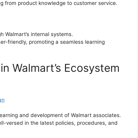
ng from product knowledge to customer service.
h Walmart’s internal systems.
r-friendly, promoting a seamless learning
in Walmart’s Ecosystem
an
learning and development of Walmart associates.
-versed in the latest policies, procedures, and