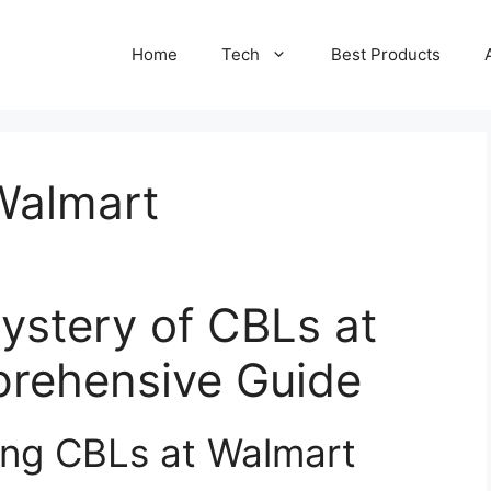
Home
Tech
Best Products
Walmart
ystery of CBLs at
rehensive Guide
ing CBLs at Walmart