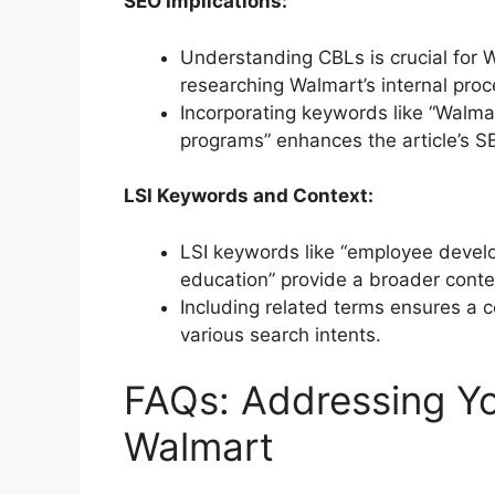
SEO Implications:
Understanding CBLs is crucial for W
researching Walmart’s internal pro
Incorporating keywords like “Walma
programs” enhances the article’s S
LSI Keywords and Context:
LSI keywords like “employee develo
education” provide a broader contex
Including related terms ensures a c
various search intents.
FAQs: Addressing Yo
Walmart