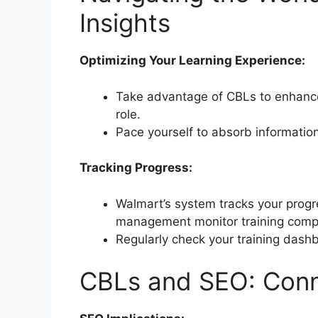
Insights
Optimizing Your Learning Experience:
Take advantage of CBLs to enhance 
role.
Pace yourself to absorb information
Tracking Progress:
Walmart’s system tracks your progr
management monitor training compl
Regularly check your training das
CBLs and SEO: Conn