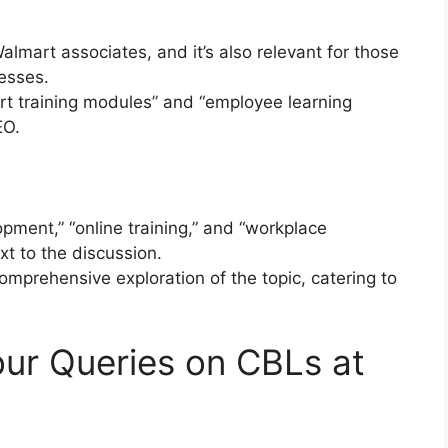
almart associates, and it’s also relevant for those
cesses.
rt training modules” and “employee learning
EO.
pment,” “online training,” and “workplace
t to the discussion.
omprehensive exploration of the topic, catering to
ur Queries on CBLs at