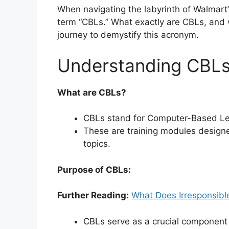
When navigating the labyrinth of Walmart
term “CBLs.” What exactly are CBLs, and 
journey to demystify this acronym.
Understanding CBLs
What are CBLs?
CBLs stand for Computer-Based Le
These are training modules design
topics.
Purpose of CBLs:
Further Reading:
What Does Irresponsib
CBLs serve as a crucial component 