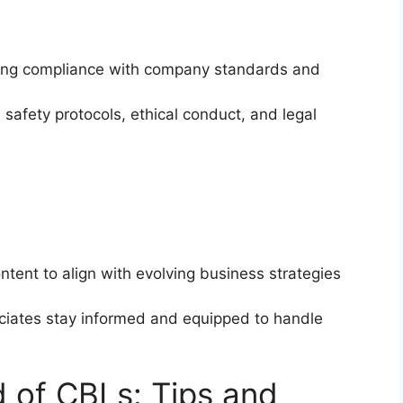
ining compliance with company standards and
 safety protocols, ethical conduct, and legal
tent to align with evolving business strategies
ociates stay informed and equipped to handle
d of CBLs: Tips and