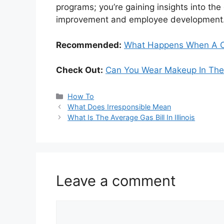
programs; you’re gaining insights into t
improvement and employee development
Recommended:
What Happens When A Ce
Check Out:
Can You Wear Makeup In The 
Categories
How To
What Does Irresponsible Mean
What Is The Average Gas Bill In Illinois
Leave a comment
Comment