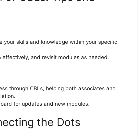
your skills and knowledge within your specific
 effectively, and revisit modules as needed.
ess through CBLs, helping both associates and
etion.
hboard for updates and new modules.
ecting the Dots