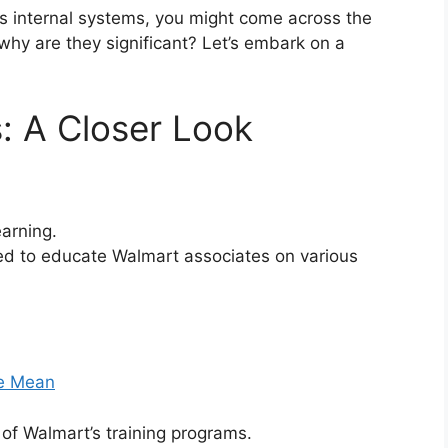
’s internal systems, you might come across the
why are they significant? Let’s embark on a
: A Closer Look
arning.
ed to educate Walmart associates on various
le Mean
of Walmart’s training programs.