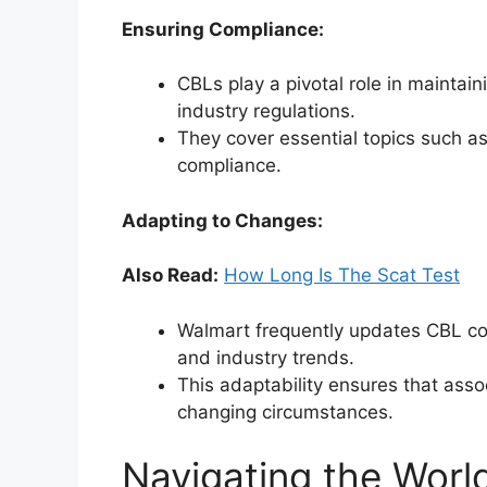
Ensuring Compliance:
CBLs play a pivotal role in mainta
industry regulations.
They cover essential topics such as
compliance.
Adapting to Changes:
Also Read:
How Long Is The Scat Test
Walmart frequently updates CBL con
and industry trends.
This adaptability ensures that ass
changing circumstances.
Navigating the Worl