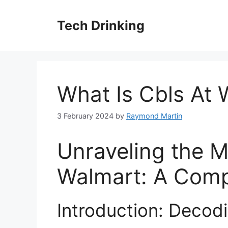
Skip
to
Tech Drinking
content
What Is Cbls At 
3 February 2024
by
Raymond Martin
Unraveling the M
Walmart: A Comp
Introduction: Decod