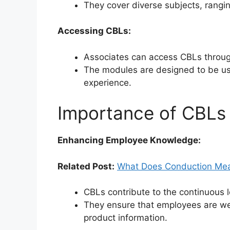
They cover diverse subjects, rangi
Accessing CBLs:
Associates can access CBLs throug
The modules are designed to be use
experience.
Importance of CBLs 
Enhancing Employee Knowledge:
Related Post:
What Does Conduction Me
CBLs contribute to the continuous 
They ensure that employees are well
product information.