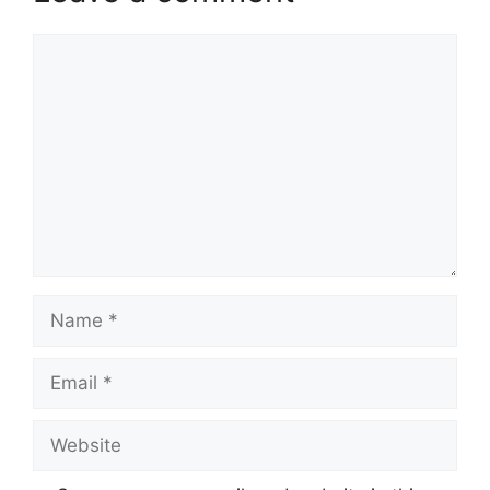
Comment
Name
Email
Website