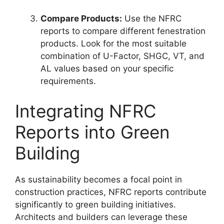
Compare Products:
Use the NFRC
reports to compare different fenestration
products. Look for the most suitable
combination of U-Factor, SHGC, VT, and
AL values based on your specific
requirements.
Integrating NFRC
Reports into Green
Building
As sustainability becomes a focal point in
construction practices, NFRC reports contribute
significantly to green building initiatives.
Architects and builders can leverage these