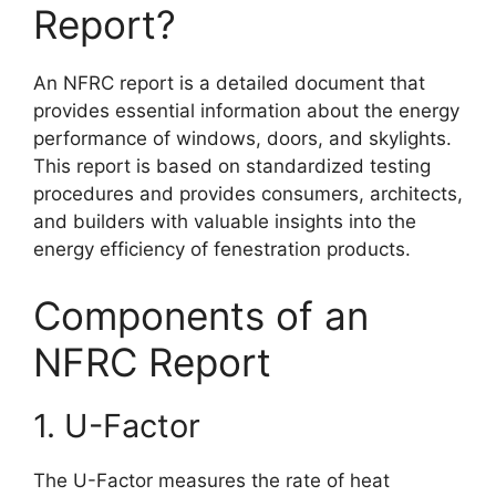
Report?
An NFRC report is a detailed document that
provides essential information about the energy
performance of windows, doors, and skylights.
This report is based on standardized testing
procedures and provides consumers, architects,
and builders with valuable insights into the
energy efficiency of fenestration products.
Components of an
NFRC Report
1. U-Factor
The U-Factor measures the rate of heat