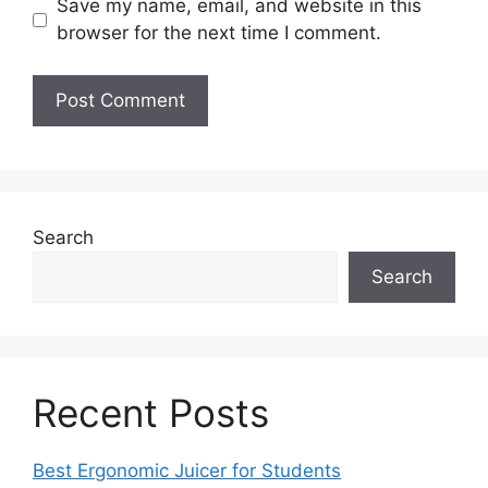
Save my name, email, and website in this
browser for the next time I comment.
Search
Search
Recent Posts
Best Ergonomic Juicer for Students