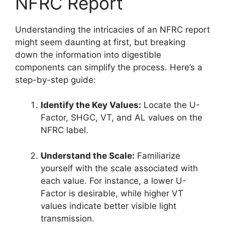
NFRC Report
Understanding the intricacies of an NFRC report
might seem daunting at first, but breaking
down the information into digestible
components can simplify the process. Here’s a
step-by-step guide:
Identify the Key Values:
Locate the U-
Factor, SHGC, VT, and AL values on the
NFRC label.
Understand the Scale:
Familiarize
yourself with the scale associated with
each value. For instance, a lower U-
Factor is desirable, while higher VT
values indicate better visible light
transmission.