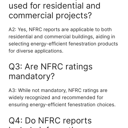
used for residential and
commercial projects?
A2: Yes, NFRC reports are applicable to both
residential and commercial buildings, aiding in
selecting energy-efficient fenestration products
for diverse applications.
Q3: Are NFRC ratings
mandatory?
A3: While not mandatory, NFRC ratings are
widely recognized and recommended for
ensuring energy-efficient fenestration choices.
Q4: Do NFRC reports