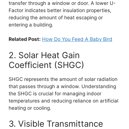
transfer through a window or door. A lower U-
Factor indicates better insulation properties,
reducing the amount of heat escaping or
entering a building.
Related Post:
How Do You Feed A Baby Bird
2. Solar Heat Gain
Coefficient (SHGC)
SHGC represents the amount of solar radiation
that passes through a window. Understanding
the SHGC is crucial for managing indoor
temperatures and reducing reliance on artificial
heating or cooling.
3. Visible Transmittance