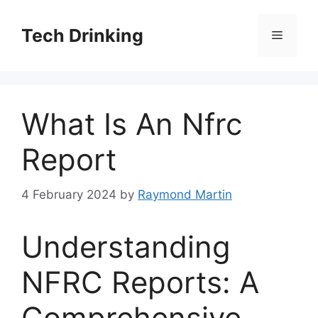
Skip
to
Tech Drinking
Menu
content
What Is An Nfrc
Report
4 February 2024
by
Raymond Martin
Understanding
NFRC Reports: A
Comprehensive