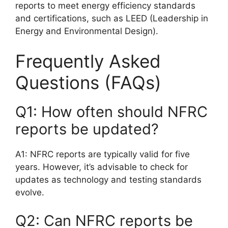
reports to meet energy efficiency standards
and certifications, such as LEED (Leadership in
Energy and Environmental Design).
Frequently Asked
Questions (FAQs)
Q1: How often should NFRC
reports be updated?
A1: NFRC reports are typically valid for five
years. However, it’s advisable to check for
updates as technology and testing standards
evolve.
Q2: Can NFRC reports be