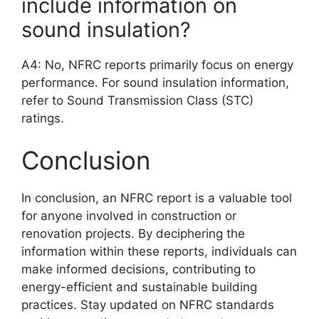
include information on
sound insulation?
A4: No, NFRC reports primarily focus on energy
performance. For sound insulation information,
refer to Sound Transmission Class (STC)
ratings.
Conclusion
In conclusion, an NFRC report is a valuable tool
for anyone involved in construction or
renovation projects. By deciphering the
information within these reports, individuals can
make informed decisions, contributing to
energy-efficient and sustainable building
practices. Stay updated on NFRC standards