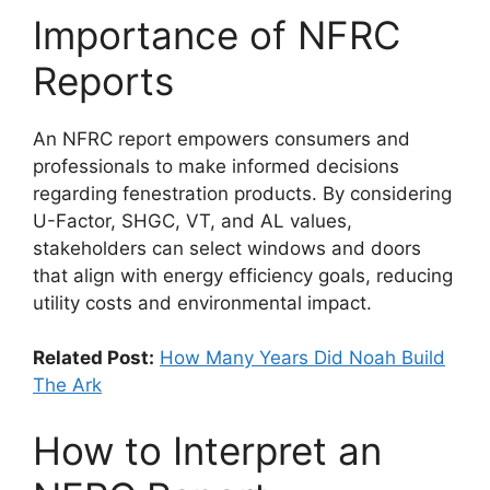
Importance of NFRC
Reports
An NFRC report empowers consumers and
professionals to make informed decisions
regarding fenestration products. By considering
U-Factor, SHGC, VT, and AL values,
stakeholders can select windows and doors
that align with energy efficiency goals, reducing
utility costs and environmental impact.
Related Post:
How Many Years Did Noah Build
The Ark
How to Interpret an