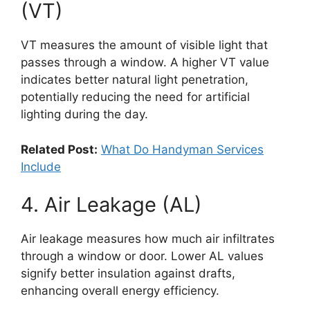
(VT)
VT measures the amount of visible light that
passes through a window. A higher VT value
indicates better natural light penetration,
potentially reducing the need for artificial
lighting during the day.
Related Post:
What Do Handyman Services
Include
4. Air Leakage (AL)
Air leakage measures how much air infiltrates
through a window or door. Lower AL values
signify better insulation against drafts,
enhancing overall energy efficiency.