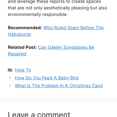
and leverage these reports to create spaces
that are not only aesthetically pleasing but also
environmentally responsible.
Recommended:
Who Ruled Spain Before The
Habsburgs
Related Post:
Can Oakley Sunglasses Be
Repaired
Categories
How To
How Do You Feed A Baby Bird
What Is The Problem In A Christmas Carol
Leave a comment