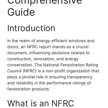
Guide
Introduction
In the realm of energy-efficient windows and
doors, an NFRC report stands as a crucial
document, influencing decisions related to
construction, renovation, and energy
conservation. The National Fenestration Rating
Council (NFRC) is a non-profit organization that
plays a pivotal role in ensuring transparency
and reliability in the performance ratings of
fenestration products.
What is an NFRC