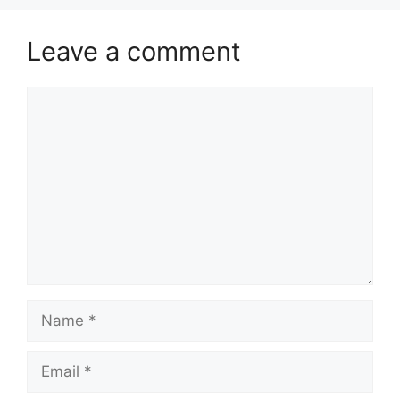
Leave a comment
Comment
Name
Email