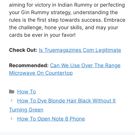
aiming for victory in Indian Rummy or perfecting
your Gin Rummy strategy, understanding the
rules is the first step towards success. Embrace
the challenge, hone your skills, and may your
cards be ever in your favor!
Check Out:
Is Truemagazines Com Legitimate
Recommended:
Can We Use Over The Range
Microwave On Countertop
Categories
How To
How To Dye Blonde Hair Black Without It
Turning Green
How To Open Note 8 Phone