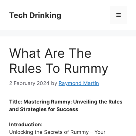
Skip
to
Tech Drinking
Menu
content
What Are The
Rules To Rummy
2 February 2024
by
Raymond Martin
Title: Mastering Rummy: Unveiling the Rules
and Strategies for Success
Introduction:
Unlocking the Secrets of Rummy – Your