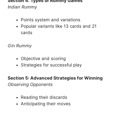
Section 4: Types of Rummy Games
Indian Rummy
Points system and variations
Popular variants like 13 cards and 21
cards
Gin Rummy
Objective and scoring
Strategies for successful play
Section 5: Advanced Strategies for Winning
Observing Opponents
Reading their discards
Anticipating their moves