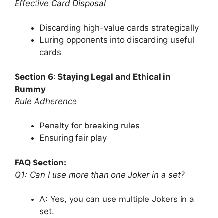
Effective Card Disposal
Discarding high-value cards strategically
Luring opponents into discarding useful
cards
Section 6: Staying Legal and Ethical in
Rummy
Rule Adherence
Penalty for breaking rules
Ensuring fair play
FAQ Section:
Q1: Can I use more than one Joker in a set?
A: Yes, you can use multiple Jokers in a
set.