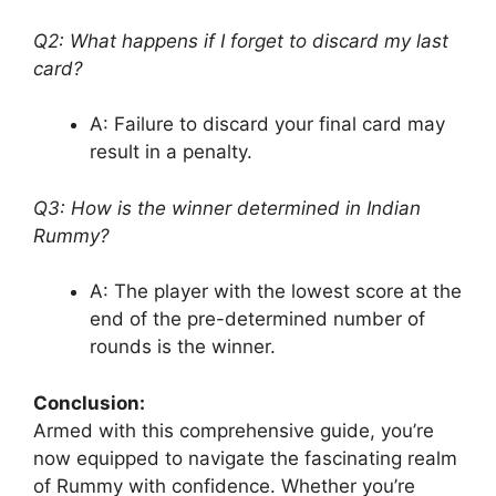
Q2: What happens if I forget to discard my last
card?
A: Failure to discard your final card may
result in a penalty.
Q3: How is the winner determined in Indian
Rummy?
A: The player with the lowest score at the
end of the pre-determined number of
rounds is the winner.
Conclusion:
Armed with this comprehensive guide, you’re
now equipped to navigate the fascinating realm
of Rummy with confidence. Whether you’re