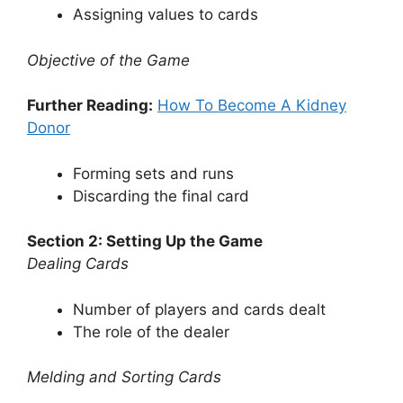
Assigning values to cards
Objective of the Game
Further Reading:
How To Become A Kidney
Donor
Forming sets and runs
Discarding the final card
Section 2: Setting Up the Game
Dealing Cards
Number of players and cards dealt
The role of the dealer
Melding and Sorting Cards