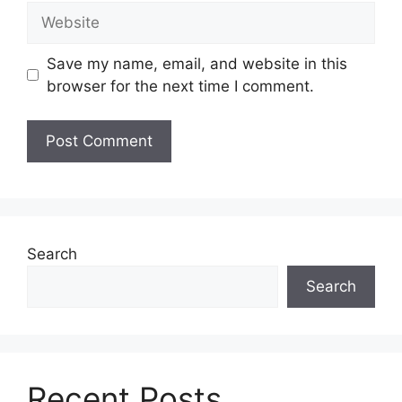
Website
Save my name, email, and website in this
browser for the next time I comment.
Search
Search
Recent Posts