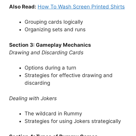
Also Read:
How To Wash Screen Printed Shirts
Grouping cards logically
Organizing sets and runs
Section 3: Gameplay Mechanics
Drawing and Discarding Cards
Options during a turn
Strategies for effective drawing and
discarding
Dealing with Jokers
The wildcard in Rummy
Strategies for using Jokers strategically