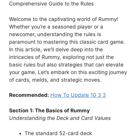
Comprehensive Guide to the Rules
Welcome to the captivating world of Rummy!
Whether you’re a seasoned player or a
newcomer, understanding the rules is
paramount to mastering this classic card game.
In this article, we’ll delve deep into the
intricacies of Rummy, exploring not just the
basic rules but also strategies that can elevate
your game. Let’s embark on this exciting journey
of cards, melds, and strategic moves.
Recommended:
How To Update 10 3 3
Section 1: The Basics of Rummy
Understanding the Deck and Card Values
The standard 52-card deck