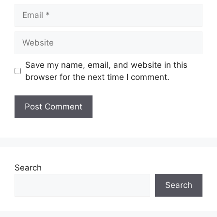
Email
Website
Save my name, email, and website in this
browser for the next time I comment.
Search
Search