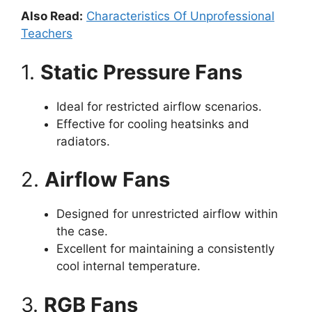
Also Read:
Characteristics Of Unprofessional
Teachers
1.
Static Pressure Fans
Ideal for restricted airflow scenarios.
Effective for cooling heatsinks and
radiators.
2.
Airflow Fans
Designed for unrestricted airflow within
the case.
Excellent for maintaining a consistently
cool internal temperature.
3.
RGB Fans