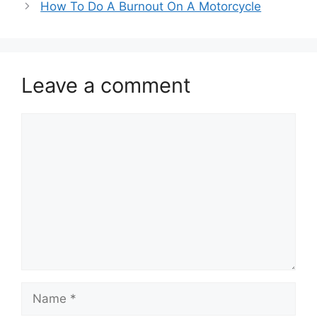
How To Do A Burnout On A Motorcycle
Leave a comment
Comment
Name