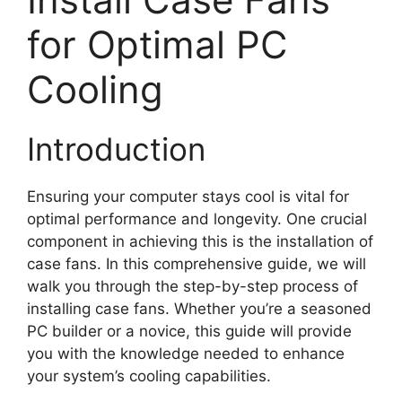
for Optimal PC
Cooling
Introduction
Ensuring your computer stays cool is vital for
optimal performance and longevity. One crucial
component in achieving this is the installation of
case fans. In this comprehensive guide, we will
walk you through the step-by-step process of
installing case fans. Whether you’re a seasoned
PC builder or a novice, this guide will provide
you with the knowledge needed to enhance
your system’s cooling capabilities.