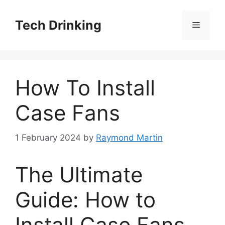
Skip
to
Tech Drinking
Menu
content
How To Install
Case Fans
1 February 2024
by
Raymond Martin
The Ultimate
Guide: How to
Install Case Fans