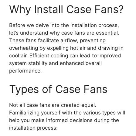
Why Install Case Fans?
Before we delve into the installation process,
let’s understand why case fans are essential.
These fans facilitate airflow, preventing
overheating by expelling hot air and drawing in
cool air. Efficient cooling can lead to improved
system stability and enhanced overall
performance.
Types of Case Fans
Not all case fans are created equal.
Familiarizing yourself with the various types will
help you make informed decisions during the
installation process: