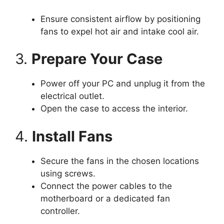
Ensure consistent airflow by positioning
fans to expel hot air and intake cool air.
3.
Prepare Your Case
Power off your PC and unplug it from the
electrical outlet.
Open the case to access the interior.
4.
Install Fans
Secure the fans in the chosen locations
using screws.
Connect the power cables to the
motherboard or a dedicated fan
controller.