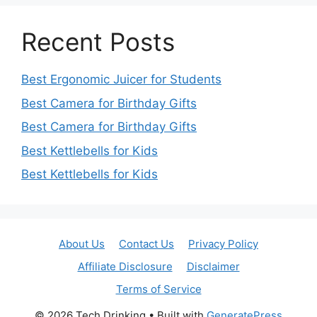
Recent Posts
Best Ergonomic Juicer for Students
Best Camera for Birthday Gifts
Best Camera for Birthday Gifts
Best Kettlebells for Kids
Best Kettlebells for Kids
About Us
Contact Us
Privacy Policy
Affiliate Disclosure
Disclaimer
Terms of Service
© 2026 Tech Drinking
• Built with
GeneratePress