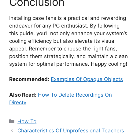
Conclusion
Installing case fans is a practical and rewarding
endeavor for any PC enthusiast. By following
this guide, you’ll not only enhance your system’s
cooling efficiency but also elevate its visual
appeal. Remember to choose the right fans,
position them strategically, and maintain a clean
system for optimal performance. Happy cooling!
Recommended:
Examples Of Opaque Objects
Also Read:
How To Delete Recordings On
Directv
Categories
How To
Characteristics Of Unprofessional Teachers