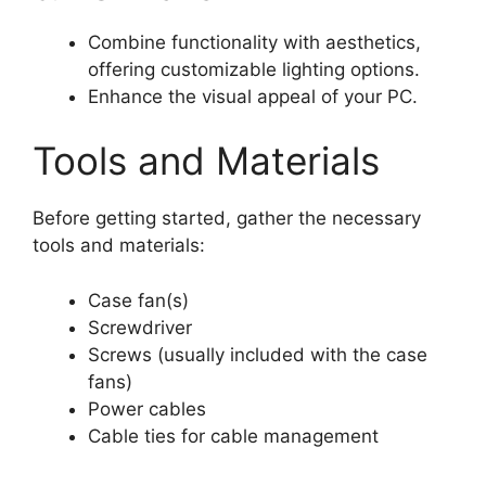
Combine functionality with aesthetics,
offering customizable lighting options.
Enhance the visual appeal of your PC.
Tools and Materials
Before getting started, gather the necessary
tools and materials:
Case fan(s)
Screwdriver
Screws (usually included with the case
fans)
Power cables
Cable ties for cable management