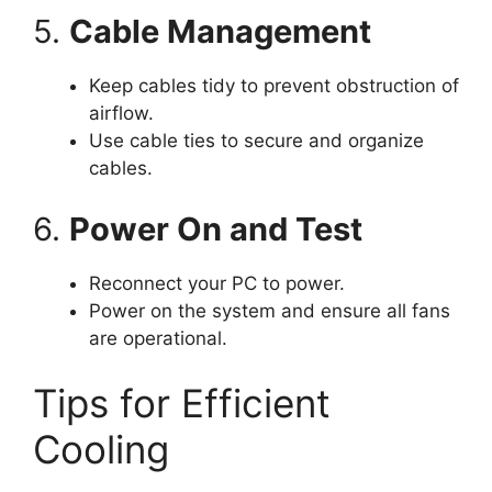
5.
Cable Management
Keep cables tidy to prevent obstruction of
airflow.
Use cable ties to secure and organize
cables.
6.
Power On and Test
Reconnect your PC to power.
Power on the system and ensure all fans
are operational.
Tips for Efficient
Cooling