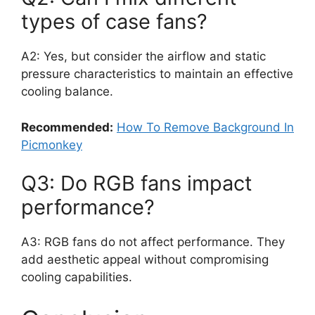
types of case fans?
A2: Yes, but consider the airflow and static
pressure characteristics to maintain an effective
cooling balance.
Recommended:
How To Remove Background In
Picmonkey
Q3: Do RGB fans impact
performance?
A3: RGB fans do not affect performance. They
add aesthetic appeal without compromising
cooling capabilities.