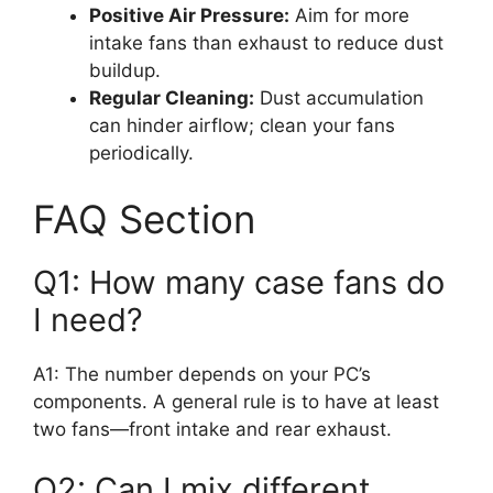
Positive Air Pressure:
Aim for more
intake fans than exhaust to reduce dust
buildup.
Regular Cleaning:
Dust accumulation
can hinder airflow; clean your fans
periodically.
FAQ Section
Q1: How many case fans do
I need?
A1: The number depends on your PC’s
components. A general rule is to have at least
two fans—front intake and rear exhaust.
Q2: Can I mix different