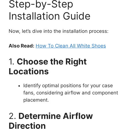
Step-by-Step
Installation Guide
Now, let’s dive into the installation process:
Also Read:
How To Clean All White Shoes
1.
Choose the Right
Locations
Identify optimal positions for your case
fans, considering airflow and component
placement.
2.
Determine Airflow
Direction