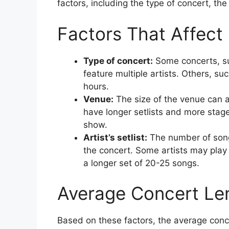
factors, including the type of concert, the 
Factors That Affect
Type of concert:
Some concerts, suc
feature multiple artists. Others, su
hours.
Venue:
The size of the venue can a
have longer setlists and more stage
show.
Artist’s setlist:
The number of songs
the concert. Some artists may play 
a longer set of 20-25 songs.
Average Concert Le
Based on these factors, the average conce