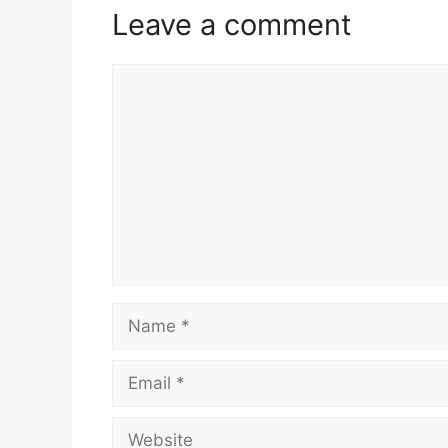
Leave a comment
Comment
Name
Email
Website