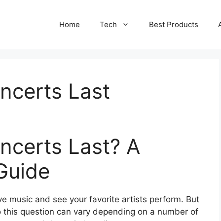
Home
Tech
Best Products
certs Last
certs Last? A
Guide
ve music and see your favorite artists perform. But
 this question can vary depending on a number of