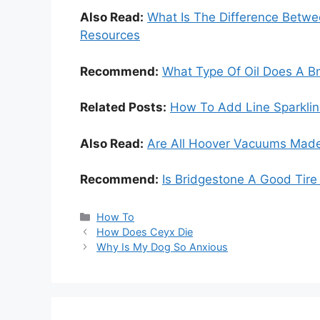
Also Read:
What Is The Difference Betw
Resources
Recommend:
What Type Of Oil Does A 
Related Posts:
How To Add Line Sparkline
Also Read:
Are All Hoover Vacuums Made
Recommend:
Is Bridgestone A Good Tire
Categories
How To
How Does Ceyx Die
Why Is My Dog So Anxious