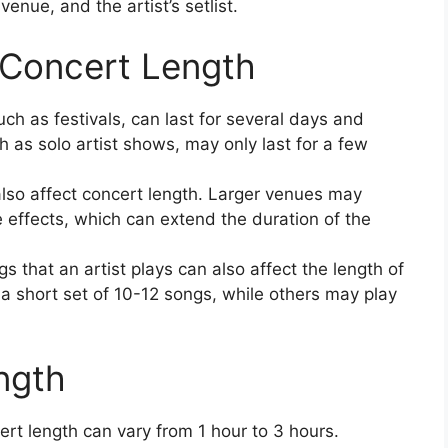
venue, and the artist’s setlist.
 Concert Length
h as festivals, can last for several days and
ch as solo artist shows, may only last for a few
lso affect concert length. Larger venues may
 effects, which can extend the duration of the
 that an artist plays can also affect the length of
a short set of 10-12 songs, while others may play
ngth
rt length can vary from 1 hour to 3 hours.