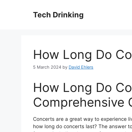
Skip
to
Tech Drinking
content
How Long Do Con
5 March 2024
by
David Ehlers
How Long Do Con
Comprehensive 
Concerts are a great way to experience li
how long do concerts last? The answer to