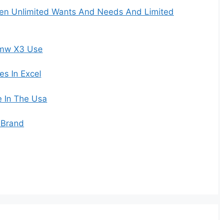
een Unlimited Wants And Needs And Limited
Bmw X3 Use
s In Excel
 In The Usa
 Brand