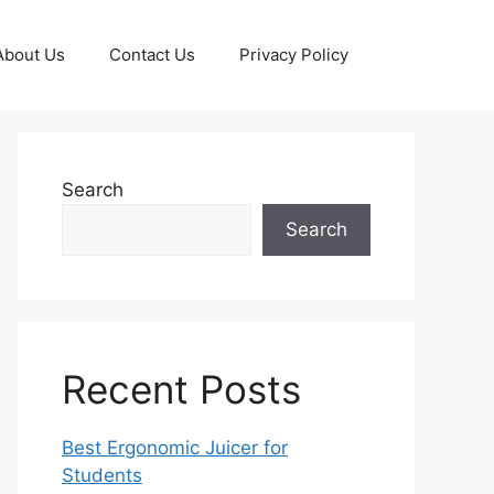
About Us
Contact Us
Privacy Policy
Search
Search
Recent Posts
Best Ergonomic Juicer for
Students